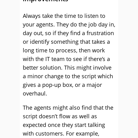
Always take the time to listen to
your agents. They do the job day in,
day out, so if they find a frustration
or identify something that takes a
long time to process, then work
with the IT team to see if there’s a
better solution. This might involve
a minor change to the script which
gives a pop-up box, or a major
overhaul.
The agents might also find that the
script doesn’t flow as well as
expected once they start talking
with customers. For example,