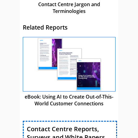
Contact Centre Jargon and
Terminologies
Related Reports
eBook: Using AI to Create Out-of-This-
World Customer Connections
Contact Centre Reports,
Surveys and White Papers