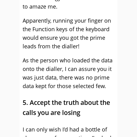
to amaze me.
Apparently, running your finger on
the Function keys of the keyboard
would ensure you got the prime
leads from the dialler!
As the person who loaded the data
onto the dialler, I can assure you it
was just data, there was no prime
data kept for those selected few.
5. Accept the truth about the
calls you are losing
I can only wish I’d had a bottle of