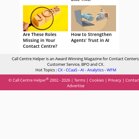
Are These Roles
How to Strengthen
Missing in Your
Agents’ Trust in AI
Contact Centre?
Call Centre Helper is an Award Winning Magazine for Contact Centers
Customer Service, BPO and CX.
Hot Topics :
CX
-
CCaaS
-
AI
-
Analytics
-
WFM
®
© Call Centre Helper
2002 - 2026 |
Terms
|
Cookies
|
Privacy
|
Contac
Advertise