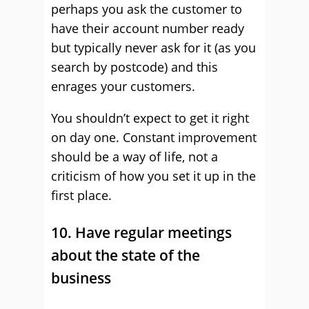
perhaps you ask the customer to
have their account number ready
but typically never ask for it (as you
search by postcode) and this
enrages your customers.
You shouldn’t expect to get it right
on day one. Constant improvement
should be a way of life, not a
criticism of how you set it up in the
first place.
10. Have regular meetings
about the state of the
business