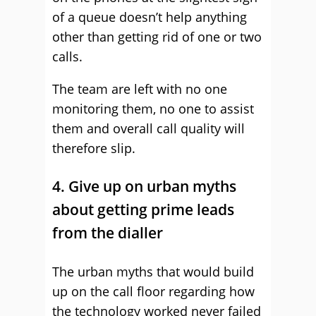
of a queue doesn’t help anything
other than getting rid of one or two
calls.
The team are left with no one
monitoring them, no one to assist
them and overall call quality will
therefore slip.
4. Give up on urban myths
about getting prime leads
from the dialler
The urban myths that would build
up on the call floor regarding how
the technology worked never failed