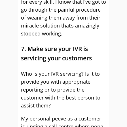
for every skill, I know that I’ve got to
go through the painful procedure
of weaning them away from their
miracle solution that’s amazingly
stopped working.
7. Make sure your IVR is
servicing your customers
Who is your IVR servicing? Is it to
provide you with appropriate
reporting or to provide the
customer with the best person to
assist them?
My personal peeve as a customer
is ringing a call centre where none