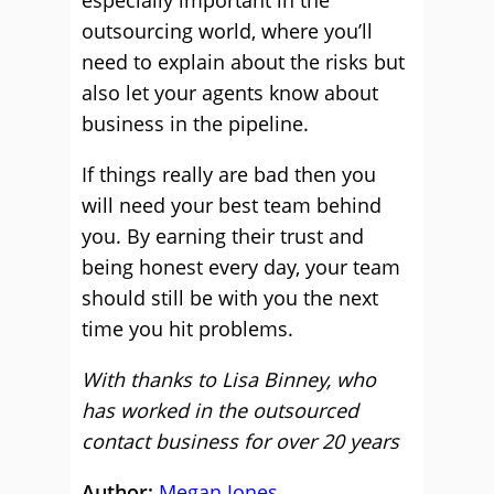
especially important in the
outsourcing world, where you’ll
need to explain about the risks but
also let your agents know about
business in the pipeline.
If things really are bad then you
will need your best team behind
you. By earning their trust and
being honest every day, your team
should still be with you the next
time you hit problems.
With thanks to Lisa Binney, who
has worked in the outsourced
contact business for over 20 years
Author:
Megan Jones