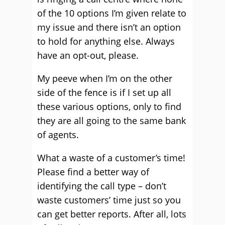
of the 10 options I’m given relate to
my issue and there isn’t an option
to hold for anything else. Always
have an opt-out, please.
My peeve when I’m on the other
side of the fence is if I set up all
these various options, only to find
they are all going to the same bank
of agents.
What a waste of a customer’s time!
Please find a better way of
identifying the call type – don’t
waste customers’ time just so you
can get better reports. After all, lots