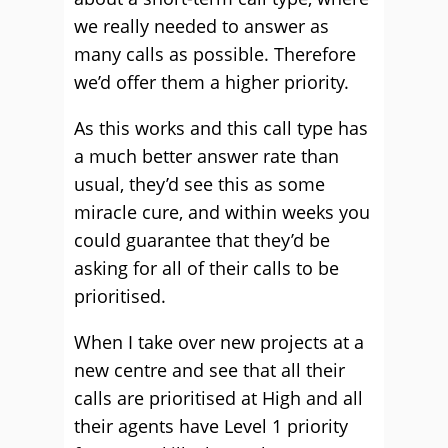
we really needed to answer as
many calls as possible. Therefore
we’d offer them a higher priority.
As this works and this call type has
a much better answer rate than
usual, they’d see this as some
miracle cure, and within weeks you
could guarantee that they’d be
asking for all of their calls to be
prioritised.
When I take over new projects at a
new centre and see that all their
calls are prioritised at High and all
their agents have Level 1 priority