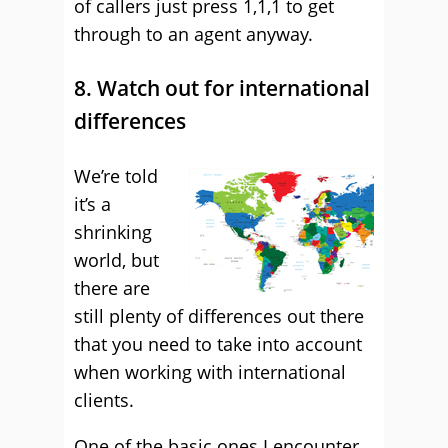
of callers just press 1,1,1 to get
through to an agent anyway.
8. Watch out for international
differences
We’re told
it’s a
shrinking
world, but
there are
still plenty of differences out there
that you need to take into account
when working with international
clients.
One of the basic ones I encounter