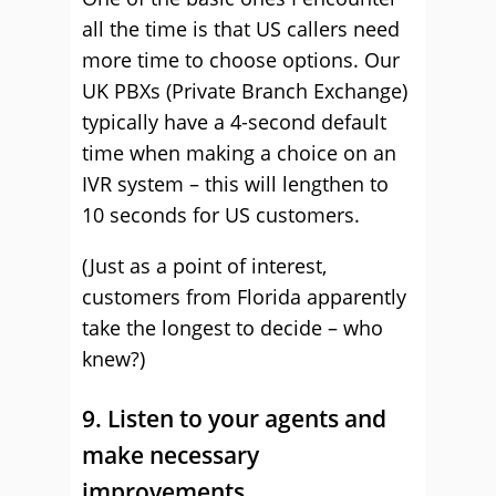
all the time is that US callers need
more time to choose options. Our
UK PBXs (Private Branch Exchange)
typically have a 4-second default
time when making a choice on an
IVR system – this will lengthen to
10 seconds for US customers.
(Just as a point of interest,
customers from Florida apparently
take the longest to decide – who
knew?)
9. Listen to your agents and
make necessary
improvements