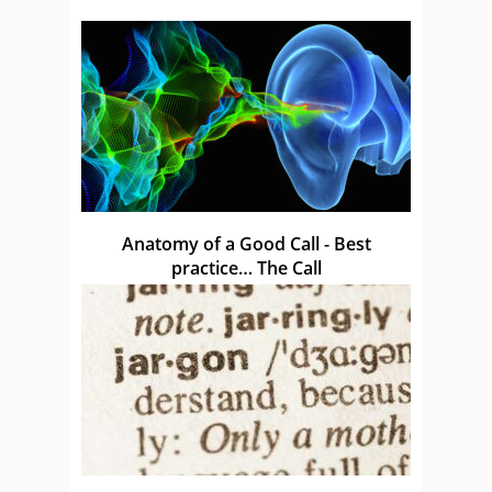
Anatomy of a Good Call - Best
practice… The Call