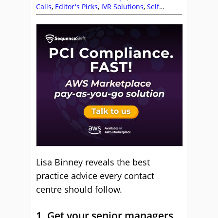
Calls
,
Editor's Picks
,
IVR Solutions
,
Self
Service
,
Team Management
Lisa Binney reveals the best
practice advice every contact
centre should follow.
1. Get your senior managers