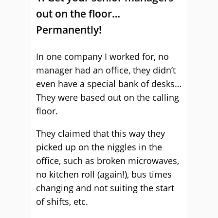
out on the floor…
Permanently!
In one company I worked for, no
manager had an office, they didn’t
even have a special bank of desks…
They were based out on the calling
floor.
They claimed that this way they
picked up on the niggles in the
office, such as broken microwaves,
no kitchen roll (again!), bus times
changing and not suiting the start
of shifts, etc.