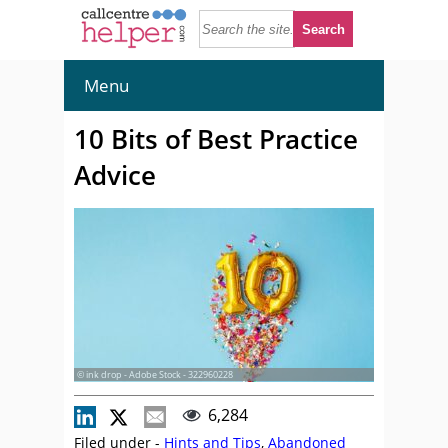
Menu
10 Bits of Best Practice
Advice
© ink drop - Adobe Stock - 322960228
6,284
Filed under -
Hints and Tips
,
Abandoned