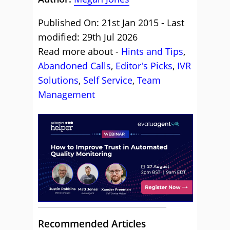
Published On: 21st Jan 2015 - Last
modified: 29th Jul 2026
Read more about -
Hints and Tips
,
Abandoned Calls
,
Editor's Picks
,
IVR
Solutions
,
Self Service
,
Team
Management
Recommended Articles