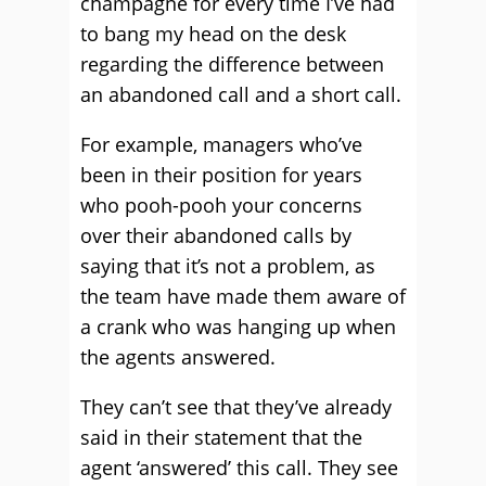
champagne for every time I’ve had
to bang my head on the desk
regarding the difference between
an abandoned call and a short call.
For example, managers who’ve
been in their position for years
who pooh-pooh your concerns
over their abandoned calls by
saying that it’s not a problem, as
the team have made them aware of
a crank who was hanging up when
the agents answered.
They can’t see that they’ve already
said in their statement that the
agent ‘answered’ this call. They see