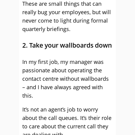
These are small things that can
really bug your employees, but will
never come to light during formal
quarterly briefings.
2. Take your wallboards down
In my first job, my manager was
passionate about operating the
contact centre without wallboards
– and I have always agreed with
this.
It’s not an agent’s job to worry
about the call queues. It’s their role
to care about the current call they
are dealing with.