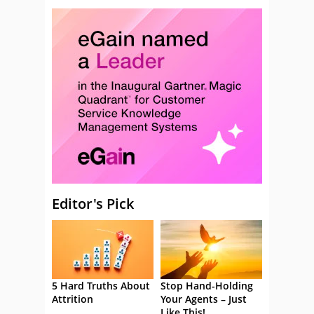
Editor's Pick
5 Hard Truths About
Stop Hand-Holding
Attrition
Your Agents – Just
Like This!