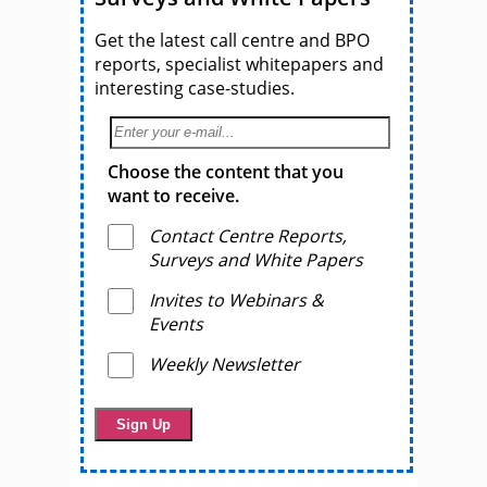
Get the latest call centre and BPO
reports, specialist whitepapers and
interesting case-studies.
Choose the content that you
want to receive.
Contact Centre Reports,
Surveys and White Papers
Invites to Webinars &
Events
Weekly Newsletter