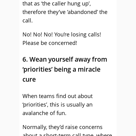
that as ‘the caller hung up’,
therefore they’ve ‘abandoned’ the
call.
No! No! No! You’re losing calls!
Please be concerned!
6. Wean yourself away from
‘priorities’ being a miracle
cure
When teams find out about
‘priorities’, this is usually an
avalanche of fun.
Normally, they’d raise concerns
about a short-term call type, where