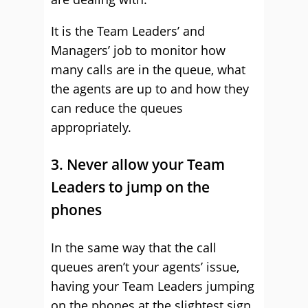
It is the Team Leaders’ and
Managers’ job to monitor how
many calls are in the queue, what
the agents are up to and how they
can reduce the queues
appropriately.
3. Never allow your Team
Leaders to jump on the
phones
In the same way that the call
queues aren’t your agents’ issue,
having your Team Leaders jumping
on the phones at the slightest sign