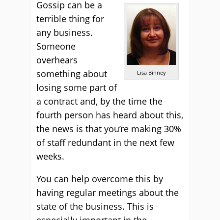
Gossip can be a
terrible thing for
any business.
Someone
overhears
something about
Lisa Binney
losing some part of
a contract and, by the time the
fourth person has heard about this,
the news is that you’re making 30%
of staff redundant in the next few
weeks.
You can help overcome this by
having regular meetings about the
state of the business. This is