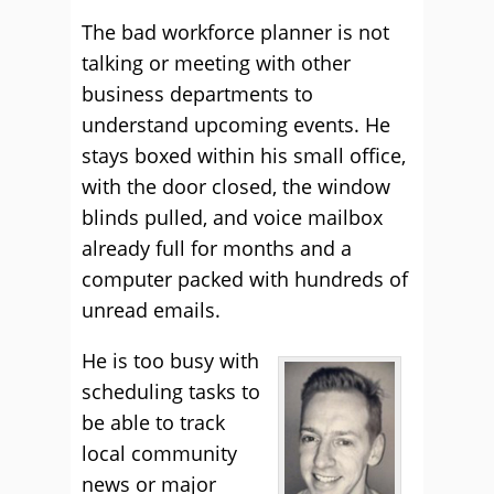
The bad workforce planner is not
talking or meeting with other
business departments to
understand upcoming events. He
stays boxed within his small office,
with the door closed, the window
blinds pulled, and voice mailbox
already full for months and a
computer packed with hundreds of
unread emails.
He is too busy with
scheduling tasks to
be able to track
local community
news or major