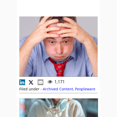
1,171
Filed under -
Archived Content
,
Peopleware