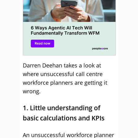
Darren Deehan takes a look at
where unsuccessful call centre
workforce planners are getting it
wrong.
1. Little understanding of
basic calculations and KPIs
An unsuccessful workforce planner