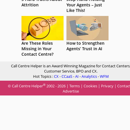
Attrition
Your Agents – Just
Like This!
Are These Roles
How to Strengthen
Missing in Your
Agents’ Trust in AI
Contact Centre?
Call Centre Helper is an Award Winning Magazine for Contact Centers
Customer Service, BPO and CX.
Hot Topics :
CX
-
CCaaS
-
AI
-
Analytics
-
WFM
®
© Call Centre Helper
2002 - 2026 |
Terms
|
Cookies
|
Privacy
|
Contac
Advertise