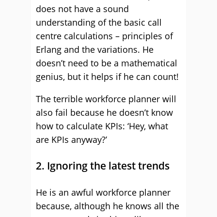
does not have a sound
understanding of the basic call
centre calculations – principles of
Erlang and the variations. He
doesn’t need to be a mathematical
genius, but it helps if he can count!
The terrible workforce planner will
also fail because he doesn’t know
how to calculate KPIs: ‘Hey, what
are KPIs anyway?’
2. Ignoring the latest trends
He is an awful workforce planner
because, although he knows all the