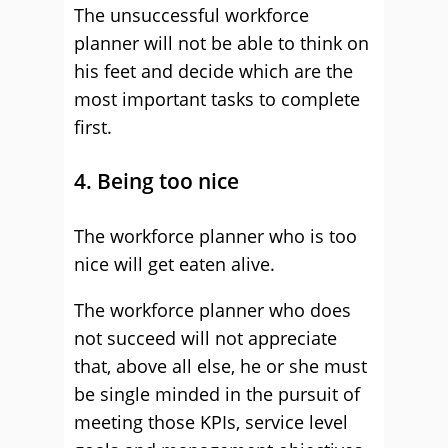
The unsuccessful workforce
planner will not be able to think on
his feet and decide which are the
most important tasks to complete
first.
4. Being too nice
The workforce planner who is too
nice will get eaten alive.
The workforce planner who does
not succeed will not appreciate
that, above all else, he or she must
be single minded in the pursuit of
meeting those KPIs, service level