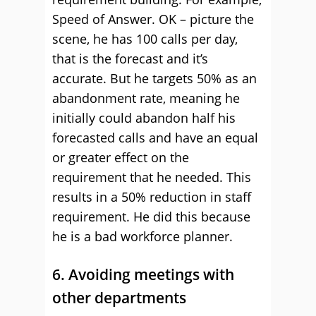
Speed of Answer. OK – picture the
scene, he has 100 calls per day,
that is the forecast and it’s
accurate. But he targets 50% as an
abandonment rate, meaning he
initially could abandon half his
forecasted calls and have an equal
or greater effect on the
requirement that he needed. This
results in a 50% reduction in staff
requirement. He did this because
he is a bad workforce planner.
6. Avoiding meetings with
other departments