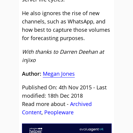
He also ignores the rise of new
channels, such as WhatsApp, and
how best to capture those volumes
for forecasting purposes.
With thanks to Darren Deehan at
injixo
Author:
Megan Jones
Published On: 4th Nov 2015 - Last
modified: 18th Dec 2018
Read more about -
Archived
Content
,
Peopleware