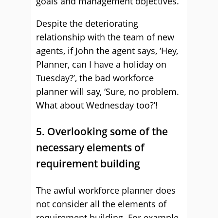
goals and management objectives.
Despite the deteriorating
relationship with the team of new
agents, if John the agent says, ‘Hey,
Planner, can I have a holiday on
Tuesday?’, the bad workforce
planner will say, ‘Sure, no problem.
What about Wednesday too?’!
5. Overlooking some of the
necessary elements of
requirement building
The awful workforce planner does
not consider all the elements of
requirement building. For example,