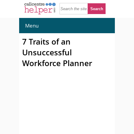
Menu
7 Traits of an
Unsuccessful
Workforce Planner