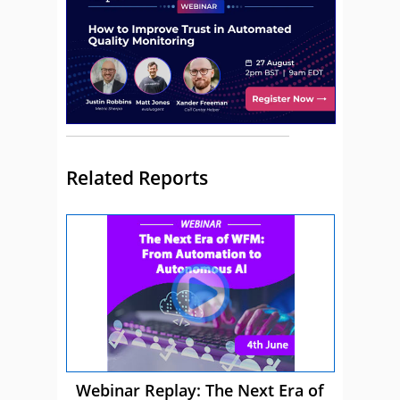
Related Reports
Webinar Replay: The Next Era of