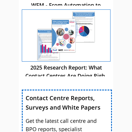
WFM - From Automation to
Autonomous AI
2025 Research Report: What
Contact Centres Are Doing Right
Now
Contact Centre Reports,
Surveys and White Papers
Get the latest call centre and
BPO reports, specialist