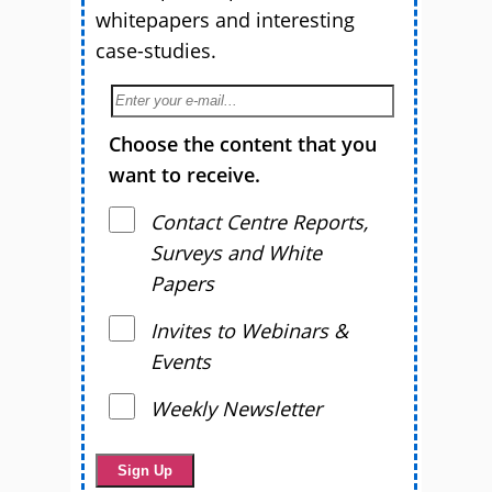
whitepapers and interesting
case-studies.
Choose the content that you
want to receive.
Contact Centre Reports,
Surveys and White
Papers
Invites to Webinars &
Events
Weekly Newsletter