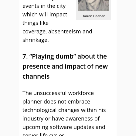
events in the city
which will impact
Darren Deehan
things like
coverage, absenteeism and
shrinkage.
7. “Playing dumb” about the
presence and impact of new
channels
The unsuccessful workforce
planner does not embrace
technological changes within his
industry or have awareness of
upcoming software updates and
server life cycles.