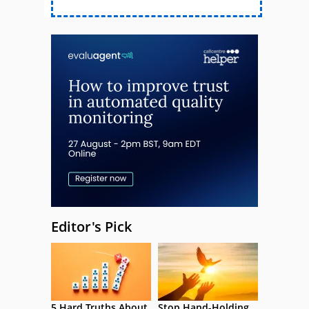
Editor's Pick
5 Hard Truths About
Stop Hand-Holding