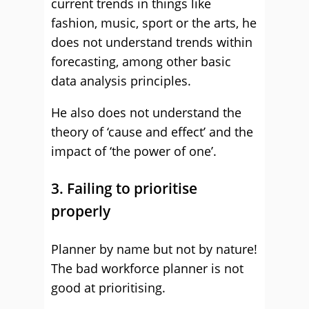
current trends in things like
fashion, music, sport or the arts, he
does not understand trends within
forecasting, among other basic
data analysis principles.
He also does not understand the
theory of ‘cause and effect’ and the
impact of ‘the power of one’.
3. Failing to prioritise
properly
Planner by name but not by nature!
The bad workforce planner is not
good at prioritising.