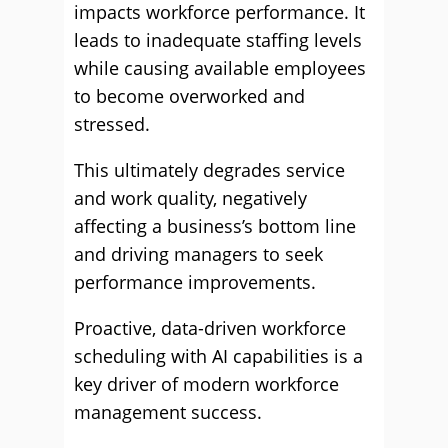
impacts workforce performance. It
leads to inadequate staffing levels
while causing available employees
to become overworked and
stressed.
This ultimately degrades service
and work quality, negatively
affecting a business’s bottom line
and driving managers to seek
performance improvements.
Proactive, data-driven workforce
scheduling with AI capabilities is a
key driver of modern workforce
management success.