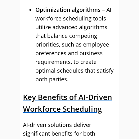
Optimization algorithms
– AI
workforce scheduling tools
utilize advanced algorithms
that balance competing
priorities, such as employee
preferences and business
requirements, to create
optimal schedules that satisfy
both parties.
Key Benefits of AI-Driven
Workforce Scheduling
AI-driven solutions deliver
significant benefits for both