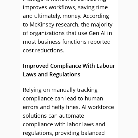
improves workflows, saving time
and ultimately, money. According
to McKinsey research, the majority
of organizations that use Gen AI in
most business functions reported
cost reductions.
Improved Compliance With Labour
Laws and Regulations
Relying on manually tracking
compliance can lead to human
errors and hefty fines. AI workforce
solutions can automate
compliance with labor laws and
regulations, providing balanced