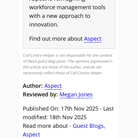
workforce management tools
with a new approach to
innovation.
Find out more about
Aspect
Call Centre Helper is not responsible for the content
of these guest blog posts. The opinions expressed in
this article are those of the author, and do not
necessarily reflect those of Call Centre Helper.
Author:
Aspect
Reviewed by:
Megan Jones
Published On: 17th Nov 2025 - Last
modified: 18th Nov 2025
Read more about -
Guest Blogs
,
Aspect