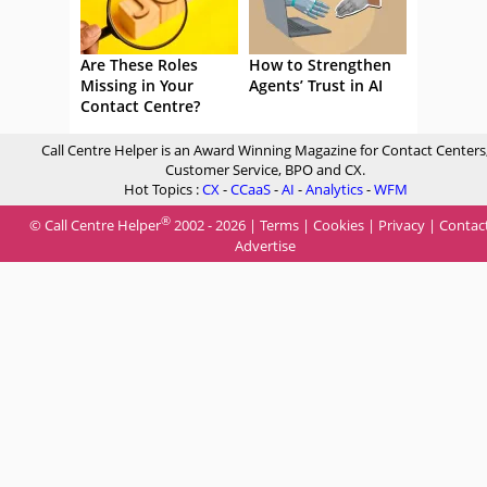
Are These Roles
How to Strengthen
Missing in Your
Agents’ Trust in AI
Contact Centre?
Call Centre Helper is an Award Winning Magazine for Contact Centers
Customer Service, BPO and CX.
Hot Topics :
CX
-
CCaaS
-
AI
-
Analytics
-
WFM
®
© Call Centre Helper
2002 - 2026 |
Terms
|
Cookies
|
Privacy
|
Contac
Advertise