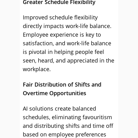
Greater Schedule Flexibility
Improved schedule flexibility
directly impacts work-life balance.
Employee experience is key to
satisfaction, and work-life balance
is pivotal in helping people feel
seen, heard, and appreciated in the
workplace.
Fair Distribution of Shifts and
Overtime Opportunities
AI solutions create balanced
schedules, eliminating favouritism
and distributing shifts and time off
based on employee preferences