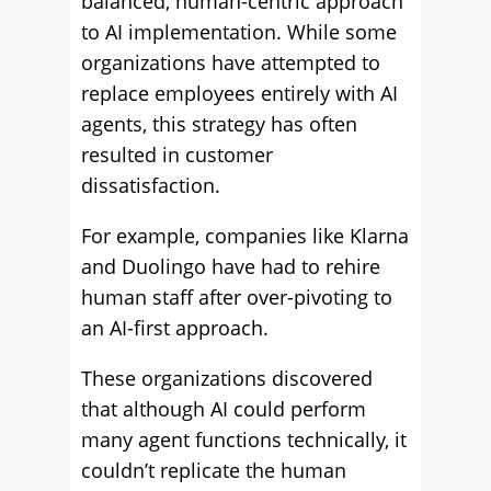
balanced, human-centric approach
to AI implementation. While some
organizations have attempted to
replace employees entirely with AI
agents, this strategy has often
resulted in customer
dissatisfaction.
For example, companies like Klarna
and Duolingo have had to rehire
human staff after over-pivoting to
an AI-first approach.
These organizations discovered
that although AI could perform
many agent functions technically, it
couldn’t replicate the human