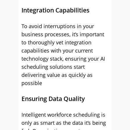
Integration Capabilities
To avoid interruptions in your
business processes, it’s important
to thoroughly vet integration
capabilities with your current
technology stack, ensuring your AI
scheduling solutions start
delivering value as quickly as
possible
Ensuring Data Quality
Intelligent workforce scheduling is
only as smart as the data it’s being