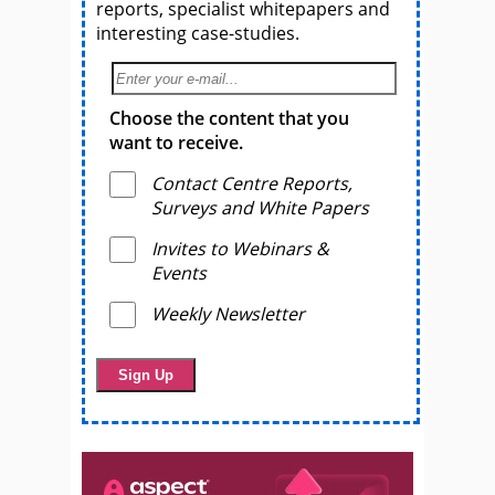
reports, specialist whitepapers and
interesting case-studies.
Choose the content that you
want to receive.
Contact Centre Reports,
Surveys and White Papers
Invites to Webinars &
Events
Weekly Newsletter