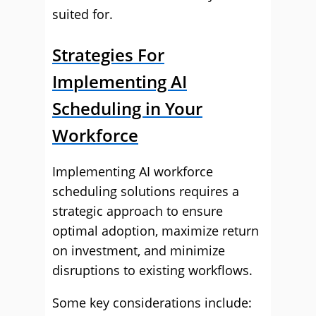
suited for.
Strategies For
Implementing AI
Scheduling in Your
Workforce
Implementing AI workforce
scheduling solutions requires a
strategic approach to ensure
optimal adoption, maximize return
on investment, and minimize
disruptions to existing workflows.
Some key considerations include: