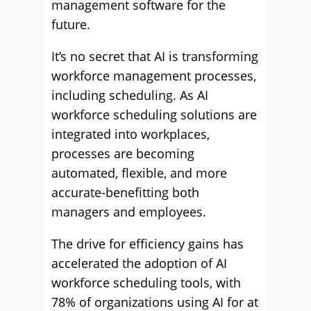
management software for the
future.
It’s no secret that AI is transforming
workforce management processes,
including scheduling. As AI
workforce scheduling solutions are
integrated into workplaces,
processes are becoming
automated, flexible, and more
accurate-benefitting both
managers and employees.
The drive for efficiency gains has
accelerated the adoption of AI
workforce scheduling tools, with
78% of organizations using AI for at