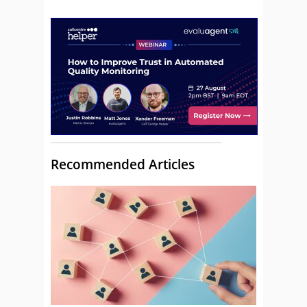
Recommended Articles