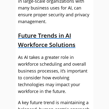
in large-scale organizations with
many business uses for AI, can
ensure proper security and privacy
management.
Future Trends in AI
Workforce Solutions
As AI takes a greater role in
workforce scheduling and overall
business processes, it’s important
to consider how evolving
technologies may impact your
workforce in the future.
A key future trend is maintaining a