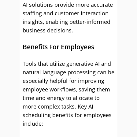
AI solutions provide more accurate
staffing and customer interaction
insights, enabling better-informed
business decisions.
Benefits For Employees
Tools that utilize generative AI and
natural language processing can be
especially helpful for improving
employee workflows, saving them
time and energy to allocate to
more complex tasks. Key AI
scheduling benefits for employees
include: