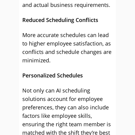
and actual business requirements.
Reduced Scheduling Conflicts
More accurate schedules can lead
to higher employee satisfaction, as
conflicts and schedule changes are
minimized.
Personalized Schedules
Not only can AI scheduling
solutions account for employee
preferences, they can also include
factors like employee skills,
ensuring the right team member is
matched with the shift they’re best