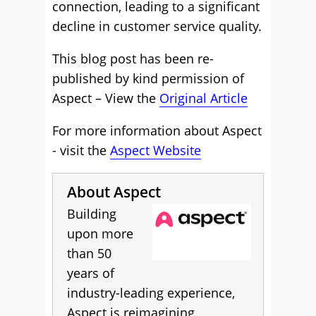
connection, leading to a significant
decline in customer service quality.
This blog post has been re-
published by kind permission of
Aspect – View the
Original Article
For more information about Aspect
- visit the
Aspect Website
About Aspect
Building
upon more
than 50
years of
industry-leading experience,
Aspect is reimagining