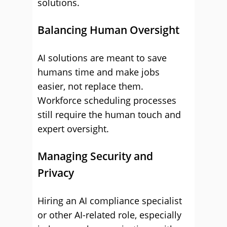
solutions.
Balancing Human Oversight
AI solutions are meant to save
humans time and make jobs
easier, not replace them.
Workforce scheduling processes
still require the human touch and
expert oversight.
Managing Security and
Privacy
Hiring an AI compliance specialist
or other AI-related role, especially