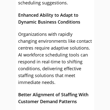
scheduling suggestions.
Enhanced Ability to Adapt to
Dynamic Business Conditions
Organizations with rapidly
changing environments like contact
centres require adaptive solutions.
AI workforce scheduling tools can
respond in real-time to shifting
conditions, delivering effective
staffing solutions that meet
immediate needs.
Better Alignment of Staffing With
Customer Demand Patterns