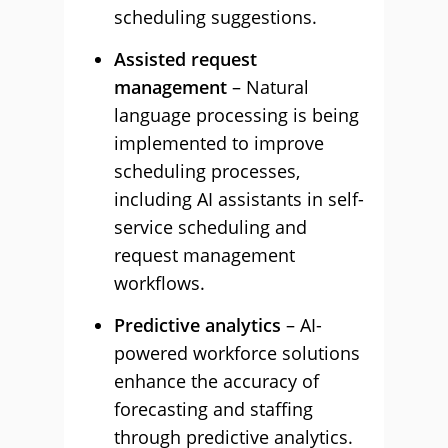
scheduling suggestions.
Assisted request
management
– Natural
language processing is being
implemented to improve
scheduling processes,
including AI assistants in self-
service scheduling and
request management
workflows.
Predictive analytics
– AI-
powered workforce solutions
enhance the accuracy of
forecasting and staffing
through predictive analytics.