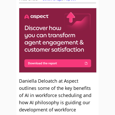
Daniella Deloatch at Aspect
outlines some of the key benefits
of AI in workforce scheduling and
how AI philosophy is guiding our
development of workforce