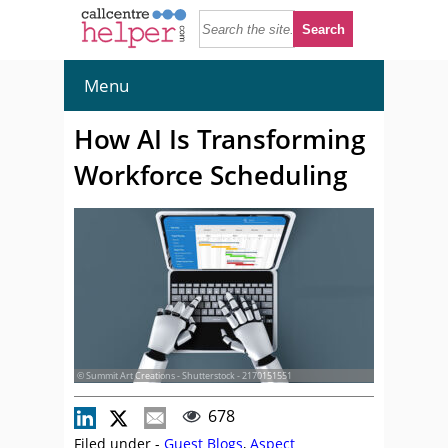
Menu
How AI Is Transforming
Workforce Scheduling
© Summit Art Creations - Shutterstock - 2170151551
678
Filed under -
Guest Blogs
,
Aspect