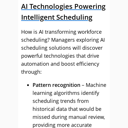
AI Technologies Powering
Intelligent Scheduling
How is AI transforming workforce
scheduling? Managers exploring AI
scheduling solutions will discover
powerful technologies that drive
automation and boost efficiency
through:
Pattern recognition
– Machine
learning algorithms identify
scheduling trends from
historical data that would be
missed during manual review,
providing more accurate