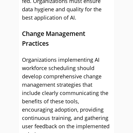
fed. Organizations must ensure
data hygiene and quality for the
best application of AI.
Change Management
Practices
Organizations implementing AI
workforce scheduling should
develop comprehensive change
management strategies that
include clearly communicating the
benefits of these tools,
encouraging adoption, providing
continuous training, and gathering
user feedback on the implemented