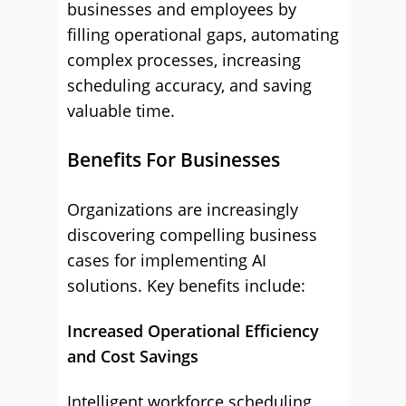
businesses and employees by
filling operational gaps, automating
complex processes, increasing
scheduling accuracy, and saving
valuable time.
Benefits For Businesses
Organizations are increasingly
discovering compelling business
cases for implementing AI
solutions. Key benefits include:
Increased Operational Efficiency
and Cost Savings
Intelligent workforce scheduling