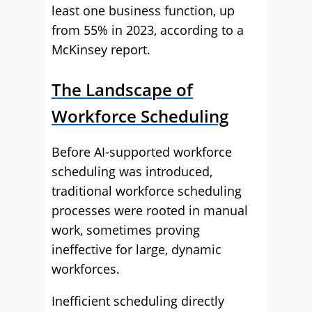
least one business function, up
from 55% in 2023, according to a
McKinsey report.
The Landscape of
Workforce Scheduling
Before AI-supported workforce
scheduling was introduced,
traditional workforce scheduling
processes were rooted in manual
work, sometimes proving
ineffective for large, dynamic
workforces.
Inefficient scheduling directly