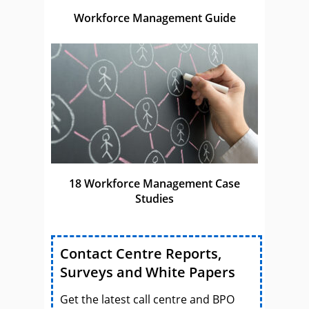
Workforce Management Guide
18 Workforce Management Case
Studies
Contact Centre Reports,
Surveys and White Papers
Get the latest call centre and BPO