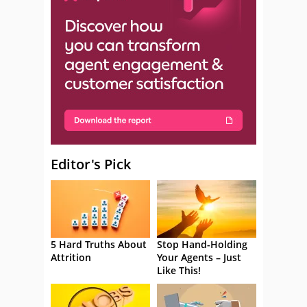
Editor's Pick
5 Hard Truths About
Stop Hand-Holding
Attrition
Your Agents – Just
Like This!