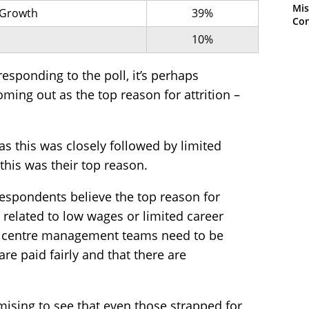
Mis
 Growth
39%
Con
10%
esponding to the poll, it’s perhaps
ming out as the top reason for attrition –
 as this was closely followed by limited
this was their top reason.
respondents believe the top reason for
is related to low wages or limited career
ct centre management teams need to be
are paid fairly and that there are
promising to see that even those strapped for