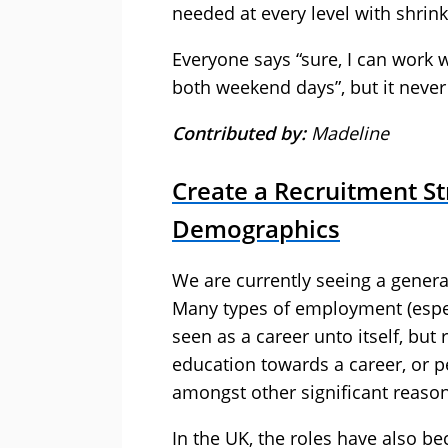
needed at every level with shrink
Everyone says “sure, I can work
both weekend days”, but it never
Contributed by:
Madeline
Create a Recruitment St
Demographics
We are currently seeing a gener
Many types of employment (espec
seen as a career unto itself, bu
education towards a career, or p
amongst other significant reason
In the UK, the roles have also 