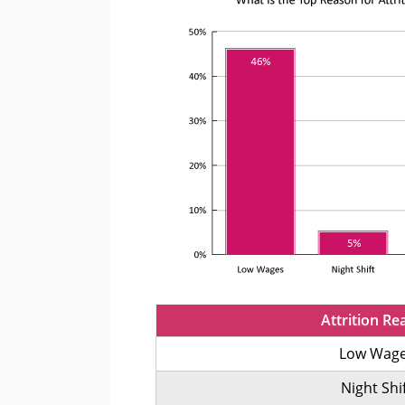
Attrition Re
Low Wag
Night Shi