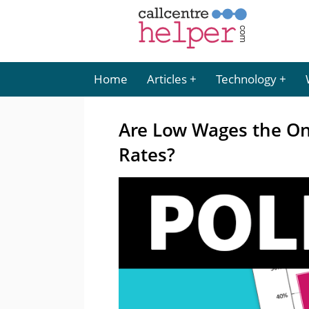
Home
Articles
Technology
Are Low Wages the Onl
Rates?