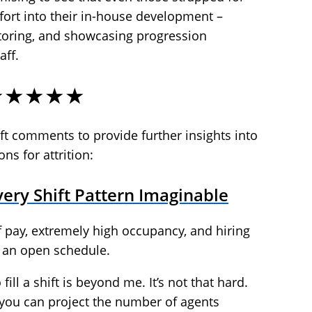
fort into their in-house development –
oring, and showcasing progression
aff.
★★★★★
t comments to provide further insights into
ns for attrition:
ery Shift Pattern Imaginable
t of pay, extremely high occupancy, and hiring
 an open schedule.
fill a shift is beyond me. It’s not that hard.
you can project the number of agents