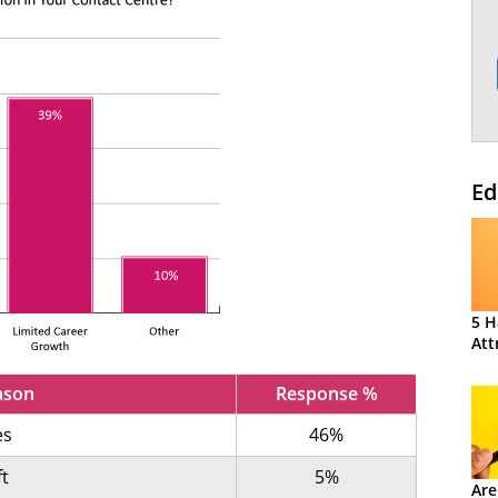
Ed
5 H
Att
ason
Response %
es
46%
ft
5%
Are