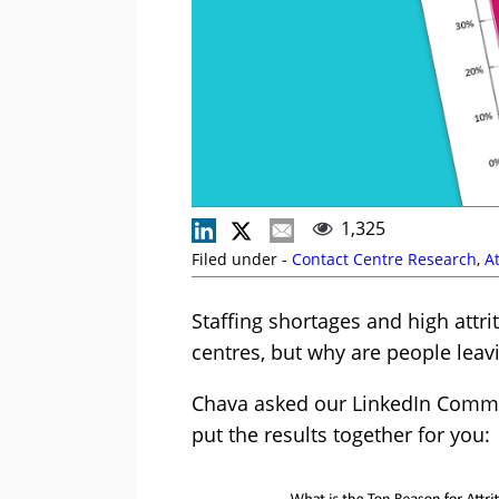
1,325
Filed under -
Contact Centre Research
,
At
Staffing shortages and high attr
centres, but why are people leav
Chava asked our LinkedIn Commun
put the results together for you: