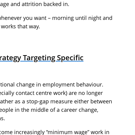
age and attrition backed in.
 whenever you want – morning until night and
 works that way.
rategy Targeting Specific
ational change in employment behaviour.
ially contact centre work) are no longer
t rather as a stop-gap measure either between
eople in the middle of a career change,
s.
become increasingly “minimum wage” work in