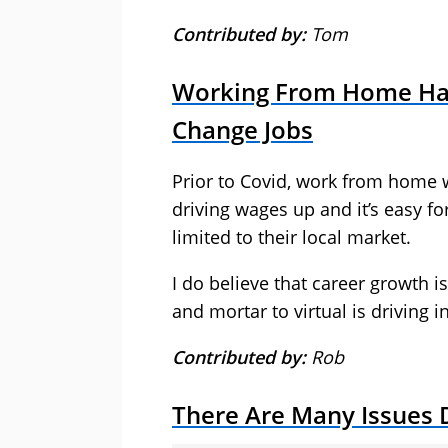
Contributed by:
Tom
Working From Home Has 
Change Jobs
Prior to Covid, work from home wa
driving wages up and it’s easy fo
limited to their local market.
I do believe that career growth i
and mortar to virtual is driving 
Contributed by:
Rob
There Are Many Issues D