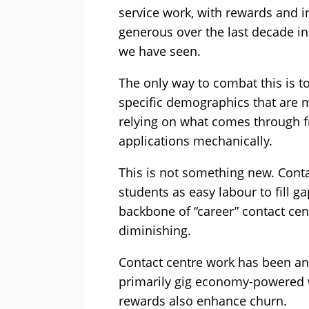
service work, with rewards and i
generous over the last decade in
we have seen.
The only way to combat this is to
specific demographics that are mo
relying on what comes through 
applications mechanically.
This is not something new. Conta
students as easy labour to fill g
backbone of “career” contact centr
diminishing.
Contact centre work has been and
primarily gig economy-powered w
rewards also enhance churn.