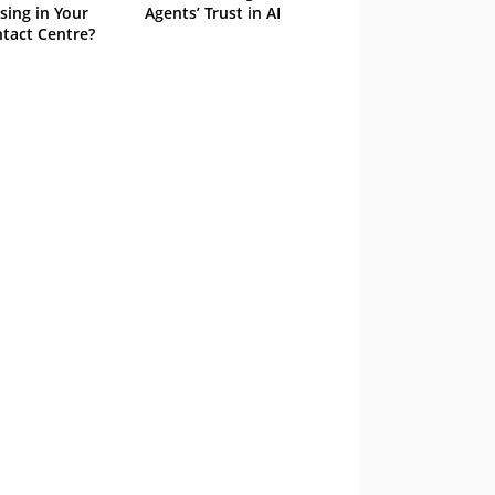
sing in Your
Agents’ Trust in AI
tact Centre?