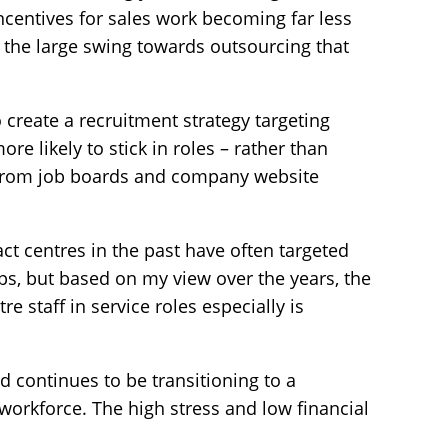
ncentives for sales work becoming far less
 the large swing towards outsourcing that
 create a recruitment strategy targeting
re likely to stick in roles – rather than
from job boards and company website
ct centres in the past have often targeted
aps, but based on my view over the years, the
e staff in service roles especially is
 continues to be transitioning to a
orkforce. The high stress and low financial