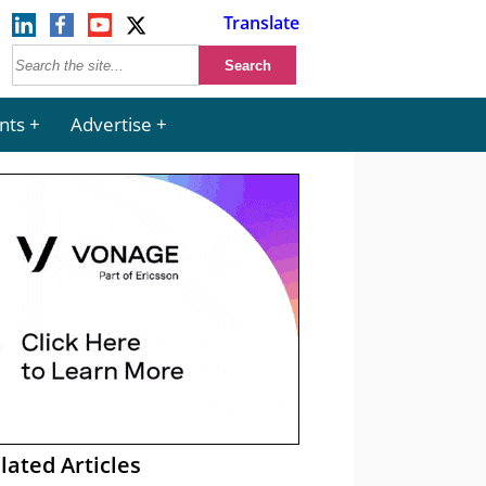
Translate
nts
Advertise
lated Articles