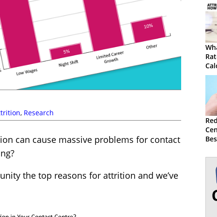
Wha
Rat
Cal
trition
,
Research
Red
Cen
ition can cause massive problems for contact
Bes
Str
ing?
ity the top reasons for attrition and we’ve