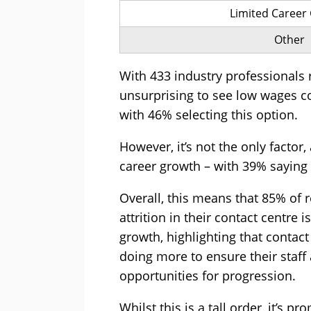
Limited Career
Other
With 433 industry professionals r
unsurprising to see low wages co
with 46% selecting this option.
However, it’s not the only factor,
career growth – with 39% saying 
Overall, this means that 85% of 
attrition in their contact centre 
growth, highlighting that conta
doing more to ensure their staff 
opportunities for progression.
Whilst this is a tall order, it’s 