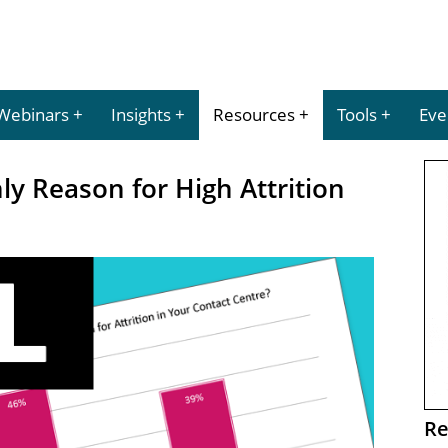
Webinars
Insights
Resources
Tools
Eve
y Reason for High Attrition
Re