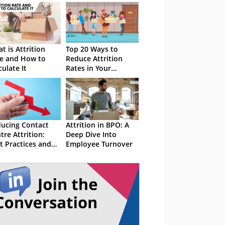
t is Attrition
Top 20 Ways to
e and How to
Reduce Attrition
culate It
Rates in Your
Contact Centre
ucing Contact
Attrition in BPO: A
tre Attrition:
Deep Dive Into
t Practices and
Employee Turnover
ategies