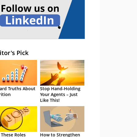
itor's Pick
ard Truths About
Stop Hand-Holding
rition
Your Agents – Just
Like This!
 These Roles
How to Strengthen