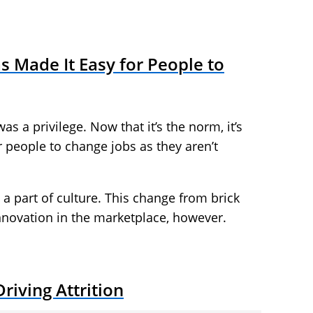
Made It Easy for People to
s a privilege. Now that it’s the norm, it’s
r people to change jobs as they aren’t
s a part of culture. This change from brick
innovation in the marketplace, however.
riving Attrition