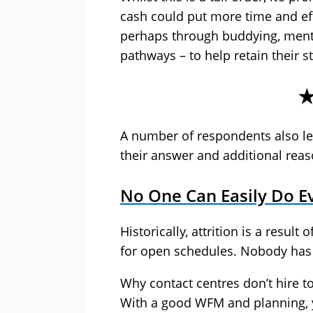
cash could put more time and ef
perhaps through buddying, ment
pathways – to help retain their st
A number of respondents also lef
their answer and additional reaso
No One Can Easily Do Ev
Historically, attrition is a resul
for open schedules. Nobody has
Why contact centres don’t hire to 
With a good WFM and planning, 