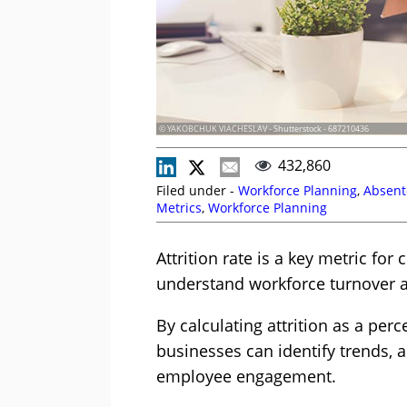
© YAKOBCHUK VIACHESLAV - Shutterstock - 687210436
432,860
Filed under -
Workforce Planning
,
Absent
Metrics
,
Workforce Planning
Attrition rate is a key metric fo
understand workforce turnover a
By calculating attrition as a perc
businesses can identify trends, 
employee engagement.