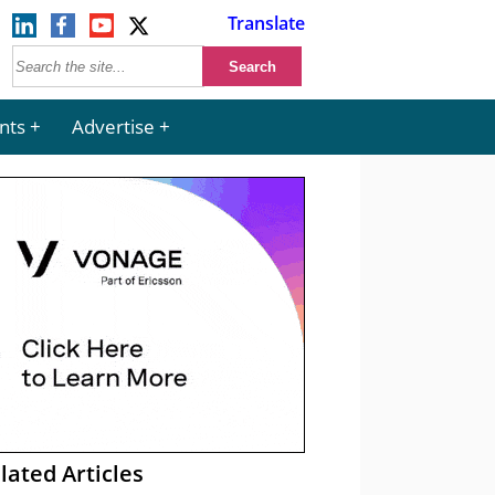
Translate
nts
Advertise
lated Articles