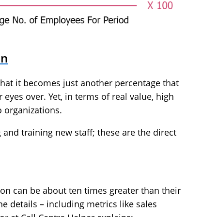
on
 that it becomes just another percentage that
eyes over. Yet, in terms of real value, high
o organizations.
 and training new staff; these are the direct
ion can be about ten times greater than their
he details – including metrics like sales