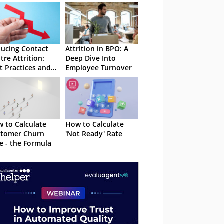
ucing Contact
Attrition in BPO: A
tre Attrition:
Deep Dive Into
t Practices and
Employee Turnover
ategies
 to Calculate
How to Calculate
stomer Churn
'Not Ready' Rate
e - the Formula