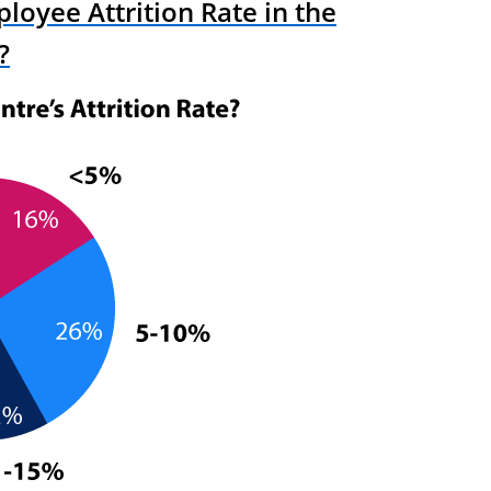
loyee Attrition Rate in the
?