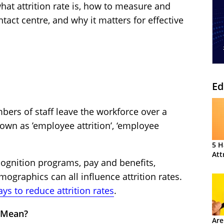
 what attrition rate is, how to measure and
ontact centre, and why it matters for effective
Ed
mbers of staff leave the workforce over a
known as ’employee attrition’, ‘employee
5 H
Att
gnition programs, pay and benefits,
ographics can all influence attrition rates.
ys to reduce attrition rates
.
e Mean?
Are