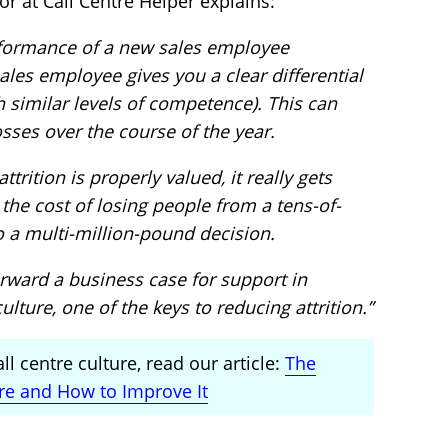
tor at Call Centre Helper explains:
erformance of a new sales employee
les employee gives you a clear differential
h similar levels of competence). This can
osses over the course of the year.
trition is properly valued, it really gets
s the cost of losing people from a tens-of-
 a multi-million-pound decision.
orward a business case for support in
ulture, one of the keys to reducing attrition.”
l centre culture, read our article:
The
ure and How to Improve It