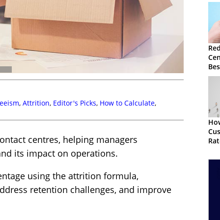
Red
Cen
Bes
Str
eeism
,
Attrition
,
Editor's Picks
,
How to Calculate
,
How
Cu
r contact centres, helping managers
Rat
nd its impact on operations.
entage using the attrition formula,
address retention challenges, and improve