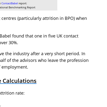
he
ContactBabel
report:
ational Benchmarking Report
t centres (particularly attrition in BPO) when
Babel found that one in five UK contact
 over 30%.
e the industry after a very short period. In
half of the advisors who leave the profession
 of employment.
e Calculations
trition rate:
e