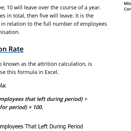
Mis
, 10 will leave over the course of a year.
Con
 in total, then five will leave. It is the
 in relation to the full number of employees
isation.
ion Rate
o known as the attrition calculation, is
se this formula in Excel.
la:
mployees that left during period) ÷
or period) × 100.