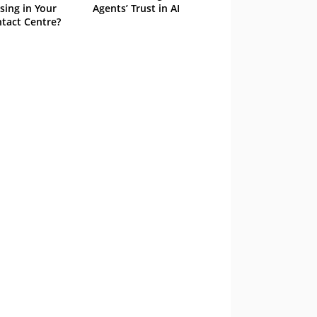
sing in Your
Agents’ Trust in AI
tact Centre?