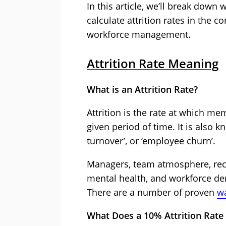
In this article, we’ll break down
calculate attrition rates in the c
workforce management.
Attrition Rate Meaning
What is an Attrition Rate?
Attrition is the rate at which me
given period of time. It is also 
turnover’, or ‘employee churn’.
Managers, team atmosphere, reco
mental health, and workforce dem
There are a number of proven
wa
What Does a 10% Attrition Rat