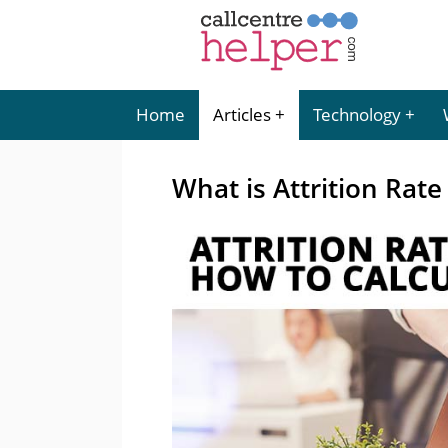
Home
Articles
Technology
What is Attrition Rate