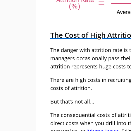
The Cost of High Attriti
The danger with attrition rate is
managers occasionally pass their 
attrition represents huge costs t
There are high costs in recruiting
costs of attrition.
But that’s not all…
The consequential costs of attrit
direct costs when you drill into t