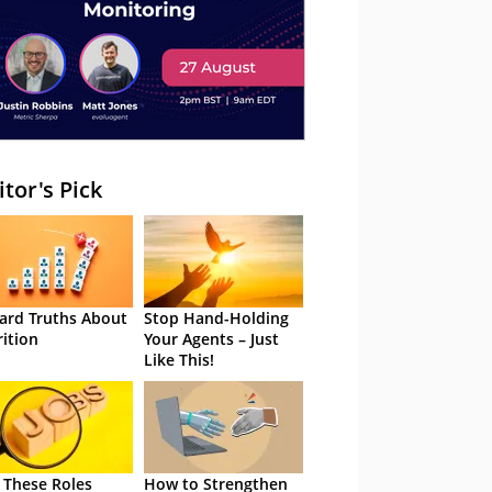
itor's Pick
ard Truths About
Stop Hand-Holding
rition
Your Agents – Just
Like This!
 These Roles
How to Strengthen