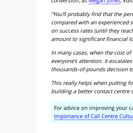
conversion, as
Megan Jones
, Edi
“You’ll probably find that the p
compared with an experienced sa
on success rates (until they reac
amount to significant financial l
In many cases, when the cost of at
everyone’s attention. It escalate
thousands-of-pounds decision to
This really helps when putting f
building a better contact centre c
For advice on improving your cal
Importance of Call Centre Cult