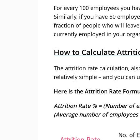
For every 100 employees you have
Similarly, if you have 50 employees
fraction of people who will leave
currently employed in your organ
How to Calculate Attrit
The attrition rate calculation, als
relatively simple – and you can u
Here is the Attrition Rate Formu
Attrition Rate % = (Number of e
(Average number of employees f