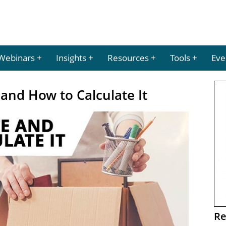
Webinars
Insights
Resources
Tools
Eve
 and How to Calculate It
Re