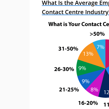
What Is the Average Emp
Contact Centre Industry