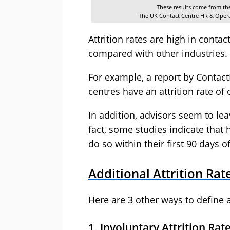
These results come from t
The UK Contact Centre HR & Oper
Attrition rates are high in contac
compared with other industries.
For example, a report by Contact
centres have an attrition rate of
In addition, advisors seem to leav
fact, some studies indicate that 
do so within their first 90 days
Additional Attrition Rat
Here are 3 other ways to define at
1. Involuntary Attrition Rat