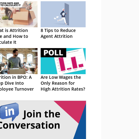
t is Attrition
8 Tips to Reduce
e and How to
Agent Attrition
culate It
rition in BPO: A
Are Low Wages the
p Dive Into
Only Reason for
loyee Turnover
High Attrition Rates?