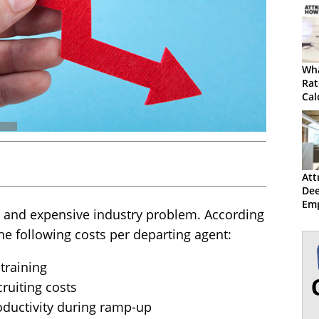
Wha
Rat
Cal
Att
Dee
Emp
on and expensive industry problem. According
the following costs per departing agent:
 training
cruiting costs
roductivity during ramp-up