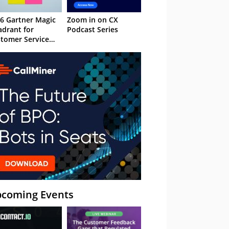
6 Gartner Magic
Zoom in on CX
drant for
Podcast Series
tomer Service
owledge
nagement
stems
coming Events