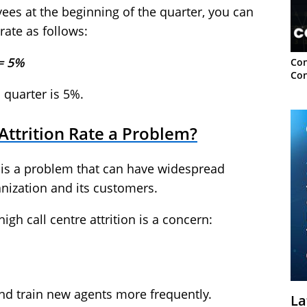
es at the beginning of the quarter, you can
 rate as follows:
 = 5%
Con
Con
c quarter is 5%.
 Attrition Rate a Problem?
re is a problem that can have widespread
anization and its customers.
gh call centre attrition is a concern:
and train new agents more frequently.
La