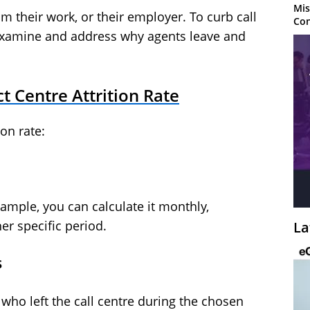
Mis
m their work, or their employer. To curb call
Con
d examine and address why agents leave and
t Centre Attrition Rate
ion rate:
ample, you can calculate it monthly,
her specific period.
La
s
ho left the call centre during the chosen