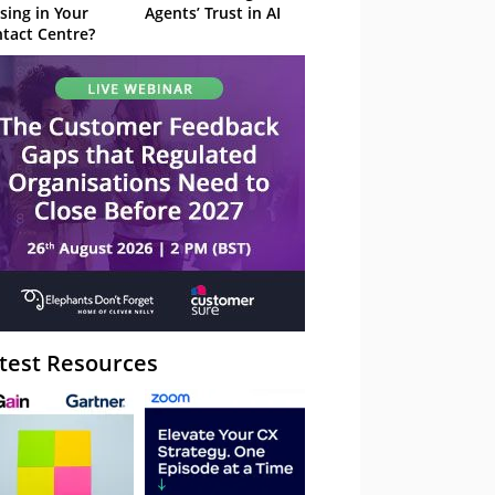
sing in Your
Agents’ Trust in AI
tact Centre?
test Resources