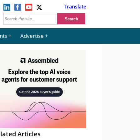
Translate
nts
Advertise
lated Articles