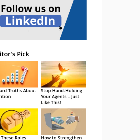
itor's Pick
ard Truths About
Stop Hand-Holding
rition
Your Agents – Just
Like This!
 These Roles
How to Strengthen