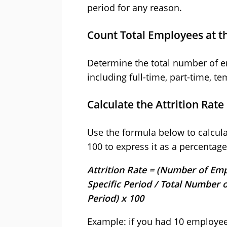
period for any reason.
Count Total Employees at t
Determine the total number of em
including full-time, part-time, t
Calculate the Attrition Rate
Use the formula below to calculate
100 to express it as a percentage
Attrition Rate = (Number of Emp
Specific Period / Total Number 
Period) x 100
Example: if you had 10 employees