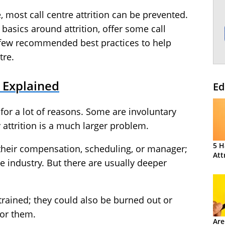
e, most call centre attrition can be prevented.
e basics around attrition, offer some call
a few recommended best practices to help
tre.
n Explained
Ed
for a lot of reasons. Some are involuntary
y attrition is a much larger problem.
5 H
 their compensation, scheduling, or manager;
Att
e industry. But there are usually deeper
rained; they could also be burned out or
for them.
Are