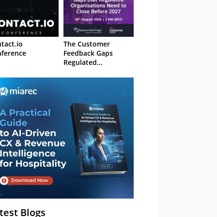
tact.io
The Customer
ference
Feedback Gaps
Regulated
Organisations Need
to Close Before 2027
– Webinar
test Blogs