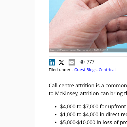
© Andrii Zastrozhnov - Shutterstock - 1039544416
777
Filed under -
Guest Blogs
,
Centrical
Call centre attrition is a comm
to McKinsey, attrition can bring 
$4,000 to $7,000 for upfront
$1,000 to $4,000 in direct re
$5,000-$10,000 in loss of p