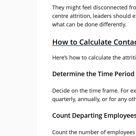
They might feel disconnected fro
centre attrition, leaders shoul
what can be done differently.
How to Calculate Contac
Here’s how to calculate the attrit
Determine the Time Period
Decide on the time frame. For ex
quarterly, annually, or for any ot
Count Departing Employee
Count the number of employees w