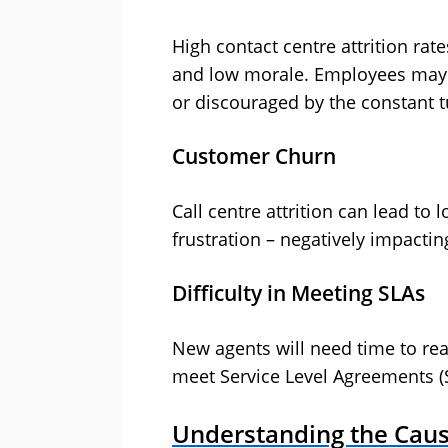
High contact centre attrition rat
and low morale. Employees may 
or discouraged by the constant t
Customer Churn
Call centre attrition can lead to
frustration – negatively impactin
Difficulty in Meeting SLAs
New agents will need time to rea
meet Service Level Agreements (
Understanding the Cause