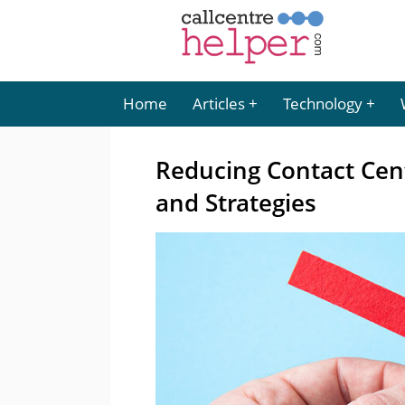
Home
Articles
Technology
Reducing Contact Centr
and Strategies