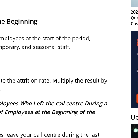
202
Qua
he Beginning
Cus
Kn
Ma
ployees at the start of the period,
Sy
emporary, and seasonal staff.
 the attrition rate. Multiply the result by
.
loyees Who Left the call centre During a
of Employees at the Beginning of the
Up
 leave your call centre during the last