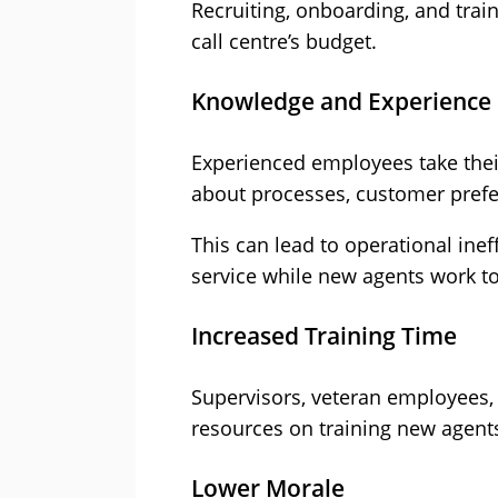
Recruiting, onboarding, and train
call centre’s budget.
Knowledge and Experience
Experienced employees take thei
about processes, customer prefe
This can lead to operational inef
service while new agents work t
Increased Training Time
Supervisors, veteran employees,
resources on training new agents
Lower Morale