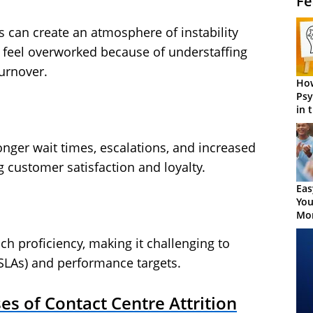
Fe
es can create an atmosphere of instability
feel overworked because of understaffing
urnover.
How
Psy
in 
Cen
 longer wait times, escalations, and increased
g customer satisfaction and loyalty.
Eas
You
Mor
ch proficiency, making it challenging to
SLAs) and performance targets.
s of Contact Centre Attrition