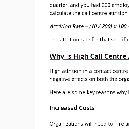
quarter, and you had 200 employe
calculate the call centre attrition
Attrition Rate = (10 / 200) x 100
The attrition rate for that specifi
Why Is High Call Centre
High attrition in a contact cent
negative effects on both the org
Here are some key reasons why hi
Increased Costs
Organizations will need to hire 