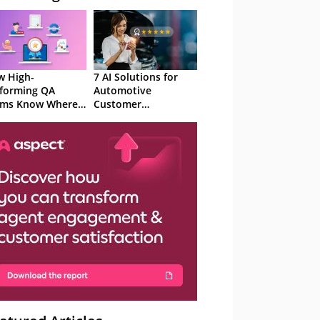
 High-
7 AI Solutions for
forming QA
Automotive
ams Know Where
Customer
Focus
Experience in 2026