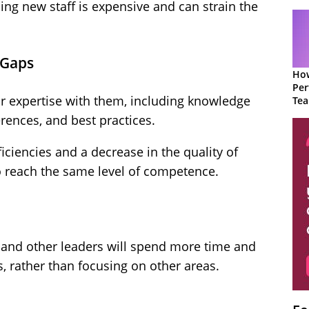
ing new staff is expensive and can strain the
 Gaps
How
Per
r expertise with them, including knowledge
Te
to 
rences, and best practices.
ficiencies and a decrease in the quality of
o reach the same level of competence.
 and other leaders will spend more time and
, rather than focusing on other areas.