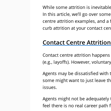
While some attrition is inevitabl
In this article, we’ll go over som
centre attrition examples, and 
curb attrition at your contact cen
Contact Centre Attritio
Contact centre attrition happens 
(e.g., layoffs). However, voluntar
Agents may be dissatisfied with
some might want to just leave th
issues.
Agents might not be adequately t
feel there is no real career path 