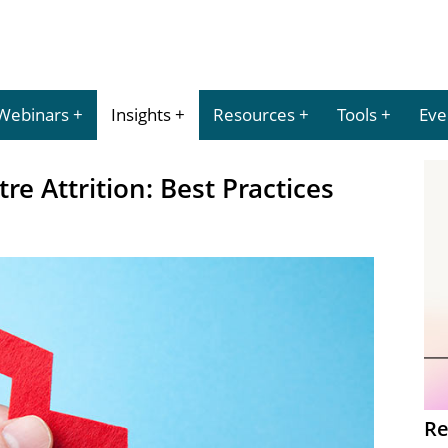
Webinars
Insights
Resources
Tools
Eve
e Attrition: Best Practices
Re