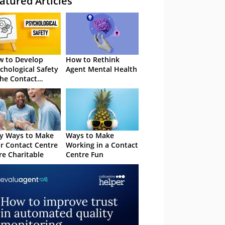
atured Articles
 to Develop
How to Rethink
chological Safety
Agent Mental Health
the Contact
tre
y Ways to Make
Ways to Make
r Contact Centre
Working in a Contact
e Charitable
Centre Fun