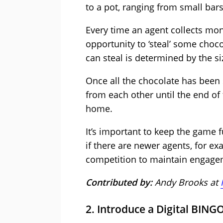
to a pot, ranging from small bars
Every time an agent collects mon
opportunity to ‘steal’ some choco
can steal is determined by the si
Once all the chocolate has been 
from each other until the end of
home.
It’s important to keep the game f
if there are newer agents, for ex
competition to maintain engage
Contributed by:
Andy Brooks at
2. Introduce a Digital BING