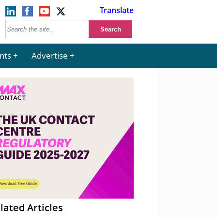
Translate
nts
Advertise
lated Articles