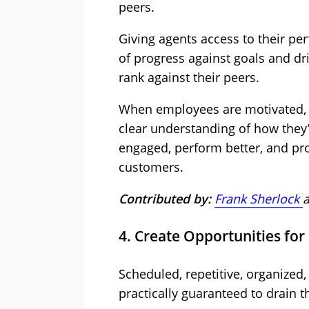
peers.
Giving agents access to their pe
of progress against goals and d
rank against their peers.
When employees are motivated, 
clear understanding of how they’r
engaged, perform better, and pro
customers.
Contributed by:
Frank Sherlock
4. Create Opportunities for
Scheduled, repetitive, organized
practically guaranteed to drain th