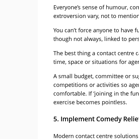
Everyone’s sense of humour, comf
extroversion vary, not to mention
You can’t force anyone to have fu
though not always, linked to per
The best thing a contact centre c
time, space or situations for age
A small budget, committee or su
competitions or activities so age
comfortable. If ‘joining in the f
exercise becomes pointless.
5. Implement Comedy Relief 
Modern contact centre solutions o