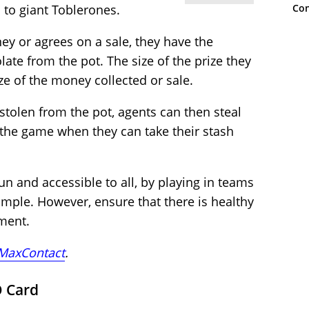
Con
 to giant Toblerones.
ey or agrees on a sale, they have the
late from the pot. The size of the prize they
ze of the money collected or sale.
stolen from the pot, agents can then steal
 the game when they can take their stash
un and accessible to all, by playing in teams
ample. However, ensure that there is healthy
ment.
MaxContact
.
O Card