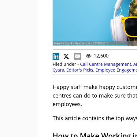
© Andrii Spy_k - Shutterstock - 2274973919
12,600
Filed under -
Call Centre Management
,
A
Cyara
,
Editor's Picks
,
Employee Engagem
Games
,
Leadership
,
Management Strateg
Clarke
,
Thomas John
Happy staff make happy customers
centres can do to make sure that
employees.
This article contains the top way
How to Make Working in