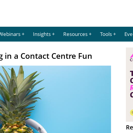
Webinars
Insights
Resources
Tools
Eve
 in a Contact Centre Fun
Re