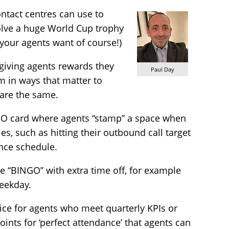
ntact centres can use to
volve a huge World Cup trophy
 your agents want of course!)
 giving agents rewards they
Paul Day
m in ways that matter to
are the same.
GO card where agents “stamp” a space when
es, such as hitting their outbound call target
nce schedule.
 “BINGO” with extra time off, for example
weekday.
oice for agents who meet quarterly KPIs or
oints for ‘perfect attendance’ that agents can