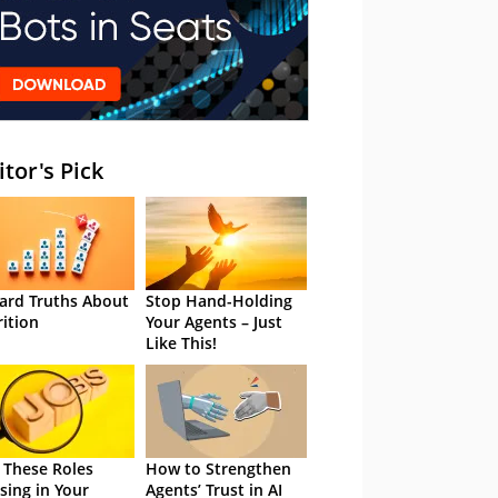
itor's Pick
ard Truths About
Stop Hand-Holding
rition
Your Agents – Just
Like This!
 These Roles
How to Strengthen
sing in Your
Agents’ Trust in AI