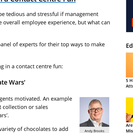
 be tedious and stressful if management
he overall employee experience, but what can
anel of experts for their top ways to make
Ed
 in a contact centre fun:
5 H
ate Wars’
Att
agents motivated. An example
 collection or sales
rs’.
Are
ariety of chocolates to add
Mis
Andy Brooks