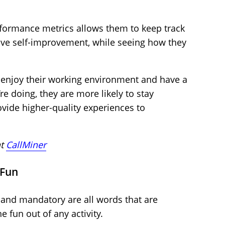
rformance metrics allows them to keep track
rive self-improvement, while seeing how they
enjoy their working environment and have a
e doing, they are more likely to stay
vide higher-quality experiences to
at
CallMiner
 Fun
, and mandatory are all words that are
e fun out of any activity.