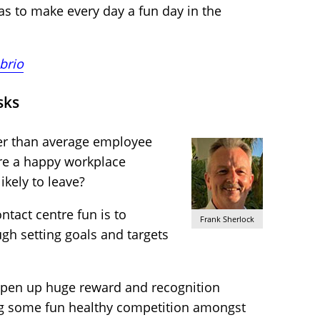
eas to make every day a fun day in the
brio
sks
er than average employee
re a happy workplace
ikely to leave?
tact centre fun is to
Frank Sherlock
ugh setting goals and targets
n open up huge reward and recognition
ing some fun healthy competition amongst