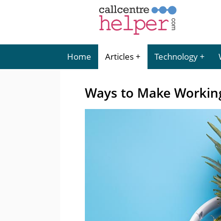
Home
Articles
Technology
Ways to Make Working