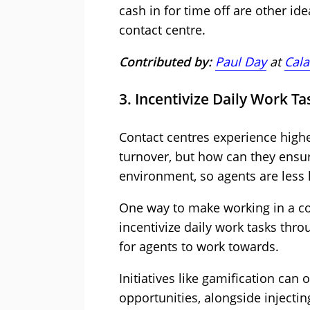
cash in for time off are other id
contact centre.
Contributed by:
Paul Day
at
Cala
3. Incentivize Daily Work Ta
Contact centres experience high
turnover, but how can they ensu
environment, so agents are less l
One way to make working in a con
incentivize daily work tasks thro
for agents to work towards.
Initiatives like gamification ca
opportunities, alongside inject