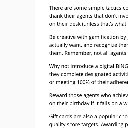
There are some simple tactics co
thank their agents that don’t in
on their desk (unless that’s what
Be creative with gamification by
actually want, and recognize the
them. Remember, not all agents 
Why not introduce a digital BIN
they complete designated activiti
or meeting 100% of their adhere
Reward those agents who achieve
on their birthday if it falls on a 
Gift cards are also a popular ch
quality score targets. Awarding p