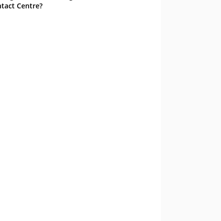
tact Centre?