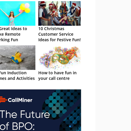
Great Ideas to
10 Christmas
ke Remote
Customer Service
king Fun
Ideas for Festive Fun!
Fun Induction
How to have fun in
es and Activities
your call centre