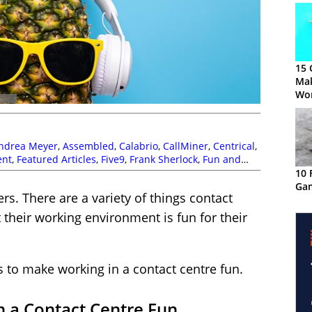
15 
Ma
Wor
ndrea Meyer
,
Assembled
,
Calabrio
,
CallMiner
,
Centrical
,
ent
,
Featured Articles
,
Five9
,
Frank Sherlock
,
Fun and
ies
,
MaxContact
,
Odigo
,
Paul Day
,
Sam Dehart
,
Stuart
10 
Gam
. There are a variety of things contact
 their working environment is fun for their
s to make working in a contact centre fun.
 a Contact Centre Fun