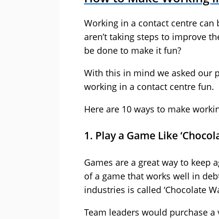
Working in a contact centre can
aren’t taking steps to improve t
be done to make it fun?
With this in mind we asked our p
working in a contact centre fun.
Here are 10 ways to make working
1. Play a Game Like ‘Chocol
Games are a great way to keep 
of a game that works well in debt
industries is called ‘Chocolate Wa
Team leaders would purchase a v