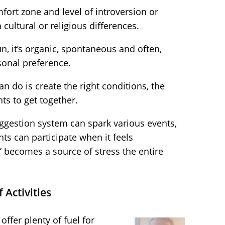
ort zone and level of introversion or
 cultural or religious differences.
n, it’s organic, spontaneous and often,
sonal preference.
an do is create the right conditions, the
nts to get together.
ggestion system can spark various events,
nts can participate when it feels
un’ becomes a source of stress the entire
Activities
ffer plenty of fuel for