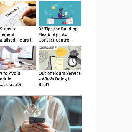
 Steps to
32 Tips for Building
plement
Flexibility Into
ualised Hours in
Contact Centre
 Contact Centre
Schedules
 to Avoid
Out of Hours Service
edule
– Who's Doing It
satisfaction
Best?