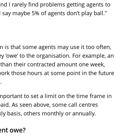
nd I rarely find problems getting agents to
d say maybe 5% of agents don’t play ball.”
 is that some agents may use it too often,
y ‘owe’ to the organisation. For example, an
s than their contracted amount one week,
work those hours at some point in the future
.
important to set a limit on the time frame in
id. As seen above, some call centres
y basis, others monthly or annually.
ent owe?