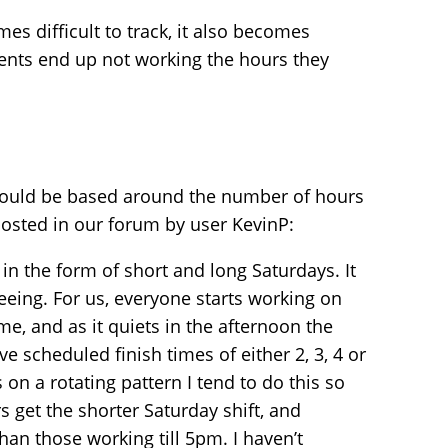
mes difficult to track, it also becomes
gents end up not working the hours they
could be based around the number of hours
posted in our forum by user KevinP:
 in the form of short and long Saturdays. It
eeing. For us, everyone starts working on
e, and as it quiets in the afternoon the
e scheduled finish times of either 2, 3, 4 or
on a rotating pattern I tend to do this so
 get the shorter Saturday shift, and
an those working till 5pm. I haven’t