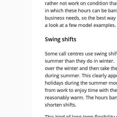
rather not work on condition th
in which these hours can be ban
business needs, so the best way
a look at a few model examples.
Swing shifts
Some call centres use swing shif
summer than they do in winter.
over the winter and then take th
during summer. This clearly appe
holidays during the summer mon
from work to enjoy time with thei
reasonably warm. The hours banke
shorten shifts.
This kind of long-term flexibilit