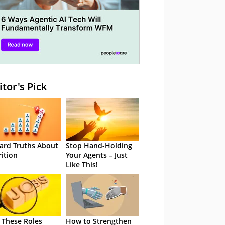
itor's Pick
ard Truths About
Stop Hand-Holding
rition
Your Agents – Just
Like This!
 These Roles
How to Strengthen