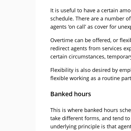
It is useful to have a certain amou
schedule. There are a number of
agents ‘on call’ as cover for une
Overtime can be offered, or fle
redirect agents from services ex
certain circumstances, temporar
Flexibility is also desired by emp
flexible working as a routine par
Banked hours
This is where banked hours sc
take different forms, and tend t
underlying principle is that agen