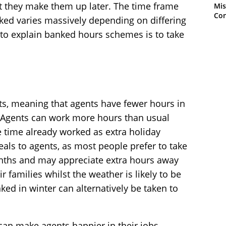
at they make them up later. The time frame
Mis
Con
ked varies massively depending on differing
 to explain banked hours schemes is to take
ts, meaning that agents have fewer hours in
 Agents can work more hours than usual
e time already worked as extra holiday
als to agents, as most people prefer to take
ths and may appreciate extra hours away
r families whilst the weather is likely to be
d in winter can alternatively be taken to
y can make agents happier in their jobs