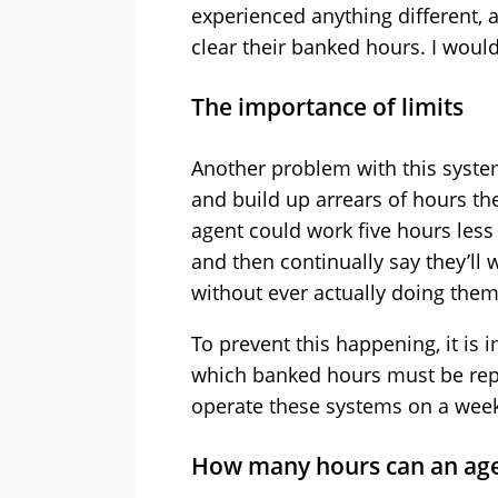
experienced anything different, a
clear their banked hours. I woul
The importance of limits
Another problem with this system
and build up arrears of hours the
agent could work five hours les
and then continually say they’ll 
without ever actually doing them
To prevent this happening, it is 
which banked hours must be repa
operate these systems on a weekl
How many hours can an ag