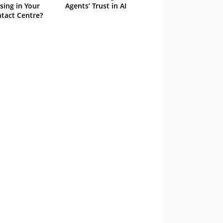
sing in Your
Agents’ Trust in AI
tact Centre?