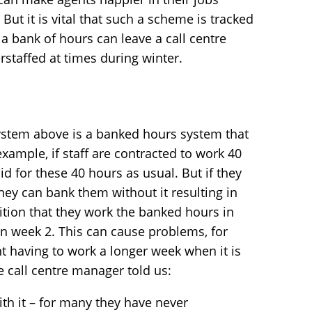
But it is vital that such a scheme is tracked
a bank of hours can leave a call centre
staffed at times during winter.
system above is a banked hours system that
xample, if staff are contracted to work 40
d for these 40 hours as usual. But if they
hey can bank them without it resulting in
ition that they work the banked hours in
 in week 2. This can cause problems, for
t having to work a longer week when it is
e call centre manager told us:
ith it – for many they have never