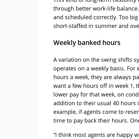
through better work-life balance. 
and scheduled correctly. Too big 
short-staffed in summer and over
Weekly banked hours
A variation on the swing shifts 
operates on a weekly basis. For e
hours a week, they are always pai
want a few hours off in week 1, t
lower pay for that week, on cond
addition to their usual 40 hours
example, if agents come to resen
time to pay back their hours. On
“I think most agents are happy w