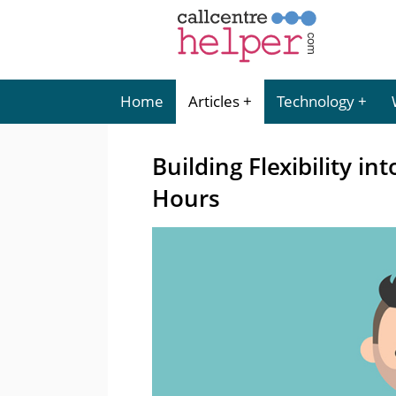
Home
Articles
Technology
Building Flexibility i
Hours