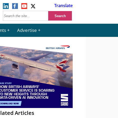
Translate
nts
Advertise
lated Articles