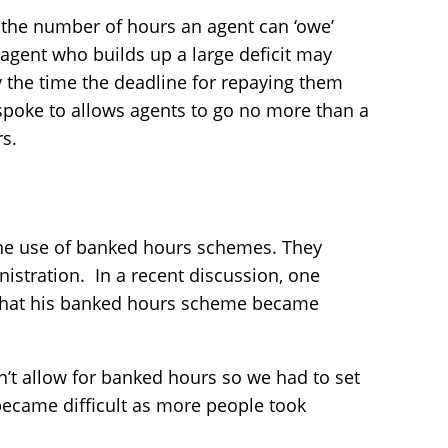
t the number of hours an agent can ‘owe’
 agent who builds up a large deficit may
y the time the deadline for repaying them
spoke to allows agents to go no more than a
rs.
 the use of banked hours schemes. They
istration. In a recent discussion, one
 that his banked hours scheme became
’t allow for banked hours so we had to set
ecame difficult as more people took