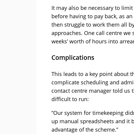
It may also be necessary to limi
before having to pay back, as an
then struggle to work them all b
approaches. One call centre we 
weeks’ worth of hours into arrea
Complications
This leads to a key point about
complicate scheduling and admin
contact centre manager told us
difficult to run:
“Our system for timekeeping didn
up manual spreadsheets and it b
advantage of the scheme.”