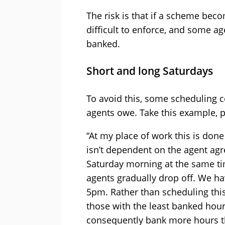
The risk is that if a scheme beco
difficult to enforce, and some a
banked.
Short and long Saturdays
To avoid this, some scheduling 
agents owe. Take this example, 
“At my place of work this is done
isn’t dependent on the agent agr
Saturday morning at the same tim
agents gradually drop off. We hav
5pm. Rather than scheduling this 
those with the least banked hours
consequently bank more hours th