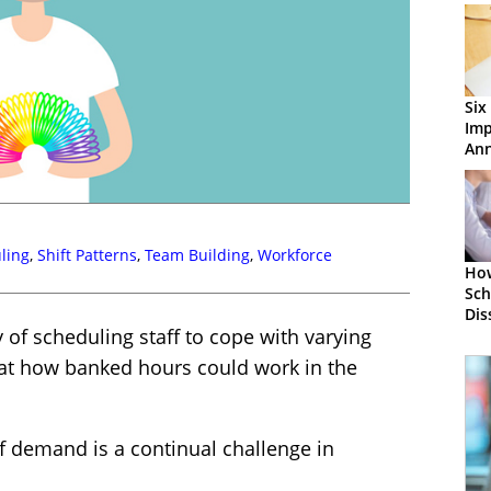
Six
Im
Ann
the
ling
,
Shift Patterns
,
Team Building
,
Workforce
How
Sch
Dis
of scheduling staff to cope with varying
t how banked hours could work in the
of demand is a continual challenge in