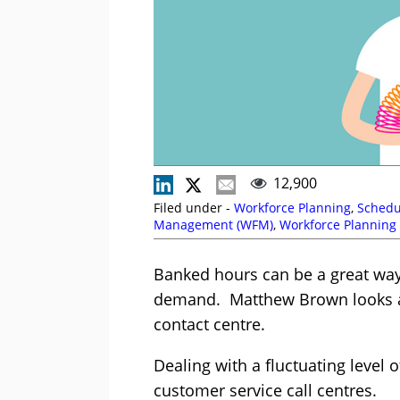
12,900
Filed under -
Workforce Planning
,
Schedu
Management (WFM)
,
Workforce Planning
Banked hours can be a great way 
demand. Matthew Brown looks a
contact centre.
Dealing with a fluctuating level 
customer service call centres.