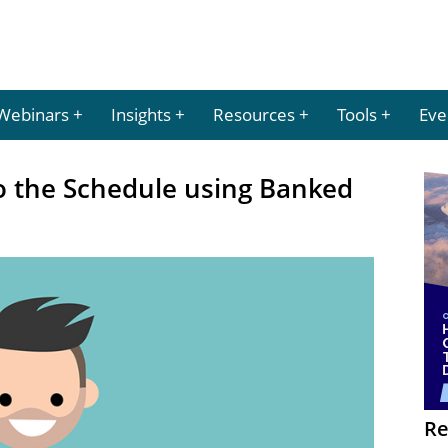
Webinars
Insights
Resources
Tools
Eve
nto the Schedule using Banked
Re