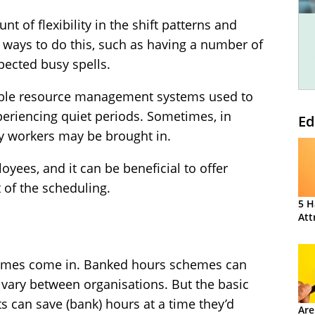
nt of flexibility in the shift patterns and
 ways to do this, such as having a number of
xpected busy spells.
xible resource management systems used to
periencing quiet periods. Sometimes, in
Ed
y workers may be brought in.
loyees, and it can be beneficial to offer
t of the scheduling.
5 H
Att
hemes come in. Banked hours schemes can
o vary between organisations. But the basic
ts can save (bank) hours at a time they’d
Are