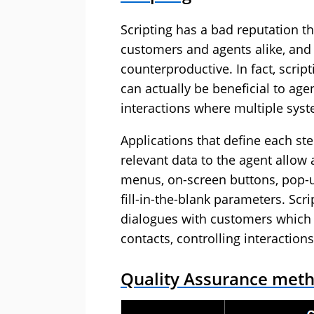
Scripting has a bad reputation th
customers and agents alike, and r
counterproductive. In fact, scri
can actually be beneficial to ag
interactions where multiple sys
Applications that define each ste
relevant data to the agent allow
menus, on-screen buttons, pop-
fill-in-the-blank parameters. Sc
dialogues with customers which
contacts, controlling interaction
Quality Assurance meth