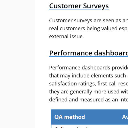
Customer Surveys
Customer surveys are seen as an
real customers being valued espe
external issue.
Performance dashboar
Performance dashboards provide a
that may include elements such 
satisfaction ratings, first-call re
they are generally more used wit
defined and measured as an inte