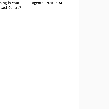
sing in Your
Agents’ Trust in AI
tact Centre?