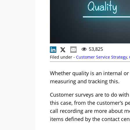
53,825
Filed under -
Customer Service Strategy
,
Whether quality is an internal or
measuring and tracking this.
Customer surveys are to do with 
this case, from the customer’s pe
call recording are more about mea
items defined by the contact ce