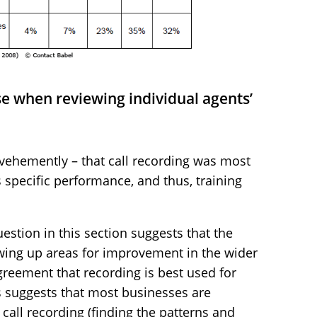
use when reviewing individual agents’
vehemently – that call recording was most
 specific performance, and thus, training
estion in this section suggests that the
rowing up areas for improvement in the wider
greement that recording is best used for
s suggests that most businesses are
 call recording (finding the patterns and