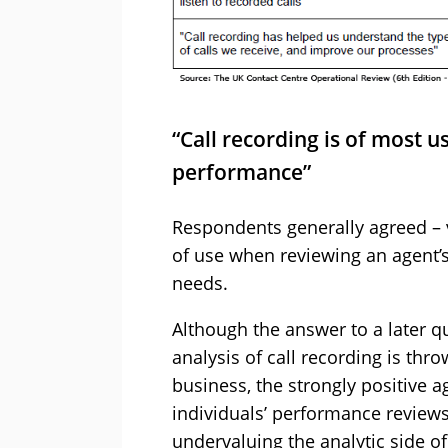
“Call recording is of most 
performance”
Respondents generally agreed – 
of use when reviewing an agent’s
needs.
Although the answer to a later qu
analysis of call recording is th
business, the strongly positive a
individuals’ performance review
undervaluing the analytic side of