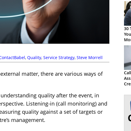
30 
You
Mon
ContactBabel
,
Quality
,
Service Strategy
,
Steve Morrell
Cal
 external matter, there are various ways of
Ass
Cre
QA
understanding quality after the event, in
rspective. Listening-in (call monitoring) and
suring quality against a set of targets or
ntre’s management.