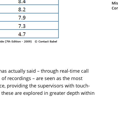
Mis
Con
as actually said – through real-time call
 of recordings – are seen as the most
ce, providing the supervisors with touch-
 these are explored in greater depth within