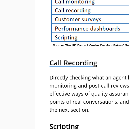
Call Recording
Directly checking what an agent h
monitoring and post-call reviews
effective ways of quality assuran
points of real conversations, and
the next section.
Scripting