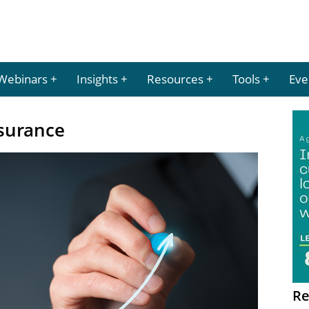
Webinars
Insights
Resources
Tools
Eve
ssurance
Re