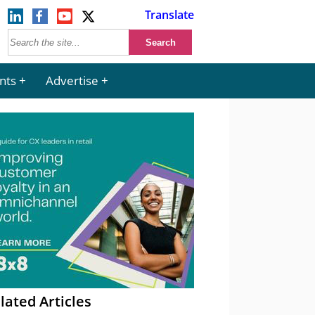
Translate
nts
Advertise
lated Articles