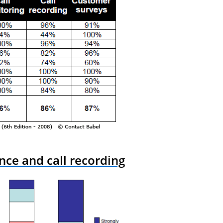
nce and call recording