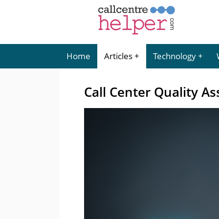
Home
Articles
Technology
Call Center Quality A