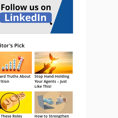
itor's Pick
ard Truths About
Stop Hand-Holding
rition
Your Agents – Just
Like This!
 These Roles
How to Strengthen