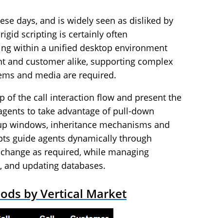
ese days, and is widely seen as disliked by
igid scripting is certainly often
pting within a unified desktop environment
ent and customer alike, supporting complex
tems and media are required.
p of the call interaction flow and present the
 agents to take advantage of pull-down
up windows, inheritance mechanisms and
ripts guide agents dynamically through
 change as required, while managing
s, and updating databases.
ods by Vertical Market