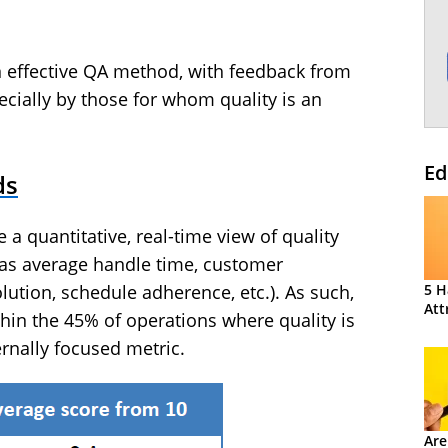
 effective QA method, with feedback from
cially by those for whom quality is an
Ed
ds
 quantitative, real-time view of quality
as average handle time, customer
5 H
solution, schedule adherence, etc.). As such,
Att
hin the 45% of operations where quality is
rnally focused metric.
Are