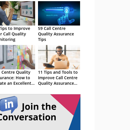
Tips to Improve
59 Call Centre
r Call Quality
Quality Assurance
itoring
Tips
l Centre Quality
11 Tips and Tools to
urance: How to
Improve Call Centre
ate an Excellent
Quality Assurance
 Programme
(QA)