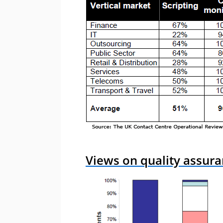
Views on quality assura