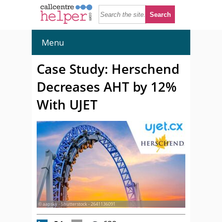
Menu
Case Study: Herschend
Decreases AHT by 12%
With UJET
© aapsky - Shutterstock - 2641136091