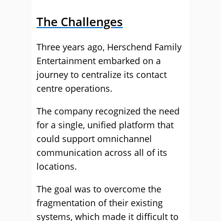
The Challenges
Three years ago, Herschend Family
Entertainment embarked on a
journey to centralize its contact
centre operations.
The company recognized the need
for a single, unified platform that
could support omnichannel
communication across all of its
locations.
The goal was to overcome the
fragmentation of their existing
systems, which made it difficult to