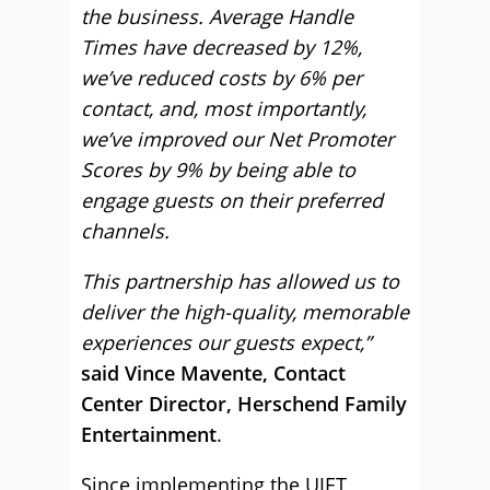
the business. Average Handle
Times have decreased by 12%,
we’ve reduced costs by 6% per
contact, and, most importantly,
we’ve improved our Net Promoter
Scores by 9% by being able to
engage guests on their preferred
channels.
This partnership has allowed us to
deliver the high-quality, memorable
experiences our guests expect,”
said Vince Mavente, Contact
Center Director, Herschend Family
Entertainment
.
Since implementing the UJET