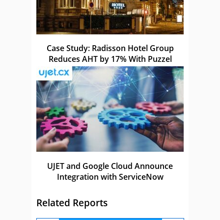
Case Study: Radisson Hotel Group
Reduces AHT by 17% With Puzzel
UJET and Google Cloud Announce
Integration with ServiceNow
Related Reports