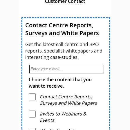
Customer Contact
Contact Centre Reports,
Surveys and White Papers
Get the latest call centre and BPO
reports, specialist whitepapers and
interesting case-studies.
Choose the content that you
want to receive.
Contact Centre Reports,
Surveys and White Papers
Invites to Webinars &
Events