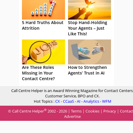
5 Hard Truths About
Stop Hand-Holding
Attrition
Your Agents – Just
Like This!
Are These Roles
How to Strengthen
Missing in Your
Agents’ Trust in AI
Contact Centre?
Call Centre Helper is an Award Winning Magazine for Contact Centers
Customer Service, BPO and CX.
Hot Topics :
CX
-
CCaaS
-
AI
-
Analytics
-
WFM
®
© Call Centre Helper
2002 - 2026 |
Terms
|
Cookies
|
Privacy
|
Contac
Advertise