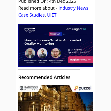
Published On: 4th Dec 2025
Read more about -
Industry News
,
Case Studies
,
UJET
Recommended Articles