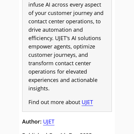
infuse AI across every aspect
of your customer journey and
contact center operations, to
drive automation and
efficiency. UJET's AI solutions
empower agents, optimize
customer journeys, and
transform contact center
operations for elevated
experiences and actionable
insights.
Find out more about
UJET
Author:
UJET