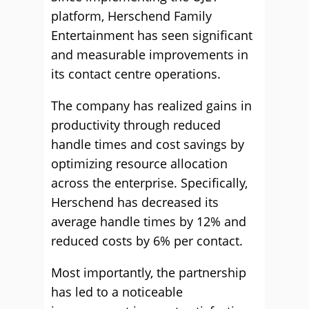
platform, Herschend Family
Entertainment has seen significant
and measurable improvements in
its contact centre operations.
The company has realized gains in
productivity through reduced
handle times and cost savings by
optimizing resource allocation
across the enterprise. Specifically,
Herschend has decreased its
average handle times by 12% and
reduced costs by 6% per contact.
Most importantly, the partnership
has led to a noticeable