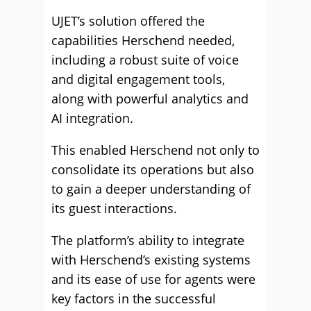
UJET’s solution offered the
capabilities Herschend needed,
including a robust suite of voice
and digital engagement tools,
along with powerful analytics and
AI integration.
This enabled Herschend not only to
consolidate its operations but also
to gain a deeper understanding of
its guest interactions.
The platform’s ability to integrate
with Herschend’s existing systems
and its ease of use for agents were
key factors in the successful