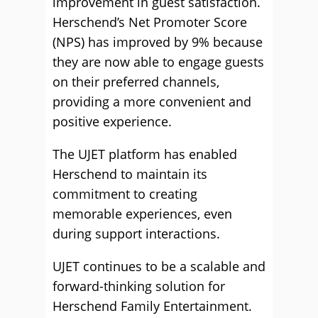
improvement in guest satisfaction.
Herschend’s Net Promoter Score
(NPS) has improved by 9% because
they are now able to engage guests
on their preferred channels,
providing a more convenient and
positive experience.
The UJET platform has enabled
Herschend to maintain its
commitment to creating
memorable experiences, even
during support interactions.
UJET continues to be a scalable and
forward-thinking solution for
Herschend Family Entertainment.