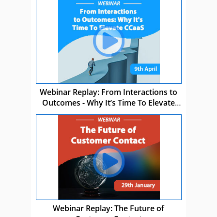
Webinar Replay: From Interactions to
Outcomes - Why It’s Time To Elevate
CCaaS
Webinar Replay: The Future of