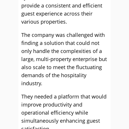
provide a consistent and efficient
guest experience across their
various properties.
The company was challenged with
finding a solution that could not
only handle the complexities of a
large, multi-property enterprise but
also scale to meet the fluctuating
demands of the hospitality
industry.
They needed a platform that would
improve productivity and
operational efficiency while
simultaneously enhancing guest
satisfaction.