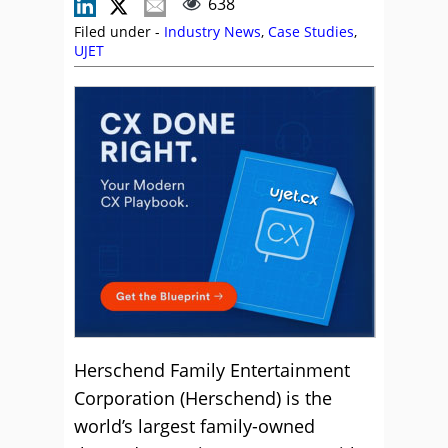
638
Filed under -
Industry News
,
Case Studies
,
UJET
Herschend Family Entertainment
Corporation (Herschend) is the
world’s largest family-owned