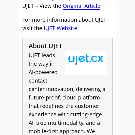
UJET – View the
Original Article
For more information about UJET -
visit the
UJET Website
About UJET
UJET leads
the way in
AI-powered
contact
center innovation, delivering a
future-proof, cloud platform
that redefines the customer
experience with cutting-edge
AI, true multimodality, and a
mobile-first approach. We