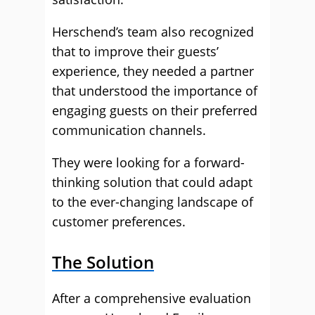
Herschend’s team also recognized
that to improve their guests’
experience, they needed a partner
that understood the importance of
engaging guests on their preferred
communication channels.
They were looking for a forward-
thinking solution that could adapt
to the ever-changing landscape of
customer preferences.
The Solution
After a comprehensive evaluation