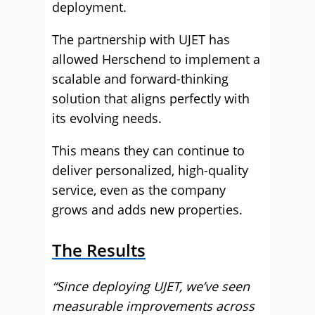
deployment.
The partnership with UJET has
allowed Herschend to implement a
scalable and forward-thinking
solution that aligns perfectly with
its evolving needs.
This means they can continue to
deliver personalized, high-quality
service, even as the company
grows and adds new properties.
The Results
“Since deploying UJET, we’ve seen
measurable improvements across