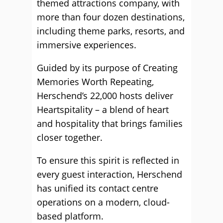
themed attractions company, with
more than four dozen destinations,
including theme parks, resorts, and
immersive experiences.
Guided by its purpose of Creating
Memories Worth Repeating,
Herschend’s 22,000 hosts deliver
Heartspitality – a blend of heart
and hospitality that brings families
closer together.
To ensure this spirit is reflected in
every guest interaction, Herschend
has unified its contact centre
operations on a modern, cloud-
based platform.