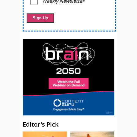
Weekly Newsletter
Editor's Pick