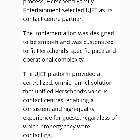
process, Herschend Family
Entertainment selected UJET as its
contact centre partner.
The implementation was designed
to be smooth and was customized
to fit Herschend’s specific pace and
operational complexity.
The UJET platform provided a
centralized, omnichannel solution
that unified Herschend’s various
contact centres, enabling a
consistent and high-quality
experience for guests, regardless of
which property they were
contacting.