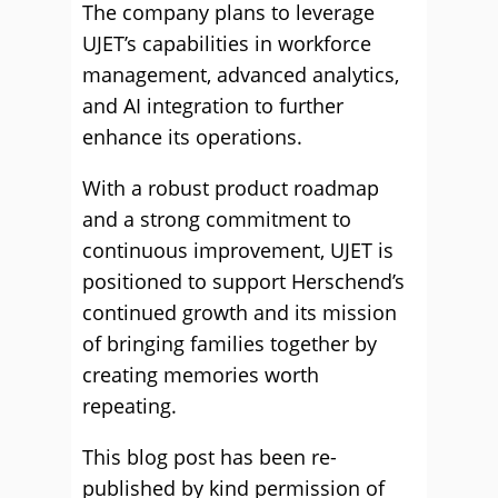
The company plans to leverage
UJET’s capabilities in workforce
management, advanced analytics,
and AI integration to further
enhance its operations.
With a robust product roadmap
and a strong commitment to
continuous improvement, UJET is
positioned to support Herschend’s
continued growth and its mission
of bringing families together by
creating memories worth
repeating.
This blog post has been re-
published by kind permission of