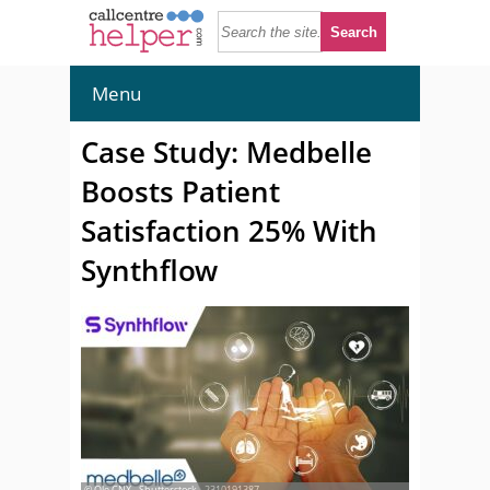
Menu
Case Study: Medbelle
Boosts Patient
Satisfaction 25% With
Synthflow
© Ole.CNX - Shutterstock - 2310191387