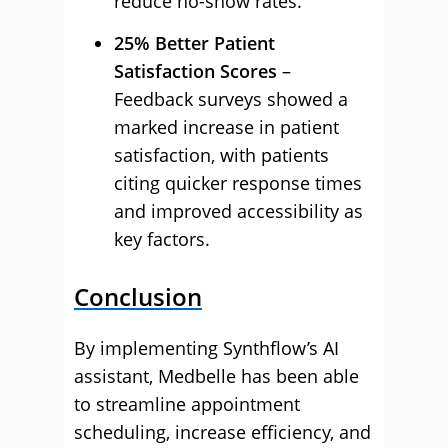
reduce no-show rates.
25% Better Patient
Satisfaction Scores
–
Feedback surveys showed a
marked increase in patient
satisfaction, with patients
citing quicker response times
and improved accessibility as
key factors.
Conclusion
By implementing Synthflow’s AI
assistant, Medbelle has been able
to streamline appointment
scheduling, increase efficiency, and