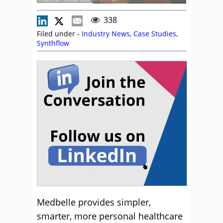
338
Filed under -
Industry News
,
Case Studies
,
Synthflow
Medbelle provides simpler,
smarter, more personal healthcare