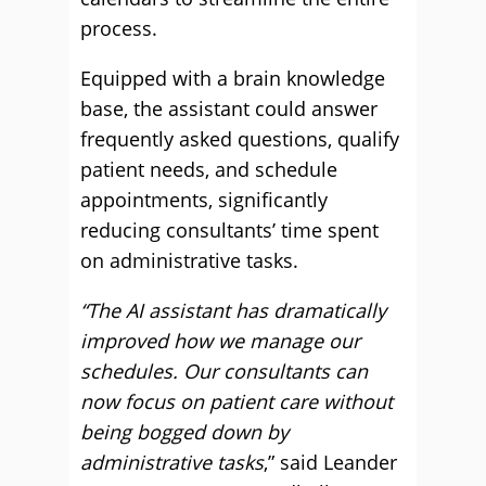
process.
Equipped with a brain knowledge
base, the assistant could answer
frequently asked questions, qualify
patient needs, and schedule
appointments, significantly
reducing consultants’ time spent
on administrative tasks.
“The AI assistant has dramatically
improved how we manage our
schedules. Our consultants can
now focus on patient care without
being bogged down by
administrative tasks
,” said Leander