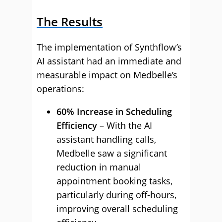
The Results
The implementation of Synthflow’s
AI assistant had an immediate and
measurable impact on Medbelle’s
operations:
60% Increase in Scheduling
Efficiency
– With the AI
assistant handling calls,
Medbelle saw a significant
reduction in manual
appointment booking tasks,
particularly during off-hours,
improving overall scheduling