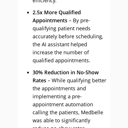
efficiency.
2.5x More Qualified
Appointments
– By pre-
qualifying patient needs
accurately before scheduling,
the AI assistant helped
increase the number of
qualified appointments.
30% Reduction in No-Show
Rates
– While qualifying better
the appointments and
implementing a pre-
appointment automation
calling the patients, Medbelle
was able to significantly