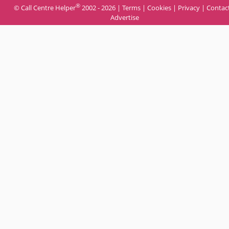
®
© Call Centre Helper
2002 - 2026 |
Terms
|
Cookies
|
Privacy
|
Contac
Advertise