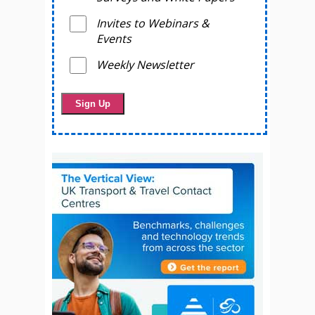
Invites to Webinars &
Events
Weekly Newsletter