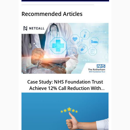
Recommended Articles
Case Study: NHS Foundation Trust
Achieve 12% Call Reduction With
Netcall