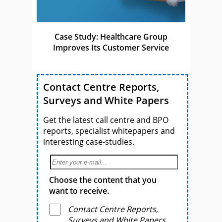
Case Study: Healthcare Group
Improves Its Customer Service
Contact Centre Reports,
Surveys and White Papers
Get the latest call centre and BPO
reports, specialist whitepapers and
interesting case-studies.
Choose the content that you
want to receive.
Contact Centre Reports,
Surveys and White Papers