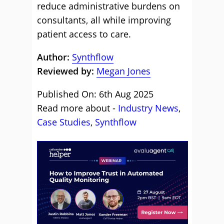
reduce administrative burdens on
consultants, all while improving
patient access to care.
Author:
Synthflow
Reviewed by:
Megan Jones
Published On: 6th Aug 2025
Read more about -
Industry News
,
Case Studies
,
Synthflow