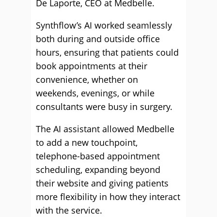
De Laporte, CEO at Medbelle.
Synthflow’s AI worked seamlessly
both during and outside office
hours, ensuring that patients could
book appointments at their
convenience, whether on
weekends, evenings, or while
consultants were busy in surgery.
The AI assistant allowed Medbelle
to add a new touchpoint,
telephone-based appointment
scheduling, expanding beyond
their website and giving patients
more flexibility in how they interact
with the service.