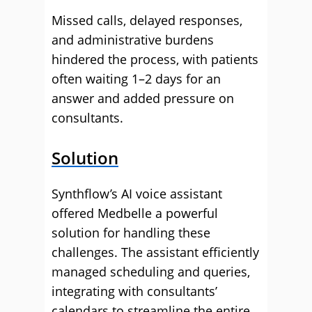
Missed calls, delayed responses,
and administrative burdens
hindered the process, with patients
often waiting 1–2 days for an
answer and added pressure on
consultants.
Solution
Synthflow’s AI voice assistant
offered Medbelle a powerful
solution for handling these
challenges. The assistant efficiently
managed scheduling and queries,
integrating with consultants’
calendars to streamline the entire