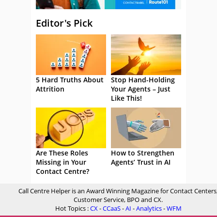
Editor's Pick
5 Hard Truths About
Stop Hand-Holding
Attrition
Your Agents – Just
Like This!
Are These Roles
How to Strengthen
Missing in Your
Agents’ Trust in AI
Contact Centre?
Call Centre Helper is an Award Winning Magazine for Contact Centers
Customer Service, BPO and CX.
Hot Topics :
CX
-
CCaaS
-
AI
-
Analytics
-
WFM