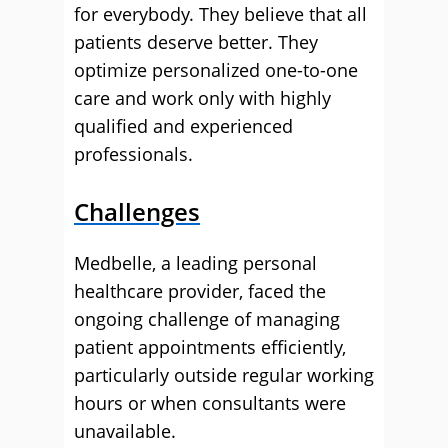
for everybody. They believe that all
patients deserve better. They
optimize personalized one-to-one
care and work only with highly
qualified and experienced
professionals.
Challenges
Medbelle, a leading personal
healthcare provider, faced the
ongoing challenge of managing
patient appointments efficiently,
particularly outside regular working
hours or when consultants were
unavailable.