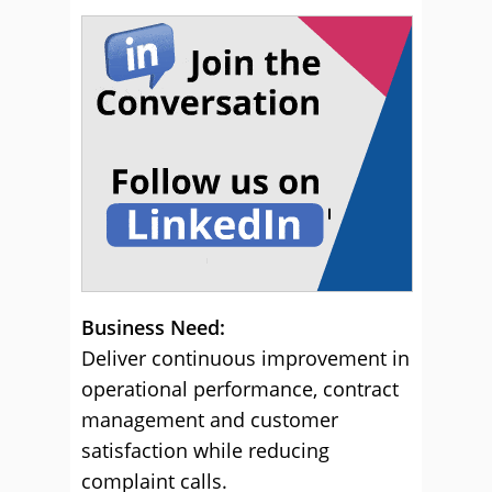
Business Need:
Deliver continuous improvement in
operational performance, contract
management and customer
satisfaction while reducing
complaint calls.