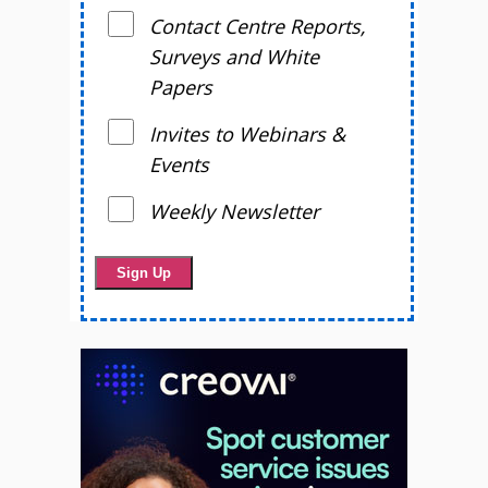
Contact Centre Reports,
Surveys and White
Papers
Invites to Webinars &
Events
Weekly Newsletter