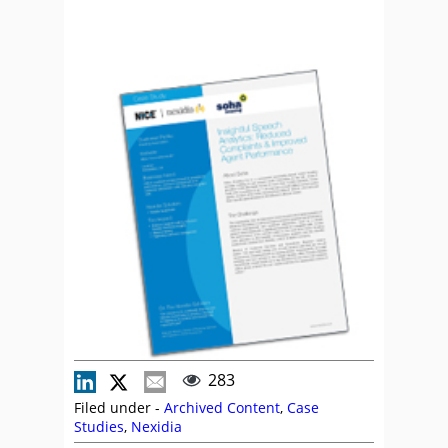
283
Filed under -
Archived Content
,
Case
Studies
,
Nexidia