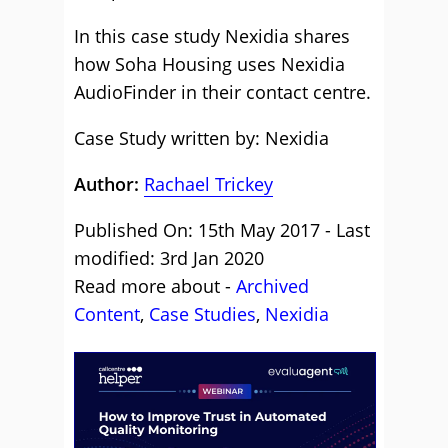
In this case study Nexidia shares
how Soha Housing uses Nexidia
AudioFinder in their contact centre.
Case Study written by: Nexidia
Author:
Rachael Trickey
Published On: 15th May 2017 - Last
modified: 3rd Jan 2020
Read more about -
Archived
Content
,
Case Studies
,
Nexidia