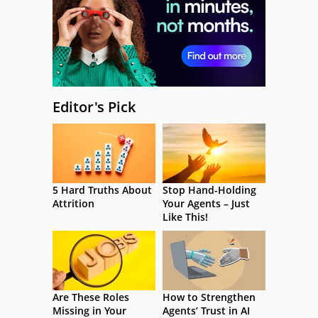
Editor's Pick
5 Hard Truths About
Stop Hand-Holding
Attrition
Your Agents – Just
Like This!
Are These Roles
How to Strengthen
Missing in Your
Agents’ Trust in AI