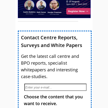
Contact Centre Reports,
Surveys and White Papers
Get the latest call centre and
BPO reports, specialist
whitepapers and interesting
case-studies.
Choose the content that you
want to receive.