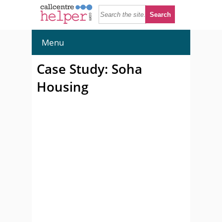
Menu
Case Study: Soha
Housing