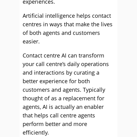
experiences.
Artificial intelligence helps contact
centres in ways that make the lives
of both agents and customers
easier.
Contact centre AI can transform
your call centre’s daily operations
and interactions by curating a
better experience for both
customers and agents. Typically
thought of as a replacement for
agents, AI is actually an enabler
that helps call centre agents
perform better and more
efficiently.