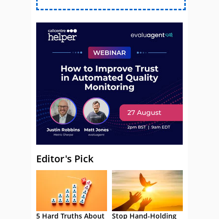
Editor's Pick
5 Hard Truths About
Stop Hand-Holding