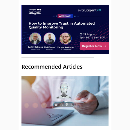
Recommended Articles