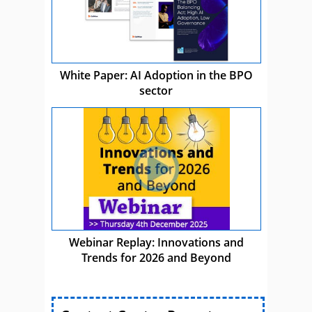
White Paper: AI Adoption in the BPO
sector
Webinar Replay: Innovations and
Trends for 2026 and Beyond