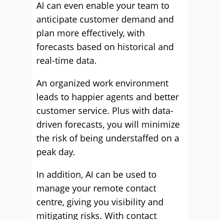
AI can even enable your team to
anticipate customer demand and
plan more effectively, with
forecasts based on historical and
real-time data.
An organized work environment
leads to happier agents and better
customer service. Plus with data-
driven forecasts, you will minimize
the risk of being understaffed on a
peak day.
In addition, AI can be used to
manage your remote contact
centre, giving you visibility and
mitigating risks. With contact