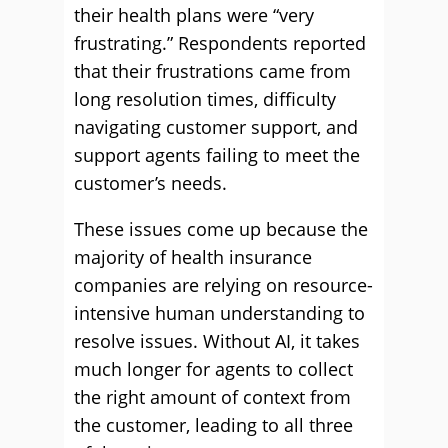
their health plans were “very
frustrating.” Respondents reported
that their frustrations came from
long resolution times, difficulty
navigating customer support, and
support agents failing to meet the
customer’s needs.
These issues come up because the
majority of health insurance
companies are relying on resource-
intensive human understanding to
resolve issues. Without AI, it takes
much longer for agents to collect
the right amount of context from
the customer, leading to all three