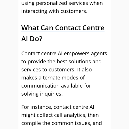
using personalized services when
interacting with customers.
What Can Contact Centre
AI Do?
Contact centre AI empowers agents
to provide the best solutions and
services to customers. It also
makes alternate modes of
communication available for
solving inquiries.
For instance, contact centre AI
might collect call analytics, then
compile the common issues, and