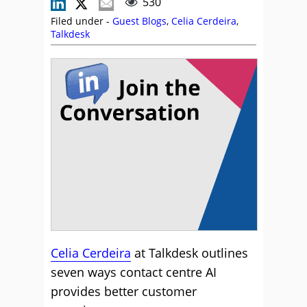
530
Filed under -
Guest Blogs
,
Celia Cerdeira
,
Talkdesk
Celia Cerdeira
at Talkdesk outlines
seven ways contact centre AI
provides better customer