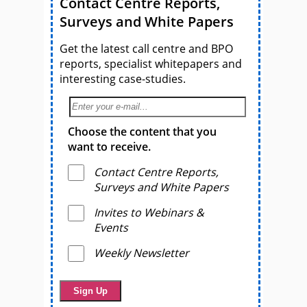
Contact Centre Reports,
Surveys and White Papers
Get the latest call centre and BPO
reports, specialist whitepapers and
interesting case-studies.
Choose the content that you
want to receive.
Contact Centre Reports,
Surveys and White Papers
Invites to Webinars &
Events
Weekly Newsletter