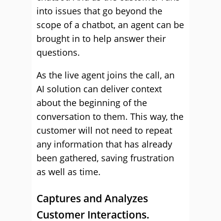
into issues that go beyond the
scope of a chatbot, an agent can be
brought in to help answer their
questions.
As the live agent joins the call, an
AI solution can deliver context
about the beginning of the
conversation to them. This way, the
customer will not need to repeat
any information that has already
been gathered, saving frustration
as well as time.
Captures and Analyzes
Customer Interactions.