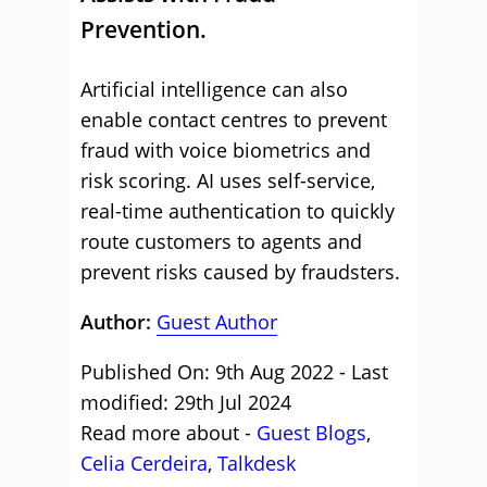
Prevention.
Artificial intelligence can also
enable contact centres to prevent
fraud with voice biometrics and
risk scoring. AI uses self-service,
real-time authentication to quickly
route customers to agents and
prevent risks caused by fraudsters.
Author:
Guest Author
Published On: 9th Aug 2022 - Last
modified: 29th Jul 2024
Read more about -
Guest Blogs
,
Celia Cerdeira
,
Talkdesk