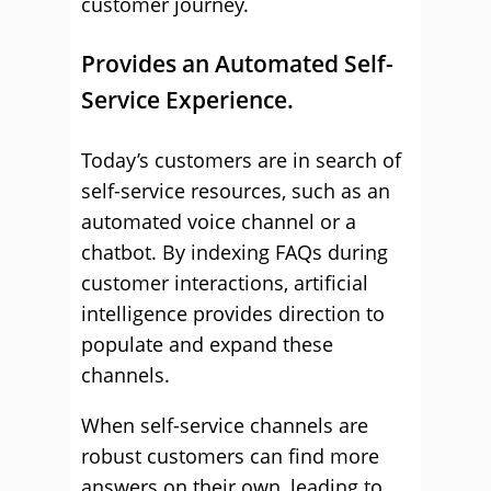
customer journey.
Provides an Automated Self-
Service Experience.
Today’s customers are in search of
self-service resources, such as an
automated voice channel or a
chatbot. By indexing FAQs during
customer interactions, artificial
intelligence provides direction to
populate and expand these
channels.
When self-service channels are
robust customers can find more
answers on their own, leading to