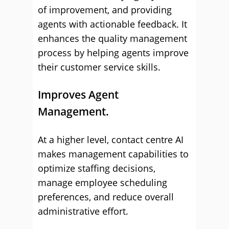
of improvement, and providing
agents with actionable feedback. It
enhances the quality management
process by helping agents improve
their customer service skills.
Improves Agent
Management.
At a higher level, contact centre AI
makes management capabilities to
optimize staffing decisions,
manage employee scheduling
preferences, and reduce overall
administrative effort.