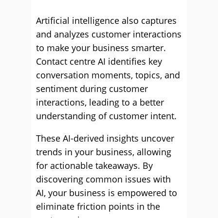
Artificial intelligence also captures
and analyzes customer interactions
to make your business smarter.
Contact centre AI identifies key
conversation moments, topics, and
sentiment during customer
interactions, leading to a better
understanding of customer intent.
These AI-derived insights uncover
trends in your business, allowing
for actionable takeaways. By
discovering common issues with
AI, your business is empowered to
eliminate friction points in the