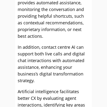
provides automated assistance,
monitoring the conversation and
providing helpful shortcuts, such
as contextual recommendations,
proprietary information, or next
best actions.
In addition, contact centre AI can
support both live calls and digital
chat interactions with automated
assistance, enhancing your
business’s digital transformation
strategy.
Artificial intelligence facilitates
better CX by evaluating agent
interactions, identifying key areas