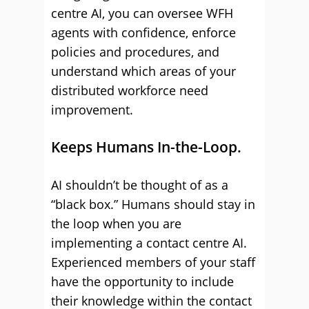
centre AI, you can oversee WFH
agents with confidence, enforce
policies and procedures, and
understand which areas of your
distributed workforce need
improvement.
Keeps Humans In-the-Loop.
AI shouldn’t be thought of as a
“black box.” Humans should stay in
the loop when you are
implementing a contact centre AI.
Experienced members of your staff
have the opportunity to include
their knowledge within the contact