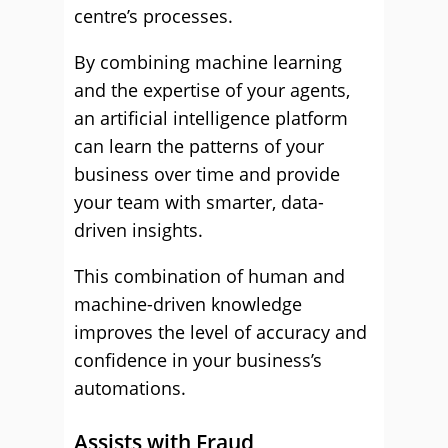
centre’s processes.
By combining machine learning
and the expertise of your agents,
an artificial intelligence platform
can learn the patterns of your
business over time and provide
your team with smarter, data-
driven insights.
This combination of human and
machine-driven knowledge
improves the level of accuracy and
confidence in your business’s
automations.
Assists with Fraud