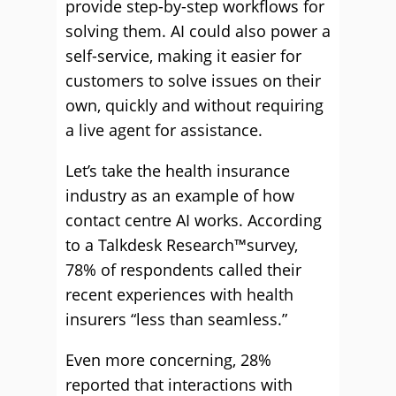
provide step-by-step workflows for
solving them. AI could also power a
self-service, making it easier for
customers to solve issues on their
own, quickly and without requiring
a live agent for assistance.
Let’s take the health insurance
industry as an example of how
contact centre AI works. According
to a Talkdesk Research™survey,
78% of respondents called their
recent experiences with health
insurers “less than seamless.”
Even more concerning, 28%
reported that interactions with