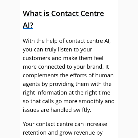
What is Contact Centre
AI?
With the help of contact centre AI,
you can truly listen to your
customers and make them feel
more connected to your brand. It
complements the efforts of human
agents by providing them with the
right information at the right time
so that calls go more smoothly and
issues are handled swiftly.
Your contact centre can increase
retention and grow revenue by