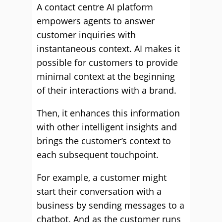
A contact centre AI platform
empowers agents to answer
customer inquiries with
instantaneous context. AI makes it
possible for customers to provide
minimal context at the beginning
of their interactions with a brand.
Then, it enhances this information
with other intelligent insights and
brings the customer’s context to
each subsequent touchpoint.
For example, a customer might
start their conversation with a
business by sending messages to a
chatbot. And as the customer runs