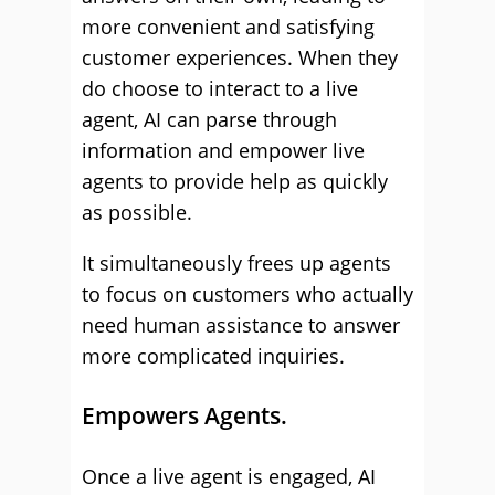
more convenient and satisfying
customer experiences. When they
do choose to interact to a live
agent, AI can parse through
information and empower live
agents to provide help as quickly
as possible.
It simultaneously frees up agents
to focus on customers who actually
need human assistance to answer
more complicated inquiries.
Empowers Agents.
Once a live agent is engaged, AI