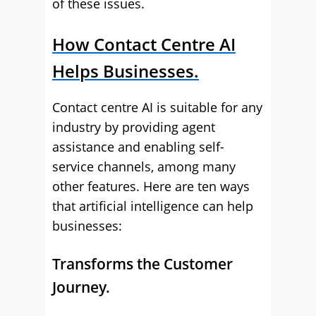
of these issues.
How Contact Centre AI
Helps Businesses.
Contact centre AI is suitable for any
industry by providing agent
assistance and enabling self-
service channels, among many
other features. Here are ten ways
that artificial intelligence can help
businesses:
Transforms the Customer
Journey.