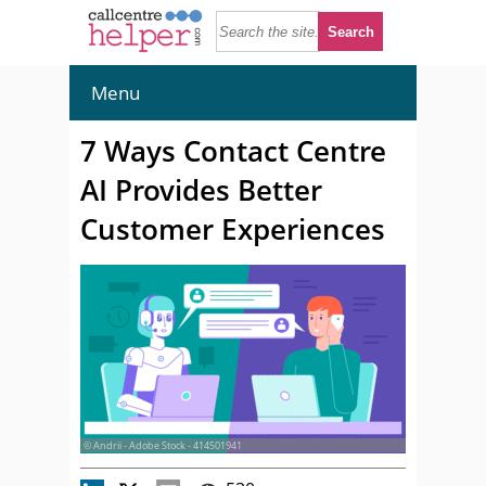
Menu
7 Ways Contact Centre
AI Provides Better
Customer Experiences
© Andrii - Adobe Stock - 414501941