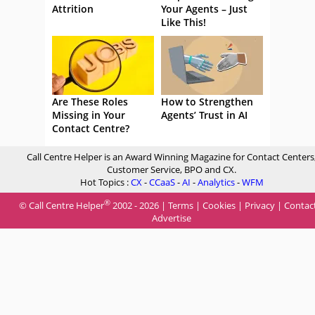
Attrition
Your Agents – Just
Like This!
Are These Roles
How to Strengthen
Missing in Your
Agents’ Trust in AI
Contact Centre?
Call Centre Helper is an Award Winning Magazine for Contact Centers
Customer Service, BPO and CX.
Hot Topics :
CX
-
CCaaS
-
AI
-
Analytics
-
WFM
®
© Call Centre Helper
2002 - 2026 |
Terms
|
Cookies
|
Privacy
|
Contac
Advertise