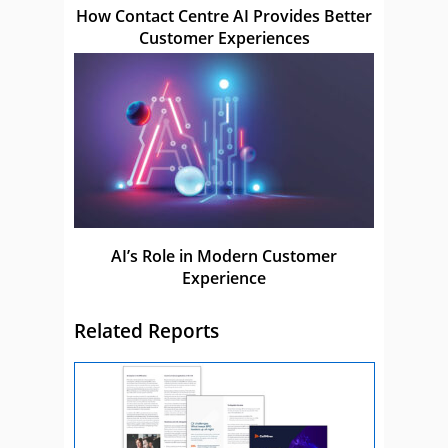
How Contact Centre AI Provides Better
Customer Experiences
AI’s Role in Modern Customer
Experience
Related Reports