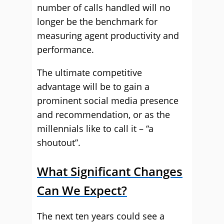
number of calls handled will no
longer be the benchmark for
measuring agent productivity and
performance.
The ultimate competitive
advantage will be to gain a
prominent social media presence
and recommendation, or as the
millennials like to call it – “a
shoutout”.
What Significant Changes
Can We Expect?
The next ten years could see a