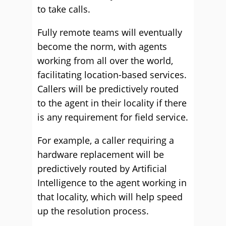
to take calls.
Fully remote teams will eventually
become the norm, with agents
working from all over the world,
facilitating location-based services.
Callers will be predictively routed
to the agent in their locality if there
is any requirement for field service.
For example, a caller requiring a
hardware replacement will be
predictively routed by Artificial
Intelligence to the agent working in
that locality, which will help speed
up the resolution process.