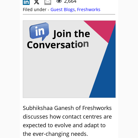
2,664
Filed under -
Guest Blogs
,
Freshworks
Subhikshaa Ganesh of Freshworks
discusses how contact centres are
expected to evolve and adapt to
the ever-changing needs.