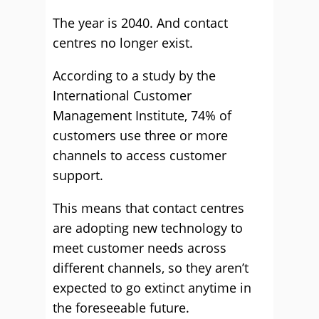
The year is 2040. And contact
centres no longer exist.
According to a study by the
International Customer
Management Institute, 74% of
customers use three or more
channels to access customer
support.
This means that contact centres
are adopting new technology to
meet customer needs across
different channels, so they aren’t
expected to go extinct anytime in
the foreseeable future.