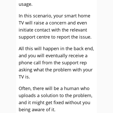
usage.
In this scenario, your smart home
TV will raise a concern and even
initiate contact with the relevant
support centre to report the issue.
All this will happen in the back end,
and you will eventually receive a
phone call from the support rep
asking what the problem with your
TV is.
Often, there will be a human who
uploads a solution to the problem,
and it might get fixed without you
being aware of it.