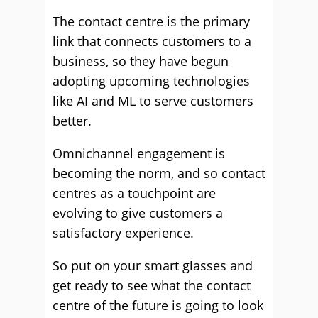
The contact centre is the primary
link that connects customers to a
business, so they have begun
adopting upcoming technologies
like AI and ML to serve customers
better.
Omnichannel engagement is
becoming the norm, and so contact
centres as a touchpoint are
evolving to give customers a
satisfactory experience.
So put on your smart glasses and
get ready to see what the contact
centre of the future is going to look