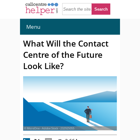
Menu
What Will the Contact
Centre of the Future
Look Like?
© MicroOne - Adobe Stock - 232925055