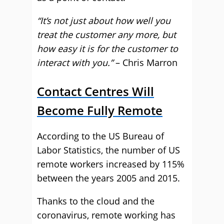
“It’s not just about how well you
treat the customer any more, but
how easy it is for the customer to
interact with you.”
– Chris Marron
Contact Centres Will
Become Fully Remote
According to the US Bureau of
Labor Statistics, the number of US
remote workers increased by 115%
between the years 2005 and 2015.
Thanks to the cloud and the
coronavirus, remote working has