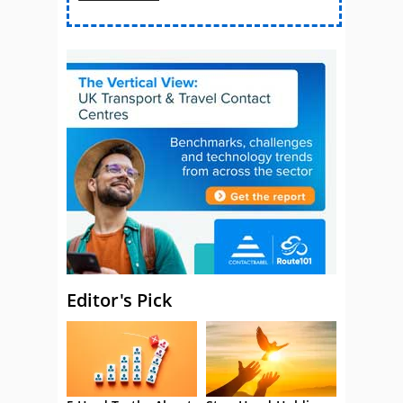
Editor's Pick