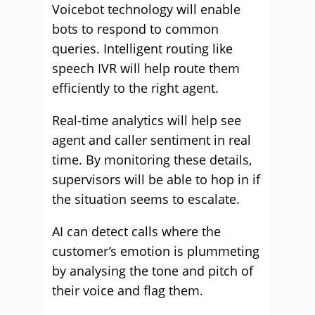
Voicebot technology will enable
bots to respond to common
queries. Intelligent routing like
speech IVR will help route them
efficiently to the right agent.
Real-time analytics will help see
agent and caller sentiment in real
time. By monitoring these details,
supervisors will be able to hop in if
the situation seems to escalate.
AI can detect calls where the
customer’s emotion is plummeting
by analysing the tone and pitch of
their voice and flag them.