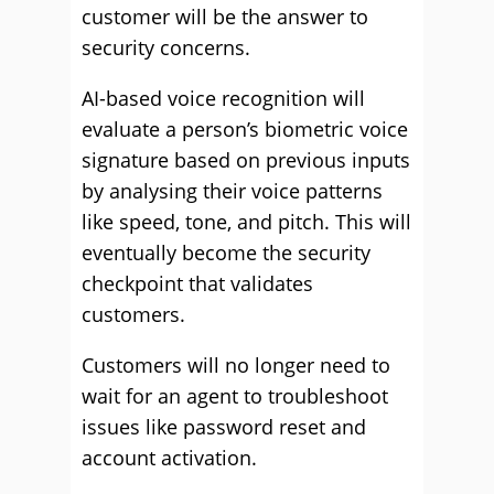
customer will be the answer to
security concerns.
AI-based voice recognition will
evaluate a person’s biometric voice
signature based on previous inputs
by analysing their voice patterns
like speed, tone, and pitch. This will
eventually become the security
checkpoint that validates
customers.
Customers will no longer need to
wait for an agent to troubleshoot
issues like password reset and
account activation.