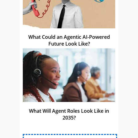
What Could an Agentic AI-Powered
Future Look Like?
What Will Agent Roles Look Like in
2035?