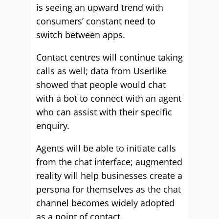
is seeing an upward trend with
consumers’ constant need to
switch between apps.
Contact centres will continue taking
calls as well; data from Userlike
showed that people would chat
with a bot to connect with an agent
who can assist with their specific
enquiry.
Agents will be able to initiate calls
from the chat interface; augmented
reality will help businesses create a
persona for themselves as the chat
channel becomes widely adopted
as a point of contact.