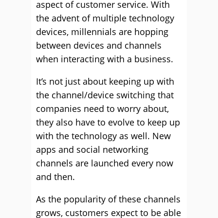
aspect of customer service. With
the advent of multiple technology
devices, millennials are hopping
between devices and channels
when interacting with a business.
It’s not just about keeping up with
the channel/device switching that
companies need to worry about,
they also have to evolve to keep up
with the technology as well. New
apps and social networking
channels are launched every now
and then.
As the popularity of these channels
grows, customers expect to be able