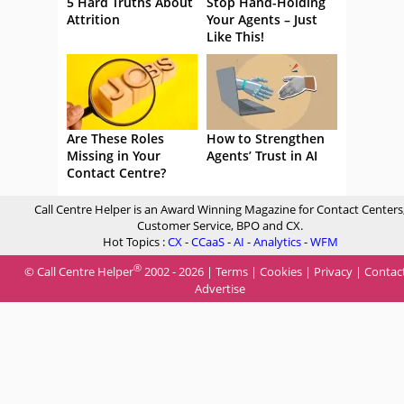
5 Hard Truths About
Stop Hand-Holding
Attrition
Your Agents – Just
Like This!
Are These Roles
How to Strengthen
Missing in Your
Agents’ Trust in AI
Contact Centre?
Call Centre Helper is an Award Winning Magazine for Contact Centers
Customer Service, BPO and CX.
Hot Topics :
CX
-
CCaaS
-
AI
-
Analytics
-
WFM
®
© Call Centre Helper
2002 - 2026 |
Terms
|
Cookies
|
Privacy
|
Contac
Advertise