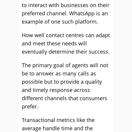
to interact with businesses on their
preferred channel. WhatsApp is an
example of one such platform.
How well contact centres can adapt
and meet these needs will
eventually determine their success.
The primary goal of agents will not
be to answer as many calls as
possible but to provide a quality
and timely response across
different channels that consumers
prefer.
Transactional metrics like the
average handle time and the