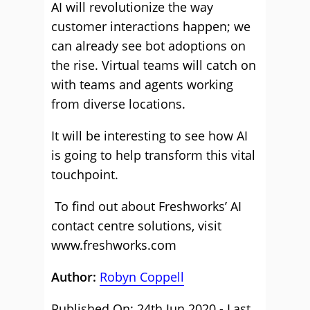
AI will revolutionize the way
customer interactions happen; we
can already see bot adoptions on
the rise. Virtual teams will catch on
with teams and agents working
from diverse locations.
It will be interesting to see how AI
is going to help transform this vital
touchpoint.
To find out about Freshworks’ AI
contact centre solutions, visit
www.freshworks.com
Author:
Robyn Coppell
Published On: 24th Jun 2020 - Last