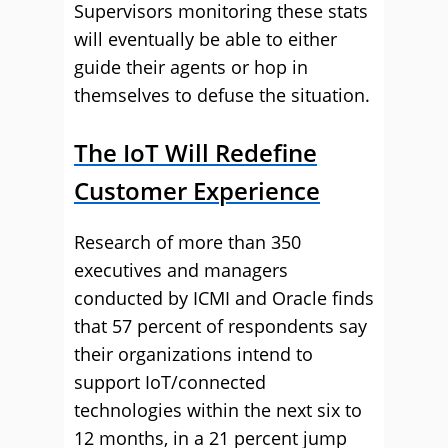
Supervisors monitoring these stats
will eventually be able to either
guide their agents or hop in
themselves to defuse the situation.
The IoT Will Redefine
Customer Experience
Research of more than 350
executives and managers
conducted by ICMI and Oracle finds
that 57 percent of respondents say
their organizations intend to
support IoT/connected
technologies within the next six to
12 months, in a 21 percent jump