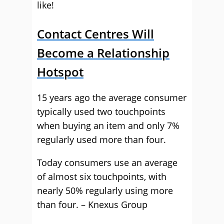
like!
Contact Centres Will
Become a Relationship
Hotspot
15 years ago the average consumer
typically used two touchpoints
when buying an item and only 7%
regularly used more than four.
Today consumers use an average
of almost six touchpoints, with
nearly 50% regularly using more
than four. – Knexus Group