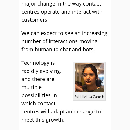
major change in the way contact
centres operate and interact with
customers.
We can expect to see an increasing
number of interactions moving
from human to chat and bots.
Technology is
rapidly evolving,
and there are
multiple
possibilities in
Subhikshaa Ganesh
which contact
centres will adapt and change to
meet this growth.