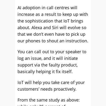
AI adoption in call centres will
increase as a result to keep up with
the sophistication that IoT brings
about. Alexa and Siri will evolve so
that we don’t even have to pick up
our phones to shout an instruction.
You can call out to your speaker to
log an issue, and it will initiate
support via the faulty product,
basically helping it fix itself.
IoT will help you take care of your
customers’ needs proactively.
From the same study as above: