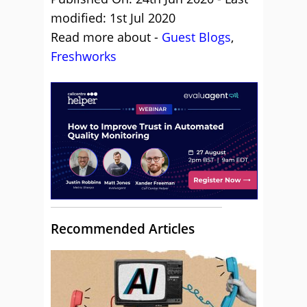
modified: 1st Jul 2020
Read more about -
Guest Blogs
,
Freshworks
Recommended Articles