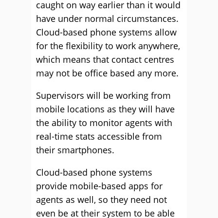
caught on way earlier than it would
have under normal circumstances.
Cloud-based phone systems allow
for the flexibility to work anywhere,
which means that contact centres
may not be office based any more.
Supervisors will be working from
mobile locations as they will have
the ability to monitor agents with
real-time stats accessible from
their smartphones.
Cloud-based phone systems
provide mobile-based apps for
agents as well, so they need not
even be at their system to be able