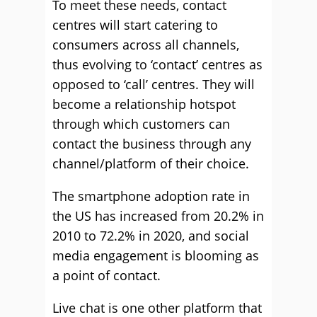
To meet these needs, contact
centres will start catering to
consumers across all channels,
thus evolving to ‘contact’ centres as
opposed to ‘call’ centres. They will
become a relationship hotspot
through which customers can
contact the business through any
channel/platform of their choice.
The smartphone adoption rate in
the US has increased from 20.2% in
2010 to 72.2% in 2020, and social
media engagement is blooming as
a point of contact.
Live chat is one other platform that