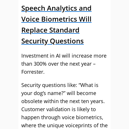
Speech Analytics and
Voice Biometrics Will
Replace Standard
Security Questions
Investment in AI will increase more
than 300% over the next year –
Forrester.
Security questions like: “What is
your dog’s name?” will become
obsolete within the next ten years.
Customer validation is likely to
happen through voice biometrics,
where the unique voiceprints of the