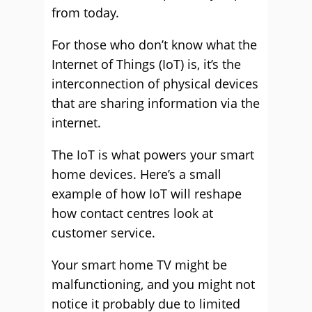
from today.
For those who don’t know what the
Internet of Things (IoT) is, it’s the
interconnection of physical devices
that are sharing information via the
internet.
The IoT is what powers your smart
home devices. Here’s a small
example of how IoT will reshape
how contact centres look at
customer service.
Your smart home TV might be
malfunctioning, and you might not
notice it probably due to limited