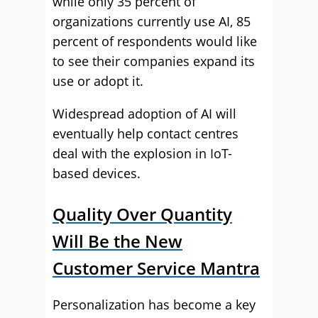
while only 35 percent of
organizations currently use AI, 85
percent of respondents would like
to see their companies expand its
use or adopt it.
Widespread adoption of AI will
eventually help contact centres
deal with the explosion in IoT-
based devices.
Quality Over Quantity
Will Be the New
Customer Service Mantra
Personalization has become a key