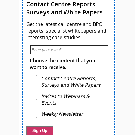
Contact Centre Reports,
Surveys and White Papers
Get the latest call centre and BPO
reports, specialist whitepapers and
interesting case-studies.
Choose the content that you
want to receive.
Contact Centre Reports,
Surveys and White Papers
Invites to Webinars &
Events
Weekly Newsletter