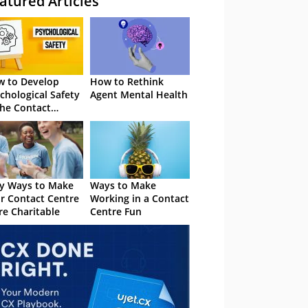
atured Articles
 to Develop
How to Rethink
chological Safety
Agent Mental Health
the Contact
tre
y Ways to Make
Ways to Make
r Contact Centre
Working in a Contact
e Charitable
Centre Fun