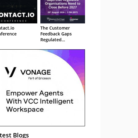
tact.io
The Customer
ference
Feedback Gaps
Regulated
Organisations Need
to Close Before 2027
– Webinar
test Blogs