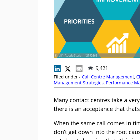
© relif - Abode Stock - 142192666
9,421
Filed under -
Call Centre Management
,
C
Management Strategies
,
Performance M
Many contact centres take a ver
there is an acceptance that that’
When the same call comes in tim
don’t get down into the root caus