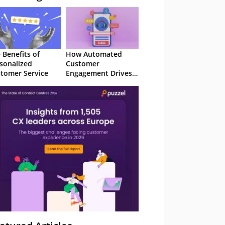
 Benefits of
How Automated
sonalized
Customer
tomer Service
Engagement Drives
Retention