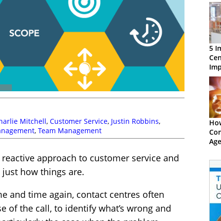
5 I
Cen
Imp
Per
harlie Mitchell
,
Customer Service
,
Justin Robbins
,
How
anagement
,
Team Management
Con
Age
The
y reactive approach to customer service and
s just how things are.
e and time again, contact centres often
e of the call, to identify what’s wrong and