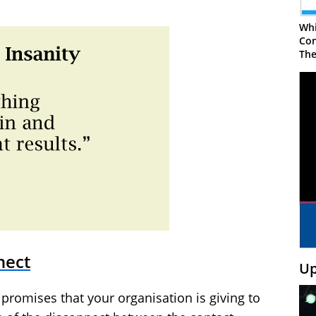
Whi
Con
The
nect
Up
 promises that your organisation is giving to