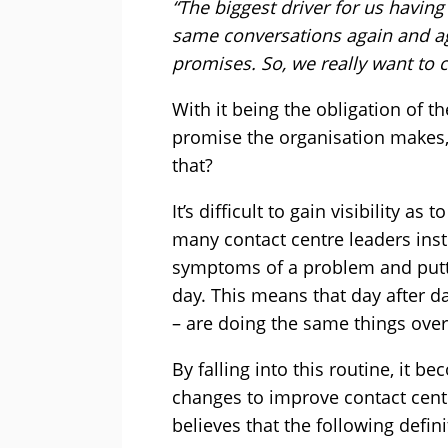
“The biggest driver for us havin
same conversations again and ag
promises. So, we really want to 
With it being the obligation of t
promise the organisation makes,
that?
It’s difficult to gain visibility as
many contact centre leaders inst
symptoms of a problem and puttin
day. This means that day after d
– are doing the same things over
By falling into this routine, it b
changes to improve contact centr
believes that the following defin