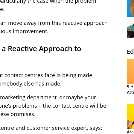
 particularly the case when the problem
e.
can move away from this reactive approach
inuous improvement.
to a Reactive Approach to
Ed
hat contact centres face is being made
 somebody else has made.
5 H
Att
e marketing department, or maybe your
ne’s problems – the contact centre will be
hese promises.
 centre and customer service expert, says:
Are