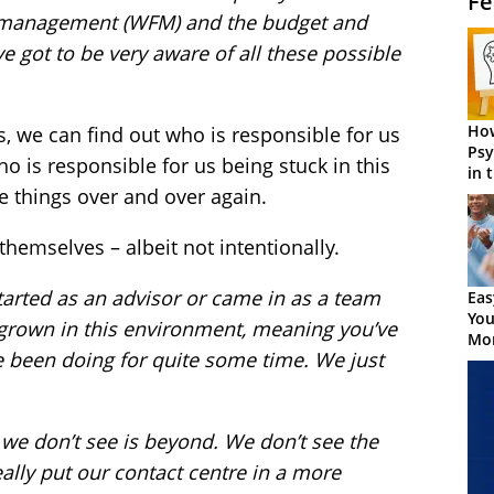
Fe
 management (WFM) and the budget and
e got to be very aware of all these possible
How
, we can find out who is responsible for us
Psy
 is responsible for us being stuck in this
in 
Cen
e things over and over again.
 themselves – albeit not intentionally.
tarted as an advisor or came in as a team
Eas
You
 grown in this environment, meaning you’ve
Mor
 been doing for quite some time. We just
we don’t see is beyond. We don’t see the
ally put our contact centre in a more