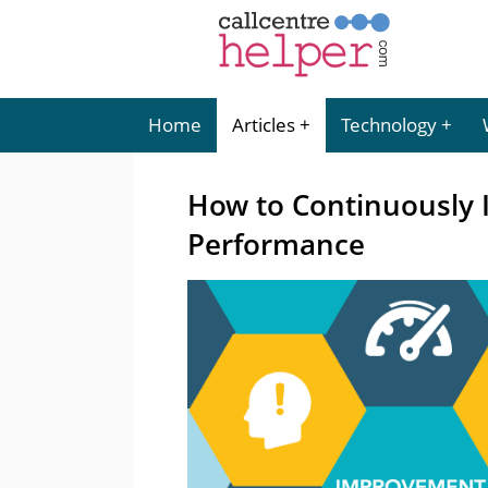
Home
Articles
Technology
How to Continuously 
Performance