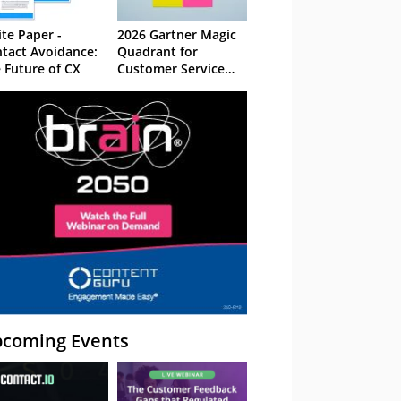
te Paper -
2026 Gartner Magic
tact Avoidance:
Quadrant for
 Future of CX
Customer Service
Knowledge
Management
Systems
coming Events