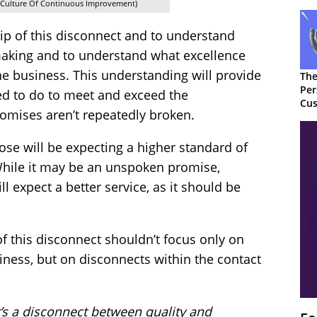
A Culture Of Continuous Improvement)
p of this disconnect and to understand
aking and to understand what excellence
the business. This understanding will provide
The
Per
ed to do to meet and exceed the
Cus
omises aren’t repeatedly broken.
se will be expecting a higher standard of
 While it may be an unspoken promise,
 expect a better service, as it should be
of this disconnect shouldn’t focus only on
iness, but on disconnects within the contact
’s a disconnect between quality and