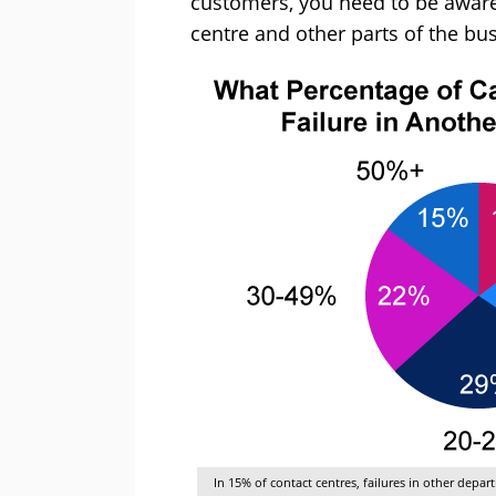
customers, you need to be aware
centre and other parts of the bu
In 15% of contact centres, failures in other depa