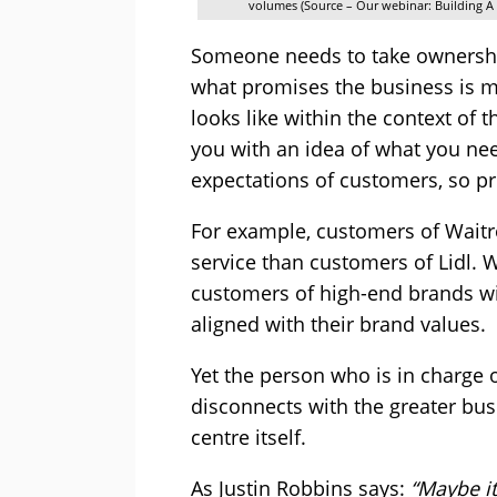
volumes (Source – Our webinar: Building 
Someone needs to take ownershi
what promises the business is m
looks like within the context of 
you with an idea of what you ne
expectations of customers, so pr
For example, customers of Waitro
service than customers of Lidl.
customers of high-end brands will
aligned with their brand values.
Yet the person who is in charge 
disconnects with the greater bus
centre itself.
As Justin Robbins says:
“Maybe it