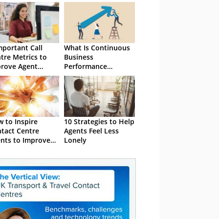
mportant Call
What Is Continuous
tre Metrics to
Business
rove Agent
Performance
formance
Improvement?
 to Inspire
10 Strategies to Help
tact Centre
Agents Feel Less
nts to Improve
Lonely
ir Performance