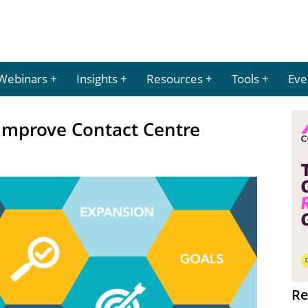
Webinars
Insights
Resources
Tools
Eve
Improve Contact Centre
Re