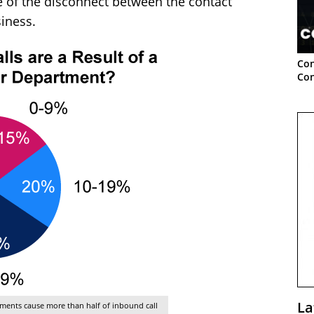
 of the disconnect between the contact
siness.
Con
Con
La
rtments cause more than half of inbound call