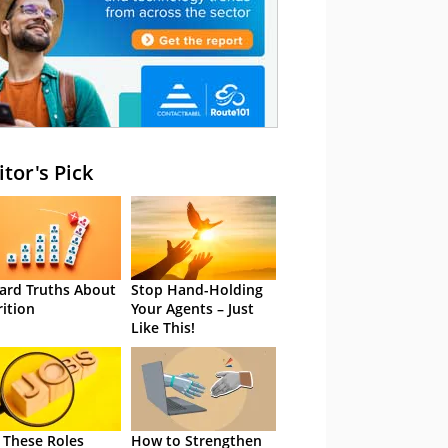
itor's Pick
ard Truths About
Stop Hand-Holding
rition
Your Agents – Just
Like This!
 These Roles
How to Strengthen