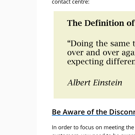
contact centre:
Be Aware of the Discon
In order to focus on meeting the