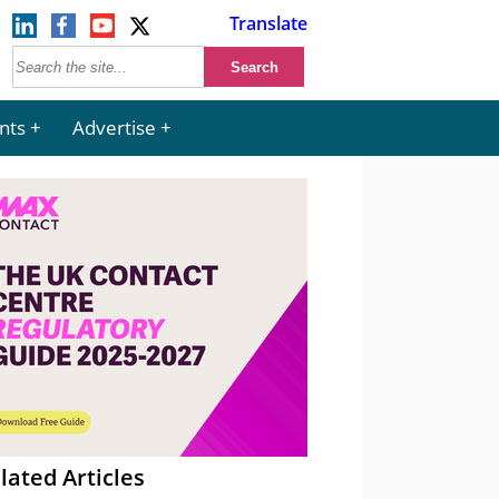
Translate
nts
Advertise
lated Articles