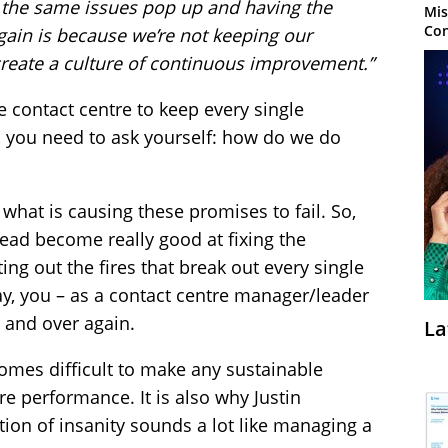
g the same issues pop up and having the
Mis
Con
ain is because we’re not keeping our
create a culture of continuous improvement.”
he contact centre to keep every single
 you need to ask yourself: how do we do
 to what is causing these promises to fail. So,
ead become really good at fixing the
g out the fires that break out every single
ay, you – as a contact centre manager/leader
 and over again.
La
ecomes difficult to make any sustainable
e performance. It is also why Justin
ition of insanity sounds a lot like managing a