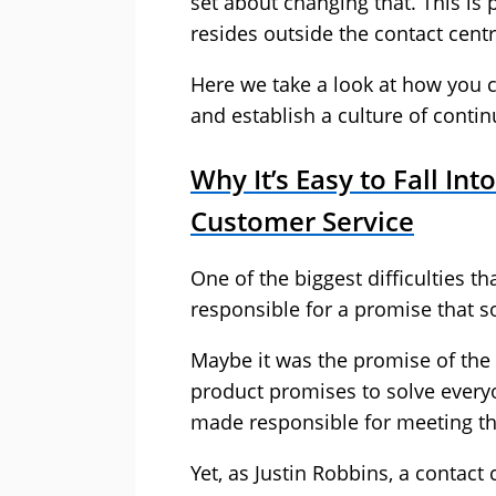
set about changing that. This is
resides outside the contact centr
Here we take a look at how you 
and establish a culture of cont
Why It’s Easy to Fall In
Customer Service
One of the biggest difficulties t
responsible for a promise that
Maybe it was the promise of th
product promises to solve everyo
made responsible for meeting t
Yet, as Justin Robbins, a contact