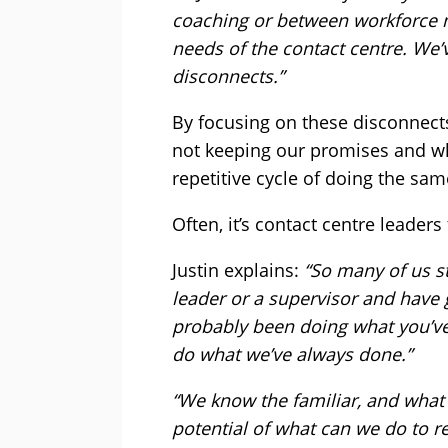
coaching or between workforce
needs of the contact centre. We’v
disconnects.”
By focusing on these disconnects
not keeping our promises and who
repetitive cycle of doing the sam
Often, it’s contact centre leaders
Justin explains:
“So many of us s
leader or a supervisor and have
probably been doing what you’ve
do what we’ve always done.”
“We know the familiar, and what 
potential of what can we do to re