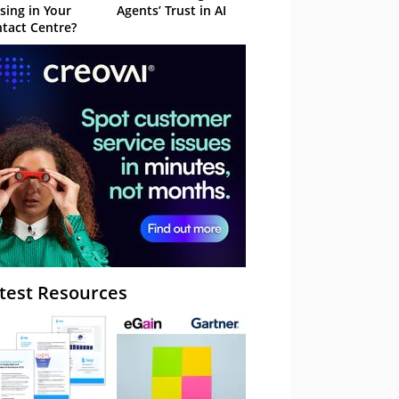
sing in Your
Agents’ Trust in AI
tact Centre?
test Resources