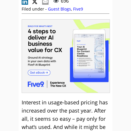
696
Filed under -
Guest Blogs
,
Five9
Interest in usage-based pricing has
increased over the past year. After
all, it seems so easy – pay only for
what’s used. And while it might be