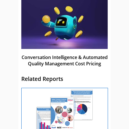
Conversation Intelligence & Automated
Quality Management Cost Pricing
Related Reports