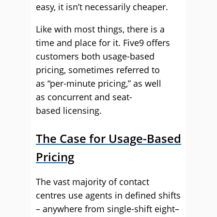
easy, it isn’t necessarily cheaper.
Like with most things
,
there is a
time and place for it. Five9
offers
customers both usage-based
pricing
, sometimes referred to
as
“per-minute pricing,
”
as well
as
concurrent and seat-
based
licensing.
The Case for Usage-Based
Pricing
The vast majority of contact
centres use agents in defined shifts
– anywhere from single-shift
eight
–