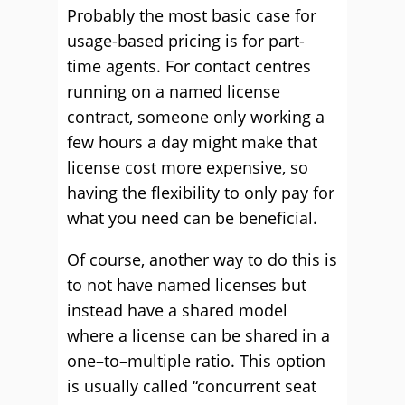
P
robably the
most basic case for
usage-based pricing is for part-
time agents. For contact centres
running on a named license
contract, someone only working a
few hours a day might make that
license cost more expensive
, so
having the flexibili
ty to only pay for
what you need can be beneficial.
Of course, another way to
d
o this is
to not have named licenses but
instead have a shared model
where a
license
can be shared in a
one
–
to
–
multiple
ratio
.
This optio
n
is usually called “concurrent seat