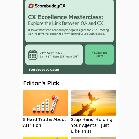
Editor's Pick
5 Hard Truths About
Stop Hand-Holding
Attrition
Your Agents – Just
Like This!