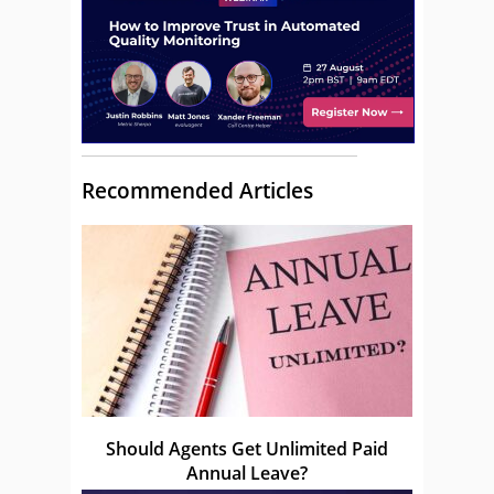
Recommended Articles
Should Agents Get Unlimited Paid
Annual Leave?