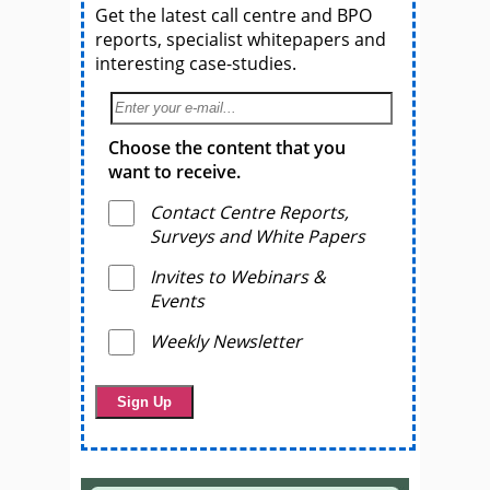
Get the latest call centre and BPO
reports, specialist whitepapers and
interesting case-studies.
Choose the content that you
want to receive.
Contact Centre Reports,
Surveys and White Papers
Invites to Webinars &
Events
Weekly Newsletter