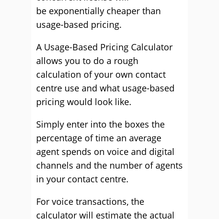
be
exponentially
cheaper than
usage-based pricing.
A Usage-Based Pricing Calculator
allows you to do a rough
calculation of your own contact
centre use and what usage-based
pricing would look like.
Simply
enter into
the boxes the
percentage of time an average
agent spends on voice and digital
channels and the number of agents
in your contact centre.
For voice transactions, the
calculator will estimate the actual