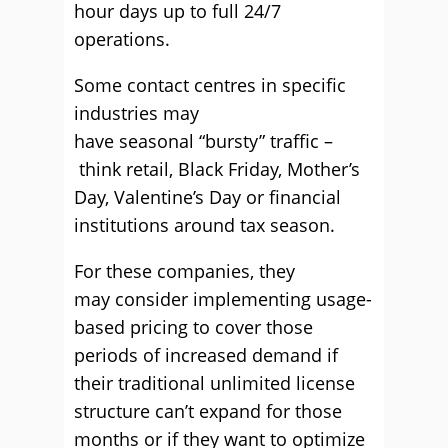
hour
days up to full 24/7
operations
.
Some
contact centres
in specific
industries may
have
seasonal
“
bursty
”
traffic –
think retail, Black Friday, Mother’s
Day, Valentine’s
Day
or financial
institutions around tax season.
For these c
ompanies, they
may
consider implementing usage-
based pricing to cover those
periods of
increased demand
if
their traditional unlimited license
structure
can’t
expand for those
months
or if they want to optimize