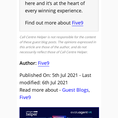
here and it's at the heart of
every winning experience.
Find out more about
Five9
Call Centre Helper is not responsible for the content
of these guest blog posts. The opinions expressed in
this article are those of the author, and do not
necessarily reflect those of Call Centre Helper.
Author:
Five9
Published On: 5th Jul 2021 - Last
modified: 6th Jul 2021
Read more about -
Guest Blogs
,
Five9