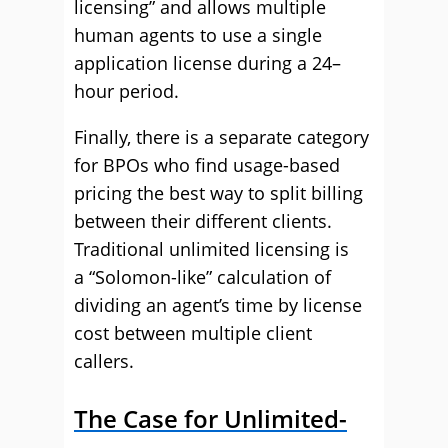
licensing” and allow
s
multiple
human agents to use
a single
application license
during a
24
–
hour
period.
Finally, there is a separate category
for BPOs who find usage-based
pricing the best way to split billing
between their different clients.
Traditional unlimited licensing is
a
“
Solomon-like
”
calculation of
dividing an agent’s time by license
cost between multiple client
callers.
The Case for Unlimited-