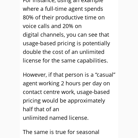
For instance, using an example
where a full-time agent spends
80% of their productive time on
voice calls and 20% on
digital
channels,
you can see that
usage-based pricing is potentially
double the cost of an unlimited
license for the same capabilities.
However, if that person is a “casual”
agent working 2 hours per day on
contact centre work, usage-based
pricing would be approximately
half that of an
unlimited
named
license.
The same is true for seasonal