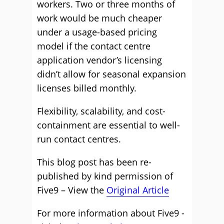
workers. Two or three months of
work would be much cheaper
under a usage-based pricing
model
if the contact centre
application vendor’s licensing
didn’t allow for seasonal expansion
licenses
billed monthly.
Flexibility,
scalability,
and cost-
containment are essential to well-
run contact centres
.
This blog post has been re-
published by kind permission of
Five9 – View the
Original Article
For more information about Five9 -