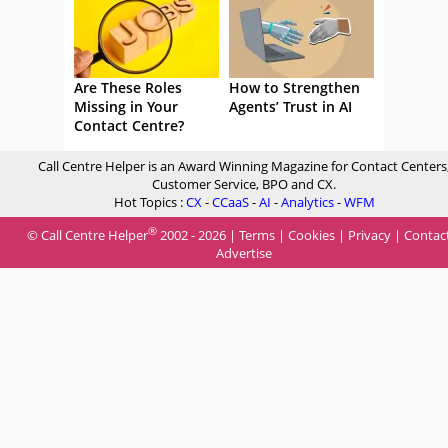
Are These Roles
How to Strengthen
Missing in Your
Agents’ Trust in AI
Contact Centre?
Call Centre Helper is an Award Winning Magazine for Contact Centers
Customer Service, BPO and CX.
Hot Topics :
CX
-
CCaaS
-
AI
-
Analytics
-
WFM
®
© Call Centre Helper
2002 - 2026 |
Terms
|
Cookies
|
Privacy
|
Contac
Advertise