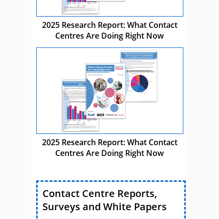
2025 Research Report: What Contact
Centres Are Doing Right Now
2025 Research Report: What Contact
Centres Are Doing Right Now
Contact Centre Reports,
Surveys and White Papers