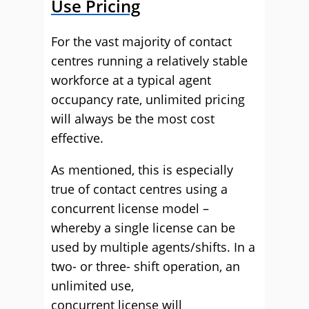
Use Pricing
For
the vast majority of
contact
centres running a relatively stable
workforce at a typical agent
occupancy rate, unlimited pricing
will always be the most cost
effective.
As mentioned,
t
his is especially
true of contact centres using a
concurrent license model
–
whereby a single license can be
used by multiple
agents/
shifts.
In a
two- or three- shift operation,
an
unlimited use,
concurrent
license
will