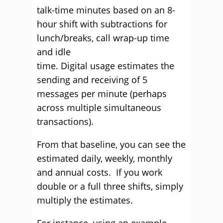
talk-time minutes based on an 8-
hour shift with subtractions for
lunch/breaks, call wrap-up time
and idle
time.
D
igital
usage
estimates the
sending and receiving of 5
messages per minute
(perhaps
across multiple simultaneous
transactions)
.
From that baseline, you can see the
estimated daily, weekly, monthly
and annual costs.
If you work
double or a full three shifts, simply
multiply the estimates.