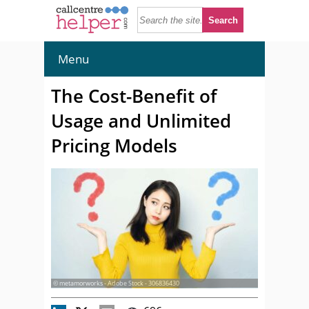
Menu
The Cost-Benefit of
Usage and Unlimited
Pricing Models
© metamorworks - Adobe Stock - 306836430