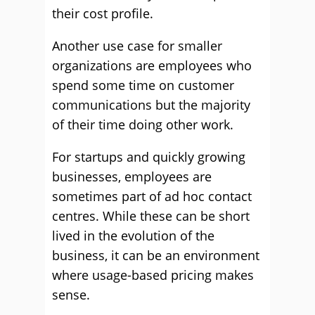
their cost profile.
Another use case for smaller
organizations are employees who
spend some time on customer
communications but the majority
of their time doing other work.
For startups and quickly growing
businesses, employees are
som
etimes part of ad
hoc
contact
centres. While these can be short
lived in the evolution of the
business, it can be an environ
ment
where usage-based pricing makes
sense.