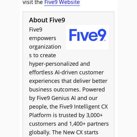
visit the
Five9 Website
About Five9
Five9
empowers
organization
s to create
hyper-personalized and
effortless AI-driven customer
experiences that deliver better
business outcomes. Powered
by Five9 Genius AI and our
people, the Five9 Intelligent CX
Platform is trusted by 3,000+
customers and 1,400+ partners
globally. The New CX starts