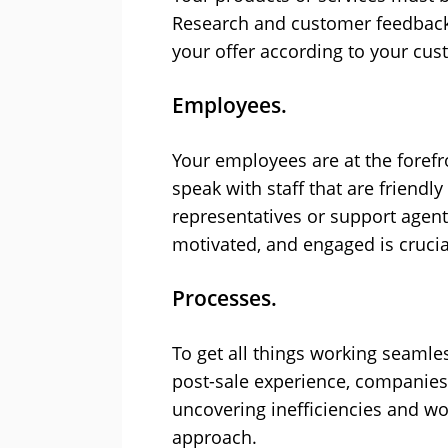
Research and customer feedback 
your offer according to your cus
Employees.
Your employees are at the foref
speak with staff that are friend
representatives or support agen
motivated, and engaged is cruci
Processes.
To get all things working seamle
post-sale experience, companies 
uncovering inefficiencies and wo
approach.