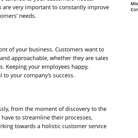
Mis
are very important to constantly improve
Con
tomers’ needs.
ront of your business. Customers want to
ly and approachable, whether they are sales
ts. Keeping your employees happy,
al to your company’s success.
ssly, from the moment of discovery to the
have to streamline their processes,
rking towards a holistic customer service