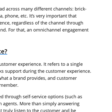
ad across many different channels: brick-
, phone, etc. It’s very important that
nce, regardless of the channel through
rand. For that, an omnichannel engagement
ce?
ustomer experience. It refers to a single
ks support during the customer experience.
 what a brand provides, and customer
remember.
d through self-service options (such as
n agents. More than simply answering
 truly listen to the customer and be