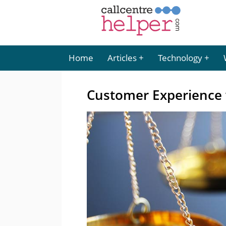
Home
Articles
Technology
Customer Experience 