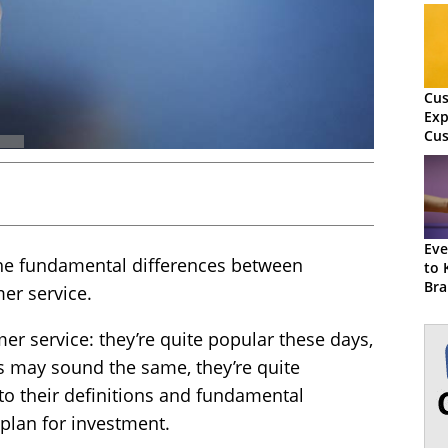
Cu
Exp
Cus
Wha
Dif
Eve
 the fundamental differences between
to 
Bra
er service.
r service: they’re quite popular these days,
s may sound the same, they’re quite
 into their definitions and fundamental
plan for investment.