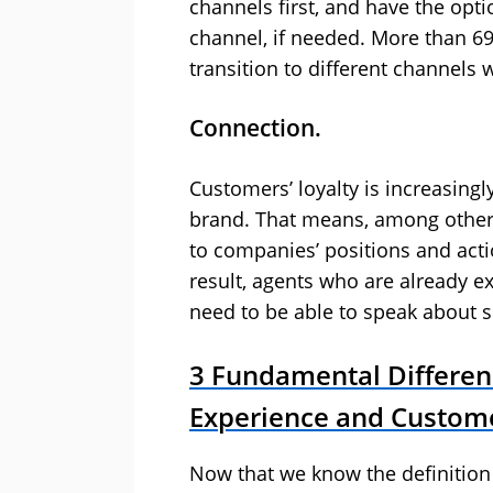
channels first, and have the opt
channel, if needed. More than 69
transition to different channels 
Connection.
Customers’ loyalty is increasingl
brand. That means, among other t
to companies’ positions and acti
result, agents who are already e
need to be able to speak about 
3 Fundamental Differe
Experience and Custome
Now that we know the definitio