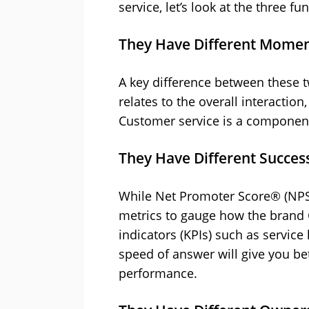
service, let’s look at the three
They Have Different Momen
A key difference between these 
relates to the overall interactio
Customer service is a component
They Have Different Success
While Net Promoter Score® (NPS)
metrics to gauge how the brand 
indicators (KPIs) such as service 
speed of answer will give you bet
performance.