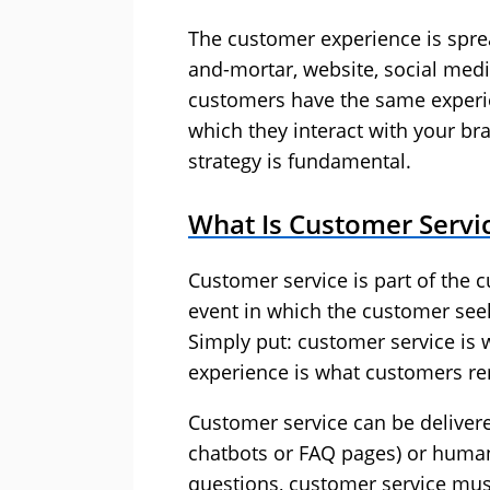
The customer experience is spre
and-mortar, website, social media
customers have the same experie
which they interact with your b
strategy is fundamental.
What Is Customer Servi
Customer service is part of the c
event in which the customer see
Simply put: customer service is
experience is what customers 
Customer service can be delivere
chatbots or FAQ pages) or huma
questions, customer service must