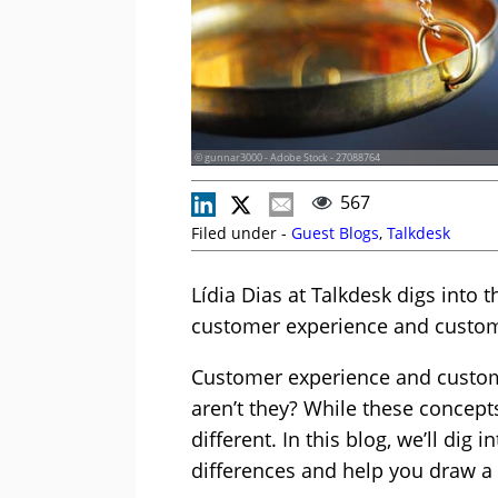
© gunnar3000 - Adobe Stock - 27088764
567
Filed under -
Guest Blogs
,
Talkdesk
Lídia Dias at Talkdesk digs into
customer experience and custom
Customer experience and custome
aren’t they? While these concept
different. In this blog, we’ll dig
differences and help you draw a 