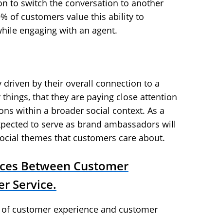
ion to switch the conversation to another
% of customers value this ability to
while engaging with an agent.
y driven by their overall connection to a
hings, that they are paying close attention
ons within a broader social context. As a
xpected to serve as brand ambassadors will
social themes that customers care about.
nces Between Customer
r Service.
n of customer experience and customer