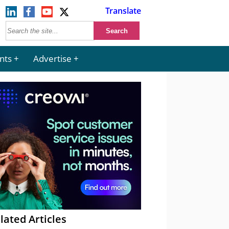
Translate
nts
Advertise
lated Articles