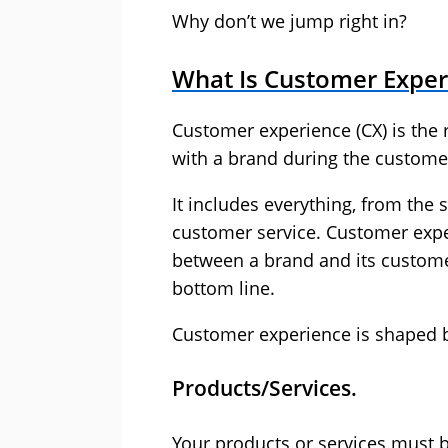
Why don’t we jump right in?
What Is Customer Exper
Customer experience (CX) is the r
with a brand during the customer
It includes everything, from the 
customer service. Customer exper
between a brand and its custome
bottom line.
Customer experience is shaped by
Products/Services.
Your products or services must b