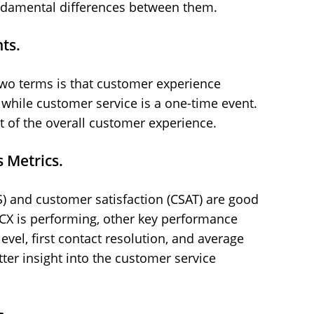
 fundamental differences between them.
ts.
two terms is that customer experience
n, while customer service is a one-time event.
 of the overall customer experience.
 Metrics.
 and customer satisfaction (CSAT) are good
CX is performing, other key performance
level, first contact resolution, and average
ter insight into the customer service