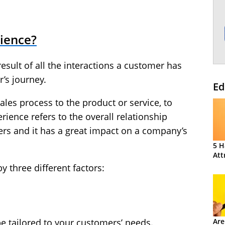
ience?
esult of all the interactions a customer has
’s journey.
Ed
sales process to the product or service, to
ience refers to the overall relationship
rs and it has a great impact on a company’s
5 H
Att
 three different factors:
Are
e tailored to your customers’ needs.