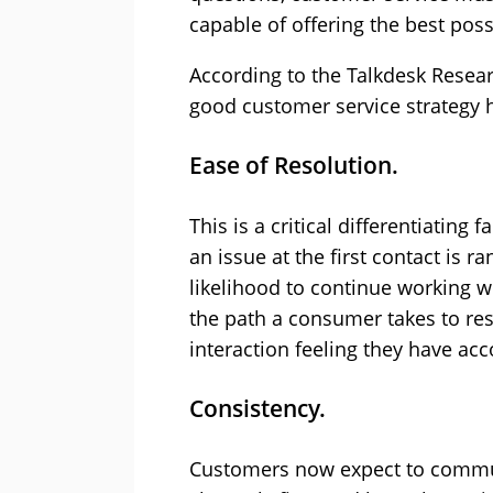
capable of offering the best poss
According to the Talkdesk Resear
good customer service strategy 
Ease of Resolution.
This is a critical differentiating
an issue at the first contact is 
likelihood to continue working w
the path a consumer takes to res
interaction feeling they have ac
Consistency.
Customers now expect to commun