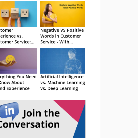
stomer
Negative VS Positive
erience vs.
Words in Customer
tomer Service:
Service - With
t’s the
Examples
ference?
rything You Need
Artificial Intelligence
Know About
vs. Machine Learning
nd Experience
vs. Deep Learning