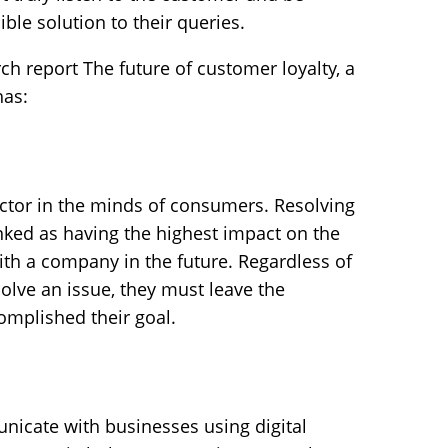
ible solution to their queries.
ch report The future of customer loyalty, a
has:
 factor in the minds of consumers. Resolving
ranked as having the highest impact on the
ith a company in the future. Regardless of
olve an issue, they must leave the
complished their goal.
icate with businesses using digital