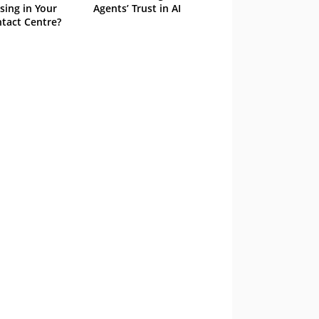
sing in Your
Agents’ Trust in AI
tact Centre?