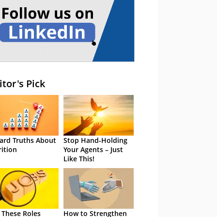
itor's Pick
ard Truths About
Stop Hand-Holding
rition
Your Agents – Just
Like This!
 These Roles
How to Strengthen