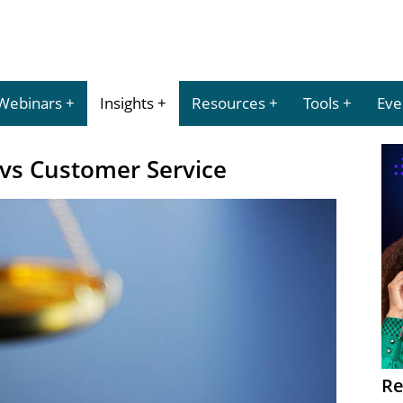
Webinars
Insights
Resources
Tools
Eve
vs Customer Service
Re