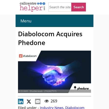
Menu
Diabolocom Acquires
Phedone
© O-IAHI - Shutterstock - 2162427515
269
Filed under -
Industry News
,
Diabolocom