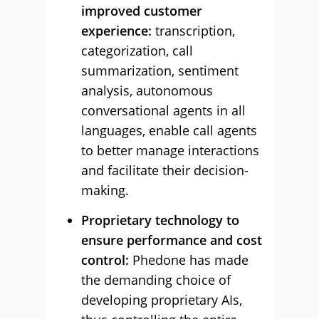
improved customer
experience:
transcription,
categorization, call
summarization, sentiment
analysis, autonomous
conversational agents in all
languages, enable call agents
to better manage interactions
and facilitate their decision-
making.
Proprietary technology to
ensure performance and cost
control:
Phedone has made
the demanding choice of
developing proprietary AIs,