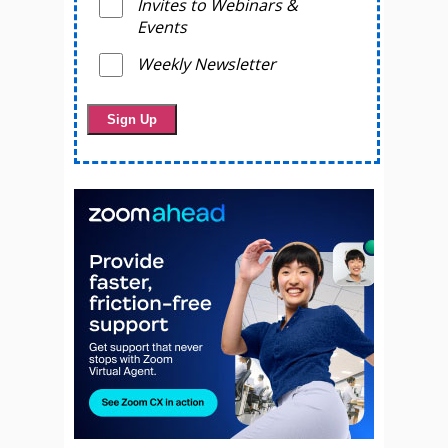
Invites to Webinars &
Events
Weekly Newsletter