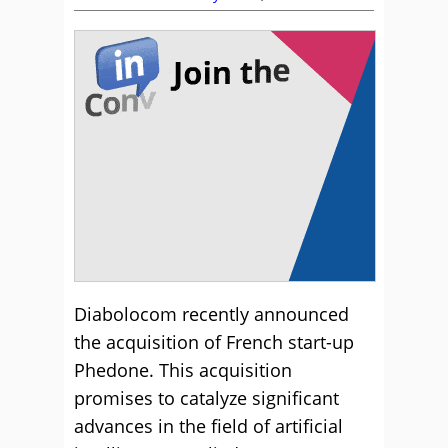
Diabolocom recently announced
the acquisition of French start-up
Phedone. This acquisition
promises to catalyze significant
advances in the field of artificial