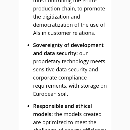
thus controlling the entire
production chain, to promote
the digitization and
democratization of the use of
AIs in customer relations.
Sovereignty of development
and data security:
our
proprietary technology meets
sensitive data security and
corporate compliance
requirements, with storage on
European soil.
Responsible and ethical
models:
the models created
are optimized to meet the