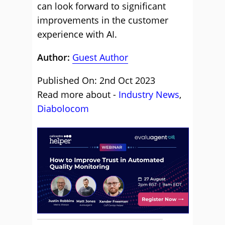
can look forward to significant
improvements in the customer
experience with AI.
Author:
Guest Author
Published On: 2nd Oct 2023
Read more about -
Industry News
,
Diabolocom