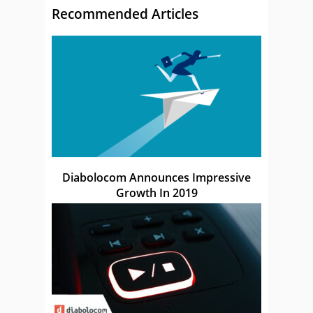
Recommended Articles
Diabolocom Announces Impressive
Growth In 2019