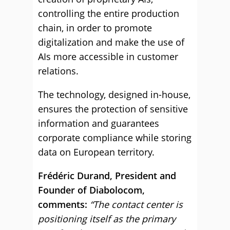
controlling the entire production
chain, in order to promote
digitalization and make the use of
AIs more accessible in customer
relations.
The technology, designed in-house,
ensures the protection of sensitive
information and guarantees
corporate compliance while storing
data on European territory.
Frédéric Durand, President and
Founder of Diabolocom,
comments:
“The contact center is
positioning itself as the primary