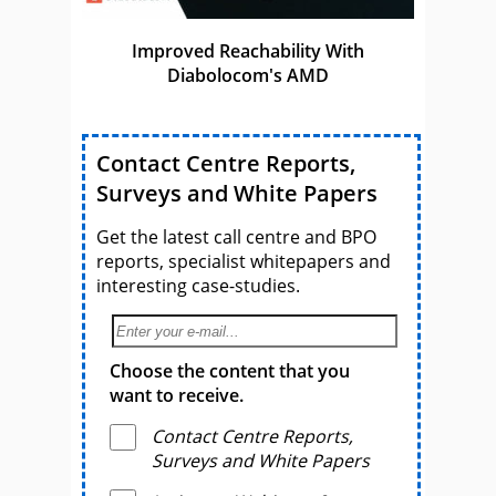
Improved Reachability With
Diabolocom's AMD
Contact Centre Reports,
Surveys and White Papers
Get the latest call centre and BPO
reports, specialist whitepapers and
interesting case-studies.
Choose the content that you
want to receive.
Contact Centre Reports,
Surveys and White Papers