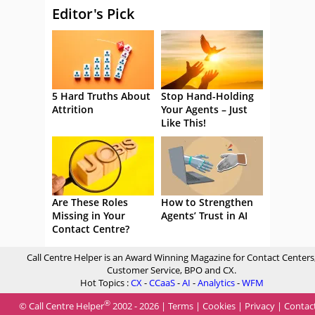
Editor's Pick
5 Hard Truths About
Stop Hand-Holding
Attrition
Your Agents – Just
Like This!
Are These Roles
How to Strengthen
Missing in Your
Agents’ Trust in AI
Contact Centre?
Call Centre Helper is an Award Winning Magazine for Contact Centers
Customer Service, BPO and CX.
Hot Topics :
CX
-
CCaaS
-
AI
-
Analytics
-
WFM
®
© Call Centre Helper
2002 - 2026 |
Terms
|
Cookies
|
Privacy
|
Contac