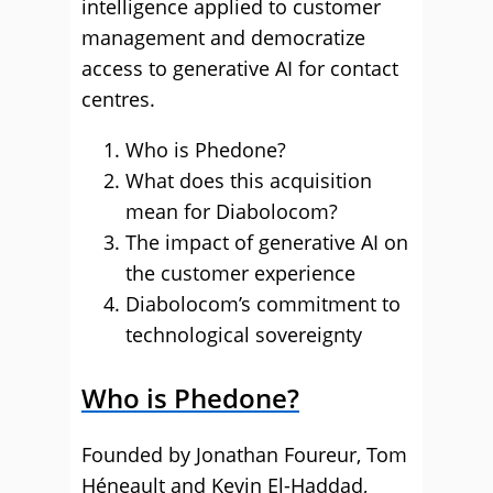
intelligence applied to customer
management and democratize
access to generative AI for contact
centres.
Who is Phedone?
What does this acquisition
mean for Diabolocom?
The impact of generative AI on
the customer experience
Diabolocom’s commitment to
technological sovereignty
Who is Phedone?
Founded by Jonathan Foureur, Tom
Héneault and Kevin El-Haddad,