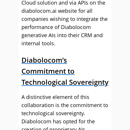
Cloud solution and via APIs on the
diabolocom.ai website for all
companies wishing to integrate the
performance of Diabolocom
generative AIs into their CRM and
internal tools.
Diabolocom’s
Commitment to
Technological Sovereignty
A distinctive element of this
collaboration is the commitment to
technological sovereignty.
Diabolocom has opted for the
creation of proprietary AIs,