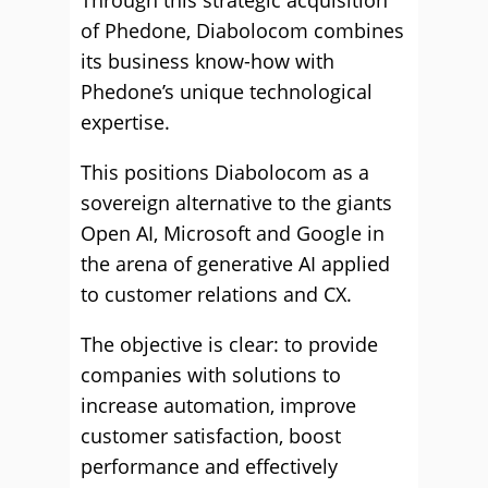
Through this strategic acquisition
of Phedone, Diabolocom combines
its business know-how with
Phedone’s unique technological
expertise.
This positions Diabolocom as a
sovereign alternative to the giants
Open AI, Microsoft and Google in
the arena of generative AI applied
to customer relations and CX.
The objective is clear: to provide
companies with solutions to
increase automation, improve
customer satisfaction, boost
performance and effectively