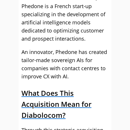
Phedone is a French start-up
specializing in the development of
artificial intelligence models
dedicated to optimizing customer
and prospect interactions.
An innovator, Phedone has created
tailor-made sovereign AIs for
companies with contact centres to
improve CX with AI.
What Does This
Acquisition Mean for
Diabolocom?