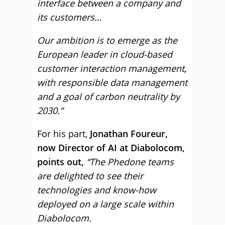
interface between a company and
its customers…
Our ambition is to emerge as the
European leader in cloud-based
customer interaction management,
with responsible data management
and a goal of carbon neutrality by
2030.”
For his part,
Jonathan Foureur,
now Director of AI at Diabolocom,
points out,
“The Phedone teams
are delighted to see their
technologies and know-how
deployed on a large scale within
Diabolocom.