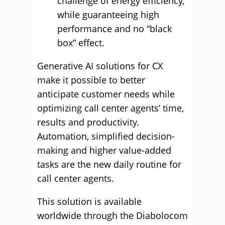
challenge of energy efficiency,
while guaranteeing high
performance and no “black
box” effect.
Generative AI solutions for CX
make it possible to better
anticipate customer needs while
optimizing call center agents’ time,
results and productivity.
Automation, simplified decision-
making and higher value-added
tasks are the new daily routine for
call center agents.
This solution is available
worldwide through the Diabolocom