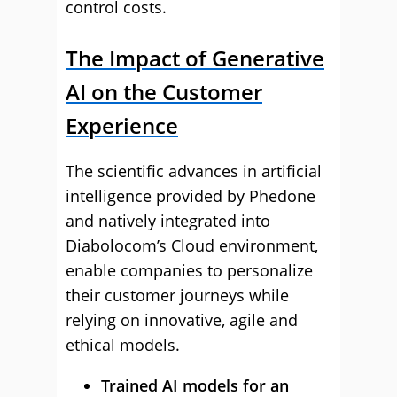
control costs.
The Impact of Generative
AI on the Customer
Experience
The scientific advances in artificial
intelligence provided by Phedone
and natively integrated into
Diabolocom’s Cloud environment,
enable companies to personalize
their customer journeys while
relying on innovative, agile and
ethical models.
Trained AI models for an