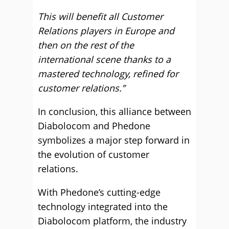
This will benefit all Customer
Relations players in Europe and
then on the rest of the
international scene thanks to a
mastered technology, refined for
customer relations.”
In conclusion, this alliance between
Diabolocom and Phedone
symbolizes a major step forward in
the evolution of customer
relations.
With Phedone’s cutting-edge
technology integrated into the
Diabolocom platform, the industry