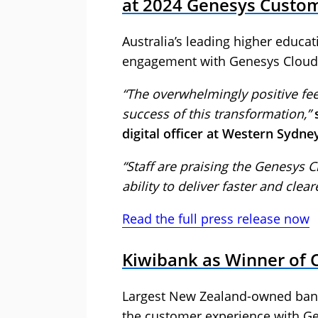
at 2024 Genesys Custo
Australia’s leading higher educat
engagement with Genesys Cloud
“The overwhelmingly positive fe
success of this transformation,”
digital officer at Western Sydne
“Staff are praising the Genesys Cl
ability to deliver faster and clea
Read the full press release now
Kiwibank as Winner of 
Largest New Zealand-owned bank 
the customer experience with Ge