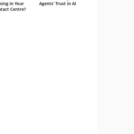
sing in Your
Agents’ Trust in AI
tact Centre?