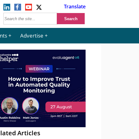
Translate
nts
Advertise
lated Articles