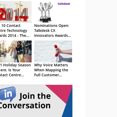
 10 Contact
Nominations Open:
tre Technology
Talkdesk CX
rds 2014 - The
Innovators Awards
ults
2023
1 Holiday Season
Why Voice Matters
Here. Is Your
When Mapping the
tact Centre
Full Customer
dy?
Journey