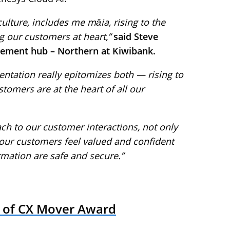
lture, includes me māia, rising to the
ng our customers at heart,”
said Steve
ement hub – Northern at Kiwibank.
ntation really epitomizes both — rising to
tomers are at the heart of all our
ch to our customer interactions, not only
 our customers feel valued and confident
rmation are safe and secure.”
 of CX Mover Award