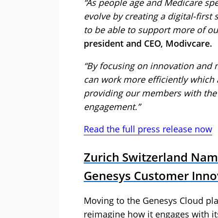
“As people age and Medicare spe
evolve by creating a digital-first
to be able to support more of o
president and CEO, Modivcare.
“By focusing on innovation and
can work more efficiently which 
providing our members with the
engagement.”
Read the full press release now
Zurich Switzerland Nam
Genesys Customer Inno
Moving to the Genesys Cloud pla
reimagine how it engages with i