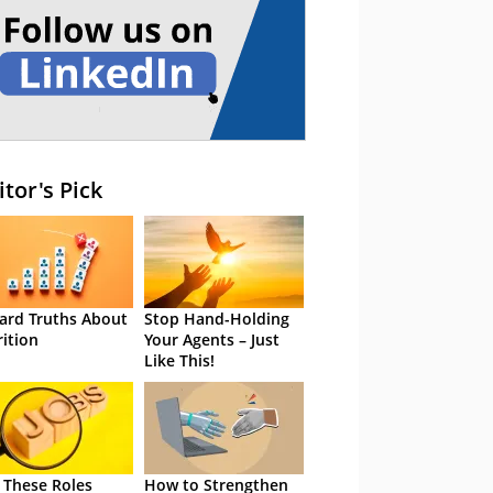
itor's Pick
ard Truths About
Stop Hand-Holding
rition
Your Agents – Just
Like This!
 These Roles
How to Strengthen