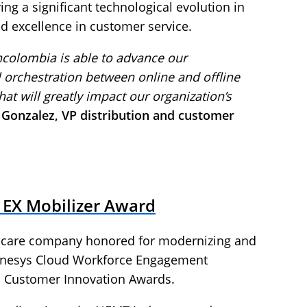
g a significant technological evolution in
d excellence in customer service.
colombia is able to advance our
l orchestration between online and offline
that will greatly impact our organization’s
l Gonzalez, VP distribution and customer
 EX Mobilizer Award
lthcare company honored for modernizing and
nesys Cloud Workforce Engagement
 Customer Innovation Awards.