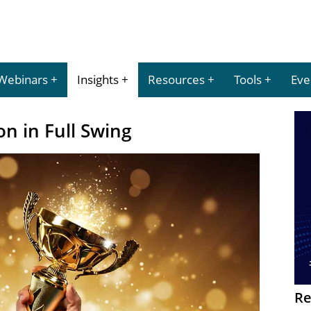
Webinars
Insights
Resources
Tools
Eve
n in Full Swing
Re