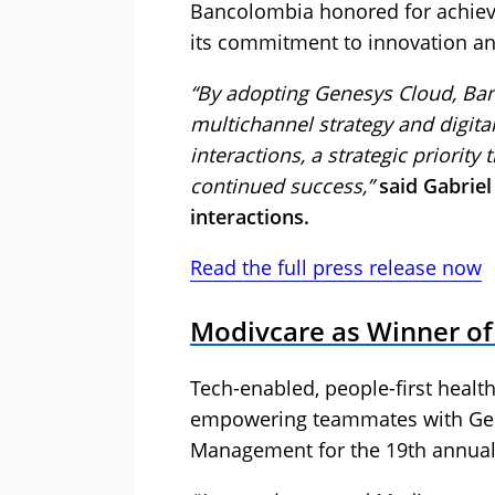
Bancolombia honored for achievin
its commitment to innovation an
“By adopting Genesys Cloud, Ban
multichannel strategy and digita
interactions, a strategic priority 
continued success,”
said Gabrie
interactions.
Read the full press release now
Modivcare as Winner of
Tech-enabled, people-first hea
empowering teammates with Ge
Management for the 19th annual