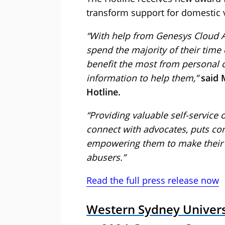
transform support for domestic v
“With help from Genesys Cloud A
spend the majority of their tim
benefit the most from personal 
information to help them,”
said 
Hotline.
“Providing valuable self-service 
connect with advocates, puts con
empowering them to make their 
abusers.”
Read the full press release now
Western Sydney Univer