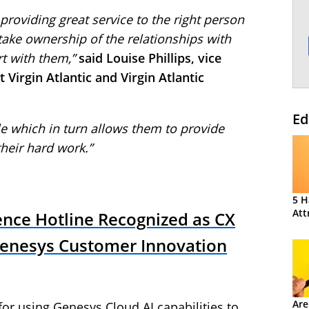
 providing great service to the right person
 take ownership of the relationships with
rt with them,”
said Louise Phillips, vice
 Virgin Atlantic and Virgin Atlantic
Ed
e which in turn allows them to provide
their hard work.”
5 H
Att
ence Hotline Recognized as CX
Genesys Customer Innovation
Are
or using Genesys Cloud AI capabilities to