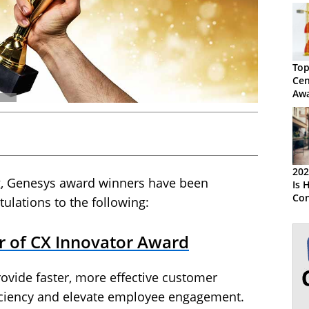
Top
Cen
Awa
Res
202
g, Genesys award winners have been
Is 
Con
ulations to the following:
Rea
er of CX Innovator Award
rovide faster, more effective customer
ficiency and elevate employee engagement.