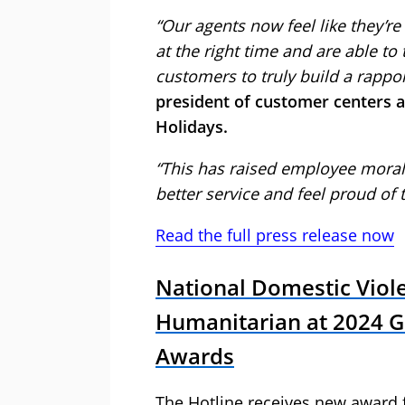
“Our agents now feel like they’re
at the right time and are able to
customers to truly build a rappo
president of customer centers at
Holidays.
“This has raised employee moral
better service and feel proud of 
Read the full press release now
National Domestic Viol
Humanitarian at 2024 
Awards
The Hotline receives new award f