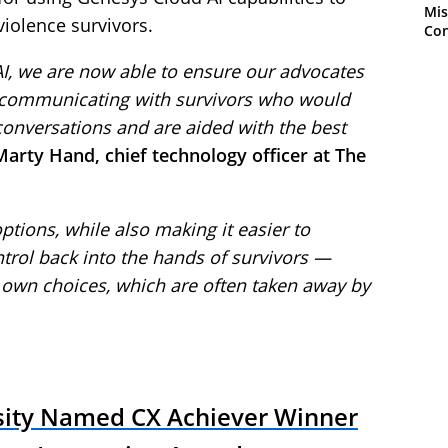
Mis
iolence survivors.
Con
I, we are now able to ensure our advocates
e communicating with survivors who would
conversations and are aided with the best
Marty Hand, chief technology officer at The
options, while also making it easier to
trol back into the hands of survivors —
own choices, which are often taken away by
sity Named CX Achiever Winner