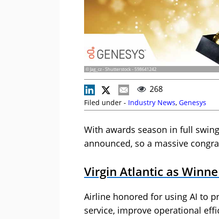
© Jag_cz - Shutterstock - 598641242
268
Filed under -
Industry News
,
Genesys
With awards season in full swin
announced, so a massive congrat
Virgin Atlantic as Winn
Airline honored for using AI to p
service, improve operational ef