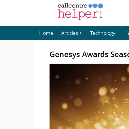
Home
Articles
Technology
Genesys Awards Seaso