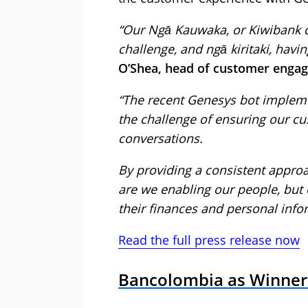
“Our Ngā Kauwaka, or Kiwibank cu
challenge, and ngā kiritaki, havi
O’Shea, head of customer engag
“The recent Genesys bot impleme
the challenge of ensuring our cus
conversations.
By providing a consistent approa
are we enabling our people, but
their finances and personal info
Read the full press release now
Bancolombia as Winner