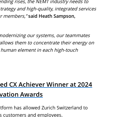
nding rises, the NEMT industry needs to
 strategy and high-quality, integrated services
ur members,”
said Heath Sampson,
 modernizing our systems, our teammates
allows them to concentrate their energy on
 human element in each high-touch
ed CX Achiever Winner at 2024
vation Awards
tform has allowed Zurich Switzerland to
ts customers and employees.