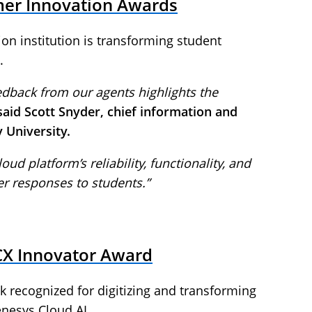
mer Innovation Awards
ion institution is transforming student
.
edback from our agents highlights the
said Scott Snyder, chief information and
y University.
oud platform’s reliability, functionality, and
rer responses to students.”
CX Innovator Award
recognized for digitizing and transforming
nesys Cloud AI.