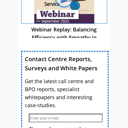
Webinar Replay: Balancing
Efficiency with Empathy in
Customer Service
Contact Centre Reports,
Surveys and White Papers
Get the latest call centre and
BPO reports, specialist
whitepapers and interesting
case-studies.