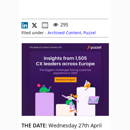
295
Filed under -
Archived Content
,
Puzzel
THE DATE:
Wednesday 27th April