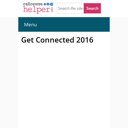
Menu
Get Connected 2016