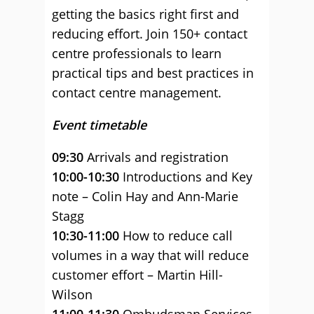
getting the basics right first and
reducing effort. Join 150+ contact
centre professionals to learn
practical tips and best practices in
contact centre management.
Event timetable
09:30
Arrivals and registration
10:00-10:30
Introductions and Key
note – Colin Hay and Ann-Marie
Stagg
10:30-11:00
How to reduce call
volumes in a way that will reduce
customer effort – Martin Hill-
Wilson