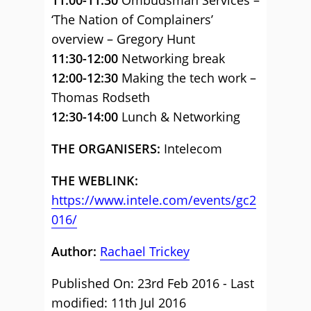
11:00-11:30
Ombudsman Services –
‘The Nation of Complainers’
overview – Gregory Hunt
11:30-12:00
Networking break
12:00-12:30
Making the tech work –
Thomas Rodseth
12:30-14:00
Lunch & Networking
THE ORGANISERS:
Intelecom
THE WEBLINK:
https://www.intele.com/events/gc2
016/
Author:
Rachael Trickey
Published On: 23rd Feb 2016 - Last
modified: 11th Jul 2016