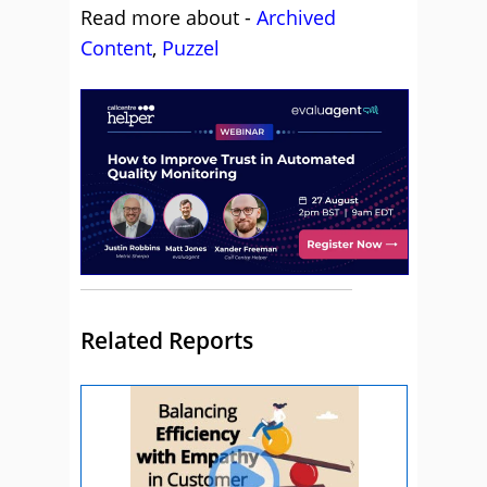
Read more about -
Archived
Content
,
Puzzel
Related Reports