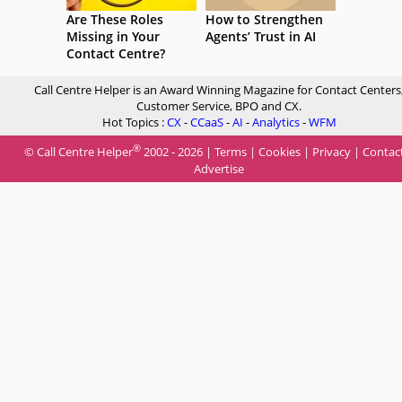
Are These Roles
How to Strengthen
Missing in Your
Agents’ Trust in AI
Contact Centre?
Call Centre Helper is an Award Winning Magazine for Contact Centers
Customer Service, BPO and CX.
Hot Topics :
CX
-
CCaaS
-
AI
-
Analytics
-
WFM
®
© Call Centre Helper
2002 - 2026 |
Terms
|
Cookies
|
Privacy
|
Contac
Advertise