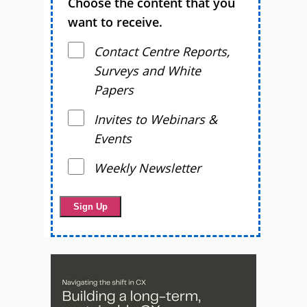
Choose the content that you
want to receive.
Contact Centre Reports,
Surveys and White
Papers
Invites to Webinars &
Events
Weekly Newsletter