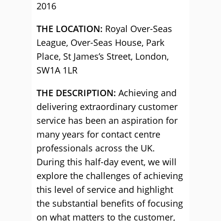
2016
THE LOCATION:
Royal Over-Seas
League, Over-Seas House, Park
Place, St James’s Street, London,
SW1A 1LR
THE DESCRIPTION:
Achieving and
delivering extraordinary customer
service has been an aspiration for
many years for contact centre
professionals across the UK.
During this half-day event, we will
explore the challenges of achieving
this level of service and highlight
the substantial benefits of focusing
on what matters to the customer,