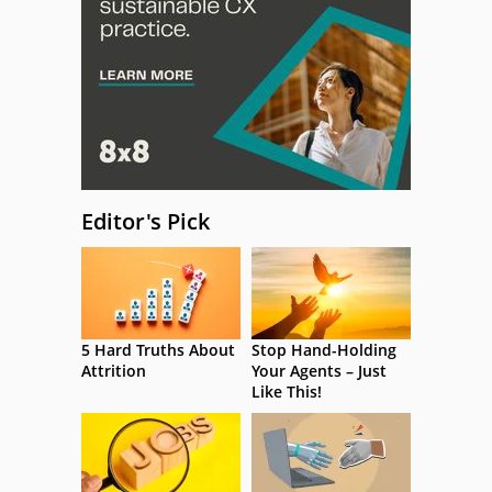
Editor's Pick
5 Hard Truths About
Stop Hand-Holding
Attrition
Your Agents – Just
Like This!