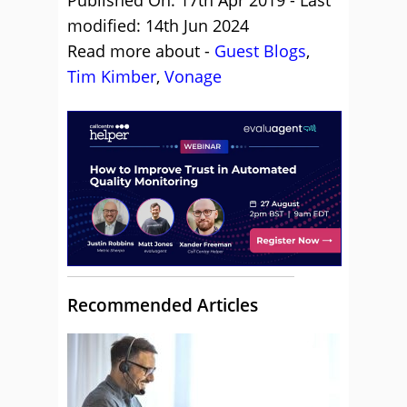
Published On: 17th Apr 2019 - Last
modified: 14th Jun 2024
Read more about -
Guest Blogs
,
Tim Kimber
,
Vonage
Recommended Articles