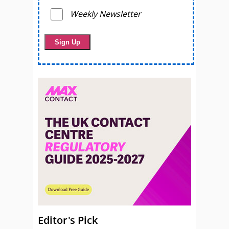
Weekly Newsletter
Editor's Pick