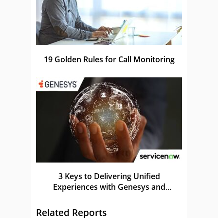
19 Golden Rules for Call Monitoring
3 Keys to Delivering Unified
Experiences with Genesys and
ServiceNow
Related Reports