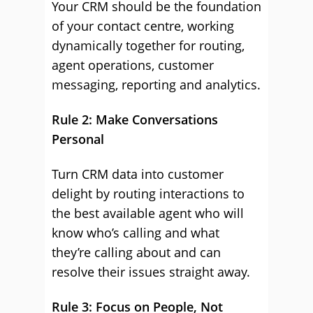
Your CRM should be the foundation
of your contact centre, working
dynamically together for routing,
agent operations, customer
messaging, reporting and analytics.
Rule 2: Make Conversations
Personal
Turn CRM data into customer
delight by routing interactions to
the best available agent who will
know who’s calling and what
they’re calling about and can
resolve their issues straight away.
Rule 3: Focus on People, Not