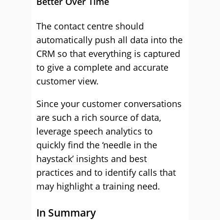
Better Over Time
The contact centre should
automatically push all data into the
CRM so that everything is captured
to give a complete and accurate
customer view.
Since your customer conversations
are such a rich source of data,
leverage speech analytics to
quickly find the ‘needle in the
haystack’ insights and best
practices and to identify calls that
may highlight a training need.
In Summary