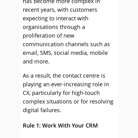
has become more complex in
recent years, with customers
expecting to interact with
organisations through a
proliferation of new
communication channels such as
email, SMS, social media, mobile
and more.
As a result, the contact centre is
playing an ever-increasing role in
CX, particularly for high-touch
complex situations or for resolving
digital failures.
Rule 1: Work With Your CRM