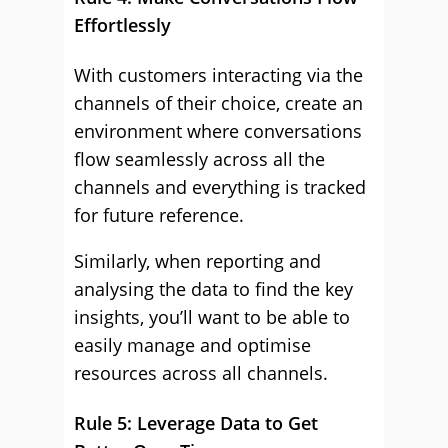
Effortlessly
With customers interacting via the
channels of their choice, create an
environment where conversations
flow seamlessly across all the
channels and everything is tracked
for future reference.
Similarly, when reporting and
analysing the data to find the key
insights, you’ll want to be able to
easily manage and optimise
resources across all channels.
Rule 5: Leverage Data to Get