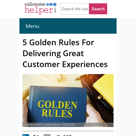
Menu
5 Golden Rules For
Delivering Great
Customer Experiences
© designer491 - Adobe Stock - 188272261