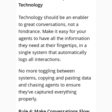
Technology
Technology should be an enabler
to great conversations, not a
hindrance. Make it easy for your
agents to have all the information
they need at their fingertips, in a
single system that automatically
logs all interactions.
No more toggling between
systems, copying and pasting data
and chasing agents to ensure
they’ve captured everything
properly.
Rule 4: Make Conversations Flow