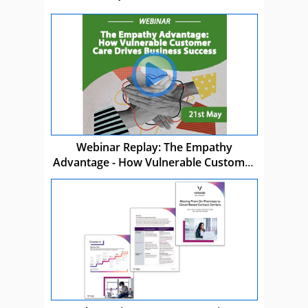
Webinar Replay: The Empathy
Advantage - How Vulnerable Customer
Care Drives Business Success