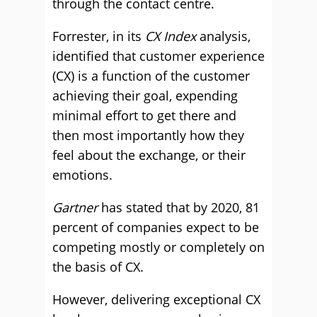
through the contact centre.
Forrester, in its
CX Index
analysis,
identified that customer experience
(CX) is a function of the customer
achieving their goal, expending
minimal effort to get there and
then most importantly how they
feel about the exchange, or their
emotions.
Gartner
has stated that by 2020, 81
percent of companies expect to be
competing mostly or completely on
the basis of CX.
However, delivering exceptional CX