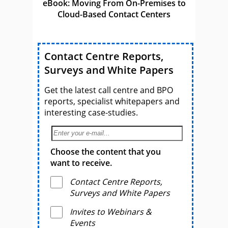
eBook: Moving From On-Premises to
Cloud-Based Contact Centers
Contact Centre Reports,
Surveys and White Papers
Get the latest call centre and BPO
reports, specialist whitepapers and
interesting case-studies.
Choose the content that you
want to receive.
Contact Centre Reports,
Surveys and White Papers
Invites to Webinars &
Events