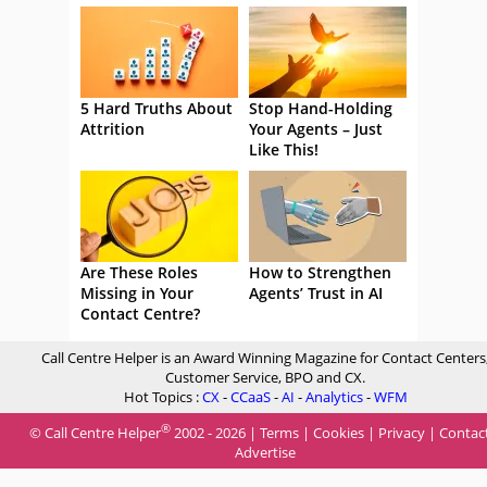
5 Hard Truths About
Stop Hand-Holding
Attrition
Your Agents – Just
Like This!
Are These Roles
How to Strengthen
Missing in Your
Agents’ Trust in AI
Contact Centre?
Call Centre Helper is an Award Winning Magazine for Contact Centers
Customer Service, BPO and CX.
Hot Topics :
CX
-
CCaaS
-
AI
-
Analytics
-
WFM
®
© Call Centre Helper
2002 - 2026 |
Terms
|
Cookies
|
Privacy
|
Contac
Advertise