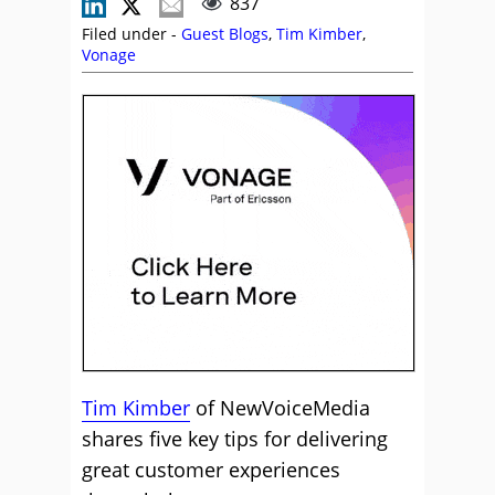
837
Filed under -
Guest Blogs
,
Tim Kimber
,
Vonage
Tim Kimber
of NewVoiceMedia
shares five key tips for delivering
great customer experiences