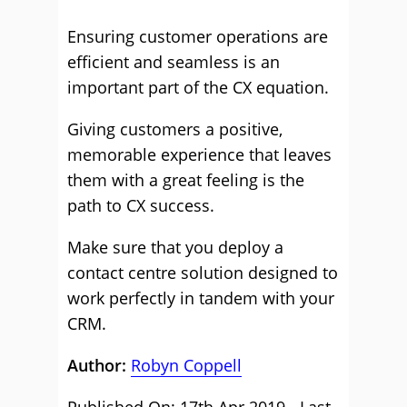
Ensuring customer operations are
efficient and seamless is an
important part of the CX equation.
Giving customers a positive,
memorable experience that leaves
them with a great feeling is the
path to CX success.
Make sure that you deploy a
contact centre solution designed to
work perfectly in tandem with your
CRM.
Author:
Robyn Coppell