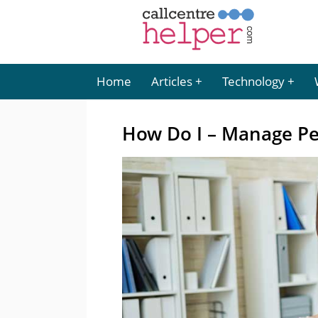
Home
Articles
Technology
How Do I – Manage Pe