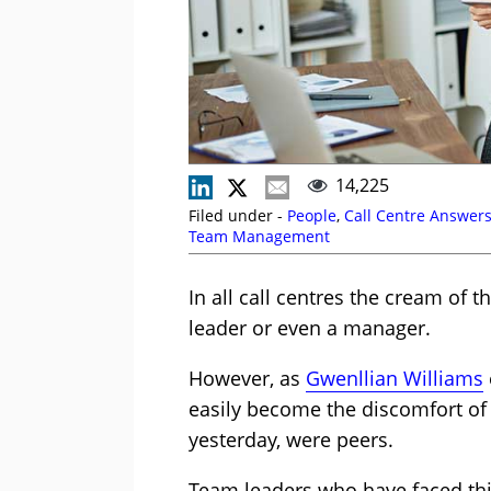
14,225
Filed under -
People
,
Call Centre Answer
Team Management
In all call centres the cream of 
leader or even a manager.
However, as
Gwenllian Williams
easily become the discomfort of
yesterday, were peers.
Team leaders who have faced th