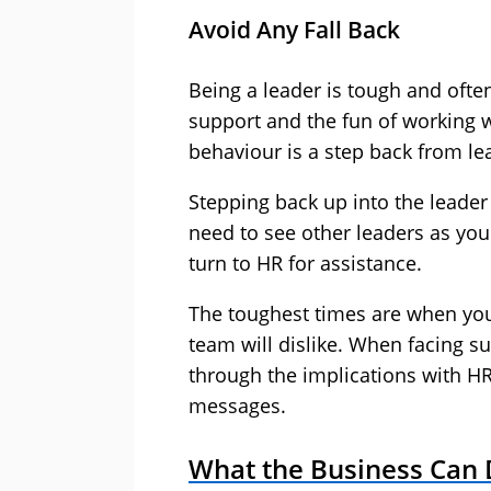
Avoid Any Fall Back
Being a leader is tough and often
support and the fun of working w
behaviour is a step back from le
Stepping back up into the leader 
need to see other leaders as yo
turn to HR for assistance.
The toughest times are when yo
team will dislike. When facing suc
through the implications with HR
messages.
What the Business Can