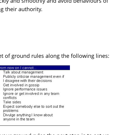
ckly and smoothly and avoid behaviours of
 their authority.
et of ground rules along the following lines: