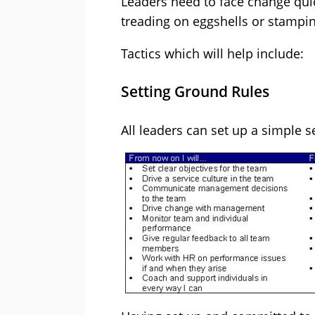
Leaders need to face change qui
treading on eggshells or stamping
Tactics which will help include:
Setting Ground Rules
All leaders can set up a simple s