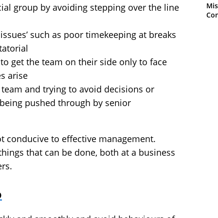
Mis
ocial group by avoiding stepping over the line
Con
 issues’ such as poor timekeeping at breaks
tatorial
 to get the team on their side only to face
s arise
 team and trying to avoid decisions or
being pushed through by senior
not conducive to effective management.
hings that can be done, both at a business
rs.
o