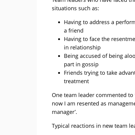
situations such as:
Having to address a perfor
a friend
Having to face the resentme
in relationship
Being accused of being aloo
part in gossip
Friends trying to take advant
treatment
One team leader commented to the
now I am resented as managemen
manager’.
Typical reactions in new team le