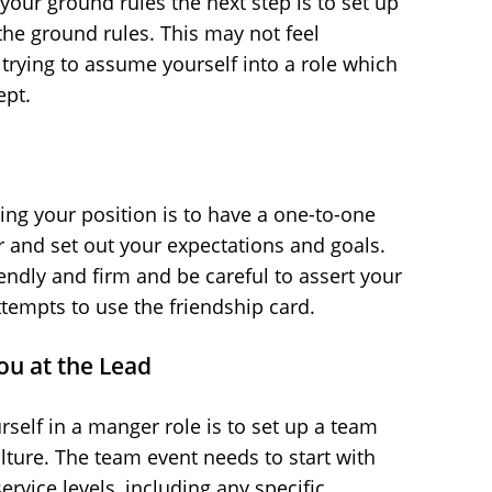
our ground rules the next step is to set up
he ground rules. This may not feel
n trying to assume yourself into a role which
ept.
shing your position is to have a one-to-one
and set out your expectations and goals.
endly and firm and be careful to assert your
tempts to use the friendship card.
ou at the Lead
rself in a manger role is to set up a team
lture. The team event needs to start with
ervice levels, including any specific