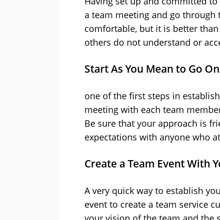
Having set up and committed to y
a team meeting and go through t
comfortable, but it is better tha
others do not understand or acc
Start As You Mean to Go On
one of the first steps in establi
meeting with each team member 
Be sure that your approach is fri
expectations with anyone who at
Create a Team Event With Y
A very quick way to establish you
event to create a team service cu
your vision of the team and the s