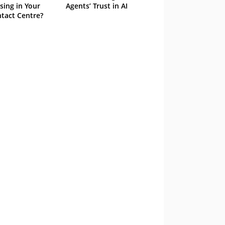
sing in Your
Agents’ Trust in AI
tact Centre?