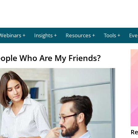
Webinars
Insights
Resources
Tools
Eve
ople Who Are My Friends?
Re