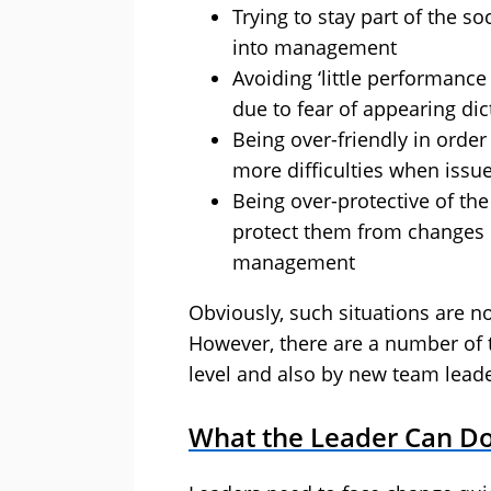
Trying to stay part of the s
into management
Avoiding ‘little performance
due to fear of appearing dic
Being over-friendly in order
more difficulties when issue
Being over-protective of the
protect them from changes 
management
Obviously, such situations are 
However, there are a number of t
level and also by new team leade
What the Leader Can D