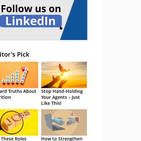
itor's Pick
ard Truths About
Stop Hand-Holding
rition
Your Agents – Just
Like This!
 These Roles
How to Strengthen