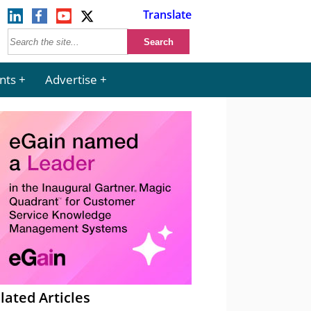
Translate
nts
Advertise
lated Articles