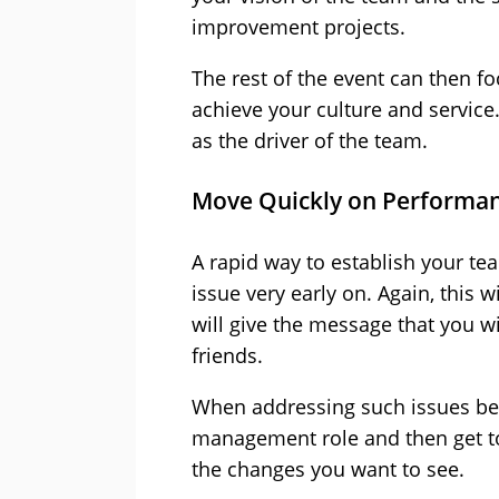
improvement projects.
The rest of the event can then f
achieve your culture and service
as the driver of the team.
Move Quickly on Performan
A rapid way to establish your t
issue very early on. Again, this w
will give the message that you wi
friends.
When addressing such issues be v
management role and then get to
the changes you want to see.