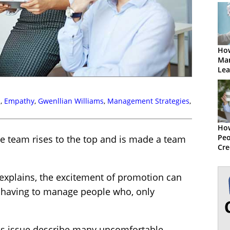
How
Ma
Lea
s
,
Empathy
,
Gwenllian Williams
,
Management Strategies
,
How
Peo
the team rises to the top and is made a team
Cre
explains, the excitement of promotion can
 having to manage people who, only
is issue describe many uncomfortable