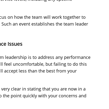
ocus on how the team will work together to
. Such an event establishes the team leader
ce Issues
eam leadership is to address any performance
ill feel uncomfortable, but failing to do this
ll accept less than the best from your
ery clear in stating that you are now in a
 the point quickly with your concerns and