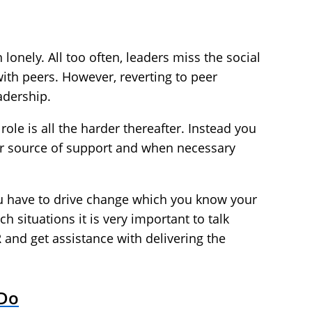
 lonely. All too often, leaders miss the social
ith peers. However, reverting to peer
adership.
role is all the harder thereafter. Instead you
ur source of support and when necessary
u have to drive change which you know your
h situations it is very important to talk
 and get assistance with delivering the
 Do