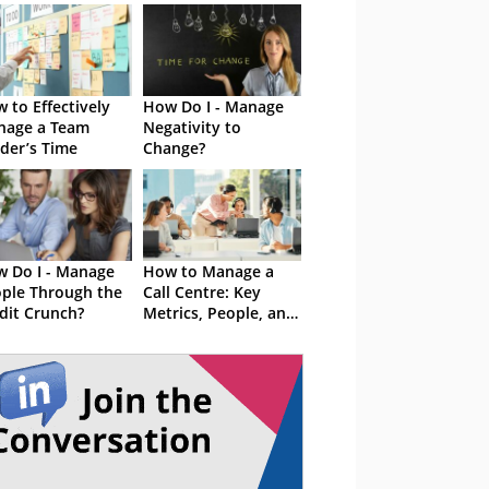
 to Effectively
How Do I - Manage
nage a Team
Negativity to
der’s Time
Change?
 Do I - Manage
How to Manage a
ple Through the
Call Centre: Key
dit Crunch?
Metrics, People, and
Tools