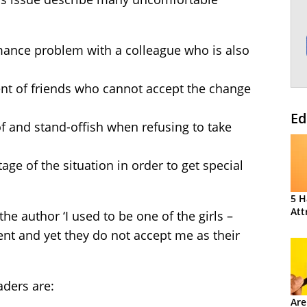
mance problem with a colleague who is also
nt of friends who cannot accept the change
Ed
f and stand-offish when refusing to take
age of the situation in order to get special
5 H
Att
 author ‘I used to be one of the girls –
t and yet they do not accept me as their
aders are:
Are