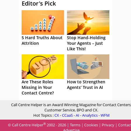
Editor's Pick
5 Hard Truths About
Stop Hand-Holding
Attrition
Your Agents – Just
Like This!
Are These Roles
How to Strengthen
Missing in Your
Agents’ Trust in AI
Contact Centre?
Call Centre Helper is an Award Winning Magazine for Contact Centers
Customer Service, BPO and CX.
Hot Topics :
CX
-
CCaaS
-
AI
-
Analytics
-
WFM
®
© Call Centre Helper
2002 - 2026 |
Terms
|
Cookies
|
Privacy
|
Contac
Advertise