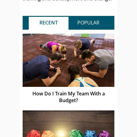
RECENT
POPULAR
How Do I Train My Team With a
Budget?