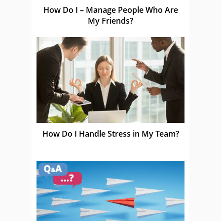
How Do I – Manage People Who Are
My Friends?
How Do I Handle Stress in My Team?