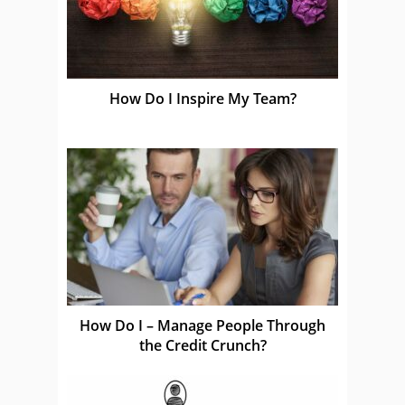
How Do I Inspire My Team?
How Do I – Manage People Through
the Credit Crunch?