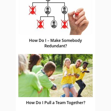
How Do I – Make Somebody
Redundant?
How Do I Pull a Team Together?