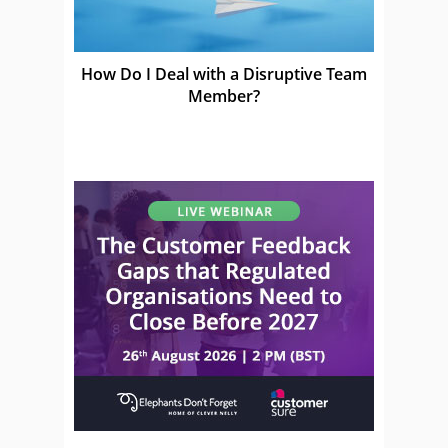
How Do I Deal with a Disruptive Team
Member?