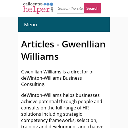
Menu
Articles - Gwenllian
Williams
Gwenllian Williams is a director of
deWinton-Williams Business
Consulting.
deWinton-Williams helps businesses
achieve potential through people and
consults on the full range of HR
solutions including strategic
competency frameworks, selection,
training and development and change.