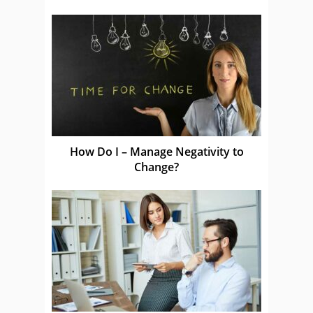
How Do I – Manage Negativity to
Change?