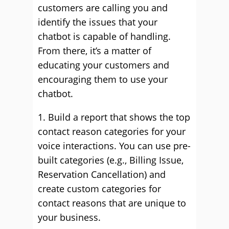
customers are calling you and
identify the issues that your
chatbot is capable of handling.
From there, it’s a matter of
educating your customers and
encouraging them to use your
chatbot.
1. Build a report that shows the top
contact reason categories for your
voice interactions. You can use pre-
built categories (e.g., Billing Issue,
Reservation Cancellation) and
create custom categories for
contact reasons that are unique to
your business.