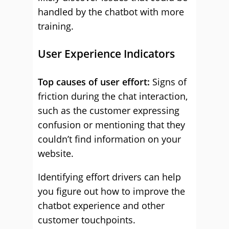
handled by the chatbot with more
training.
User Experience Indicators
Top causes of user effort:
Signs of
friction during the chat interaction,
such as the customer expressing
confusion or mentioning that they
couldn’t find information on your
website.
Identifying effort drivers can help
you figure out how to improve the
chatbot experience and other
customer touchpoints.