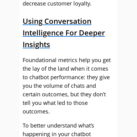
decrease customer loyalty.
Using Conversation
Intelligence For Deeper
Insights
Foundational metrics help you get
the lay of the land when it comes
to chatbot performance: they give
you the volume of chats and
certain outcomes, but they don’t
tell you what led to those
outcomes.
To better understand what’s
happening in your chatbot