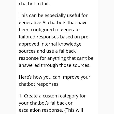
chatbot to fail.
This can be especially useful for
generative AI chatbots that have
been configured to generate
tailored responses based on pre-
approved internal knowledge
sources and use a fallback
response for anything that can’t be
answered through those sources.
Here’s how you can improve your
chatbot responses
1. Create a custom category for
your chatbot’s fallback or
escalation response. (This will