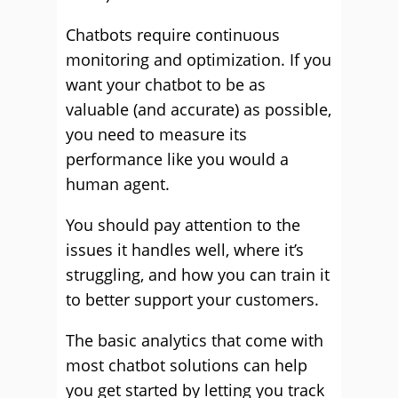
Chatbots require continuous
monitoring and optimization. If you
want your chatbot to be as
valuable (and accurate) as possible,
you need to measure its
performance like you would a
human agent.
You should pay attention to the
issues it handles well, where it’s
struggling, and how you can train it
to better support your customers.
The basic analytics that come with
most chatbot solutions can help
you get started by letting you track