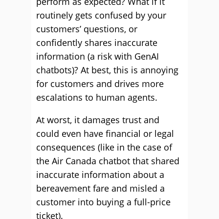
perform as expected? What if it
routinely gets confused by your
customers’ questions, or
confidently shares inaccurate
information (a risk with GenAI
chatbots)? At best, this is annoying
for customers and drives more
escalations to human agents.
At worst, it damages trust and
could even have financial or legal
consequences (like in the case of
the Air Canada chatbot that shared
inaccurate information about a
bereavement fare and misled a
customer into buying a full-price
ticket).