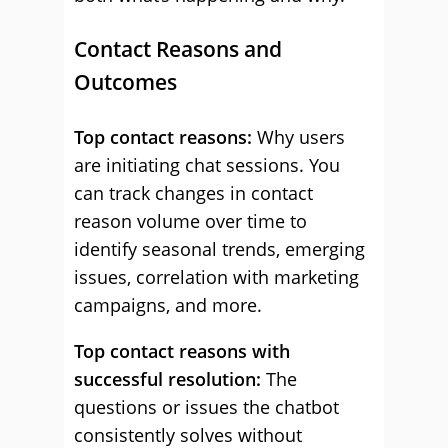
Contact Reasons and
Outcomes
Top contact reasons:
Why users
are initiating chat sessions. You
can track changes in contact
reason volume over time to
identify seasonal trends, emerging
issues, correlation with marketing
campaigns, and more.
Top contact reasons with
successful resolution:
The
questions or issues the chatbot
consistently solves without