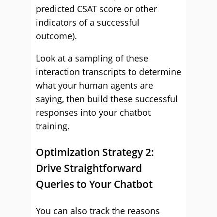
predicted CSAT score or other
indicators of a successful
outcome).
Look at a sampling of these
interaction transcripts to determine
what your human agents are
saying, then build these successful
responses into your chatbot
training.
Optimization Strategy 2:
Drive Straightforward
Queries to Your Chatbot
You can also track the reasons