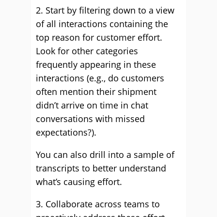
2. Start by filtering down to a view
of all interactions containing the
top reason for customer effort.
Look for other categories
frequently appearing in these
interactions (e.g., do customers
often mention their shipment
didn’t arrive on time in chat
conversations with missed
expectations?).
You can also drill into a sample of
transcripts to better understand
what’s causing effort.
3. Collaborate across teams to