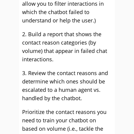
allow you to filter interactions in
which the chatbot failed to
understand or help the user.)
2. Build a report that shows the
contact reason categories (by
volume) that appear in failed chat
interactions.
3. Review the contact reasons and
determine which ones should be
escalated to a human agent vs.
handled by the chatbot.
Prioritize the contact reasons you
need to train your chatbot on
based on volume (i.e., tackle the