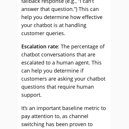
fallback response (e.g., “I can’t
answer that question.”) This can
help you determine how effective
your chatbot is at handling
customer queries.
Escalation rate
: The percentage of
chatbot conversations that are
escalated to a human agent. This
can help you determine if
customers are asking your chatbot
questions that require human
support.
It’s an important baseline metric to
pay attention to, as channel
switching has been proven to