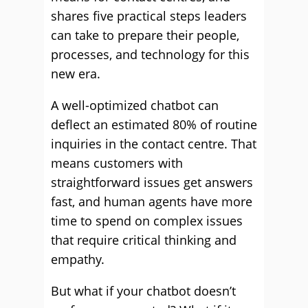
shares five practical steps leaders
can take to prepare their people,
processes, and technology for this
new era.
A well-optimized chatbot can
deflect an estimated 80% of routine
inquiries in the contact centre. That
means customers with
straightforward issues get answers
fast, and human agents have more
time to spend on complex issues
that require critical thinking and
empathy.
But what if your chatbot doesn’t