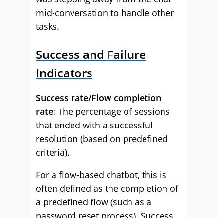
mid-conversation to handle other
tasks.
Success and Failure
Indicators
Success rate/Flow completion
rate:
The percentage of sessions
that ended with a successful
resolution (based on predefined
criteria).
For a flow-based chatbot, this is
often defined as the completion of
a predefined flow (such as a
password reset process). Success