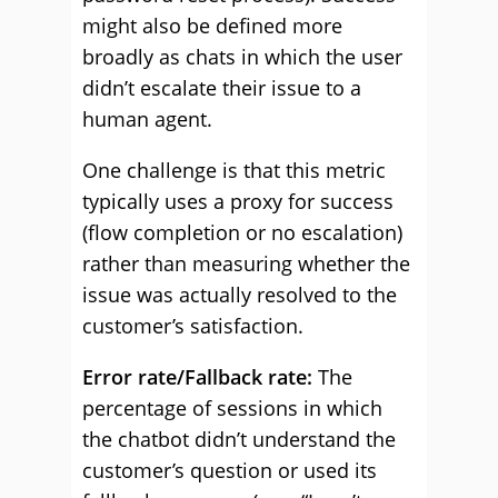
might also be defined more
broadly as chats in which the user
didn’t escalate their issue to a
human agent.
One challenge is that this metric
typically uses a proxy for success
(flow completion or no escalation)
rather than measuring whether the
issue was actually resolved to the
customer’s satisfaction.
Error rate/Fallback rate:
The
percentage of sessions in which
the chatbot didn’t understand the
customer’s question or used its