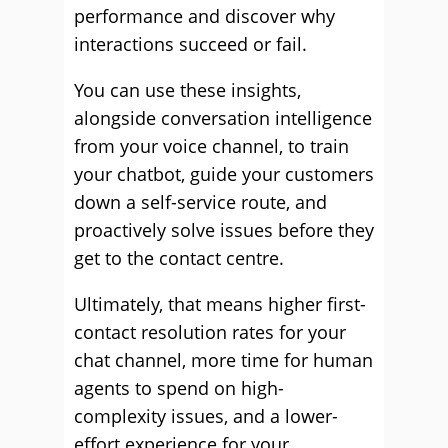
performance and discover why
interactions succeed or fail.
You can use these insights,
alongside conversation intelligence
from your voice channel, to train
your chatbot, guide your customers
down a self-service route, and
proactively solve issues before they
get to the contact centre.
Ultimately, that means higher first-
contact resolution rates for your
chat channel, more time for human
agents to spend on high-
complexity issues, and a lower-
effort experience for your