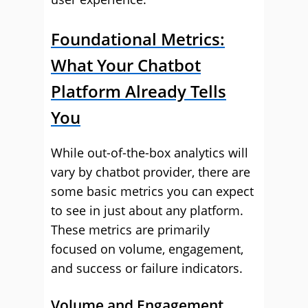
Foundational Metrics:
What Your Chatbot
Platform Already Tells
You
While out-of-the-box analytics will
vary by chatbot provider, there are
some basic metrics you can expect
to see in just about any platform.
These metrics are primarily
focused on volume, engagement,
and success or failure indicators.
Volume and Engagement