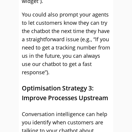
widget”).
You could also prompt your agents
to let customers know they can try
the chatbot the next time they have
a straightforward issue (e.g., “If you
need to get a tracking number from
us in the future, you can always
use our chatbot to get a fast
response”).
Optimisation Strategy 3:
Improve Processes Upstream
Conversation intelligence can help
you identify when customers are
talking to your chatbot about