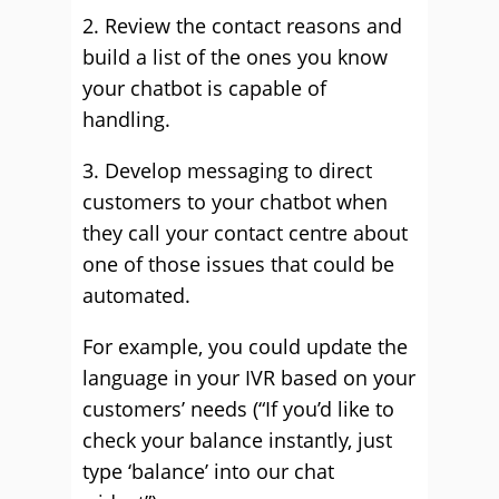
2. Review the contact reasons and
build a list of the ones you know
your chatbot is capable of
handling.
3. Develop messaging to direct
customers to your chatbot when
they call your contact centre about
one of those issues that could be
automated.
For example, you could update the
language in your IVR based on your
customers’ needs (“If you’d like to
check your balance instantly, just
type ‘balance’ into our chat