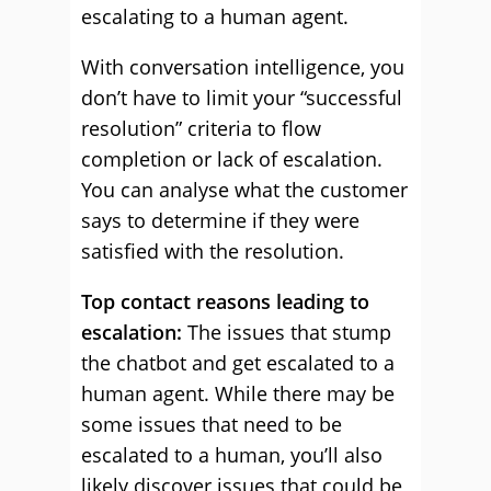
escalating to a human agent.
With conversation intelligence, you
don’t have to limit your “successful
resolution” criteria to flow
completion or lack of escalation.
You can analyse what the customer
says to determine if they were
satisfied with the resolution.
Top contact reasons leading to
escalation:
The issues that stump
the chatbot and get escalated to a
human agent. While there may be
some issues that need to be
escalated to a human, you’ll also
likely discover issues that could be