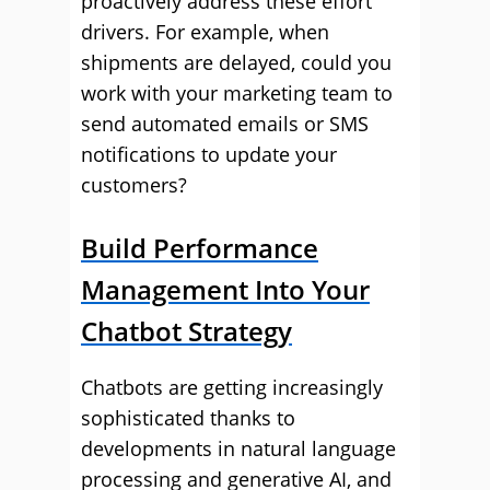
proactively address these effort
drivers. For example, when
shipments are delayed, could you
work with your marketing team to
send automated emails or SMS
notifications to update your
customers?
Build Performance
Management Into Your
Chatbot Strategy
Chatbots are getting increasingly
sophisticated thanks to
developments in natural language
processing and generative AI, and