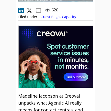
620
Filed under -
Guest Blogs
,
Capacity
Madeline Jacobson at Creovai
unpacks what Agentic AI really
means for contact centres, and