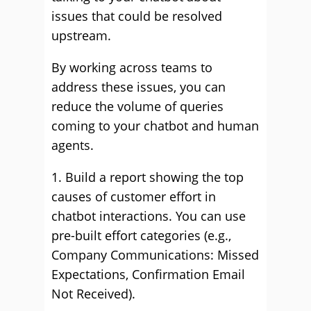
issues that could be resolved
upstream.
By working across teams to
address these issues, you can
reduce the volume of queries
coming to your chatbot and human
agents.
1. Build a report showing the top
causes of customer effort in
chatbot interactions. You can use
pre-built effort categories (e.g.,
Company Communications: Missed
Expectations, Confirmation Email
Not Received).