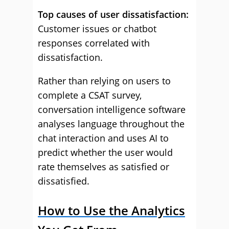
Top causes of user dissatisfaction:
Customer issues or chatbot
responses correlated with
dissatisfaction.
Rather than relying on users to
complete a CSAT survey,
conversation intelligence software
analyses language throughout the
chat interaction and uses AI to
predict whether the user would
rate themselves as satisfied or
dissatisfied.
How to Use the Analytics