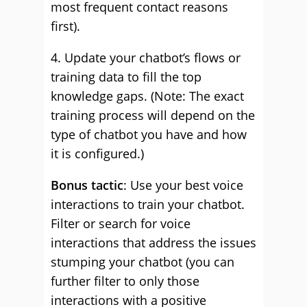
most frequent contact reasons
first).
4. Update your chatbot’s flows or
training data to fill the top
knowledge gaps. (Note: The exact
training process will depend on the
type of chatbot you have and how
it is configured.)
Bonus tactic
: Use your best voice
interactions to train your chatbot.
Filter or search for voice
interactions that address the issues
stumping your chatbot (you can
further filter to only those
interactions with a positive