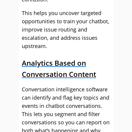
This helps you uncover targeted
opportunities to train your chatbot,
improve issue routing and
escalation, and address issues
upstream.
Analytics Based on
Conversation Content
Conversation intelligence software
can identify and flag key topics and
events in chatbot conversations.
This lets you segment and filter
conversations so you can report on
both what’s happening and why.