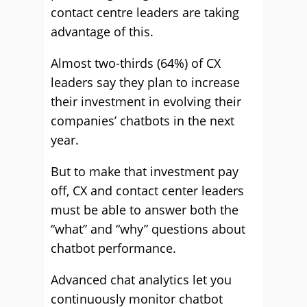
contact centre leaders are taking
advantage of this.
Almost two-thirds (64%) of CX
leaders say they plan to increase
their investment in evolving their
companies’ chatbots in the next
year.
But to make that investment pay
off, CX and contact center leaders
must be able to answer both the
“what” and “why” questions about
chatbot performance.
Advanced chat analytics let you
continuously monitor chatbot