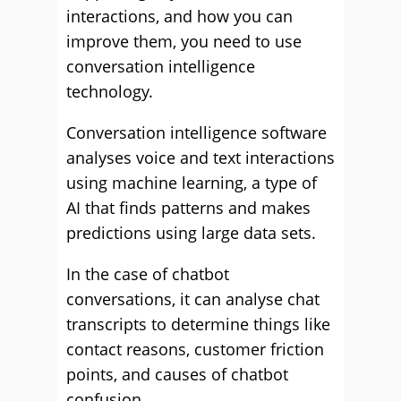
interactions, and how you can
improve them, you need to use
conversation intelligence
technology.
Conversation intelligence software
analyses voice and text interactions
using machine learning, a type of
AI that finds patterns and makes
predictions using large data sets.
In the case of chatbot
conversations, it can analyse chat
transcripts to determine things like
contact reasons, customer friction
points, and causes of chatbot
confusion.