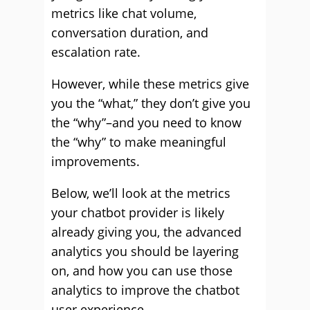
metrics like chat volume,
conversation duration, and
escalation rate.
However, while these metrics give
you the “what,” they don’t give you
the “why”–and you need to know
the “why” to make meaningful
improvements.
Below, we’ll look at the metrics
your chatbot provider is likely
already giving you, the advanced
analytics you should be layering
on, and how you can use those
analytics to improve the chatbot
user experience.