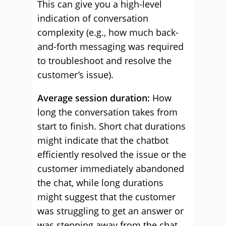
This can give you a high-level
indication of conversation
complexity (e.g., how much back-
and-forth messaging was required
to troubleshoot and resolve the
customer’s issue).
Average session duration:
How
long the conversation takes from
start to finish. Short chat durations
might indicate that the chatbot
efficiently resolved the issue or the
customer immediately abandoned
the chat, while long durations
might suggest that the customer
was struggling to get an answer or
was stepping away from the chat