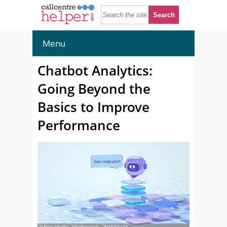
Menu
Chatbot Analytics:
Going Beyond the
Basics to Improve
Performance
© Krot_Studio - Shutterstock - 2602001173