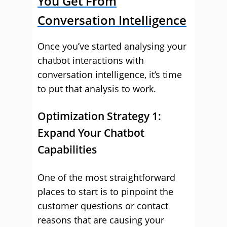
You Get From
Conversation Intelligence
Once you’ve started analysing your
chatbot interactions with
conversation intelligence, it’s time
to put that analysis to work.
Optimization Strategy 1:
Expand Your Chatbot
Capabilities
One of the most straightforward
places to start is to pinpoint the
customer questions or contact
reasons that are causing your