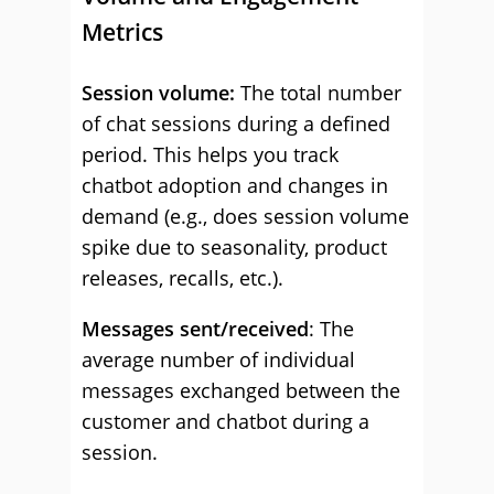
Metrics
Session volume:
The total number
of chat sessions during a defined
period. This helps you track
chatbot adoption and changes in
demand (e.g., does session volume
spike due to seasonality, product
releases, recalls, etc.).
Messages sent/received
: The
average number of individual
messages exchanged between the
customer and chatbot during a
session.