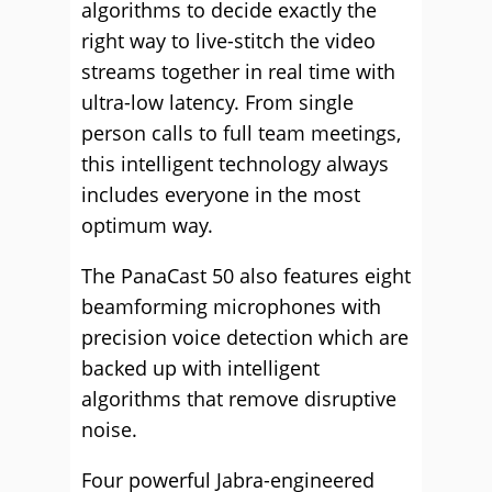
algorithms to decide exactly the
right way to live-stitch the video
streams together in real time with
ultra-low latency. From single
person calls to full team meetings,
this intelligent technology always
includes everyone in the most
optimum way.
The PanaCast 50 also features eight
beamforming microphones with
precision voice detection which are
backed up with intelligent
algorithms that remove disruptive
noise.
Four powerful Jabra-engineered