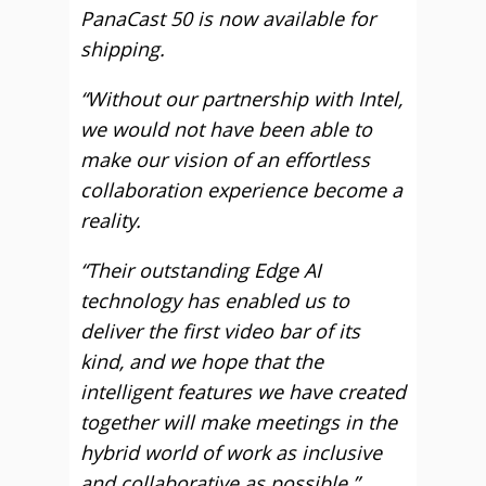
PanaCast 50 is now available for
shipping.
“Without our partnership with Intel,
we would not have been able to
make our vision of an effortless
collaboration experience become a
reality.
“Their outstanding Edge AI
technology has enabled us to
deliver the first video bar of its
kind, and we hope that the
intelligent features we have created
together will make meetings in the
hybrid world of work as inclusive
and collaborative as possible.”