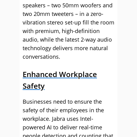
speakers – two 50mm woofers and
two 20mm tweeters – in a zero-
vibration stereo set-up fill the room
with premium, high-definition
audio, while the latest 2-way audio
technology delivers more natural
conversations.
Enhanced Workplace
Safety
Businesses need to ensure the
safety of their employees in the
workplace. Jabra uses Intel-
powered AI to deliver real-time
people detection and counting that