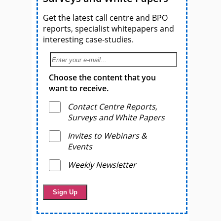
Get the latest call centre and BPO
reports, specialist whitepapers and
interesting case-studies.
Choose the content that you
want to receive.
Contact Centre Reports,
Surveys and White Papers
Invites to Webinars &
Events
Weekly Newsletter