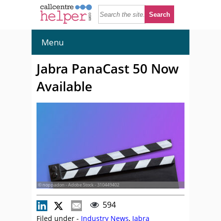
Menu
Jabra PanaCast 50 Now
Available
© noppadon - Adobe Stock - 310449402
594
Filed under -
Industry News
,
Jabra