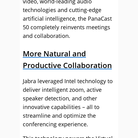
video, world-leading audio
technologies and cutting-edge
artificial intelligence, the PanaCast
50 completely reinvents meetings
and collaboration.
More Natural and
Productive Collaboration
Jabra leveraged Intel technology to
deliver intelligent zoom, active
speaker detection, and other
innovative capabilities – all to
streamline and optimize the
conferencing experience.