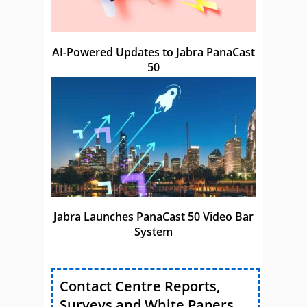
AI-Powered Updates to Jabra PanaCast
50
Jabra Launches PanaCast 50 Video Bar
System
Contact Centre Reports,
Surveys and White Papers