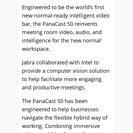
Engineered to be the world’s first
new-normal-ready intelligent video
bar, the PanaCast 50 reinvents
meeting room video, audio, and
intelligence for the ‘new normal’
workspace.
Jabra collaborated with Intel to
provide a computer vision solution
to help facilitate more engaging
and productive meetings.
The PanaCast 50 has been
engineered to help businesses
navigate the flexible hybrid way of
working. Combining immersive