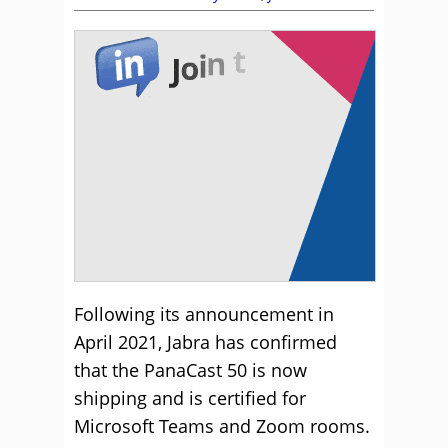
Following its announcement in
April 2021, Jabra has confirmed
that the PanaCast 50 is now
shipping and is certified for
Microsoft Teams and Zoom rooms.