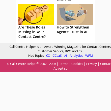
Are These Roles
How to Strengthen
Missing in Your
Agents’ Trust in AI
Contact Centre?
Call Centre Helper is an Award Winning Magazine for Contact Centers
Customer Service, BPO and CX.
Hot Topics :
CX
-
CCaaS
-
AI
-
Analytics
-
WFM
®
© Call Centre Helper
2002 - 2026 |
Terms
|
Cookies
|
Privacy
|
Contac
Advertise