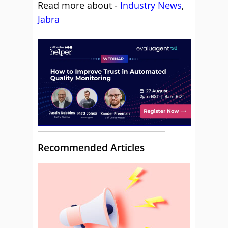
Read more about -
Industry News
,
Jabra
Recommended Articles