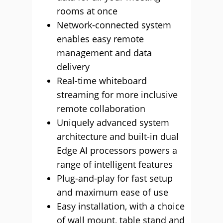
rooms at once
Network-connected system
enables easy remote
management and data
delivery
Real-time whiteboard
streaming for more inclusive
remote collaboration
Uniquely advanced system
architecture and built-in dual
Edge AI processors powers a
range of intelligent features
Plug-and-play for fast setup
and maximum ease of use
Easy installation, with a choice
of wall mount, table stand and