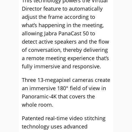
This technology powers the Virtual
Director feature to automatically
adjust the frame according to
what’s happening in the meeting,
allowing Jabra PanaCast 50 to
detect active speakers and the flow
of conversation, thereby delivering
a remote meeting experience that’s
fully immersive and responsive.
Three 13-megapixel cameras create
an immersive 180° field of view in
Panoramic-4K that covers the
whole room.
Patented real-time video stitching
technology uses advanced