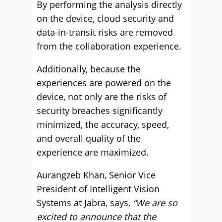
By performing the analysis directly
on the device, cloud security and
data-in-transit risks are removed
from the collaboration experience.
Additionally, because the
experiences are powered on the
device, not only are the risks of
security breaches significantly
minimized, the accuracy, speed,
and overall quality of the
experience are maximized.
Aurangzeb Khan, Senior Vice
President of Intelligent Vision
Systems at Jabra, says,
“We are so
excited to announce that the