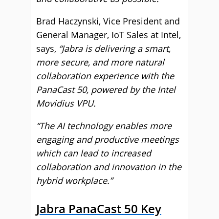
Brad Haczynski, Vice President and
General Manager, IoT Sales at Intel,
says,
“Jabra is delivering a smart,
more secure, and more natural
collaboration experience with the
PanaCast 50, powered by the Intel
Movidius VPU.
“The AI technology enables more
engaging and productive meetings
which can lead to increased
collaboration and innovation in the
hybrid workplace.”
Jabra PanaCast 50 Key