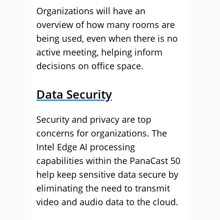
Organizations will have an
overview of how many rooms are
being used, even when there is no
active meeting, helping inform
decisions on office space.
Data Security
Security and privacy are top
concerns for organizations. The
Intel Edge AI processing
capabilities within the PanaCast 50
help keep sensitive data secure by
eliminating the need to transmit
video and audio data to the cloud.