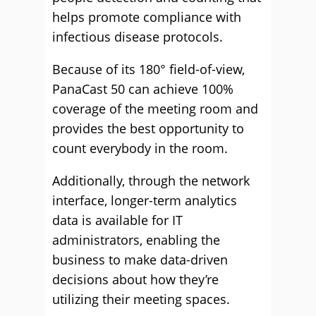
helps promote compliance with
infectious disease protocols.
Because of its 180° field-of-view,
PanaCast 50 can achieve 100%
coverage of the meeting room and
provides the best opportunity to
count everybody in the room.
Additionally, through the network
interface, longer-term analytics
data is available for IT
administrators, enabling the
business to make data-driven
decisions about how they’re
utilizing their meeting spaces.