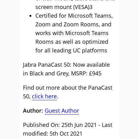
screen mount (VESA)3
Certified for Microsoft Teams,
Zoom and Zoom Rooms, and
works with Microsoft Teams
Rooms as well as optimized
for all leading UC platforms
Jabra PanaCast 50: Now available
in Black and Grey, MSRP: £945
Find out more about the PanaCast
50,
click here
.
Author:
Guest Author
Published On: 25th Jun 2021 - Last
modified: 5th Oct 2021