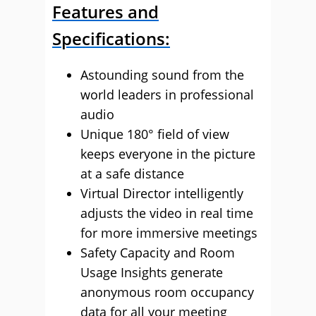
Features and
Specifications:
Astounding sound from the
world leaders in professional
audio
Unique 180° field of view
keeps everyone in the picture
at a safe distance
Virtual Director intelligently
adjusts the video in real time
for more immersive meetings
Safety Capacity and Room
Usage Insights generate
anonymous room occupancy
data for all your meeting