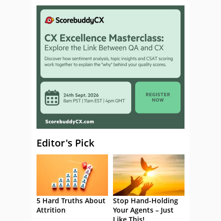
Editor's Pick
5 Hard Truths About
Stop Hand-Holding
Attrition
Your Agents – Just
Like This!