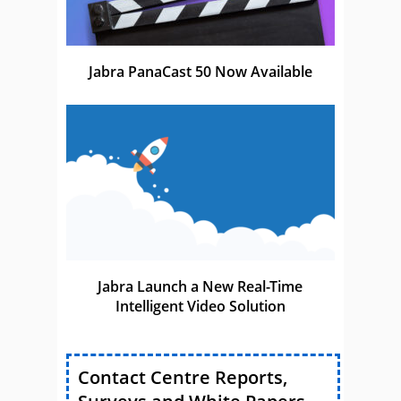
Jabra PanaCast 50 Now Available
Jabra Launch a New Real-Time
Intelligent Video Solution
Contact Centre Reports,