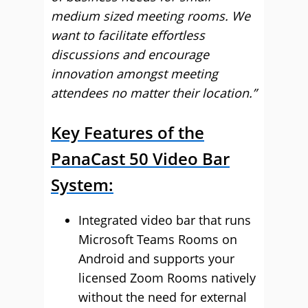
medium sized meeting rooms. We
want to facilitate effortless
discussions and encourage
innovation amongst meeting
attendees no matter their location.”
Key Features of the
PanaCast 50 Video Bar
System:
Integrated video bar that runs
Microsoft Teams Rooms on
Android and supports your
licensed Zoom Rooms natively
without the need for external