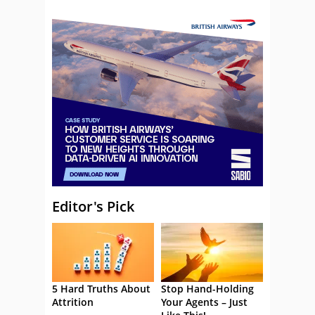
Editor's Pick
5 Hard Truths About
Stop Hand-Holding
Attrition
Your Agents – Just