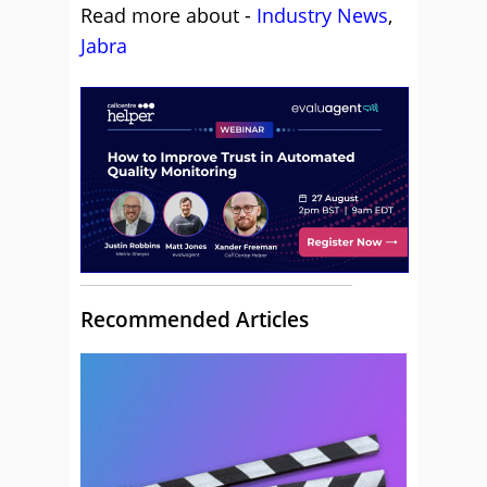
Read more about -
Industry News
,
Jabra
Recommended Articles