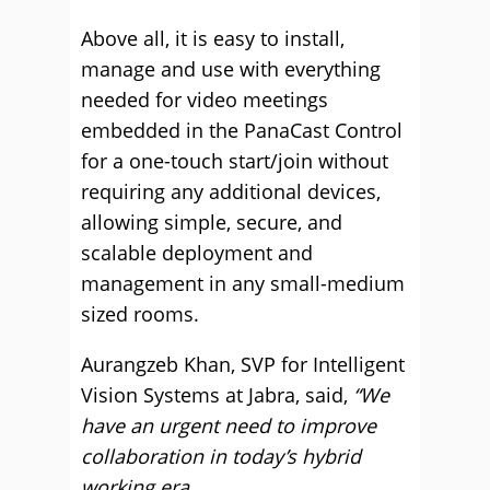
Above all, it is easy to install,
manage and use with everything
needed for video meetings
embedded in the PanaCast Control
for a one-touch start/join without
requiring any additional devices,
allowing simple, secure, and
scalable deployment and
management in any small-medium
sized rooms.
Aurangzeb Khan, SVP for Intelligent
Vision Systems at Jabra, said,
“We
have an urgent need to improve
collaboration in today’s hybrid
working era.