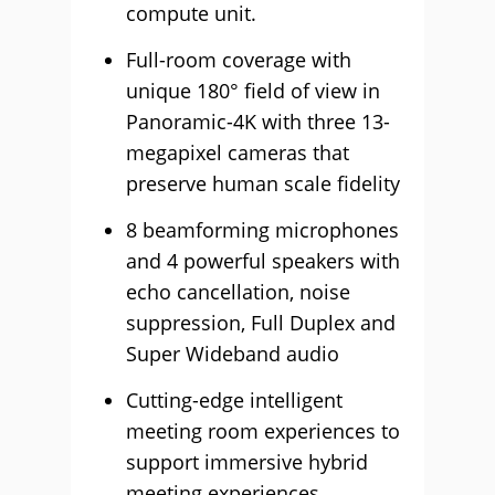
compute unit.
Full-room coverage with
unique 180° field of view in
Panoramic-4K with three 13-
megapixel cameras that
preserve human scale fidelity
8 beamforming microphones
and 4 powerful speakers with
echo cancellation, noise
suppression, Full Duplex and
Super Wideband audio
Cutting-edge intelligent
meeting room experiences to
support immersive hybrid
meeting experiences