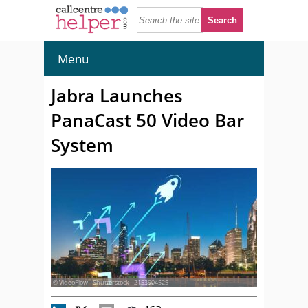
Menu
Jabra Launches
PanaCast 50 Video Bar
System
© VideoFlow - Shutterstock - 2153904525