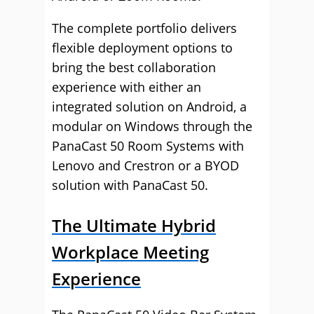
The complete portfolio delivers
flexible deployment options to
bring the best collaboration
experience with either an
integrated solution on Android, a
modular on Windows through the
PanaCast 50 Room Systems with
Lenovo and Crestron or a BYOD
solution with PanaCast 50.
The Ultimate Hybrid
Workplace Meeting
Experience