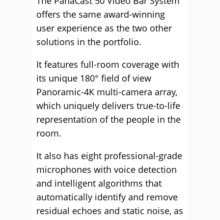
The PanaCast 50 Video Bar System
offers the same award-winning
user experience as the two other
solutions in the portfolio.
It features full-room coverage with
its unique 180° field of view
Panoramic-4K multi-camera array,
which uniquely delivers true-to-life
representation of the people in the
room.
It also has eight professional-grade
microphones with voice detection
and intelligent algorithms that
automatically identify and remove
residual echoes and static noise, as