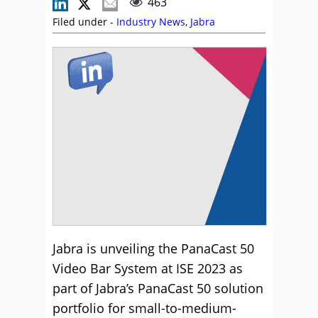
463
Filed under -
Industry News
,
Jabra
Jabra is unveiling the PanaCast 50
Video Bar System at ISE 2023 as
part of Jabra’s PanaCast 50 solution
portfolio for small-to-medium-