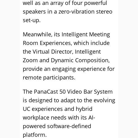
well as an array of four powerful
speakers in a zero-vibration stereo
set-up.
Meanwhile, its Intelligent Meeting
Room Experiences, which include
the Virtual Director, Intelligent
Zoom and Dynamic Composition,
provide an engaging experience for
remote participants.
The PanaCast 50 Video Bar System
is designed to adapt to the evolving
UC experiences and hybrid
workplace needs with its AI-
powered software-defined
platform.