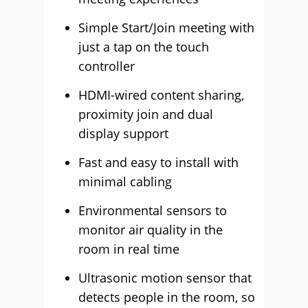
Simple Start/Join meeting with
just a tap on the touch
controller
HDMI-wired content sharing,
proximity join and dual
display support
Fast and easy to install with
minimal cabling
Environmental sensors to
monitor air quality in the
room in real time
Ultrasonic motion sensor that
detects people in the room, so