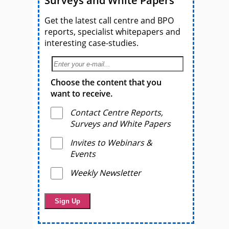
Surveys and White Papers
Get the latest call centre and BPO
reports, specialist whitepapers and
interesting case-studies.
Choose the content that you
want to receive.
Contact Centre Reports,
Surveys and White Papers
Invites to Webinars &
Events
Weekly Newsletter