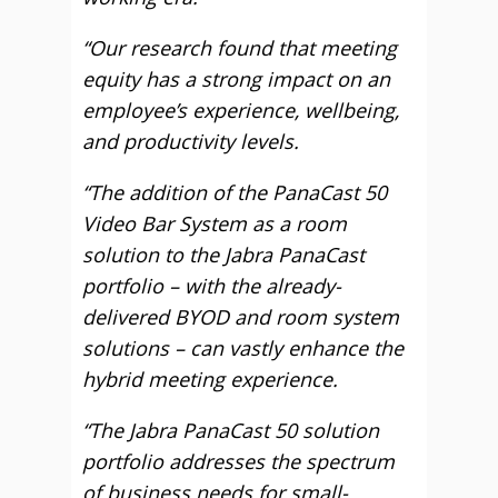
“Our research found that meeting
equity has a strong impact on an
employee’s experience, wellbeing,
and productivity levels.
“The addition of the PanaCast 50
Video Bar System as a room
solution to the Jabra PanaCast
portfolio – with the already-
delivered BYOD and room system
solutions – can vastly enhance the
hybrid meeting experience.
“The Jabra PanaCast 50 solution
portfolio addresses the spectrum
of business needs for small-