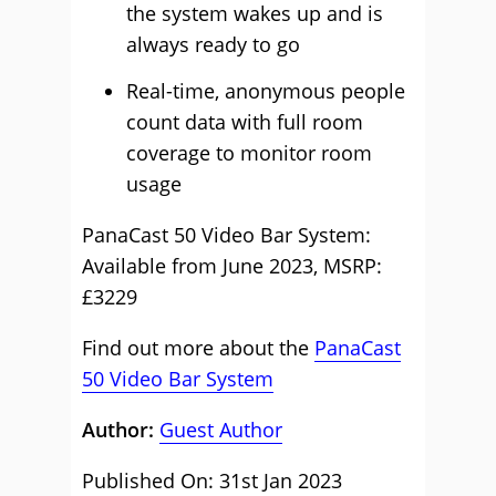
the system wakes up and is
always ready to go
Real-time, anonymous people
count data with full room
coverage to monitor room
usage
PanaCast 50 Video Bar System:
Available from June 2023, MSRP:
£3229
Find out more about the
PanaCast
50 Video Bar System
Author:
Guest Author
Published On: 31st Jan 2023