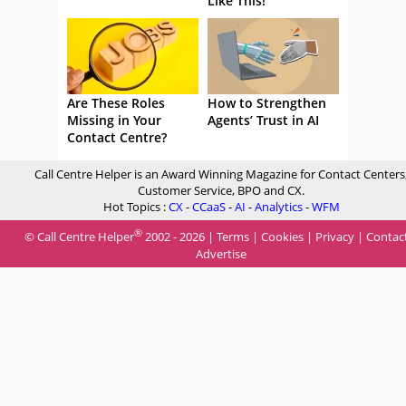
Like This!
Are These Roles
How to Strengthen
Missing in Your
Agents’ Trust in AI
Contact Centre?
Call Centre Helper is an Award Winning Magazine for Contact Centers
Customer Service, BPO and CX.
Hot Topics :
CX
-
CCaaS
-
AI
-
Analytics
-
WFM
®
© Call Centre Helper
2002 - 2026 |
Terms
|
Cookies
|
Privacy
|
Contac
Advertise