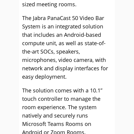
sized meeting rooms.
The Jabra PanaCast 50 Video Bar
System is an integrated solution
that includes an Android-based
compute unit, as well as state-of-
the-art SOCs, speakers,
microphones, video camera, with
network and display interfaces for
easy deployment.
The solution comes with a 10.1”
touch controller to manage the
room experience. The system
natively and securely runs
Microsoft Teams Rooms on
Android or Zoom Rooms.