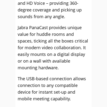
and HD Voice – providing 360-
degree coverage and picking up
sounds from any angle.
Jabra PanaCast provides unique
value for huddle rooms and
spaces, ticking all the boxes critical
for modern video collaboration. It
easily mounts on a digital display
or on a wall with available
mounting hardware.
The USB-based connection allows
connection to any compatible
device for instant set-up and
mobile meeting capability.