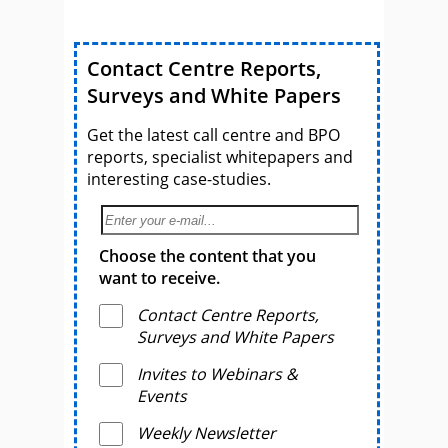
Contact Centre Reports,
Surveys and White Papers
Get the latest call centre and BPO
reports, specialist whitepapers and
interesting case-studies.
Choose the content that you
want to receive.
Contact Centre Reports,
Surveys and White Papers
Invites to Webinars &
Events
Weekly Newsletter