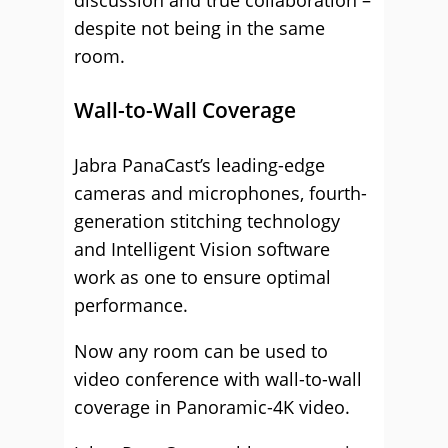
discussion and true collaboration –
despite not being in the same
room.
Wall-to-Wall Coverage
Jabra PanaCast’s leading-edge
cameras and microphones, fourth-
generation stitching technology
and Intelligent Vision software
work as one to ensure optimal
performance.
Now any room can be used to
video conference with wall-to-wall
coverage in Panoramic-4K video.