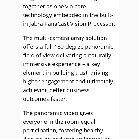
together as one via core
technology embedded in the built-
in Jabra PanaCast Vision Processor.
The multi-camera array solution
offers a full 180-degree panoramic
field of view delivering a naturally
immersive experience – a key
element in building trust, driving
higher engagement and ultimately
achieving better business
outcomes faster.
The panoramic video gives
everyone in the room equal
participation, fostering healthy