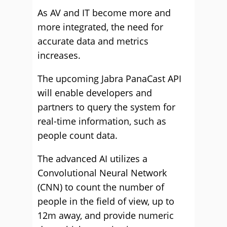
As AV and IT become more and
more integrated, the need for
accurate data and metrics
increases.
The upcoming Jabra PanaCast API
will enable developers and
partners to query the system for
real-time information, such as
people count data.
The advanced AI utilizes a
Convolutional Neural Network
(CNN) to count the number of
people in the field of view, up to
12m away, and provide numeric