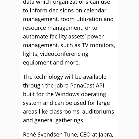
data which organizations can use
to inform decisions on calendar
management, room utilization and
resource management, or to
automate facility assets’ power
management, such as TV monitors,
lights, videoconferencing
equipment and more.
The technology will be available
through the Jabra PanaCast API
built for the Windows operating
system and can be used for large
areas like classrooms, auditoriums
and general gatherings.
René Svendsen-Tune, CEO at Jabra,