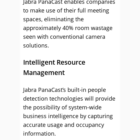
Jabra PanaCast enables companies
to make use of their full meeting
spaces, eliminating the
approximately 40% room wastage
seen with conventional camera
solutions.
Intelligent Resource
Management
Jabra PanaCast’s built-in people
detection technologies will provide
the possibility of system-wide
business intelligence by capturing
accurate usage and occupancy
information.