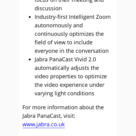
discussion
Industry-first Intelligent Zoom
autonomously and
continuously optimizes the
field of view to include
everyone in the conversation
Jabra PanaCast Vivid 2.0
automatically adjusts the
video properties to optimize
the video experience under
varying light conditions
For more information about the
Jabra PanaCast, visit:
www.jabra.co.uk