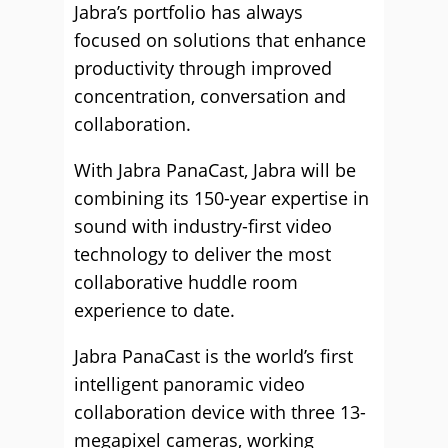
Jabra’s portfolio has always
focused on solutions that enhance
productivity through improved
concentration, conversation and
collaboration.
With Jabra PanaCast, Jabra will be
combining its 150-year expertise in
sound with industry-first video
technology to deliver the most
collaborative huddle room
experience to date.
Jabra PanaCast is the world’s first
intelligent panoramic video
collaboration device with three 13-
megapixel cameras, working