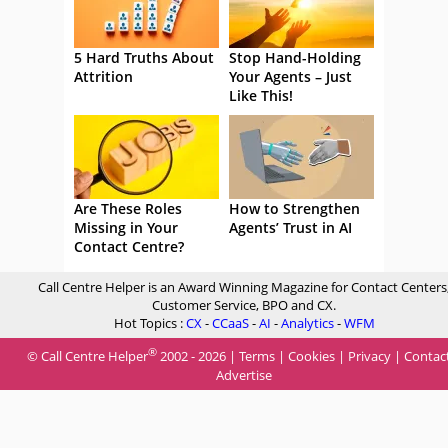
5 Hard Truths About
Stop Hand-Holding
Attrition
Your Agents – Just
Like This!
Are These Roles
How to Strengthen
Missing in Your
Agents’ Trust in AI
Contact Centre?
Call Centre Helper is an Award Winning Magazine for Contact Centers
Customer Service, BPO and CX.
Hot Topics :
CX
-
CCaaS
-
AI
-
Analytics
-
WFM
®
© Call Centre Helper
2002 - 2026 |
Terms
|
Cookies
|
Privacy
|
Contac
Advertise