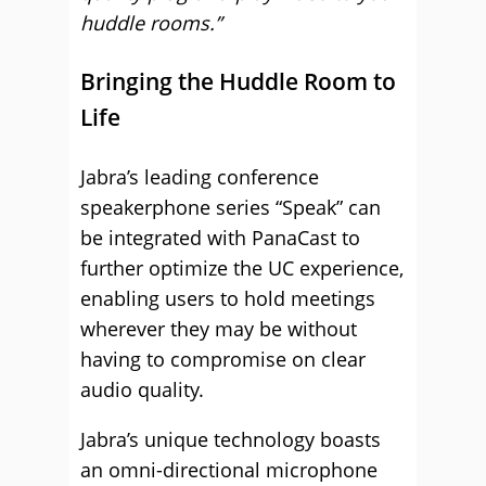
huddle rooms.”
Bringing the Huddle Room to
Life
Jabra’s leading conference
speakerphone series “Speak” can
be integrated with PanaCast to
further optimize the UC experience,
enabling users to hold meetings
wherever they may be without
having to compromise on clear
audio quality.
Jabra’s unique technology boasts
an omni-directional microphone