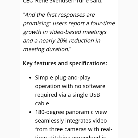
CEO René Svendsen-Tune said.
“
And the first responses are
promising: users report a four-time
growth in video-based meetings
and a nearly 20% reduction in
meeting duration.
”
Key features and specifications:
Simple plug-and-play
operation with no software
required via a single USB
cable
180-degree panoramic view
seamlessly integrates video
from three cameras with real-
time stitching embedded in