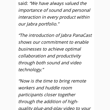
said:
“We have always valued the
importance of sound and personal
interaction in every product within
our Jabra portfolio.”
“The introduction of Jabra PanaCast
shows our commitment to enable
businesses to achieve optimal
collaboration and productivity
through both sound and video
technology.”
“Now is the time to bring remote
workers and huddle room
participants closer together
through the addition of high-
quality plug-and-play video to your