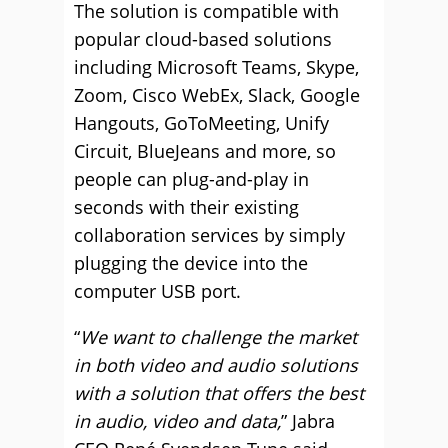
The solution is compatible with
popular cloud-based solutions
including Microsoft Teams, Skype,
Zoom, Cisco WebEx, Slack, Google
Hangouts, GoToMeeting, Unify
Circuit, BlueJeans and more, so
people can plug-and-play in
seconds with their existing
collaboration services by simply
plugging the device into the
computer USB port.
“
We want to challenge the market
in both video and audio solutions
with a solution that offers the best
in audio, video and data,
” Jabra