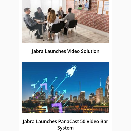
Jabra Launches Video Solution
Jabra Launches PanaCast 50 Video Bar
System