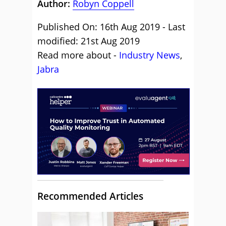
Author:
Robyn Coppell
Published On: 16th Aug 2019 - Last
modified: 21st Aug 2019
Read more about -
Industry News
,
Jabra
Recommended Articles