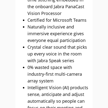
the onboard Jabra PanaCast
Vision Processor
Certified for Microsoft Teams
Naturally inclusive and
immersive experience gives
everyone equal participation
Crystal clear sound that picks
up every voice in the room
with Jabra Speak series
0% wasted space with
industry-first multi-camera
array system
Intelligent Vision (AI) products
sense, anticipate and adjust
automatically so people can
focus on their meeting and