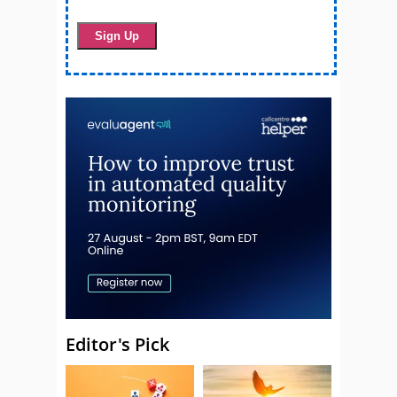
Editor's Pick