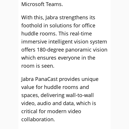
Microsoft Teams.
With this, Jabra strengthens its
foothold in solutions for office
huddle rooms. This real-time
immersive intelligent vision system
offers 180-degree panoramic vision
which ensures everyone in the
room is seen.
Jabra PanaCast provides unique
value for huddle rooms and
spaces, delivering wall-to-wall
video, audio and data, which is
critical for modern video
collaboration.