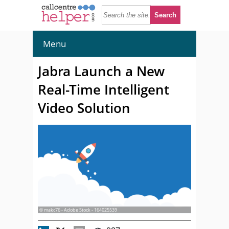
Menu
Jabra Launch a New
Real-Time Intelligent
Video Solution
© makc76 - Adobe Stock - 164025539