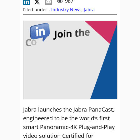
987
Filed under -
Industry News
,
Jabra
Jabra launches the Jabra PanaCast,
engineered to be the world’s first
smart Panoramic-4K Plug-and-Play
video solution Certified for