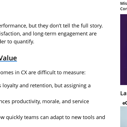
Mis
Con
erformance, but they don’t tell the full story.
tisfaction, and long-term engagement are
er to quantify.
Value
omes in CX are difficult to measure:
 loyalty and retention, but assigning a
La
ces productivity, morale, and service
ow quickly teams can adapt to new tools and