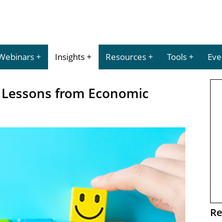
Webinars
Insights
Resources
Tools
Eve
: Lessons from Economic
Re