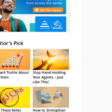
itor's Pick
ard Truths About
Stop Hand-Holding
rition
Your Agents – Just
Like This!
 These Roles
How to Strengthen