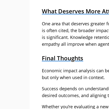
What Deserves More At
One area that deserves greater 
is often cited, the broader imp
is significant. Knowledge retent
empathy all improve when agent
Final Thoughts
Economic impact analysis can be 
but only when used in context.
Success depends on understandin
desired outcomes, and aligning t
Whether you’re evaluating a new 