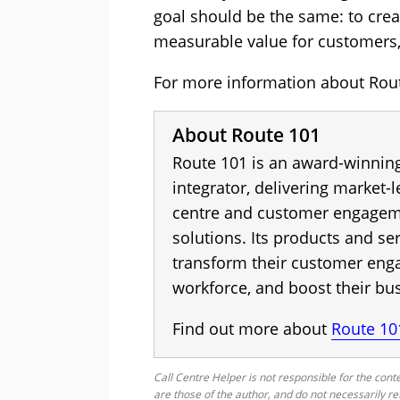
goal should be the same: to crea
measurable value for customers,
For more information about Route
About Route 101
Route 101 is an award-winnin
integrator, delivering market-
centre and customer engagem
solutions. Its products and ser
transform their customer eng
workforce, and boost their bu
Find out more about
Route 10
Call Centre Helper is not responsible for the conte
are those of the author, and do not necessarily re