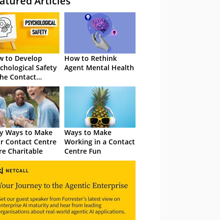
atured Articles
 to Develop
How to Rethink
chological Safety
Agent Mental Health
the Contact
tre
y Ways to Make
Ways to Make
r Contact Centre
Working in a Contact
e Charitable
Centre Fun