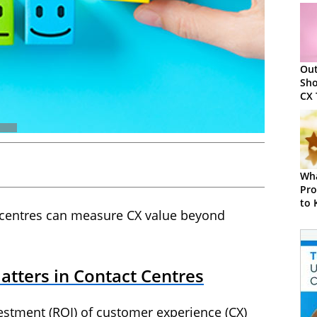
Ou
Sho
CX 
202
Wha
Pro
to
 centres can measure CX value beyond
tters in Contact Centres
estment (ROI) of customer experience (CX)