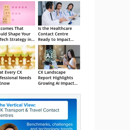
tcomes That
Is the Healthcare
uld Shape Your
Contact Centre
Tech Strategy in
Ready to Impact
5
Value-Based Care?
t Every CX
CX Landscape
fessional Needs
Report Highlights
 Know
Growing AI Impact
on CX