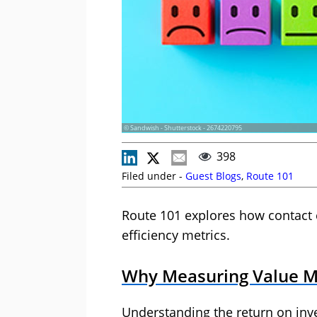
© Sandwish - Shutterstock - 2674220795
398
Filed under -
Guest Blogs
,
Route 101
Route 101 explores how contact
efficiency metrics.
Why Measuring Value Ma
Understanding the return on inv