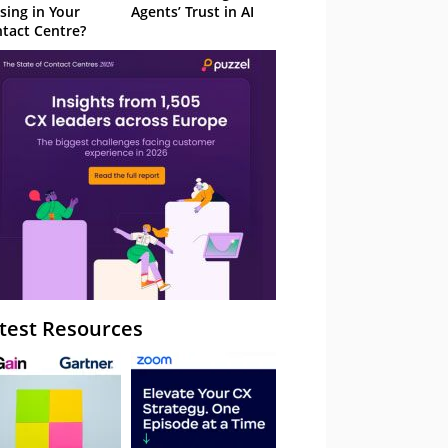
sing in Your
Agents’ Trust in AI
tact Centre?
test Resources