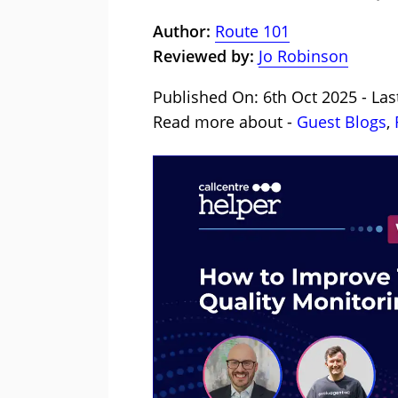
Author:
Route 101
Reviewed by:
Jo Robinson
Published On: 6th Oct 2025 - Las
Read more about -
Guest Blogs
,