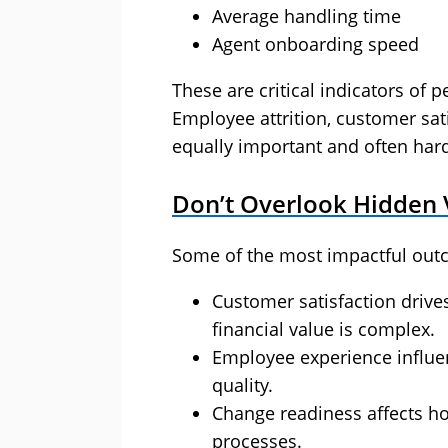
Average handling time
Agent onboarding speed
These are critical indicators of p
Employee attrition, customer sa
equally important and often hard
Don’t Overlook Hidden 
Some of the most impactful outc
Customer satisfaction drives
financial value is complex.
Employee experience influen
quality.
Change readiness affects h
processes.