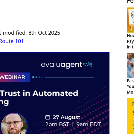
Fe
t modified: 8th Oct 2025
How
Route 101
Psy
in 
Cen
Eas
You
Mor