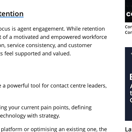
tention
Con
focus is agent engagement. While retention
Con
act of a motivated and empowered workforce
ion, service consistency, and customer
s feel supported and valued.
a powerful tool for contact centre leaders,
g your current pain points, defining
echnology with strategy.
La
platform or optimising an existing one, the