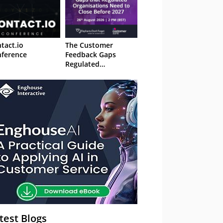
tact.io
The Customer
ference
Feedback Gaps
Regulated
Organisations Need
to Close Before 2027
– Webinar
test Blogs