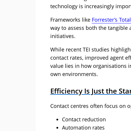
technology is increasingly import
Frameworks like
Forrester’s Tota
way to assess both the tangible 
initiatives.
While recent TEI studies highlig
contact rates, improved agent ef
value lies in how organisations i
own environments.
Efficiency Is Just the Sta
Contact centres often focus on op
Contact reduction
Automation rates