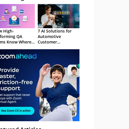
 High-
7 AI Solutions for
forming QA
Automotive
ams Know Where
Customer
Focus
Experience in 2026