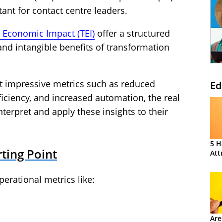
ant for contact centre leaders.
l Economic Impact (TEI)
offer a structured
and intangible benefits of transformation
ht impressive metrics such as reduced
Ed
ficiency, and increased automation, the real
nterpret and apply these insights to their
5 H
rting Point
Att
erational metrics like:
Are