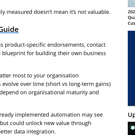
ily measured doesn’t mean it’s not valuable.
202
Qua
Cus
 Guide
Kn
Ma
Sy
as product-specific endorsements, contact
 blueprint for building their own business
atter most to your organisation
evolve over time (short vs long-term gains)
depend on organisational maturity and
Up
 already implemented automation may see
, but could unlock new value through
tter data integration.