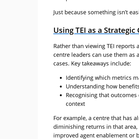
Just because something isn’t eas
Using TEI as a Strategic
Rather than viewing TEI reports 
centre leaders can use them as a
cases. Key takeaways include:
Identifying which metrics m
Understanding how benefits 
Recognising that outcomes 
context
For example, a centre that has
diminishing returns in that area
improved agent enablement or be