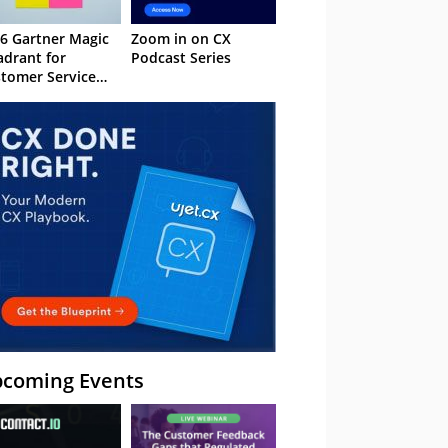
6 Gartner Magic
Zoom in on CX
drant for
Podcast Series
tomer Service
owledge
nagement
stems
coming Events