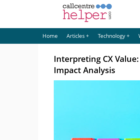
Home
Articles
Technology
Interpreting CX Value
Impact Analysis