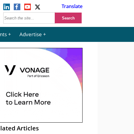
Translate
nts
Advertise
lated Articles