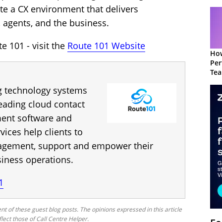
te a CX environment that delivers
 agents, and the business.
 101 - visit the
Route 101 Website
How
Per
Te
to 
g technology systems
leading cloud contact
ent software and
vices help clients to
agement, support and empower their
siness operations.
1
nt of these guest blog posts. The opinions expressed in this article
flect those of Call Centre Helper.