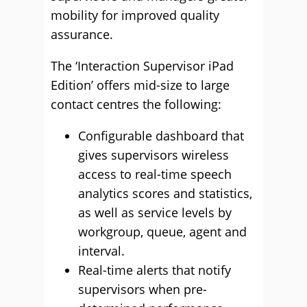
mobility for improved quality
assurance.
The ‘Interaction Supervisor iPad
Edition’ offers mid-size to large
contact centres the following:
Configurable dashboard that
gives supervisors wireless
access to real-time speech
analytics scores and statistics,
as well as service levels by
workgroup, queue, agent and
interval.
Real-time alerts that notify
supervisors when pre-