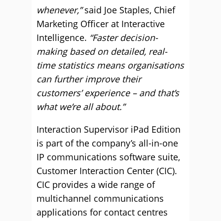
whenever,”
said Joe Staples, Chief
Marketing Officer at Interactive
Intelligence.
“Faster decision-
making based on detailed, real-
time statistics means organisations
can further improve their
customers’ experience – and that’s
what we’re all about.”
Interaction Supervisor iPad Edition
is part of the company’s all-in-one
IP communications software suite,
Customer Interaction Center (CIC).
CIC provides a wide range of
multichannel communications
applications for contact centres