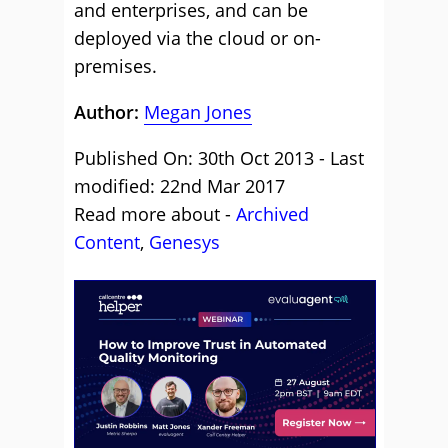
and enterprises, and can be
deployed via the cloud or on-
premises.
Author:
Megan Jones
Published On: 30th Oct 2013 - Last
modified: 22nd Mar 2017
Read more about -
Archived
Content
,
Genesys