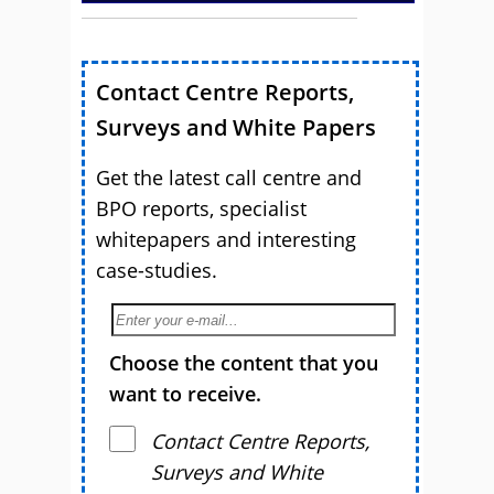
Contact Centre Reports,
Surveys and White Papers
Get the latest call centre and
BPO reports, specialist
whitepapers and interesting
case-studies.
Choose the content that you
want to receive.
Contact Centre Reports,
Surveys and White