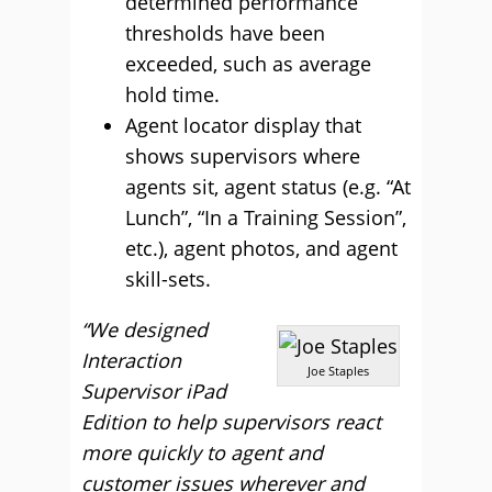
determined performance
thresholds have been
exceeded, such as average
hold time.
Agent locator display that
shows supervisors where
agents sit, agent status (e.g. “At
Lunch”, “In a Training Session”,
etc.), agent photos, and agent
skill-sets.
“We designed
Interaction
Joe Staples
Supervisor iPad
Edition to help supervisors react
more quickly to agent and
customer issues wherever and