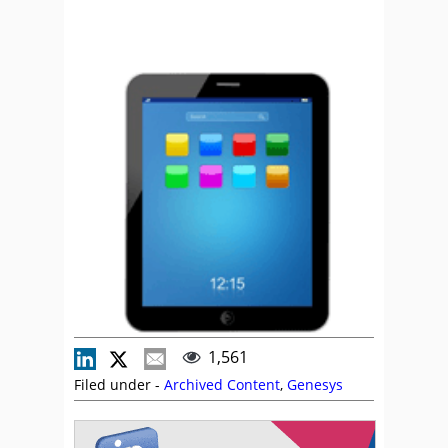
1,561
Filed under -
Archived Content
,
Genesys