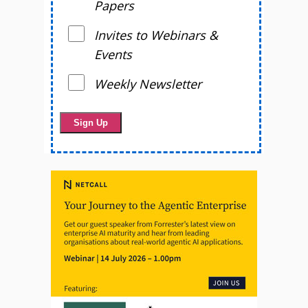
Papers
Invites to Webinars &
Events
Weekly Newsletter