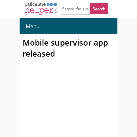
Menu
Mobile supervisor app
released