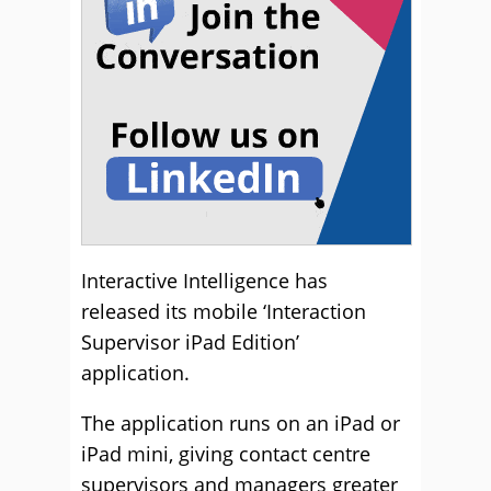
Interactive Intelligence has
released its mobile ‘Interaction
Supervisor iPad Edition’
application.
The application runs on an iPad or
iPad mini, giving contact centre
supervisors and managers greater