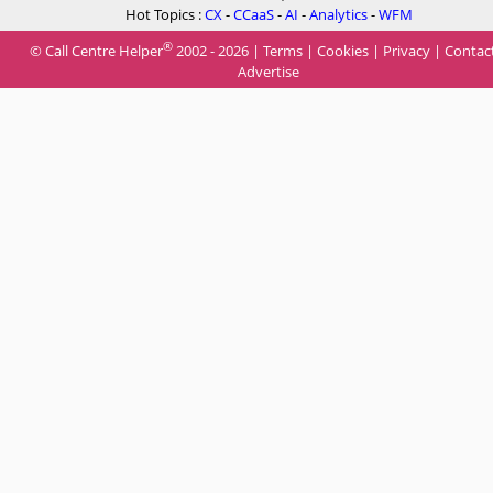
Hot Topics :
CX
-
CCaaS
-
AI
-
Analytics
-
WFM
®
© Call Centre Helper
2002 - 2026 |
Terms
|
Cookies
|
Privacy
|
Contac
Advertise