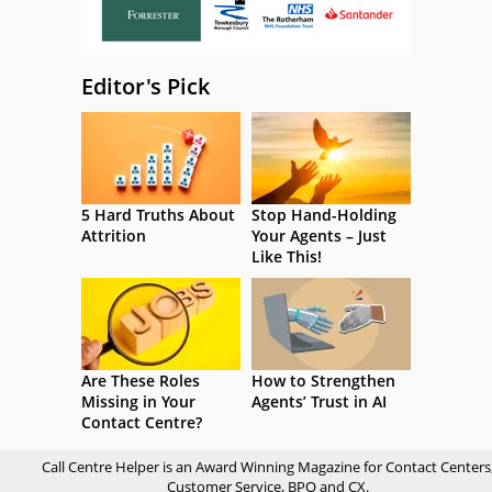
Editor's Pick
5 Hard Truths About
Stop Hand-Holding
Attrition
Your Agents – Just
Like This!
Are These Roles
How to Strengthen
Missing in Your
Agents’ Trust in AI
Contact Centre?
Call Centre Helper is an Award Winning Magazine for Contact Centers
Customer Service, BPO and CX.