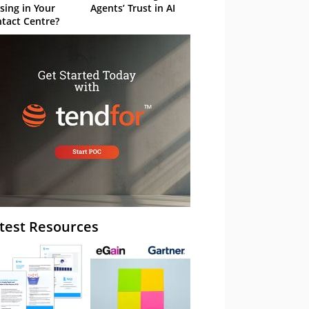
sing in Your
Agents’ Trust in AI
tact Centre?
test Resources