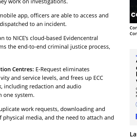
hey work on investigations.
mobile app, officers are able to access and
 dispatched to an incident.
Con
Con
ion to NICE’s cloud-based Evidencentral
rms the end-to-end criminal justice process,
ion Centres:
E-Request eliminates
ity and service levels, and frees up ECC
k, including redaction and audio
in one system.
duplicate work requests, downloading and
of physical media, and the need to attach and
La