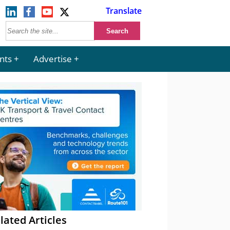
Translate
nts
Advertise
lated Articles