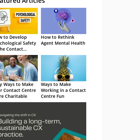
atured Articles
 to Develop
How to Rethink
chological Safety
Agent Mental Health
the Contact
tre
y Ways to Make
Ways to Make
r Contact Centre
Working in a Contact
e Charitable
Centre Fun