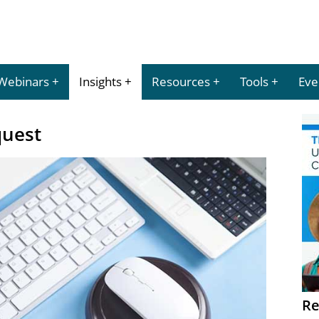
Webinars
Insights
Resources
Tools
Eve
quest
Re