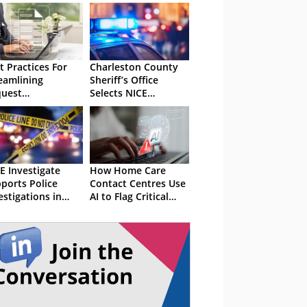
t Practices For
Charleston County
eamlining
Sheriff’s Office
uest
Selects NICE
nagement
Solution
E Investigate
How Home Care
ports Police
Contact Centres Use
estigations in
AI to Flag Critical
land and Wales
Incidents