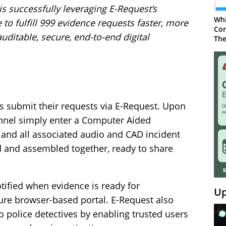
is successfully leveraging E-Request’s
Whi
o fulfill 999 evidence requests faster, more
Con
auditable, secure, end-to-end digital
The
s submit their requests via E-Request. Upon
onnel simply enter a Computer Aided
 and all associated audio and CAD incident
d and assembled together, ready to share
tified when evidence is ready for
Up
ure browser-based portal. E-Request also
o police detectives by enabling trusted users