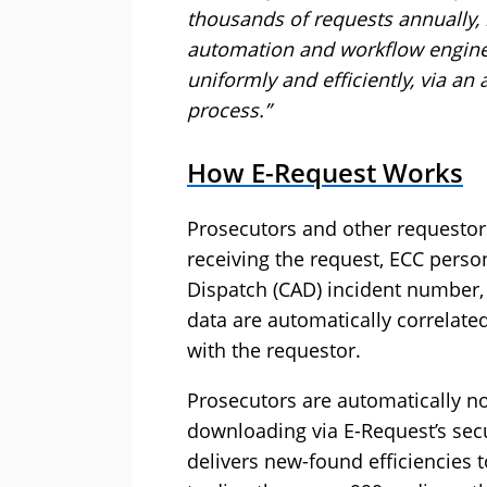
thousands of requests annually, 
automation and workflow engine t
uniformly and efficiently, via an 
process.”
How E-Request Works
Prosecutors and other requestor
receiving the request, ECC pers
Dispatch (CAD) incident number,
data are automatically correlate
with the requestor.
Prosecutors are automatically no
downloading via E-Request’s sec
delivers new-found efficiencies t