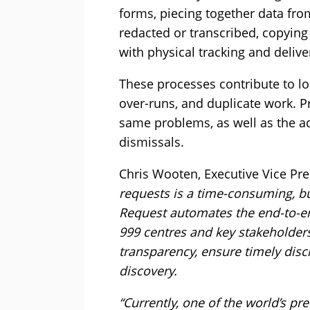
forms, piecing together data fro
redacted or transcribed, copyin
with physical tracking and delive
These processes contribute to lo
over-runs, and duplicate work. P
same problems, as well as the a
dismissals.
Chris Wooten, Executive Vice Pre
requests is a time-consuming, but
Request automates the end-to-e
999 centres and key stakeholders
transparency, ensure timely disc
discovery.
“Currently, one of the world’s p