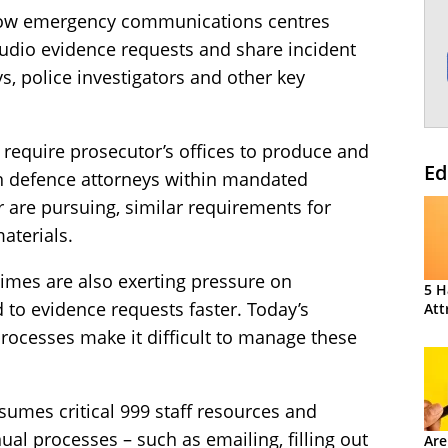
 how emergency communications centres
audio evidence requests and share incident
ys, police investigators and other key
 require prosecutor’s offices to produce and
Ed
h defence attorneys within mandated
 are pursuing, similar requirements for
aterials.
imes are also exerting pressure on
5 H
to evidence requests faster. Today’s
Att
cesses make it difficult to manage these
sumes critical 999 staff resources and
l processes – such as emailing, filling out
Are