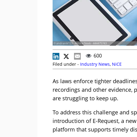
© andranik123 - Adobe Stock - 444475743
600
Filed under -
Industry News
,
NiCE
As laws enforce tighter deadline
recordings and other evidence, p
are struggling to keep up.
To address this challenge and s
introduction of E-Request, a new
platform that supports timely di