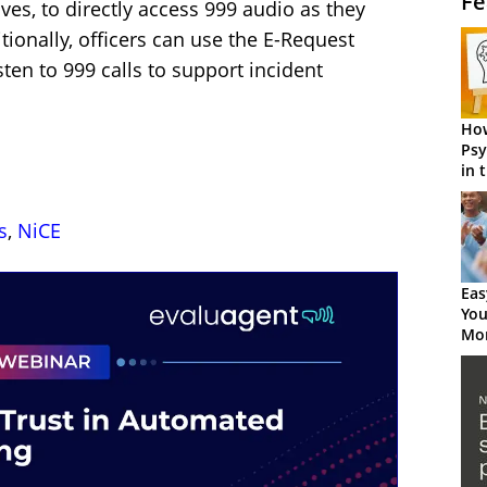
Fe
ives, to directly access 999 audio as they
tionally, officers can use the E-Request
ten to 999 calls to support incident
How
Psy
in 
Cen
s
,
NiCE
Eas
You
Mor