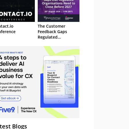
tact.io
The Customer
ference
Feedback Gaps
Regulated
Organisations Need
to Close Before 2027
– Webinar
test Blogs