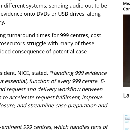
Mis
m different systems, sending audio out to be
Con
g evidence onto DVDs or USB drives, along
ry.
ng turnaround times for 999 centres, cost
rosecutors struggle with many of these
dded consequence of potential case
sident, NICE, stated,
“Handling 999 evidence
 essential, function of every 999 centre. E-
nd request and delivery workflow between
La
 to accelerate request fulfilment, improve
losure, and streamline case preparation and
re-eminent 999 centres, which handles tens of