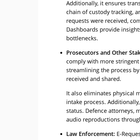
Additionally, it ensures tra
chain of custody tracking, 
requests were received, com
Dashboards provide insight
bottlenecks.
Prosecutors and Other Sta
comply with more stringent 
streamlining the process by
received and shared.
It also eliminates physical
intake process. Additionall
status. Defence attorneys, 
audio reproductions through
Law Enforcement:
E-Request