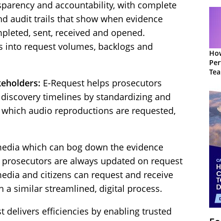
nsparency and accountability, with complete
and audit trails that show when evidence
pleted, sent, received and opened.
s into request volumes, backlogs and
How
Per
Te
to 
keholders:
E-Request helps prosecutors
discovery timelines by standardizing and
 which audio reproductions are requested,
 media which can bog down the evidence
y, prosecutors are always updated on request
media and citizens can request and receive
 a similar streamlined, digital process.
 delivers efficiencies by enabling trusted