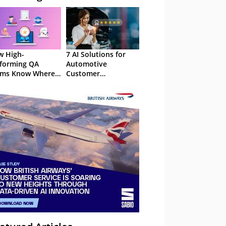
 High-
7 AI Solutions for
forming QA
Automotive
ams Know Where
Customer
Focus
Experience in 2026