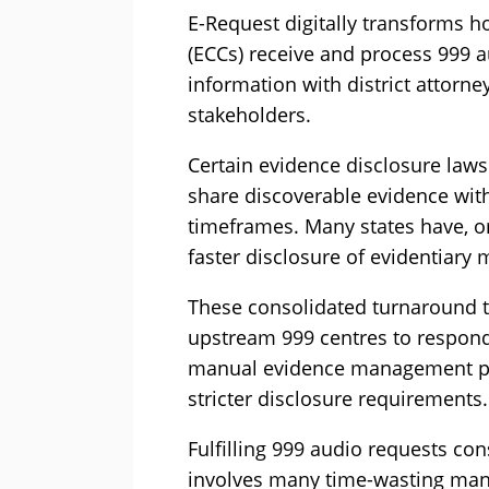
E-Request digitally transforms
(ECCs) receive and process 999 
information with district attorne
stakeholders.
Certain evidence disclosure laws
share discoverable evidence wit
timeframes. Many states have, or
faster disclosure of evidentiary m
These consolidated turnaround t
upstream 999 centres to respond 
manual evidence management pro
stricter disclosure requirements.
Fulfilling 999 audio requests con
involves many time-wasting manua