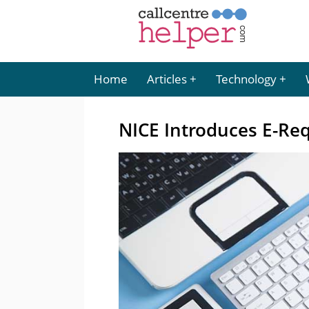
Home
Articles
Technology
NICE Introduces E-Re