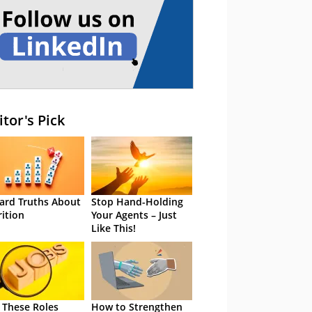
itor's Pick
ard Truths About
Stop Hand-Holding
rition
Your Agents – Just
Like This!
 These Roles
How to Strengthen