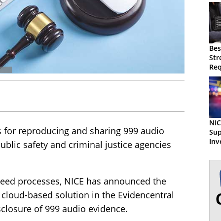
Bes
Str
Req
Ma
NIC
s for reproducing and sharing 999 audio
Sup
Inv
ublic safety and criminal justice agencies
Eng
peed processes, NICE has announced the
 cloud-based solution in the Evidencentral
sclosure of 999 audio evidence.