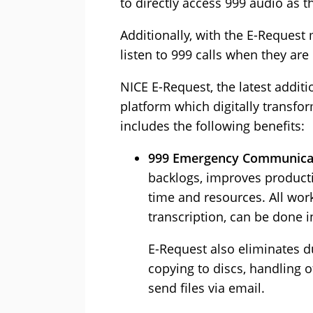
to directly access 999 audio as t
Additionally, with the E-Request 
listen to 999 calls when they are
NICE E-Request, the latest addit
platform which digitally transfo
includes the following benefits:
999 Emergency Communicat
backlogs, improves productiv
time and resources. All wor
transcription, can be done 
E-Request also eliminates 
copying to discs, handling 
send files via email.