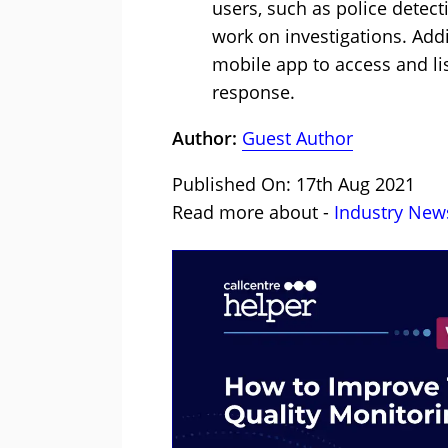
users, such as police detect
work on investigations. Addi
mobile app to access and lis
response.
Author:
Guest Author
Published On: 17th Aug 2021
Read more about -
Industry New