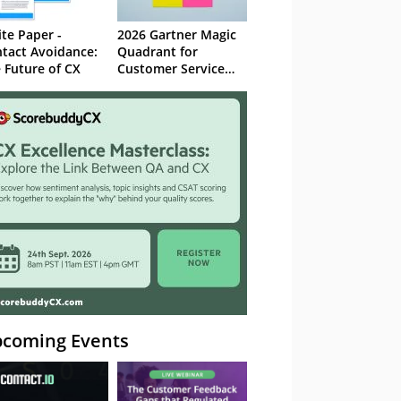
te Paper -
2026 Gartner Magic
tact Avoidance:
Quadrant for
 Future of CX
Customer Service
Knowledge
Management
Systems
coming Events