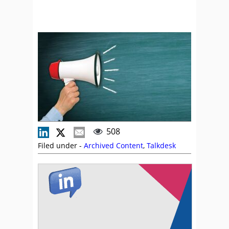
508
Filed under -
Archived Content
,
Talkdesk