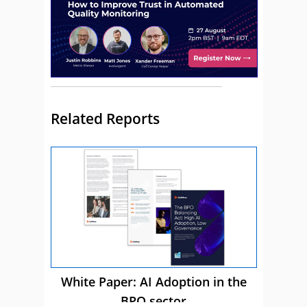
Related Reports
White Paper: AI Adoption in the
BPO sector