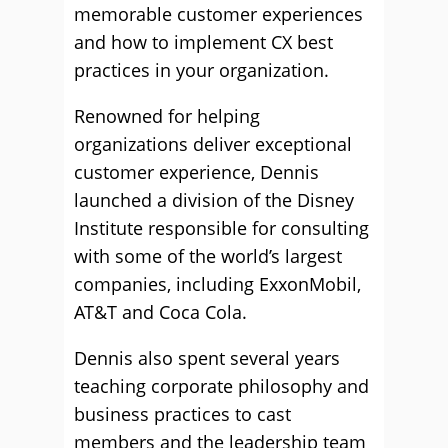
memorable customer experiences
and how to implement CX best
practices in your organization.
Renowned for helping
organizations deliver exceptional
customer experience, Dennis
launched a division of the Disney
Institute responsible for consulting
with some of the world’s largest
companies, including ExxonMobil,
AT&T and Coca Cola.
Dennis also spent several years
teaching corporate philosophy and
business practices to cast
members and the leadership team