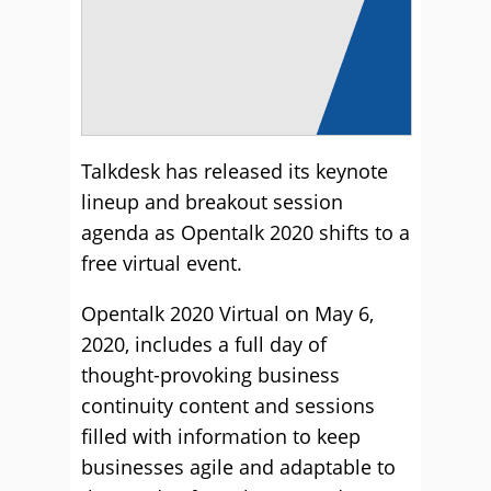
Talkdesk has released its keynote
lineup and breakout session
agenda as Opentalk 2020 shifts to a
free virtual event.
Opentalk 2020 Virtual on May 6,
2020, includes a full day of
thought-provoking business
continuity content and sessions
filled with information to keep
businesses agile and adaptable to