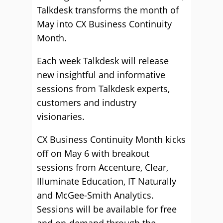
Talkdesk transforms the month of
May into CX Business Continuity
Month.
Each week Talkdesk will release
new insightful and informative
sessions from Talkdesk experts,
customers and industry
visionaries.
CX Business Continuity Month kicks
off on May 6 with breakout
sessions from Accenture, Clear,
Illuminate Education, IT Naturally
and McGee-Smith Analytics.
Sessions will be available for free