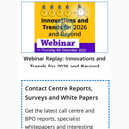
Webinar Replay: Innovations and
Trends for 2026 and Beyond
Contact Centre Reports,
Surveys and White Papers
Get the latest call centre and
BPO reports, specialist
whitepapers and interesting