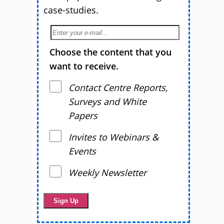
case-studies.
Choose the content that you
want to receive.
Contact Centre Reports,
Surveys and White
Papers
Invites to Webinars &
Events
Weekly Newsletter