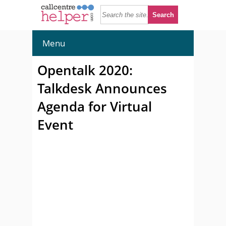
Menu
Opentalk 2020:
Talkdesk Announces
Agenda for Virtual
Event