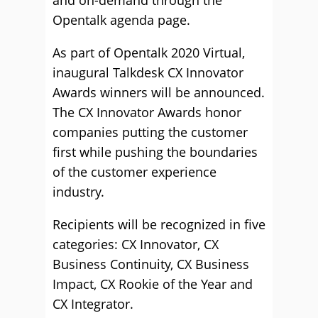
and on-demand through the
Opentalk agenda page.
As part of Opentalk 2020 Virtual,
inaugural Talkdesk CX Innovator
Awards winners will be announced.
The CX Innovator Awards honor
companies putting the customer
first while pushing the boundaries
of the customer experience
industry.
Recipients will be recognized in five
categories: CX Innovator, CX
Business Continuity, CX Business
Impact, CX Rookie of the Year and
CX Integrator.