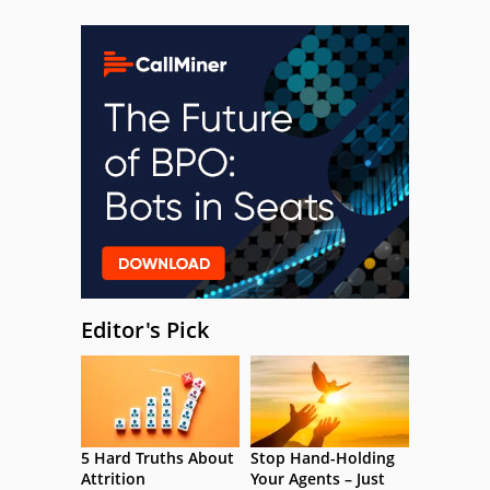
Editor's Pick
5 Hard Truths About
Stop Hand-Holding
Attrition
Your Agents – Just