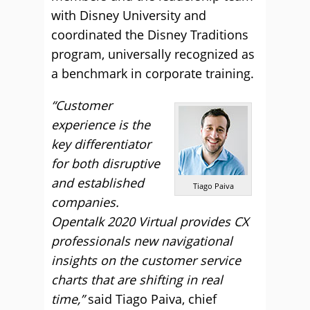
with Disney University and
coordinated the Disney Traditions
program, universally recognized as
a benchmark in corporate training.
“Customer
experience is the
key differentiator
for both disruptive
and established
Tiago Paiva
companies.
Opentalk 2020 Virtual provides CX
professionals new navigational
insights on the customer service
charts that are shifting in real
time,”
said Tiago Paiva, chief