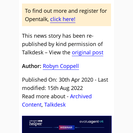
To find out more and register for
Opentalk,
click here!
This news story has been re-
published by kind permission of
Talkdesk – View the
original post
Author:
Robyn Coppell
Published On: 30th Apr 2020 - Last
modified: 15th Aug 2022
Read more about -
Archived
Content
,
Talkdesk