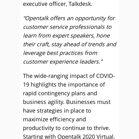
executive officer, Talkdesk.
“Opentalk offers an opportunity for
customer service professionals to
learn from expert speakers, hone
their craft, stay ahead of trends and
leverage best practices from
customer experience leaders.”
The wide-ranging impact of COVID-
19 highlights the importance of
rapid contingency plans and
business agility. Businesses must
have strategies in place to
maximize efficiency and
productivity to continue to thrive.
Starting with Opentalk 2020 Virtual,