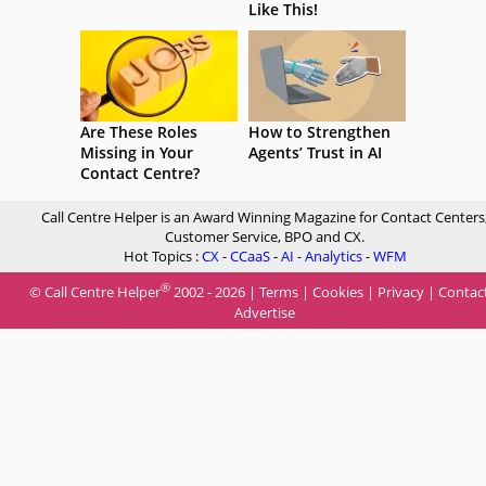
Like This!
Are These Roles
How to Strengthen
Missing in Your
Agents’ Trust in AI
Contact Centre?
Call Centre Helper is an Award Winning Magazine for Contact Centers
Customer Service, BPO and CX.
Hot Topics :
CX
-
CCaaS
-
AI
-
Analytics
-
WFM
®
© Call Centre Helper
2002 - 2026 |
Terms
|
Cookies
|
Privacy
|
Contac
Advertise