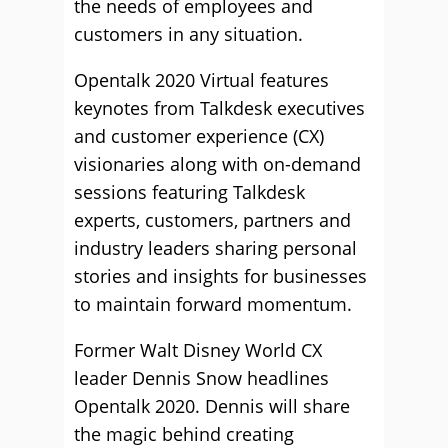
the needs of employees and
customers in any situation.
Opentalk 2020 Virtual features
keynotes from Talkdesk executives
and customer experience (CX)
visionaries along with on-demand
sessions featuring Talkdesk
experts, customers, partners and
industry leaders sharing personal
stories and insights for businesses
to maintain forward momentum.
Former Walt Disney World CX
leader Dennis Snow headlines
Opentalk 2020. Dennis will share
the magic behind creating