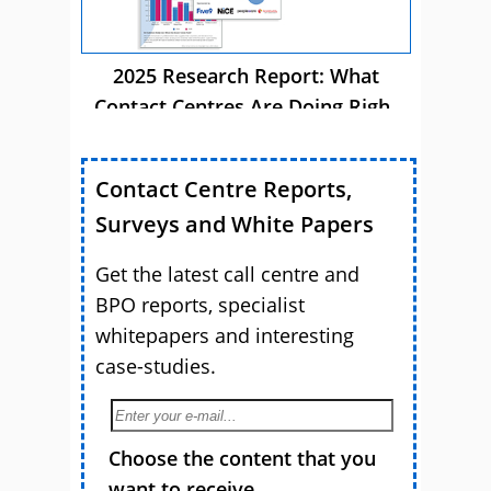
2025 Research Report: What
Contact Centres Are Doing Right
Now
Contact Centre Reports,
Surveys and White Papers
Get the latest call centre and
BPO reports, specialist
whitepapers and interesting
case-studies.
Choose the content that you
want to receive.