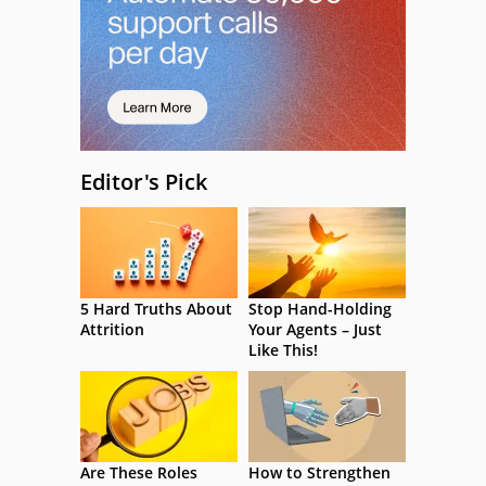
Editor's Pick
5 Hard Truths About
Stop Hand-Holding
Attrition
Your Agents – Just
Like This!
Are These Roles
How to Strengthen