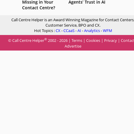
Missing in Your
Agents’ Trust in AI
Contact Centre?
Call Centre Helper is an Award Winning Magazine for Contact Centers
Customer Service, BPO and CX.
Hot Topics :
CX
-
CCaaS
-
AI
-
Analytics
-
WFM
®
© Call Centre Helper
2002 - 2026 |
Terms
|
Cookies
|
Privacy
|
Contac
Advertise