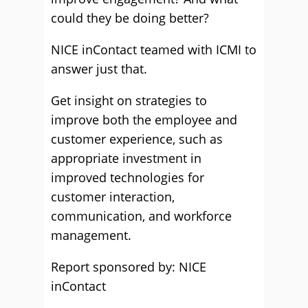
could they be doing better?
NICE inContact teamed with ICMI to
answer just that.
Get insight on strategies to
improve both the employee and
customer experience, such as
appropriate investment in
improved technologies for
customer interaction,
communication, and workforce
management.
Report sponsored by: NICE
inContact