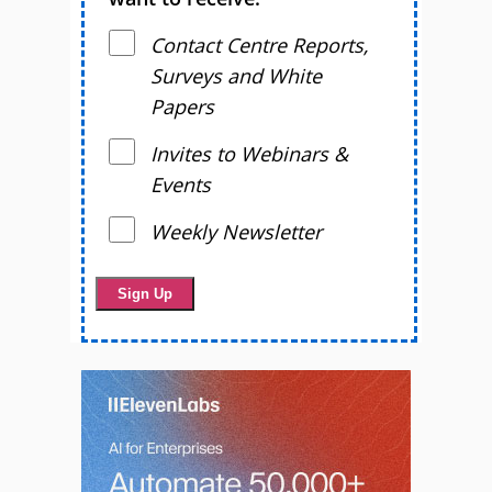
Contact Centre Reports,
Surveys and White
Papers
Invites to Webinars &
Events
Weekly Newsletter