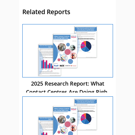
Related Reports
2025 Research Report: What
Contact Centres Are Doing Right
Now