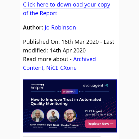
Click here to download your copy
of the Report
Author:
Jo Robinson
Published On: 16th Mar 2020 - Last
modified: 14th Apr 2020
Read more about -
Archived
Content
,
NiCE CXone