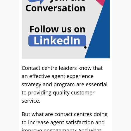
Contact centre leaders know that
an effective agent experience
strategy and program are essential
to providing quality customer
service.
But what are contact centres doing
to increase agent satisfaction and
improve engagement? And what