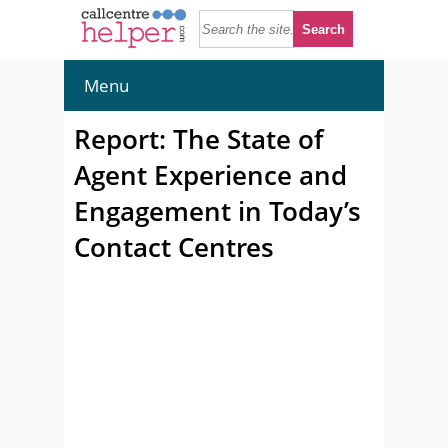
Menu
Report: The State of
Agent Experience and
Engagement in Today’s
Contact Centres