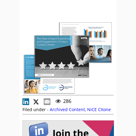
286
Filed under -
Archived Content
,
NiCE CXone