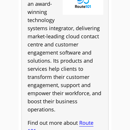
an award-
winning
technology
systems integrator, delivering
market-leading cloud contact
centre and customer
engagement software and
solutions. Its products and
services help clients to
transform their customer
engagement, support and
empower their workforce, and
boost their business
operations.
Find out more about
Route