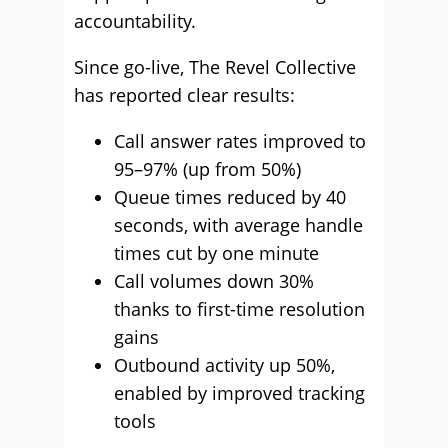
accountability.
Since go-live, The Revel Collective
has reported clear results:
Call answer rates improved to
95–97% (up from 50%)
Queue times reduced by 40
seconds, with average handle
times cut by one minute
Call volumes down 30%
thanks to first-time resolution
gains
Outbound activity up 50%,
enabled by improved tracking
tools