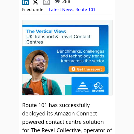
288
Filed under -
Latest News
,
Route 101
Route 101 has successfully
deployed its Amazon Connect-
powered contact centre solution
for The Revel Collective, operator of