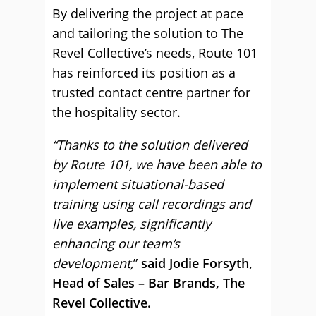
By delivering the project at pace
and tailoring the solution to The
Revel Collective’s needs, Route 101
has reinforced its position as a
trusted contact centre partner for
the hospitality sector.
“Thanks to the solution delivered
by Route 101, we have been able to
implement situational-based
training using call recordings and
live examples, significantly
enhancing our team’s
development,
”
said Jodie Forsyth,
Head of Sales – Bar Brands, The
Revel Collective.