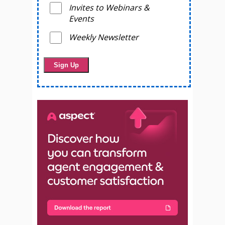
Invites to Webinars &
Events
Weekly Newsletter