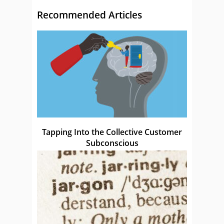
Recommended Articles
Tapping Into the Collective Customer
Subconscious