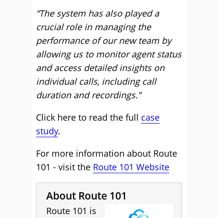
“The system has also played a
crucial role in managing the
performance of our new team by
allowing us to monitor agent status
and access detailed insights on
individual calls, including call
duration and recordings.”
Click here to read the full
case
study
.
For more information about Route
101 - visit the
Route 101 Website
About Route 101
Route 101 is