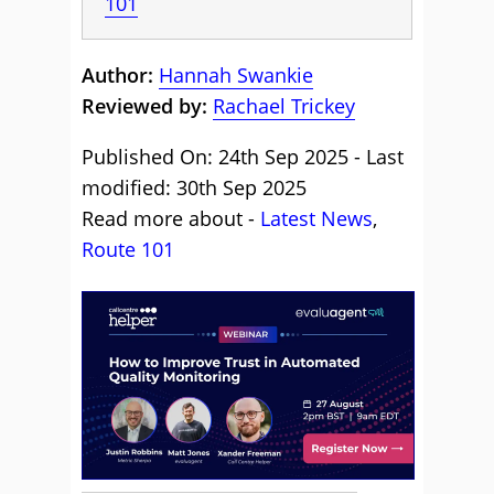
101
Author:
Hannah Swankie
Reviewed by:
Rachael Trickey
Published On: 24th Sep 2025 - Last
modified: 30th Sep 2025
Read more about -
Latest News
,
Route 101