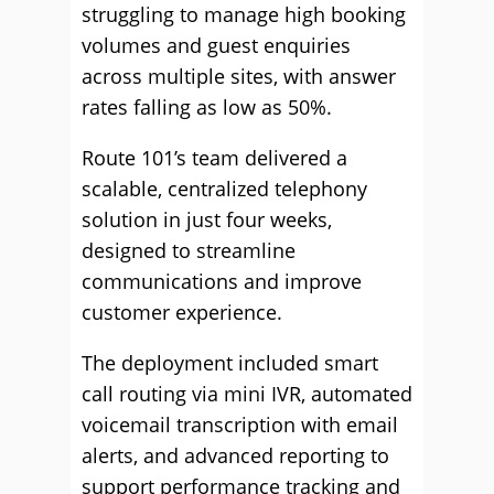
struggling to manage high booking
volumes and guest enquiries
across multiple sites, with answer
rates falling as low as 50%.
Route 101’s team delivered a
scalable, centralized telephony
solution in just four weeks,
designed to streamline
communications and improve
customer experience.
The deployment included smart
call routing via mini IVR, automated
voicemail transcription with email
alerts, and advanced reporting to
support performance tracking and