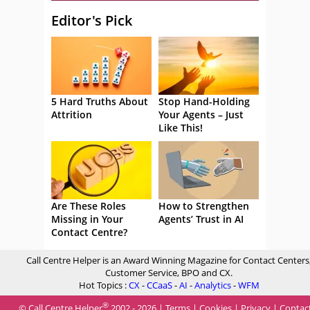
Editor's Pick
5 Hard Truths About
Stop Hand-Holding
Attrition
Your Agents – Just
Like This!
Are These Roles
How to Strengthen
Missing in Your
Agents’ Trust in AI
Contact Centre?
Call Centre Helper is an Award Winning Magazine for Contact Centers
Customer Service, BPO and CX.
Hot Topics :
CX
-
CCaaS
-
AI
-
Analytics
-
WFM
®
© Call Centre Helper
2002 - 2026 |
Terms
|
Cookies
|
Privacy
|
Contac