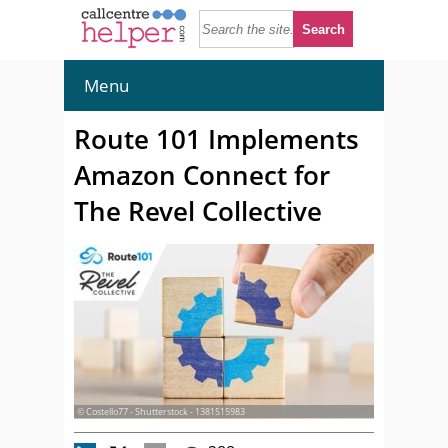
Menu
Route 101 Implements
Amazon Connect for
The Revel Collective
© Costello77 - Shutterstock - 1381515983