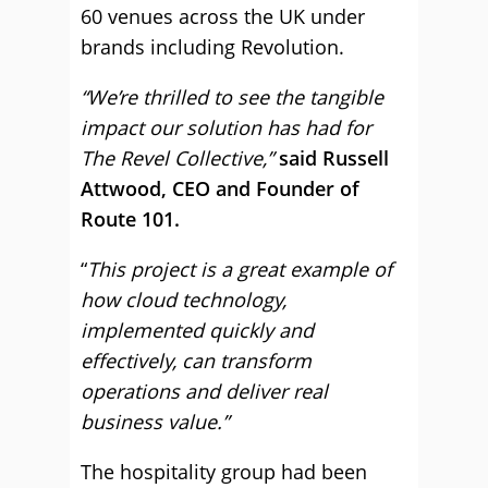
60 venues across the UK under
brands including Revolution.
“We’re thrilled to see the tangible
impact our solution has had for
The Revel Collective,”
said Russell
Attwood, CEO and Founder of
Route 101.
“
This project is a great example of
how cloud technology,
implemented quickly and
effectively, can transform
operations and deliver real
business value.”
The hospitality group had been