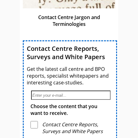
Contact Centre Jargon and
Terminologies
Contact Centre Reports,
Surveys and White Papers
Get the latest call centre and BPO
reports, specialist whitepapers and
interesting case-studies.
Choose the content that you
want to receive.
Contact Centre Reports,
Surveys and White Papers