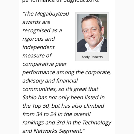
“The Megabuyte50
awards are
recognised as a
rigorous and
independent
measure of
Andy Roberts
comparative peer
performance among the corporate,
advisory and financial
communities, so it’s great that
Sabio has not only been listed in
the Top 50, but has also climbed
from 34 to 24 in the overall
rankings and 3rd in the Technology
and Networks Segment,”