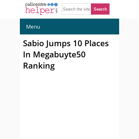
Menu
Sabio Jumps 10 Places
In Megabuyte50
Ranking