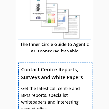
The Inner Circle Guide to Agentic
AI, sponsored by Sabio
Contact Centre Reports,
Surveys and White Papers
Get the latest call centre and
BPO reports, specialist
whitepapers and interesting
case-studies.