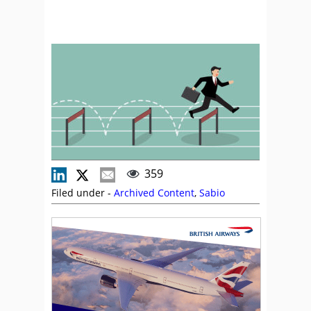
359
Filed under -
Archived Content
,
Sabio