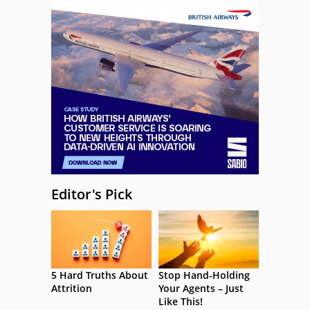
Editor's Pick
5 Hard Truths About
Stop Hand-Holding
Attrition
Your Agents – Just
Like This!