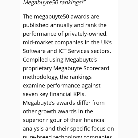
Megabuyte50 rankings!”
The megabuyte50 awards are
published annually and rank the
performance of privately-owned,
mid-market companies in the UK’s
Software and ICT Services sectors.
Compiled using Megabuyte’s
proprietary Megabuyte Scorecard
methodology, the rankings
examine performance against
seven key financial KPIs.
Megabuyte’s awards differ from
other growth awards in the
superior rigour of their financial
analysis and their specific focus on
pure-breed technology companies