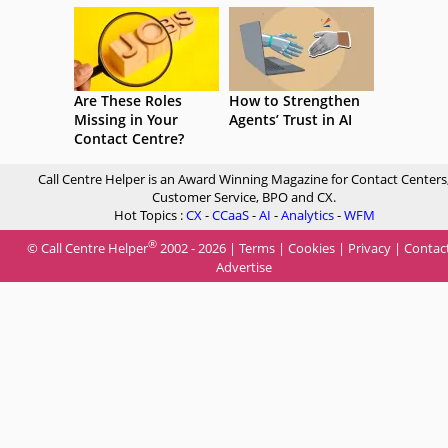
Are These Roles
How to Strengthen
Missing in Your
Agents’ Trust in AI
Contact Centre?
Call Centre Helper is an Award Winning Magazine for Contact Centers
Customer Service, BPO and CX.
Hot Topics :
CX
-
CCaaS
-
AI
-
Analytics
-
WFM
®
© Call Centre Helper
2002 - 2026 |
Terms
|
Cookies
|
Privacy
|
Contac
Advertise