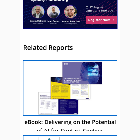
Related Reports
eBook: Delivering on the Potential
of AI for Contact Centres