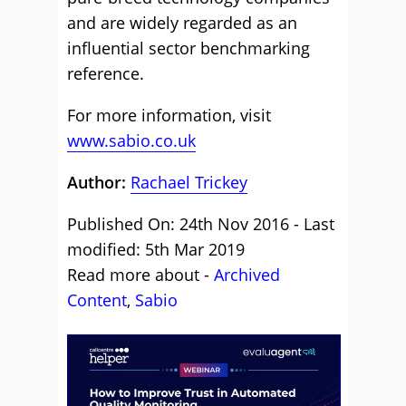
and are widely regarded as an
influential sector benchmarking
reference.
For more information, visit
www.sabio.co.uk
Author:
Rachael Trickey
Published On: 24th Nov 2016 - Last
modified: 5th Mar 2019
Read more about -
Archived
Content
,
Sabio