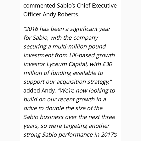
commented Sabio’s Chief Executive
Officer Andy Roberts.
“2016 has been a significant year
for Sabio, with the company
securing a multi-million pound
investment from UK-based growth
investor Lyceum Capital, with £30
million of funding available to
support our acquisition strategy,”
added Andy.
“We’re now looking to
build on our recent growth in a
drive to double the size of the
Sabio business over the next three
years, so we’re targeting another
strong Sabio performance in 2017’s