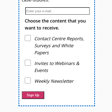
Choose the content that you
want to receive.
Contact Centre Reports,
Surveys and White
Papers
Invites to Webinars &
Events
Weekly Newsletter