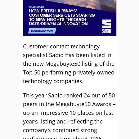
Customer contact technology
specialist Sabio has been listed in
the new Megabuyte50 listing of the
Top 50 performing privately owned
technology companies.
This year Sabio ranked 24 out of 50
peers in the Megabuyte50 Awards –
up an impressive 10 places on last
year’s listing and reflecting the
company’s continued strong
performance throughout 2016.