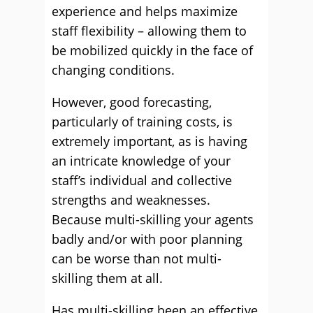
experience and helps maximize
staff flexibility – allowing them to
be mobilized quickly in the face of
changing conditions.
However, good forecasting,
particularly of training costs, is
extremely important, as is having
an intricate knowledge of your
staff’s individual and collective
strengths and weaknesses.
Because multi-skilling your agents
badly and/or with poor planning
can be worse than not multi-
skilling them at all.
Has multi-skilling been an effective