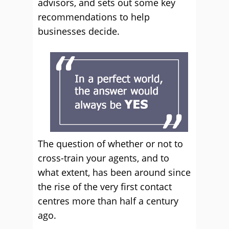
advisors, and sets out some key
recommendations to help
businesses decide.
The question of whether or not to
cross-train your agents, and to
what extent, has been around since
the rise of the very first contact
centres more than half a century
ago.