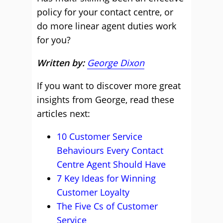
policy for your contact centre, or
do more linear agent duties work
for you?
Written by:
George Dixon
If you want to discover more great
insights from George, read these
articles next:
10 Customer Service
Behaviours Every Contact
Centre Agent Should Have
7 Key Ideas for Winning
Customer Loyalty
The Five Cs of Customer
Service