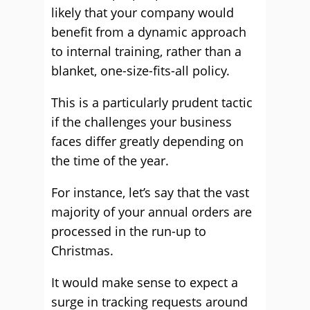
likely that your company would
benefit from a dynamic approach
to internal training, rather than a
blanket, one-size-fits-all policy.
This is a particularly prudent tactic
if the challenges your business
faces differ greatly depending on
the time of the year.
For instance, let’s say that the vast
majority of your annual orders are
processed in the run-up to
Christmas.
It would make sense to expect a
surge in tracking requests around