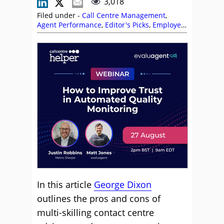
3,018
Filed under -
Call Centre Management
,
Agent Performance
,
Editor's Picks
,
Employee
Engagement
,
Empowering Agents
,
George
Dixon
,
Management Strategies
,
Multi-
Skilling
,
Skill Development
,
Team
Management
In this article
George Dixon
outlines the pros and cons of
multi-skilling contact centre