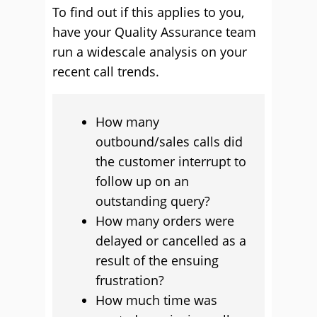
To find out if this applies to you,
have your Quality Assurance team
run a widescale analysis on your
recent call trends.
How many
outbound/sales calls did
the customer interrupt to
follow up on an
outstanding query?
How many orders were
delayed or cancelled as a
result of the ensuing
frustration?
How much time was