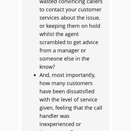
wasted convincing callers
to contact your customer
services about the issue,
or keeping them on hold
whilst the agent
scrambled to get advice
from a manager or
someone else in the
know?
And, most importantly,
how many customers
have been dissatisfied
with the level of service
given, feeling that the call
handler was
inexperienced or