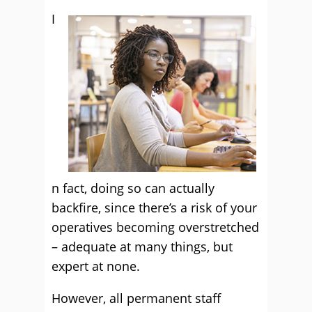
I
n fact, doing so can actually
backfire, since there’s a risk of your
operatives becoming overstretched
– adequate at many things, but
expert at none.
However, all permanent staff