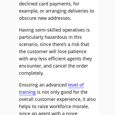
declined card payments, for
example, or arranging deliveries to
obscure new addresses.
Having semi-skilled operatives is
particularly hazardous in this
scenario, since there’s a risk that
the customer will lose patience
with any less efficient agents they
encounter, and cancel the order
completely.
Ensuring an advanced
level of
training
is not only good for the
overall customer experience, it also
helps to raise workforce morale,
since an agent with a more