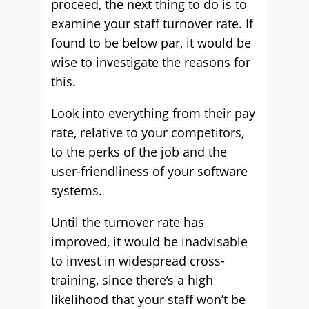
proceed, the next thing to do is to
examine your staff turnover rate. If
found to be below par, it would be
wise to investigate the reasons for
this.
Look into everything from their pay
rate, relative to your competitors,
to the perks of the job and the
user-friendliness of your software
systems.
Until the turnover rate has
improved, it would be inadvisable
to invest in widespread cross-
training, since there’s a high
likelihood that your staff won’t be