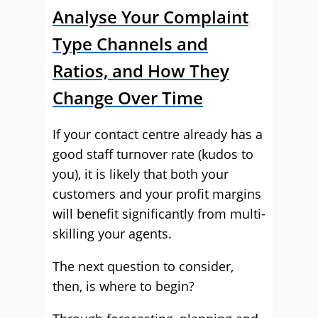
Analyse Your Complaint
Type Channels and
Ratios, and How They
Change Over Time
If your contact centre already has a
good staff turnover rate (kudos to
you), it is likely that both your
customers and your profit margins
will benefit significantly from multi-
skilling your agents.
The next question to consider,
then, is where to begin?