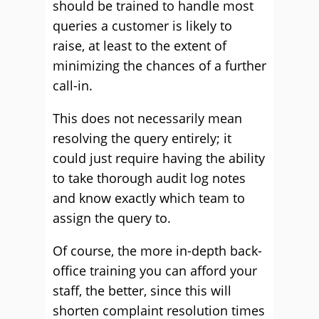
should be trained to handle most
queries a customer is likely to
raise, at least to the extent of
minimizing the chances of a further
call-in.
This does not necessarily mean
resolving the query entirely; it
could just require having the ability
to take thorough audit log notes
and know exactly which team to
assign the query to.
Of course, the more in-depth back-
office training you can afford your
staff, the better, since this will
shorten complaint resolution times