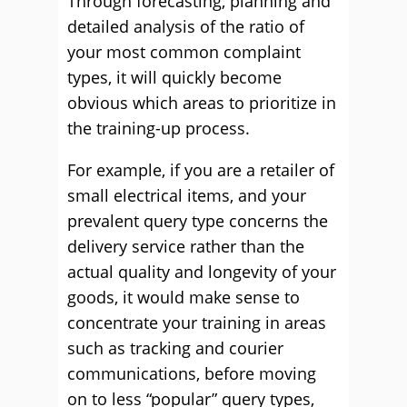
Through forecasting, planning and
detailed analysis of the ratio of
your most common complaint
types, it will quickly become
obvious which areas to prioritize in
the training-up process.
For example, if you are a retailer of
small electrical items, and your
prevalent query type concerns the
delivery service rather than the
actual quality and longevity of your
goods, it would make sense to
concentrate your training in areas
such as tracking and courier
communications, before moving
on to less “popular” query types,