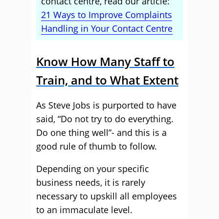
contact centre, read our article:
21 Ways to Improve Complaints
Handling in Your Contact Centre
Know How Many Staff to
Train, and to What Extent
As Steve Jobs is purported to have
said, “Do not try to do everything.
Do one thing well”- and this is a
good rule of thumb to follow.
Depending on your specific
business needs, it is rarely
necessary to upskill all employees
to an immaculate level.