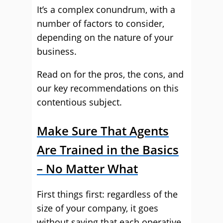
It’s a complex conundrum, with a
number of factors to consider,
depending on the nature of your
business.
Read on for the pros, the cons, and
our key recommendations on this
contentious subject.
Make Sure That Agents
Are Trained in the Basics
– No Matter What
First things first: regardless of the
size of your company, it goes
without saying that each operative