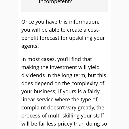
incompetent?
Once you have this information,
you will be able to create a cost–
benefit forecast for upskilling your
agents.
In most cases, you’ll find that
making the investment will yield
dividends in the long term, but this
does depend on the complexity of
your business; if yours is a fairly
linear service where the type of
complaint doesn’t vary greatly, the
process of multi-skilling your staff
will be far less pricey than doing so