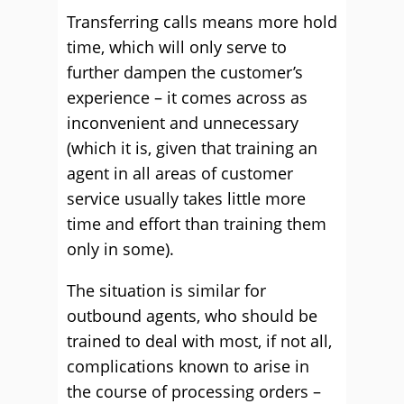
Transferring calls means more hold
time, which will only serve to
further dampen the customer’s
experience – it comes across as
inconvenient and unnecessary
(which it is, given that training an
agent in all areas of customer
service usually takes little more
time and effort than training them
only in some).
The situation is similar for
outbound agents, who should be
trained to deal with most, if not all,
complications known to arise in
the course of processing orders –