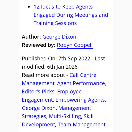
12 Ideas to Keep Agents
Engaged During Meetings and
Training Sessions
Author:
George Dixon
Reviewed by:
Robyn Coppell
Published On: 7th Sep 2022 - Last
modified: 6th Jan 2026
Read more about -
Call Centre
Management
,
Agent Performance
,
Editor's Picks
,
Employee
Engagement
,
Empowering Agents
,
George Dixon
,
Management
Strategies
,
Multi-Skilling
,
Skill
Development
,
Team Management