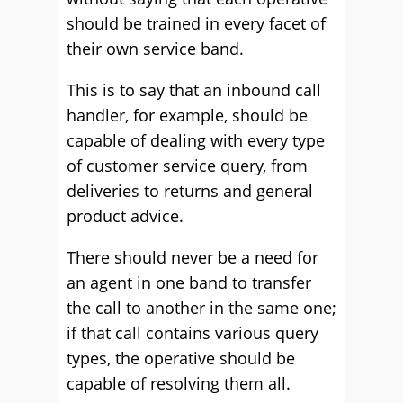
should be trained in every facet of
their own service band.
This is to say that an inbound call
handler, for example, should be
capable of dealing with every type
of customer service query, from
deliveries to returns and general
product advice.
There should never be a need for
an agent in one band to transfer
the call to another in the same one;
if that call contains various query
types, the operative should be
capable of resolving them all.