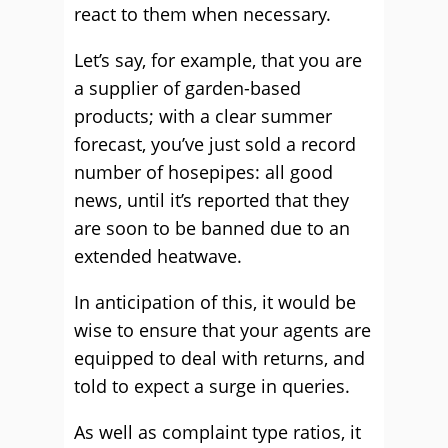
react to them when necessary.
Let’s say, for example, that you are
a supplier of garden-based
products; with a clear summer
forecast, you’ve just sold a record
number of hosepipes: all good
news, until it’s reported that they
are soon to be banned due to an
extended heatwave.
In anticipation of this, it would be
wise to ensure that your agents are
equipped to deal with returns, and
told to expect a surge in queries.
As well as complaint type ratios, it