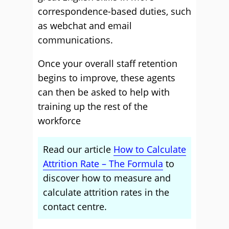
correspondence-based duties, such
as webchat and email
communications.
Once your overall staff retention
begins to improve, these agents
can then be asked to help with
training up the rest of the
workforce
Read our article
How to Calculate
Attrition Rate – The Formula
to
discover how to measure and
calculate attrition rates in the
contact centre.