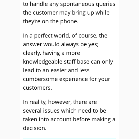
to handle any spontaneous queries
the customer may bring up while
they’re on the phone.
In a perfect world, of course, the
answer would always be yes;
clearly, having a more
knowledgeable staff base can only
lead to an easier and less
cumbersome experience for your
customers.
In reality, however, there are
several issues which need to be
taken into account before making a
decision.