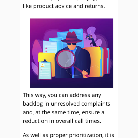
like product advice and returns.
This way, you can address any
backlog in unresolved complaints
and, at the same time, ensure a
reduction in overall call times.
As well as proper prioritization, it is