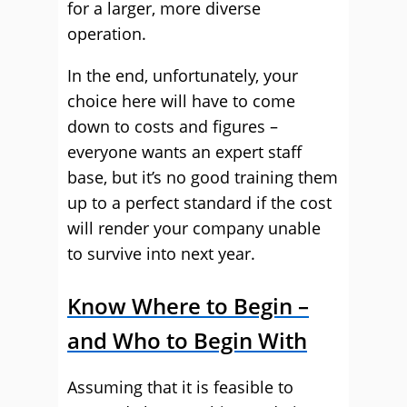
for a larger, more diverse
operation.
In the end, unfortunately, your
choice here will have to come
down to costs and figures –
everyone wants an expert staff
base, but it’s no good training them
up to a perfect standard if the cost
will render your company unable
to survive into next year.
Know Where to Begin –
and Who to Begin With
Assuming that it is feasible to