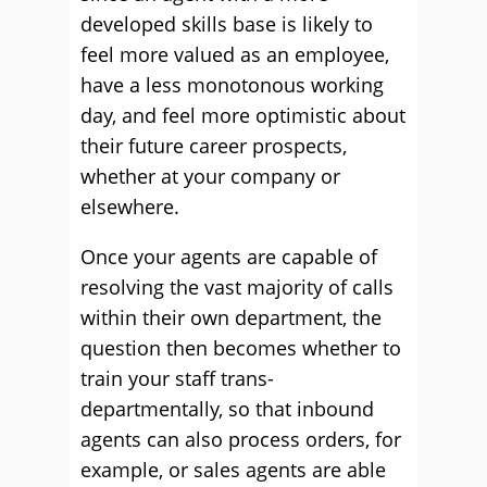
developed skills base is likely to
feel more valued as an employee,
have a less monotonous working
day, and feel more optimistic about
their future career prospects,
whether at your company or
elsewhere.
Once your agents are capable of
resolving the vast majority of calls
within their own department, the
question then becomes whether to
train your staff trans-
departmentally, so that inbound
agents can also process orders, for
example, or sales agents are able