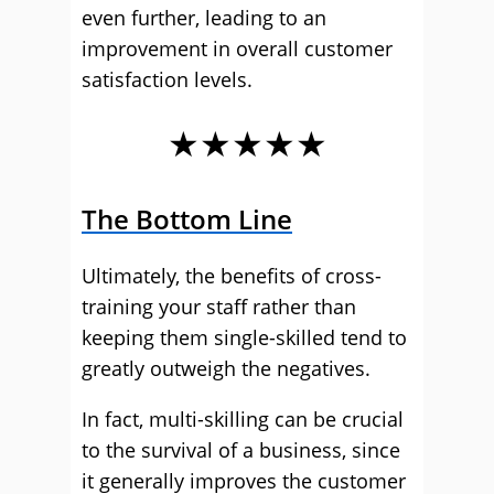
even further, leading to an
improvement in overall customer
satisfaction levels.
★★★★★
The Bottom Line
Ultimately, the benefits of cross-
training your staff rather than
keeping them single-skilled tend to
greatly outweigh the negatives.
In fact, multi-skilling can be crucial
to the survival of a business, since
it generally improves the customer