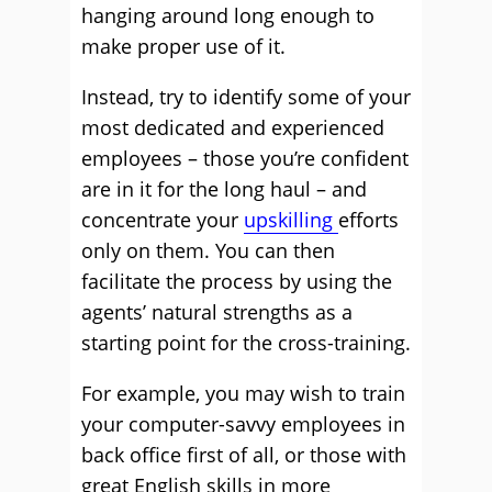
hanging around long enough to
make proper use of it.
Instead, try to identify some of your
most dedicated and experienced
employees – those you’re confident
are in it for the long haul – and
concentrate your
upskilling
efforts
only on them. You can then
facilitate the process by using the
agents’ natural strengths as a
starting point for the cross-training.
For example, you may wish to train
your computer-savvy employees in
back office first of all, or those with
great English skills in more