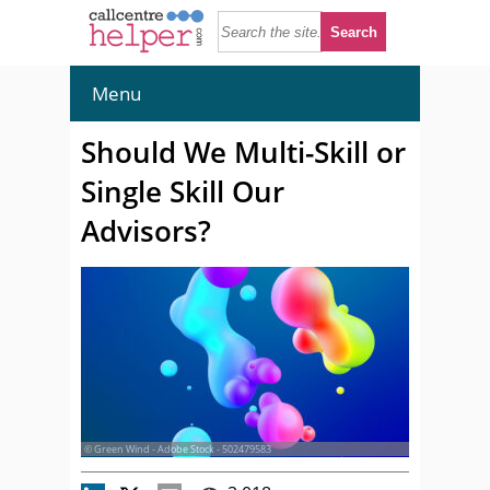
Menu
Should We Multi-Skill or
Single Skill Our
Advisors?
© Green Wind - Adobe Stock - 502479583