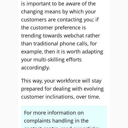
is important to be aware of the
changing means by which your
customers are contacting you; if
the customer preference is
trending towards webchat rather
than traditional phone calls, for
example, then it is worth adapting
your multi-skilling efforts
accordingly.
This way, your workforce will stay
prepared for dealing with evolving
customer inclinations, over time.
For more information on
complaints handling in the