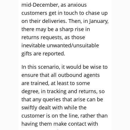
mid-December, as anxious
customers get in touch to chase up
on their deliveries. Then, in January,
there may be a sharp rise in
returns requests, as those
inevitable unwanted/unsuitable
gifts are reported.
In this scenario, it would be wise to
ensure that all outbound agents
are trained, at least to some
degree, in tracking and returns, so
that any queries that arise can be
swiftly dealt with while the
customer is on the line, rather than
having them make contact with