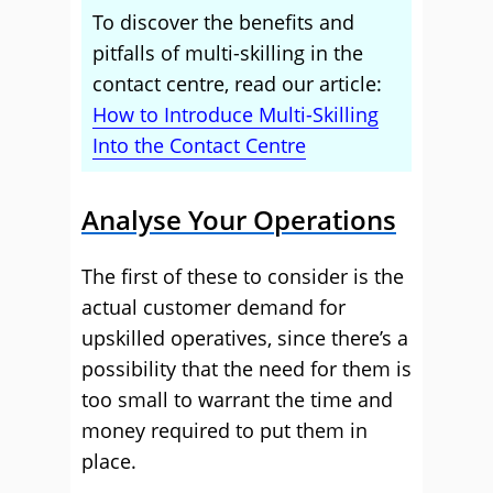
To discover the benefits and
pitfalls of multi-skilling in the
contact centre, read our article:
How to Introduce Multi-Skilling
Into the Contact Centre
Analyse Your Operations
The first of these to consider is the
actual customer demand for
upskilled operatives, since there’s a
possibility that the need for them is
too small to warrant the time and
money required to put them in
place.