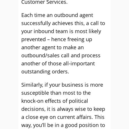
Customer Services.
Each time an outbound agent
successfully achieves this, a call to
your inbound team is most likely
prevented – hence freeing up
another agent to make an
outbound/sales call and process
another of those all-important
outstanding orders.
Similarly, if your business is more
susceptible than most to the
knock-on effects of political
decisions, it is always wise to keep
a close eye on current affairs. This
way, you’ll be in a good position to