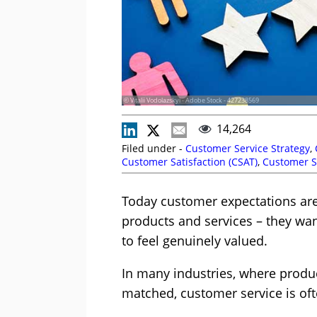
© Vitalii Vodolazskyi - Adobe Stock - 427238569
14,264
Filed under -
Customer Service Strategy
,
Customer Satisfaction (CSAT)
,
Customer S
Today customer expectations are 
products and services – they wan
to feel genuinely valued.
In many industries, where produc
matched, customer service is ofte