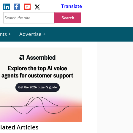
Translate
nts
Advertise
lated Articles