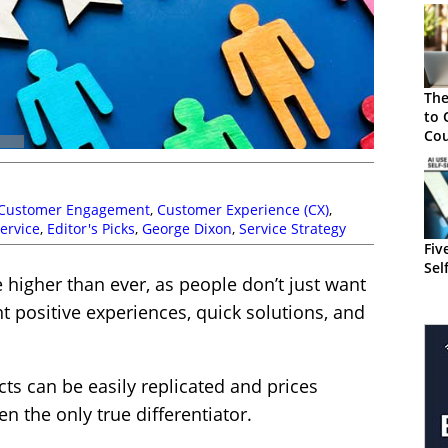
The
to 
Cou
Cus
Customer Engagement
,
Customer Experience (CX)
,
ervice
,
Editor's Picks
,
George Dixon
,
Service Strategy
Fiv
Sel
higher than ever, as people don’t just want
t positive experiences, quick solutions, and
ts can be easily replicated and prices
n the only true differentiator.