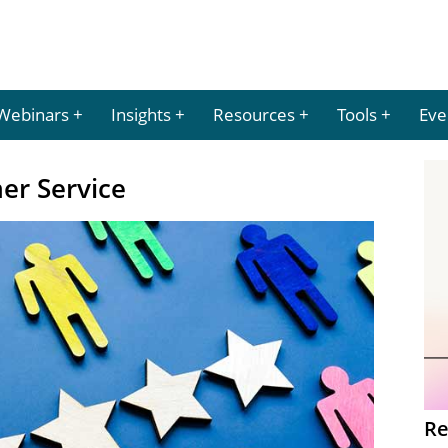
Webinars
Insights
Resources
Tools
Eve
mer Service
Re