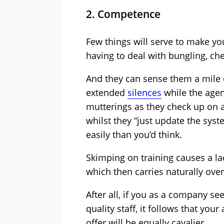
2. Competence
Few things will serve to make yo
having to deal with bungling, che
And they can sense them a mile 
extended
silences
while the agen
mutterings as they check up on a
whilst they “just update the sys
easily than you’d think.
Skimping on training causes a la
which then carries naturally over
After all, if you as a company se
quality staff, it follows that yo
offer will be equally cavalier.