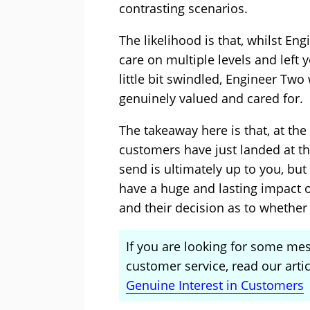
contrasting scenarios.
The likelihood is that, whilst E
care on multiple levels and left 
little bit swindled, Engineer Two
genuinely valued and cared for.
The takeaway here is that, at the
customers have just landed at t
send is ultimately up to you, bu
have a huge and lasting impact o
and their decision as to whether
If you are looking for some me
customer service, read our arti
Genuine Interest in Customers