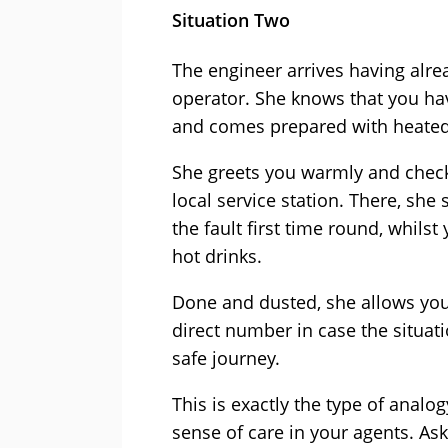
Situation Two
The engineer arrives having alre
operator. She knows that you have
and comes prepared with heated
She greets you warmly and check
local service station. There, she
the fault first time round, whils
hot drinks.
Done and dusted, she allows you 
direct number in case the situati
safe journey.
This is exactly the type of anal
sense of care in your agents. As