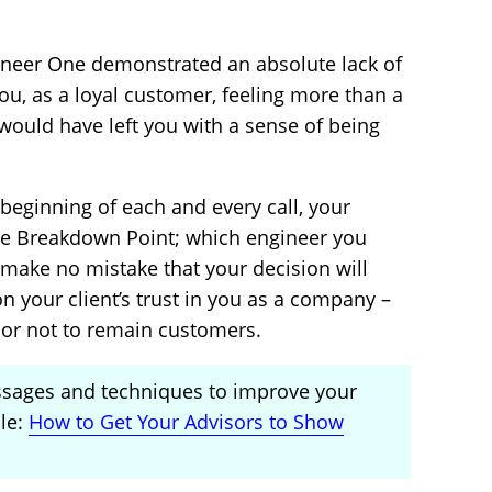
ngineer One demonstrated an absolute lack of
you, as a loyal customer, feeling more than a
 would have left you with a sense of being
 beginning of each and every call, your
he Breakdown Point; which engineer you
t make no mistake that your decision will
n your client’s trust in you as a company –
 or not to remain customers.
ssages and techniques to improve your
cle:
How to Get Your Advisors to Show