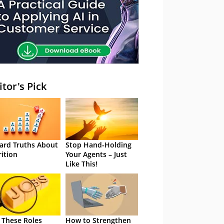
itor's Pick
ard Truths About
Stop Hand-Holding
rition
Your Agents – Just
Like This!
 These Roles
How to Strengthen