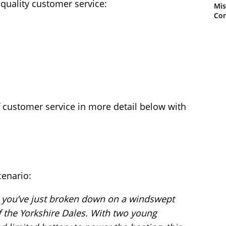
 quality customer service:
Mis
Con
f customer service in more detail below with
cenario:
and you’ve just broken down on a windswept
the Yorkshire Dales. With two young