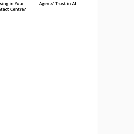
sing in Your
Agents’ Trust in AI
tact Centre?