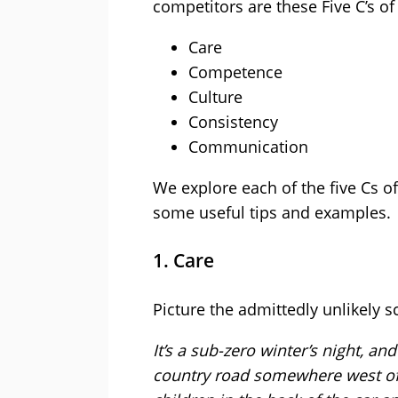
competitors are these Five C’s of
Care
Competence
Culture
Consistency
Communication
We explore each of the five Cs o
some useful tips and examples.
1. Care
Picture the admittedly unlikely s
It’s a sub-zero winter’s night, 
country road somewhere west of 