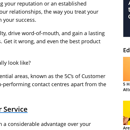
ng your reputation or an established
our relationships, the way you treat your
n your success.
yalty, drive word-of-mouth, and gain a lasting
. Get it wrong, and even the best product
Ed
lly look like?
ssential areas, known as the 5C’s of Customer
gh-performing contact centres apart from the
5 H
Att
r Service
in a considerable advantage over your
Are