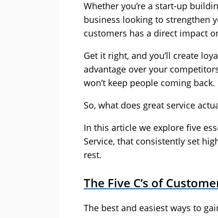
Whether you’re a start-up buildi
business looking to strengthen y
customers has a direct impact o
Get it right, and you’ll create lo
advantage over your competitors
won’t keep people coming back.
So, what does great service actua
In this article we explore five e
Service, that consistently set hi
rest.
The Five C’s of Custome
The best and easiest ways to ga