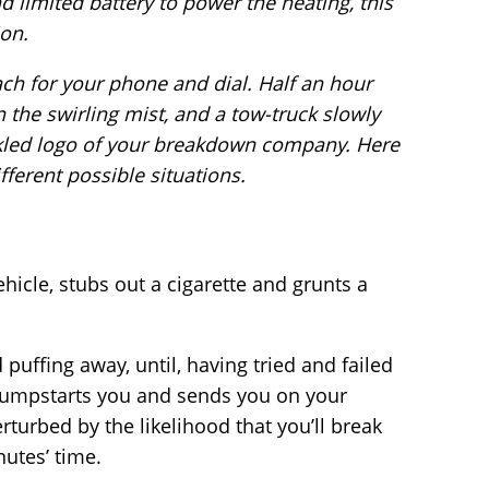
nd limited battery to power the heating, this
ion.
ach for your phone and dial. Half an hour
in the swirling mist, and a tow-truck slowly
led logo of your breakdown company. Here
fferent possible situations.
hicle, stubs out a cigarette and grunts a
 puffing away, until, having tried and failed
he jumpstarts you and sends you on your
turbed by the likelihood that you’ll break
utes’ time.