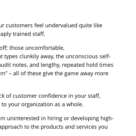
ur customers feel undervalued quite like
aply trained staff.
off; those uncomfortable,
t types clunkily away, the unconscious self-
udit notes, and lengthy, repeated hold times
tem” – all of these give the game away more
ck of customer confidence in your staff,
 to your organization as a whole.
em uninterested in hiring or developing high-
ur approach to the products and services you