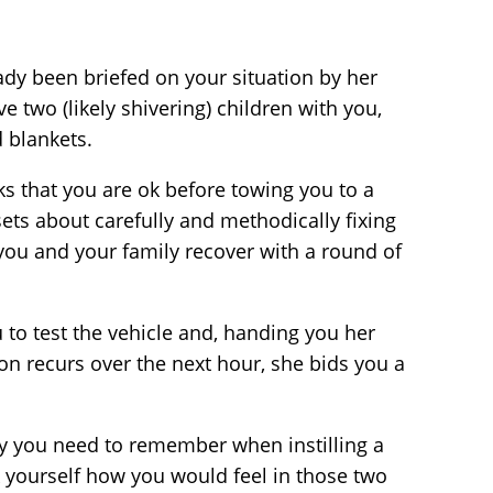
ady been briefed on your situation by her
 two (likely shivering) children with you,
 blankets.
s that you are ok before towing you to a
 sets about carefully and methodically fixing
t you and your family recover with a round of
to test the vehicle and, handing you her
on recurs over the next hour, she bids you a
ogy you need to remember when instilling a
k yourself how you would feel in those two