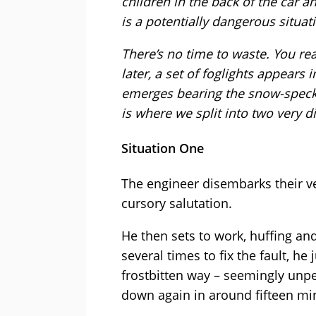
children in the back of the car a
is a potentially dangerous situat
There’s no time to waste. You re
later, a set of foglights appears 
emerges bearing the snow-speck
is where we split into two very di
Situation One
The engineer disembarks their ve
cursory salutation.
He then sets to work, huffing and
several times to fix the fault, 
frostbitten way – seemingly unper
down again in around fifteen min