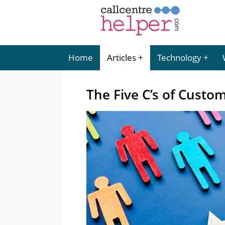
Home
Articles
Technology
The Five C’s of Custo