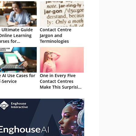
 Ultimate Guide
Contact Centre
Online Learning
Jargon and
rses for
Terminologies
tomer Service
e AI Use Cases for
One in Every Five
f-Service
Contact Centres
Make This Surprising
Self-Service Mistake