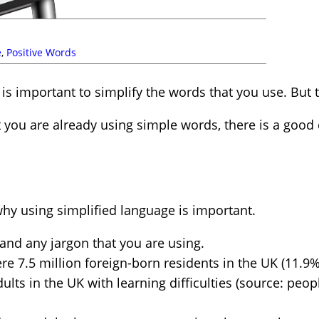
e
,
Positive Words
 is important to simplify the words that you use. But th
t you are already using simple words, there is a goo
hy using simplified language is important.
nd any jargon that you are using.
re 7.5 million foreign-born residents in the UK (11.9% 
ts in the UK with learning difficulties (source: people