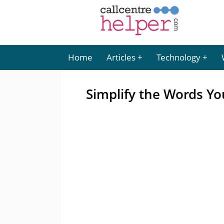
Home
Articles
Technology
Simplify the Words Y