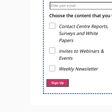
Choose the content that you 
Contact Centre Reports,
Surveys and White
Papers
Invites to Webinars &
Events
Weekly Newsletter