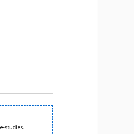
e-studies.