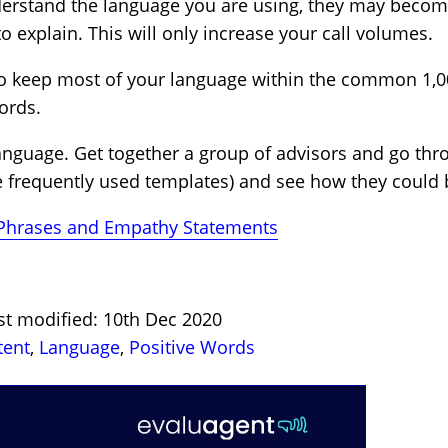
derstand the language you are using, they may bec
to explain. This will only increase your call volumes.
to keep most of your language within the common 1,00
ords.
he language. Get together a group of advisors and go t
e frequently used templates) and see how they could
 Phrases and Empathy Statements
st modified: 10th Dec 2020
tent
,
Language
,
Positive Words