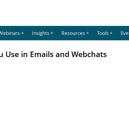
Webinars
Insights
Resources
Tools
Eve
ou Use in Emails and Webchats