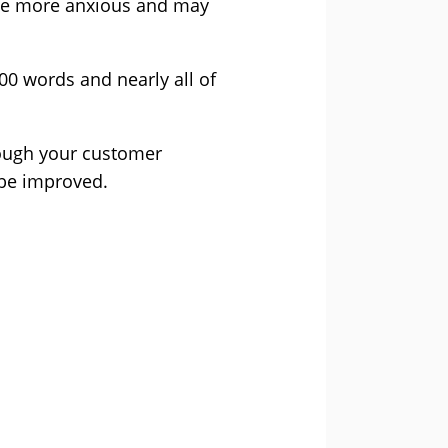
ome more anxious and may
0 words and nearly all of
hrough your customer
 be improved.