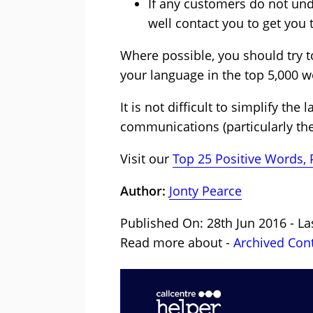
If any customers do not un
well contact you to get you 
Where possible, you should try 
your language in the top 5,000 w
It is not difficult to simplify t
communications (particularly th
Visit our
Top 25 Positive Words,
Author:
Jonty Pearce
Published On: 28th Jun 2016 - La
Read more about -
Archived Con