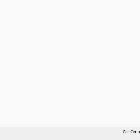
Call Cent