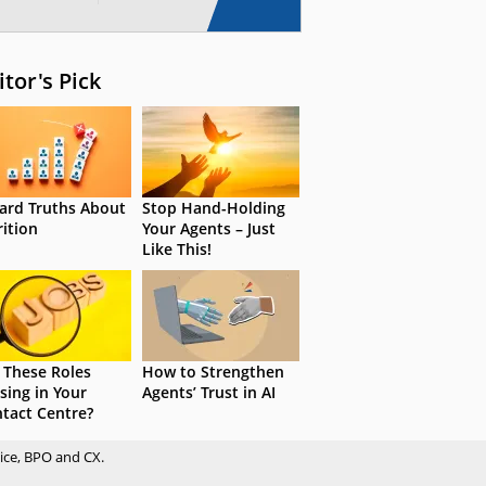
itor's Pick
ard Truths About
Stop Hand-Holding
rition
Your Agents – Just
Like This!
 These Roles
How to Strengthen
sing in Your
Agents’ Trust in AI
tact Centre?
ice, BPO and CX.