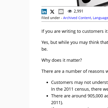
2,991
Filed under -
Archived Content
,
Languag
If you are writing to customers it
Yes, but while you may think tha
be.
Why does it matter?
There are a number of reasons w
Customers may not understa
In the 2011 census, there we
There are around 905,000 adul
2011).