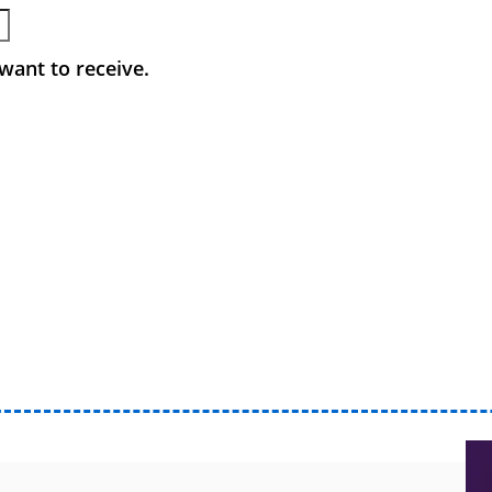
want to receive.