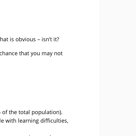
at is obvious – isn’t it?
d chance that you may not
of the total population).
 with learning difficulties,