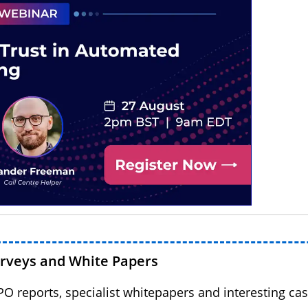
urveys and White Papers
BPO reports, specialist whitepapers and interesting cas