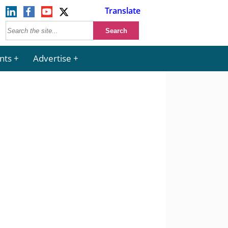
Translate
nts
Advertise