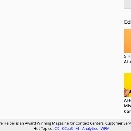
Ed
5 H
Att
Are
Mis
Con
re Helper is an Award Winning Magazine for Contact Centers, Customer Serv
Hot Topics :
CX
-
CCaaS
-
AI
-
Analytics
-
WFM