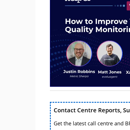
Contact Centre Reports, S
Get the latest call centre and 