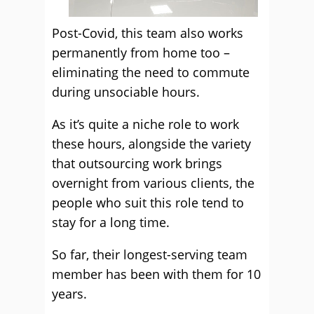
Post-Covid, this team also works
permanently from home too –
eliminating the need to commute
during unsociable hours.
As it’s quite a niche role to work
these hours, alongside the variety
that outsourcing work brings
overnight from various clients, the
people who suit this role tend to
stay for a long time.
So far, their longest-serving team
member has been with them for 10
years.