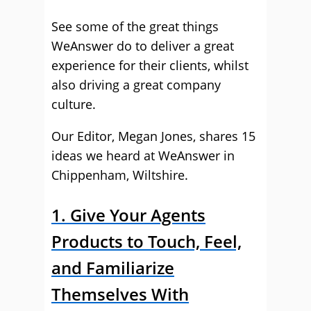
See some of the great things
WeAnswer do to deliver a great
experience for their clients, whilst
also driving a great company
culture.
Our Editor, Megan Jones, shares 15
ideas we heard at WeAnswer in
Chippenham, Wiltshire.
1. Give Your Agents
Products to Touch, Feel,
and Familiarize
Themselves With