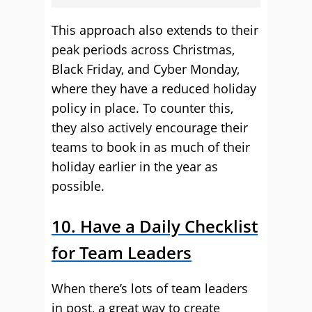
This approach also extends to their
peak periods across Christmas,
Black Friday, and Cyber Monday,
where they have a reduced holiday
policy in place. To counter this,
they also actively encourage their
teams to book in as much of their
holiday earlier in the year as
possible.
10. Have a Daily Checklist
for Team Leaders
When there’s lots of team leaders
in post, a great way to create