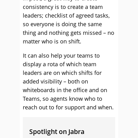
consistency is to create a team
leaders; checklist of agreed tasks,
so everyone is doing the same
thing and nothing gets missed – no
matter who is on shift.
It can also help your teams to
display a rota of which team
leaders are on which shifts for
added visibility – both on
whiteboards in the office and on
Teams, so agents know who to
reach out to for support and when.
Spotlight on Jabra