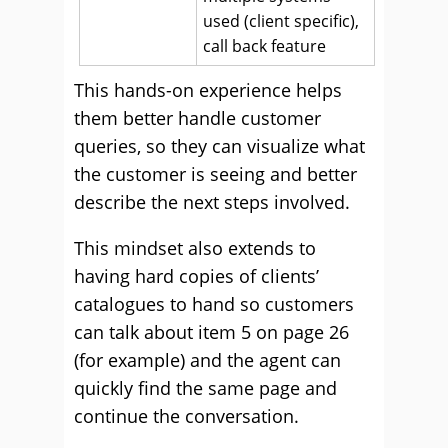
used (client specific),
call back feature
This hands-on experience helps
them better handle customer
queries, so they can visualize what
the customer is seeing and better
describe the next steps involved.
This mindset also extends to
having hard copies of clients’
catalogues to hand so customers
can talk about item 5 on page 26
(for example) and the agent can
quickly find the same page and
continue the conversation.