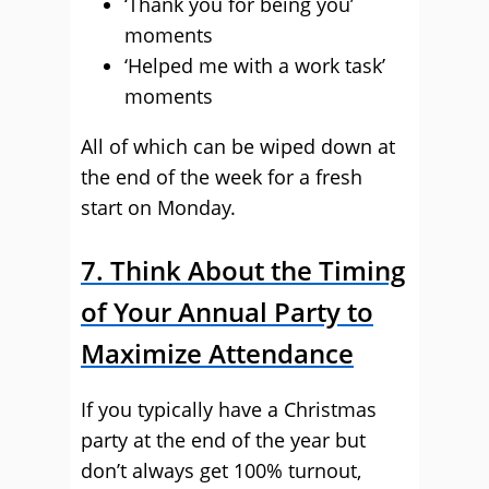
‘Thank you for being you’
moments
‘Helped me with a work task’
moments
All of which can be wiped down at
the end of the week for a fresh
start on Monday.
7. Think About the Timing
of Your Annual Party to
Maximize Attendance
If you typically have a Christmas
party at the end of the year but
don’t always get 100% turnout,