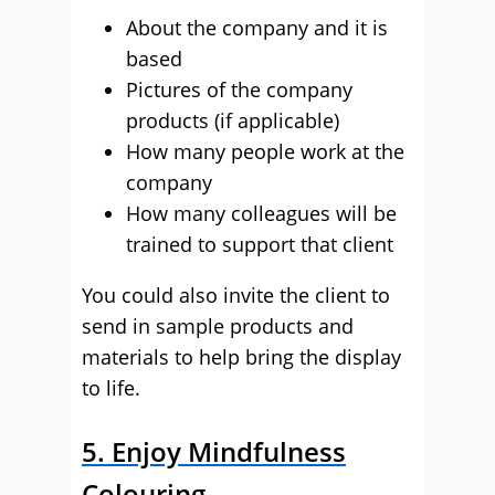
About the company and it is
based
Pictures of the company
products (if applicable)
How many people work at the
company
How many colleagues will be
trained to support that client
You could also invite the client to
send in sample products and
materials to help bring the display
to life.
5. Enjoy Mindfulness
Colouring