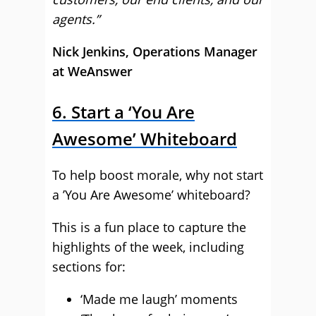
agents.”
Nick Jenkins, Operations Manager
at WeAnswer
6. Start a ‘You Are
Awesome’ Whiteboard
To help boost morale, why not start
a ’You Are Awesome’ whiteboard?
This is a fun place to capture the
highlights of the week, including
sections for:
‘Made me laugh’ moments