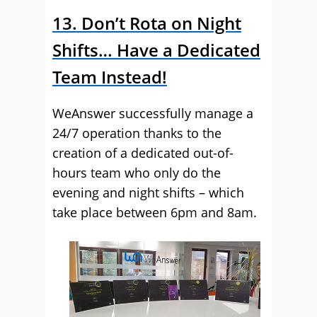
13. Don’t Rota on Night
Shifts… Have a Dedicated
Team Instead!
WeAnswer successfully manage a
24/7 operation thanks to the
creation of a dedicated out-of-
hours team who only do the
evening and night shifts – which
take place between 6pm and 8am.