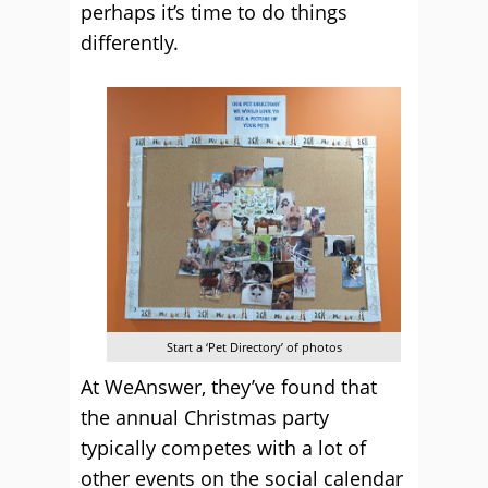
perhaps it’s time to do things
differently.
Start a ‘Pet Directory’ of photos
At WeAnswer, they’ve found that
the annual Christmas party
typically competes with a lot of
other events on the social calendar