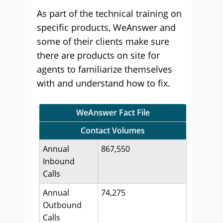
As part of the technical training on
specific products, WeAnswer and
some of their clients make sure
there are products on site for
agents to familiarize themselves
with and understand how to fix.
WeAnswer Fact File
Contact Volumes
Annual
867,550
Inbound
Calls
Annual
74,275
Outbound
Calls