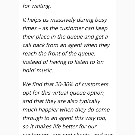
for waiting.
It helps us massively during busy
times – as the customer can keep
their place in the queue and get a
call back from an agent when they
reach the front of the queue,
instead of having to listen to ‘on
hold’ music.
We find that 20-30% of customers
opt for this virtual queue option,
and that they are also typically
much happier when they do come
through to an agent this way too,
so it makes life better for our
customers, our end clients, and our