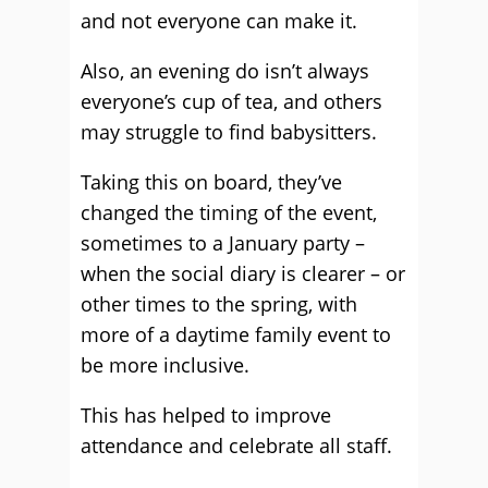
and not everyone can make it.
Also, an evening do isn’t always
everyone’s cup of tea, and others
may struggle to find babysitters.
Taking this on board, they’ve
changed the timing of the event,
sometimes to a January party –
when the social diary is clearer – or
other times to the spring, with
more of a daytime family event to
be more inclusive.
This has helped to improve
attendance and celebrate all staff.