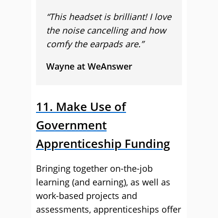
“This headset is brilliant! I love
the noise cancelling and how
comfy the earpads are.”
Wayne at WeAnswer
11. Make Use of
Government
Apprenticeship Funding
Bringing together on-the-job
learning (and earning), as well as
work-based projects and
assessments, apprenticeships offer