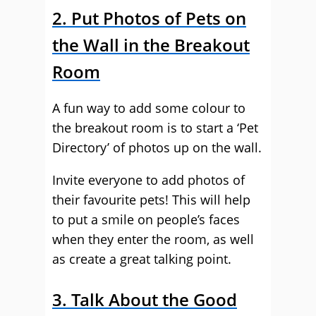
2. Put Photos of Pets on
the Wall in the Breakout
Room
A fun way to add some colour to
the breakout room is to start a ‘Pet
Directory’ of photos up on the wall.
Invite everyone to add photos of
their favourite pets! This will help
to put a smile on people’s faces
when they enter the room, as well
as create a great talking point.
3. Talk About the Good