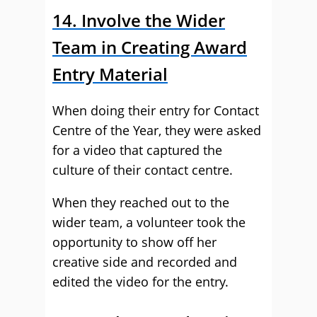
14. Involve the Wider
Team in Creating Award
Entry Material
When doing their entry for Contact
Centre of the Year, they were asked
for a video that captured the
culture of their contact centre.
When they reached out to the
wider team, a volunteer took the
opportunity to show off her
creative side and recorded and
edited the video for the entry.