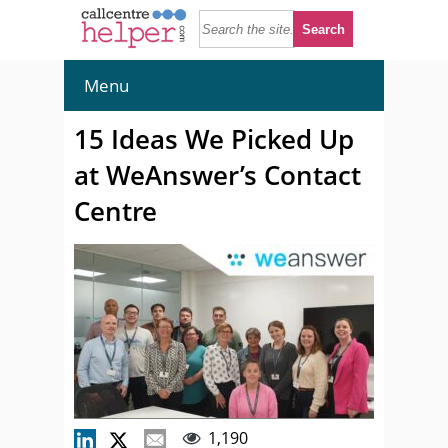
Menu
15 Ideas We Picked Up
at WeAnswer’s Contact
Centre
1,190