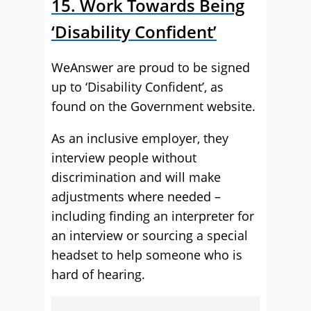
15. Work Towards Being
‘Disability Confident’
WeAnswer are proud to be signed
up to ‘Disability Confident’, as
found on the Government website.
As an inclusive employer, they
interview people without
discrimination and will make
adjustments where needed –
including finding an interpreter for
an interview or sourcing a special
headset to help someone who is
hard of hearing.