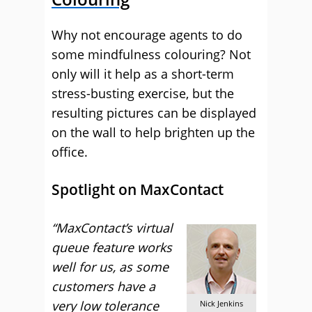
Why not encourage agents to do
some mindfulness colouring? Not
only will it help as a short-term
stress-busting exercise, but the
resulting pictures can be displayed
on the wall to help brighten up the
office.
Spotlight on MaxContact
“MaxContact’s virtual
queue feature works
well for us, as some
customers have a
very low tolerance
Nick Jenkins