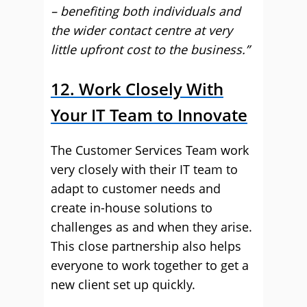
– benefiting both individuals and
the wider contact centre at very
little upfront cost to the business.”
12. Work Closely With
Your IT Team to Innovate
The Customer Services Team work
very closely with their IT team to
adapt to customer needs and
create in-house solutions to
challenges as and when they arise.
This close partnership also helps
everyone to work together to get a
new client set up quickly.