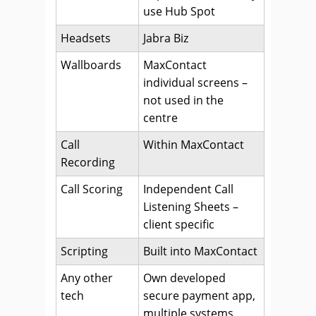
use Hub Spot
Headsets
Jabra Biz
Wallboards
MaxContact
individual screens –
not used in the
centre
Call
Within MaxContact
Recording
Call Scoring
Independent Call
Listening Sheets –
client specific
Scripting
Built into MaxContact
Any other
Own developed
tech
secure payment app,
multiple systems