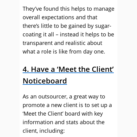
They’ve found this helps to manage
overall expectations and that
there’s little to be gained by sugar-
coating it all – instead it helps to be
transparent and realistic about
what a role is like from day one.
4. Have a ‘Meet the Client’
Noticeboard
As an outsourcer, a great way to
promote a new client is to set up a
‘Meet the Client’ board with key
information and stats about the
client, including: