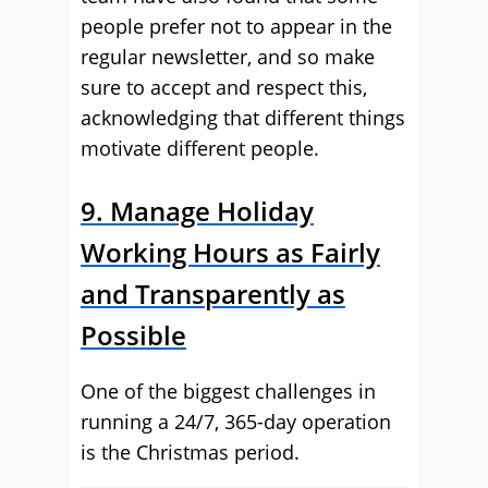
people prefer not to appear in the
regular newsletter, and so make
sure to accept and respect this,
acknowledging that different things
motivate different people.
9. Manage Holiday
Working Hours as Fairly
and Transparently as
Possible
One of the biggest challenges in
running a 24/7, 365-day operation
is the Christmas period.