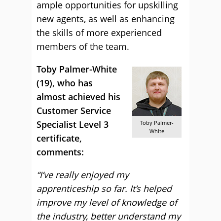
ample opportunities for upskilling
new agents, as well as enhancing
the skills of more experienced
members of the team.
Toby Palmer-White
(19), who has
almost achieved his
Customer Service
Specialist Level 3
Toby Palmer-
White
certificate,
comments:
“I’ve really enjoyed my
apprenticeship so far. It’s helped
improve my level of knowledge of
the industry, better understand my