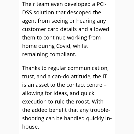
Their team even developed a PCI-
DSS solution that descoped the
agent from seeing or hearing any
customer card details and allowed
them to continue working from
home during Covid, whilst
remaining compliant.
Thanks to regular communication,
trust, and a can-do attitude, the IT
is an asset to the contact centre –
allowing for ideas, and quick
execution to rule the roost. With
the added benefit that any trouble-
shooting can be handled quickly in-
house.