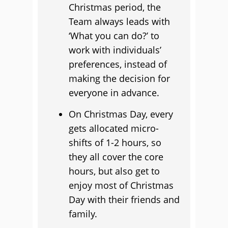
Christmas period, the
Team always leads with
‘What you can do?’ to
work with individuals’
preferences, instead of
making the decision for
everyone in advance.
On Christmas Day, every
gets allocated micro-
shifts of 1-2 hours, so
they all cover the core
hours, but also get to
enjoy most of Christmas
Day with their friends and
family.