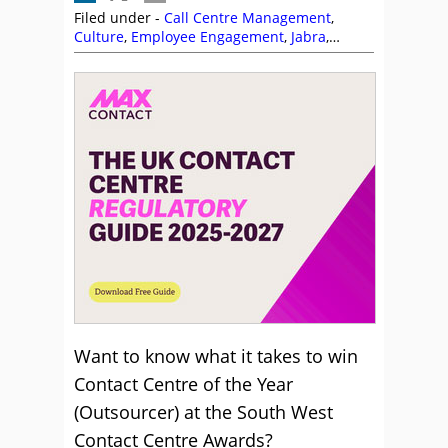
Filed under -
Call Centre Management
,
Culture
,
Employee Engagement
,
Jabra
,
Management Strategies
,
MaxContact
,
Site
Visits
Want to know what it takes to win
Contact Centre of the Year
(Outsourcer) at the South West
Contact Centre Awards?