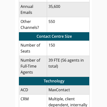
Annual
35,600
Emails
Other
550
Channels?
Contact Centre Size
Number of
150
Seats
Number of
39 FTE (56 agents in
Full-Time
total)
Agents
Technology
ACD
MaxContact
CRM
Multiple, client
dependent, internally