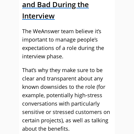
and Bad During the
Interview
The WeAnswer team believe it’s
important to manage people’s
expectations of a role during the
interview phase.
That’s why they make sure to be
clear and transparent about any
known downsides to the role (for
example, potentially high-stress
conversations with particularly
sensitive or stressed customers on
certain projects), as well as talking
about the benefits.