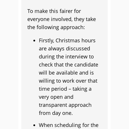
To make this fairer for
everyone involved, they take
the following approach:
Firstly, Christmas hours
are always discussed
during the interview to
check that the candidate
will be available and is
willing to work over that
time period – taking a
very open and
transparent approach
from day one.
When scheduling for the