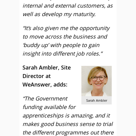
internal and external customers, as
well as develop my maturity.
“It’s also given me the opportunity
to move across the business and
‘buddy up’ with people to gain
insight into different job roles.”
Sarah Ambler, Site
Director at
WeAnswer, adds:
“The Government
Sarah Ambler
funding available for
apprenticeships is amazing, and it
makes good business sense to trial
the different programmes out there