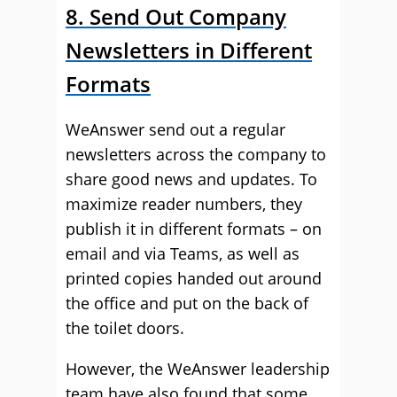
8. Send Out Company
Newsletters in Different
Formats
WeAnswer send out a regular
newsletters across the company to
share good news and updates. To
maximize reader numbers, they
publish it in different formats – on
email and via Teams, as well as
printed copies handed out around
the office and put on the back of
the toilet doors.
However, the WeAnswer leadership
team have also found that some