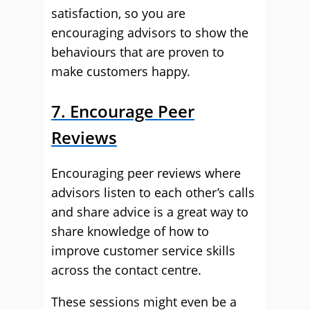
satisfaction, so you are
encouraging advisors to show the
behaviours that are proven to
make customers happy.
7. Encourage Peer
Reviews
Encouraging peer reviews where
advisors listen to each other’s calls
and share advice is a great way to
share knowledge of how to
improve customer service skills
across the contact centre.
These sessions might even be a