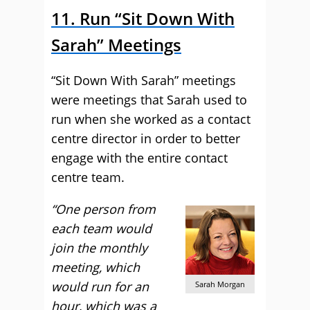
11. Run “Sit Down With
Sarah” Meetings
“Sit Down With Sarah” meetings
were meetings that Sarah used to
run when she worked as a contact
centre director in order to better
engage with the entire contact
centre team.
“One person from
each team would
join the monthly
meeting, which
would run for an
Sarah Morgan
hour, which was a