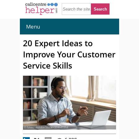
Menu
20 Expert Ideas to
Improve Your Customer
Service Skills
© fizkes - Adobe Stock - 374645954