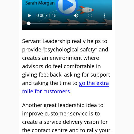
Servant Leadership really helps to
provide “psychological safety” and
creates an environment where
advisors do feel comfortable in
giving feedback, asking for support
and taking the time to
go the extra
mile for customers
.
Another great leadership idea to
improve customer service is to
create a service delivery vision for
the contact centre and to rally your