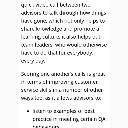
quick video call between two
advisors to talk through how things
have gone, which not only helps to
share knowledge and promote a
learning culture, it also helps out
team leaders, who would otherwise
have to do that for everybody,
every day.
Scoring one another’s calls is great
in terms of improving customer
service skills in a number of other
ways too, as it allows advisors to:
listen to examples of best
practice in meeting certain QA
behaviours