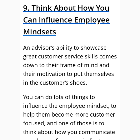
9. Think About How You
Can Influence Employee
Mindsets
An advisor’s ability to showcase
great customer service skills comes
down to their frame of mind and
their motivation to put themselves
in the customer’s shoes.
You can do lots of things to
influence the employee mindset, to
help them become more customer-
focused, and one of those is to
think about how you communicate