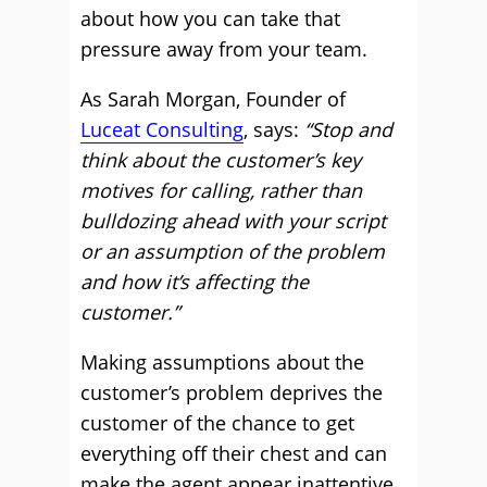
about how you can take that
pressure away from your team.
As Sarah Morgan, Founder of
Luceat Consulting
, says:
“Stop and
think about the customer’s key
motives for calling, rather than
bulldozing ahead with your script
or an assumption of the problem
and how it’s affecting the
customer.”
Making assumptions about the
customer’s problem deprives the
customer of the chance to get
everything off their chest and can
make the agent appear inattentive.