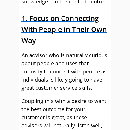
knowledge – in the contact centre.
1. Focus on Connecting
With People in Their Own
Way
An advisor who is naturally curious
about people and uses that
curiosity to connect with people as
individuals is likely going to have
great customer service skills.
Coupling this with a desire to want
the best outcome for your
customer is great, as these
advisors will naturally listen well,