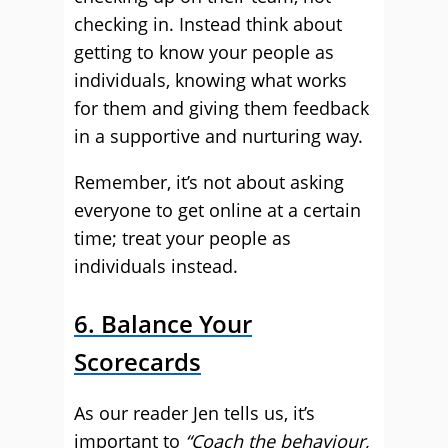
checking in. Instead think about
getting to know your people as
individuals, knowing what works
for them and giving them feedback
in a supportive and nurturing way.
Remember, it’s not about asking
everyone to get online at a certain
time; treat your people as
individuals instead.
6. Balance Your
Scorecards
As our reader Jen tells us, it’s
important to
“Coach the behaviour,