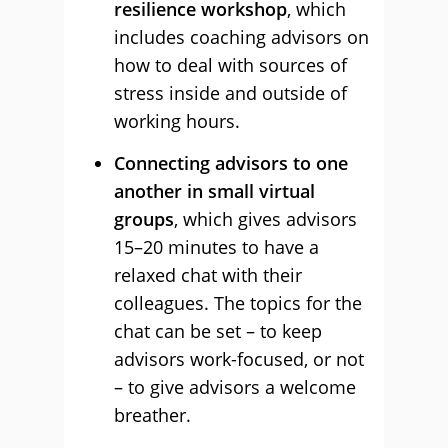
resilience workshop
, which
includes coaching advisors on
how to deal with sources of
stress inside and outside of
working hours.
Connecting advisors to one
another in small virtual
groups
, which gives advisors
15–20 minutes to have a
relaxed chat with their
colleagues. The topics for the
chat can be set – to keep
advisors work-focused, or not
– to give advisors a welcome
breather.