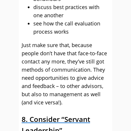
discuss best practices with
one another
see how the call evaluation
process works
Just make sure that, because
people don’t have that face-to-face
contact any more, they’ve still got
methods of communication. They
need opportunities to give advice
and feedback – to other advisors,
but also to management as well
(and vice versa!).
8. Consider “Servant
Leadership”