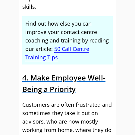
skills.
Find out how else you can
improve your contact centre
coaching and training by reading
our article:
50 Call Centre
Training Tips
4. Make Employee Well-
Being a Priority
Customers are often frustrated and
sometimes they take it out on
advisors, who are now mostly
working from home, where they do