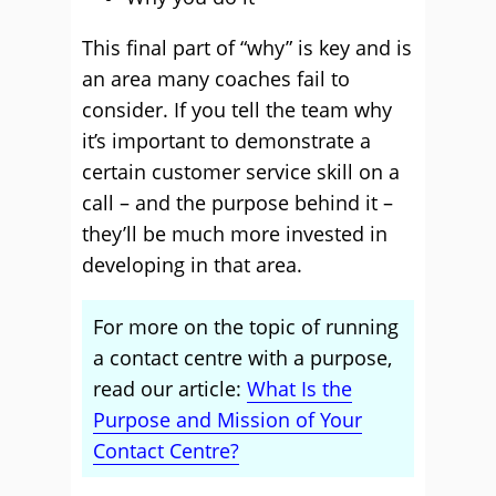
This final part of “why” is key and is
an area many coaches fail to
consider. If you tell the team why
it’s important to demonstrate a
certain customer service skill on a
call – and the purpose behind it –
they’ll be much more invested in
developing in that area.
For more on the topic of running
a contact centre with a purpose,
read our article:
What Is the
Purpose and Mission of Your
Contact Centre?