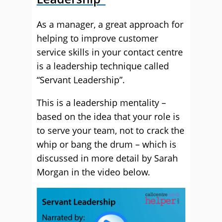
As a manager, a great approach for
helping to improve customer
service skills in your contact centre
is a leadership technique called
“Servant Leadership”.
This is a leadership mentality –
based on the idea that your role is
to serve your team, not to crack the
whip or bang the drum – which is
discussed in more detail by Sarah
Morgan in the video below.