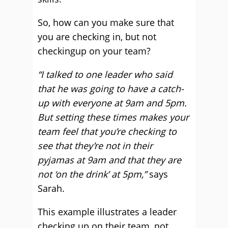
So, how can you make sure that
you are checking in, but not
checkingup on your team?
“I talked to one leader who said
that he was going to have a catch-
up with everyone at 9am and 5pm.
But setting these times makes your
team feel that you’re checking to
see that they’re not in their
pyjamas at 9am and that they are
not ‘on the drink’ at 5pm,”
says
Sarah.
This example illustrates a leader
checking up on their team, not