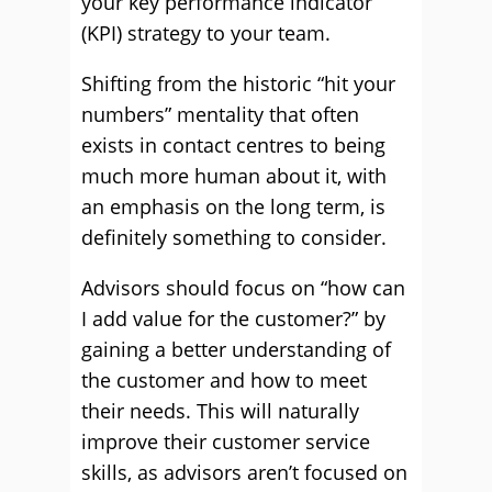
your key performance indicator
(KPI) strategy to your team.
Shifting from the historic “hit your
numbers” mentality that often
exists in contact centres to being
much more human about it, with
an emphasis on the long term, is
definitely something to consider.
Advisors should focus on “how can
I add value for the customer?” by
gaining a better understanding of
the customer and how to meet
their needs. This will naturally
improve their customer service
skills, as advisors aren’t focused on