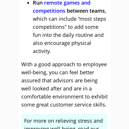
Run
remote games and
competitions
between teams,
which can include “most steps
competitions” to add some
fun into the daily routine and
also encourage physical
activity.
With a good approach to employee
well-being, you can feel better
assured that advisors are being
well looked after and are in a
comfortable environment to exhibit
some great customer service skills.
For more on relieving stress and
improving well-being, read our