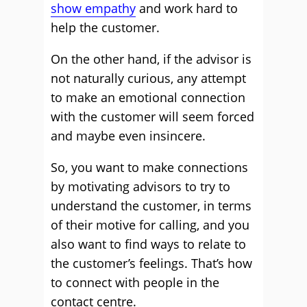
show empathy
and work hard to
help the customer.
On the other hand, if the advisor is
not naturally curious, any attempt
to make an emotional connection
with the customer will seem forced
and maybe even insincere.
So, you want to make connections
by motivating advisors to try to
understand the customer, in terms
of their motive for calling, and you
also want to find ways to relate to
the customer’s feelings. That’s how
to connect with people in the
contact centre.