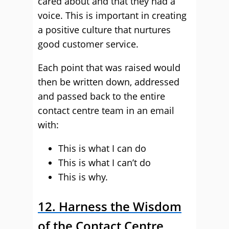
cared about and that they had a
voice. This is important in creating
a positive culture that nurtures
good customer service.
Each point that was raised would
then be written down, addressed
and passed back to the entire
contact centre team in an email
with:
This is what I can do
This is what I can’t do
This is why.
12. Harness the Wisdom
of the Contact Centre