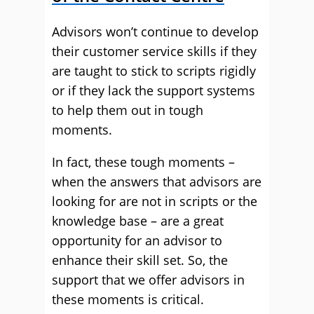
Advisors won’t continue to develop
their customer service skills if they
are taught to stick to scripts rigidly
or if they lack the support systems
to help them out in tough
moments.
In fact, these tough moments –
when the answers that advisors are
looking for are not in scripts or the
knowledge base – are a great
opportunity for an advisor to
enhance their skill set. So, the
support that we offer advisors in
these moments is critical.