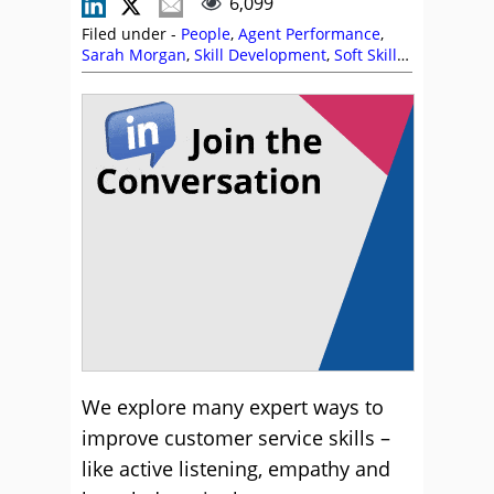
6,099
Filed under -
People
,
Agent Performance
,
Sarah Morgan
,
Skill Development
,
Soft Skills
,
Training and Coaching
We explore many expert ways to
improve customer service skills –
like active listening, empathy and