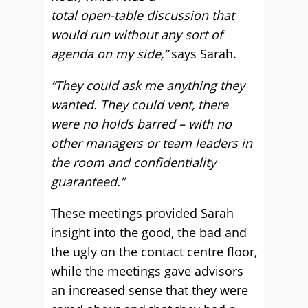
total open-table discussion that
would run without any sort of
agenda on my side,”
says Sarah.
“They could ask me anything they
wanted. They could vent, there
were no holds barred – with no
other managers or team leaders in
the room and confidentiality
guaranteed.”
These meetings provided Sarah
insight into the good, the bad and
the ugly on the contact centre floor,
while the meetings gave advisors
an increased sense that they were