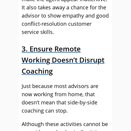
It also takes away a chance for the
advisor to show empathy and good
conflict-resolution customer
service skills.
3. Ensure Remote
Working Doesn’t Disrupt
Coaching
Just because most advisors are
now working from home, that
doesn’t mean that side-by-side
coaching can stop.
Although these activities cannot be