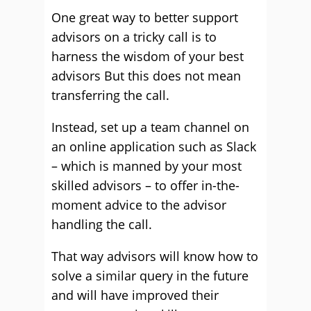
One great way to better support
advisors on a tricky call is to
harness the wisdom of your best
advisors But this does not mean
transferring the call.
Instead, set up a team channel on
an online application such as Slack
– which is manned by your most
skilled advisors – to offer in-the-
moment advice to the advisor
handling the call.
That way advisors will know how to
solve a similar query in the future
and will have improved their