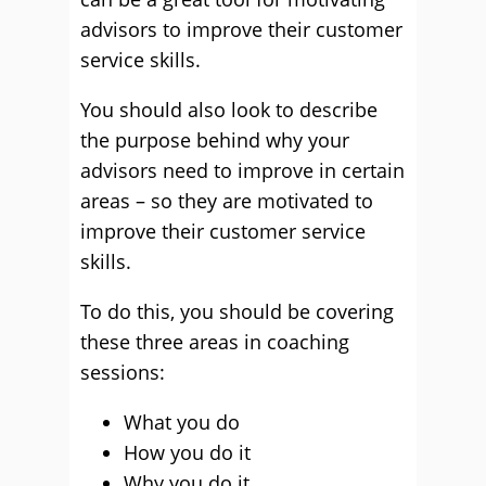
advisors to improve their customer
service skills.
You should also look to describe
the purpose behind why your
advisors need to improve in certain
areas – so they are motivated to
improve their customer service
skills.
To do this, you should be covering
these three areas in coaching
sessions:
What you do
How you do it
Why you do it