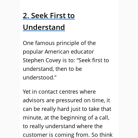
2. Seek First to
Understand
One famous principle of the
popular American educator
Stephen Covey is to: “Seek first to
understand, then to be
understood.”
Yet in contact centres where
advisors are pressured on time, it
can be really hard just to take that
minute, at the beginning of a call,
to really understand where the
customer is coming from. So think