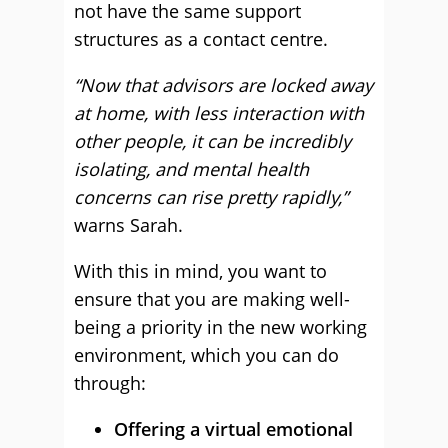
not have the same support
structures as a contact centre.
“Now that advisors are locked away
at home, with less interaction with
other people, it can be incredibly
isolating, and mental health
concerns can rise pretty rapidly,”
warns Sarah.
With this in mind, you want to
ensure that you are making well-
being a priority in the new working
environment, which you can do
through:
Offering a virtual emotional