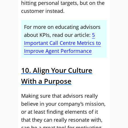
hitting personal targets, but on the
customer instead.
For more on educating advisors
about KPIs, read our article:
5
Important Call Centre Metrics to
Improve Agent Performance
10. Align Your Culture
With a Purpose
Making sure that advisors really
believe in your company’s mission,
or at least finding elements of it
that they can really resonate with,
can be a great tool for motivating