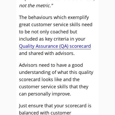
not the metric.”
The behaviours which exemplify
great customer service skills need
to be not only coached but
included as key criteria in your
Quality Assurance (QA) scorecard
and shared with advisors.
Advisors need to have a good
understanding of what this quality
scorecard looks like and the
customer service skills that they
can personally improve.
Just ensure that your scorecard is
balanced with customer