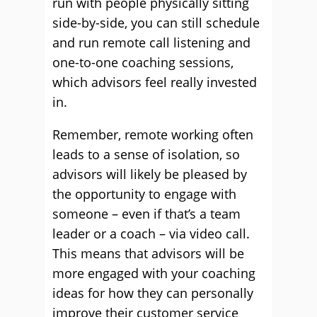
run with people physically sitting
side-by-side, you can still schedule
and run remote call listening and
one-to-one coaching sessions,
which advisors feel really invested
in.
Remember, remote working often
leads to a sense of isolation, so
advisors will likely be pleased by
the opportunity to engage with
someone – even if that’s a team
leader or a coach – via video call.
This means that advisors will be
more engaged with your coaching
ideas for how they can personally
improve their customer service