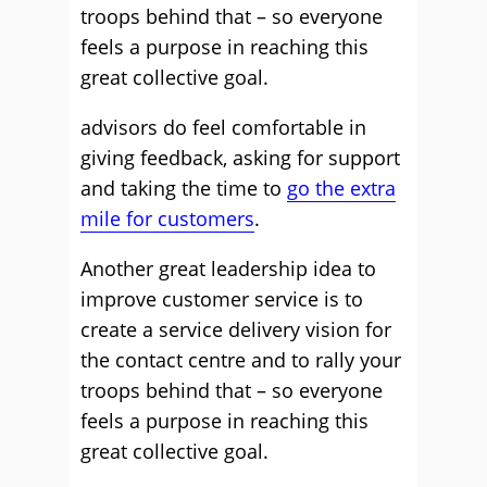
troops behind that – so everyone
feels a purpose in reaching this
great collective goal.
advisors do feel comfortable in
giving feedback, asking for support
and taking the time to
go the extra
mile for customers
.
Another great leadership idea to
improve customer service is to
create a service delivery vision for
the contact centre and to rally your
troops behind that – so everyone
feels a purpose in reaching this
great collective goal.