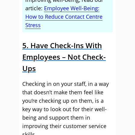
article:
Employee Well-Being:
How to Reduce Contact Centre
Stress
5. Have Check-Ins With
Employees – Not Check-
Ups
Checking in on your staff, in a way
that doesn’t make them feel like
you’re checking up on them, is a
key way to look out for their well-
being and support them in
improving their customer service
skills.