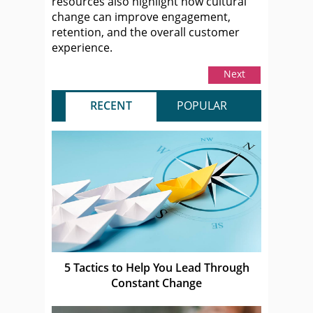
resources also highlight how cultural
change can improve engagement,
retention, and the overall customer
experience.
Next
RECENT
POPULAR
5 Tactics to Help You Lead Through
Constant Change