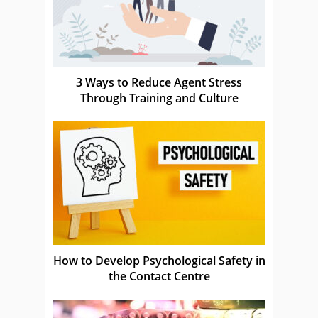
3 Ways to Reduce Agent Stress
Through Training and Culture
How to Develop Psychological Safety in
the Contact Centre