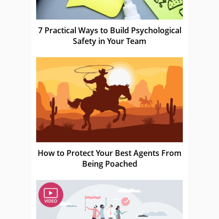
7 Practical Ways to Build Psychological
Safety in Your Team
How to Protect Your Best Agents From
Being Poached