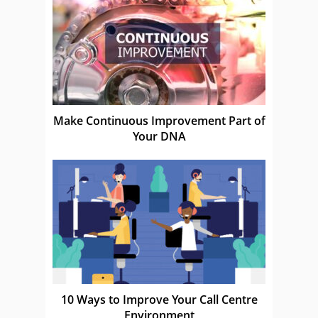
Make Continuous Improvement Part of
Your DNA
10 Ways to Improve Your Call Centre
Environment