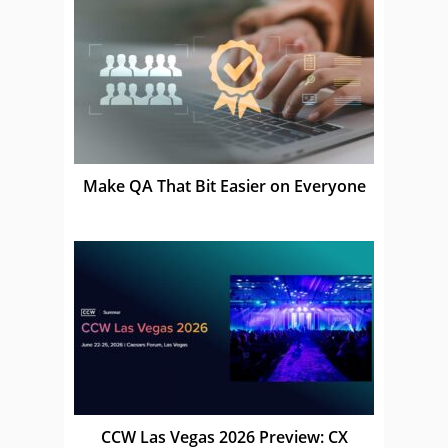
Make QA That Bit Easier on Everyone
CCW Las Vegas 2026 Preview: CX