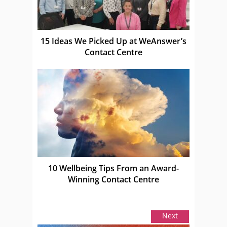
15 Ideas We Picked Up at WeAnswer’s
Contact Centre
10 Wellbeing Tips From an Award-
Winning Contact Centre
Next