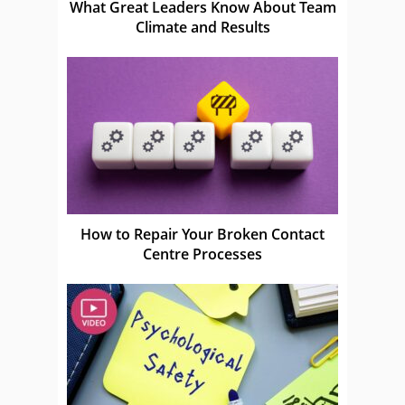
What Great Leaders Know About Team
Climate and Results
How to Repair Your Broken Contact
Centre Processes