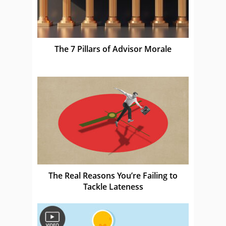
The 7 Pillars of Advisor Morale
The Real Reasons You’re Failing to
Tackle Lateness