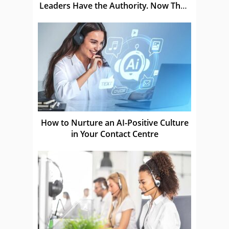
Leaders Have the Authority. Now They
Have to Prove It
How to Nurture an AI-Positive Culture
in Your Contact Centre