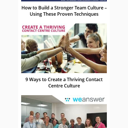
How to Build a Stronger Team Culture –
Using These Proven Techniques
9 Ways to Create a Thriving Contact
Centre Culture