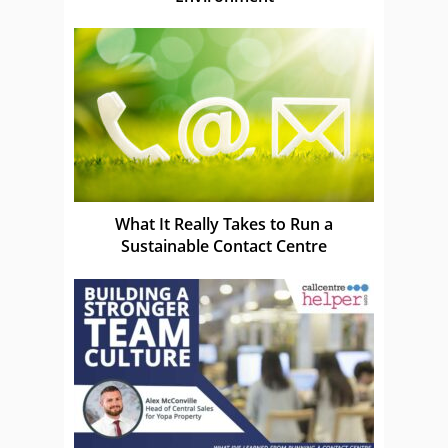
What It Really Takes to Run a
Sustainable Contact Centre