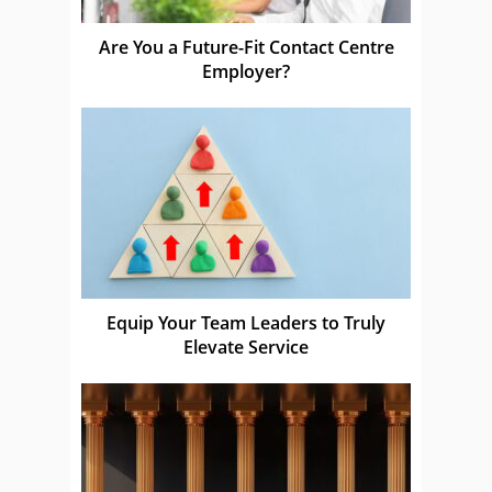
Are You a Future-Fit Contact Centre
Employer?
Equip Your Team Leaders to Truly
Elevate Service