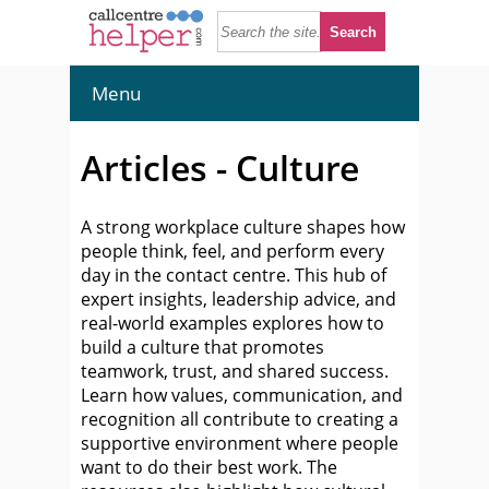
Menu
Articles - Culture
A strong workplace culture shapes how
people think, feel, and perform every
day in the contact centre. This hub of
expert insights, leadership advice, and
real-world examples explores how to
build a culture that promotes
teamwork, trust, and shared success.
Learn how values, communication, and
recognition all contribute to creating a
supportive environment where people
want to do their best work. The