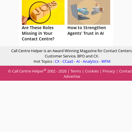
Are These Roles
How to Strengthen
Missing in Your
Agents’ Trust in AI
Contact Centre?
Call Centre Helper is an Award Winning Magazine for Contact Centers
Customer Service, BPO and CX.
Hot Topics :
CX
-
CCaaS
-
AI
-
Analytics
-
WFM
®
© Call Centre Helper
2002 - 2026 |
Terms
|
Cookies
|
Privacy
|
Contac
Advertise