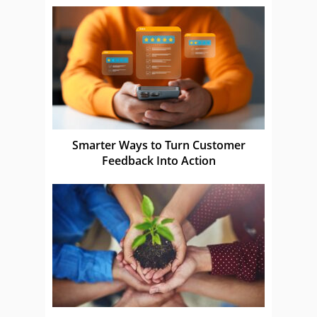
Smarter Ways to Turn Customer
Feedback Into Action