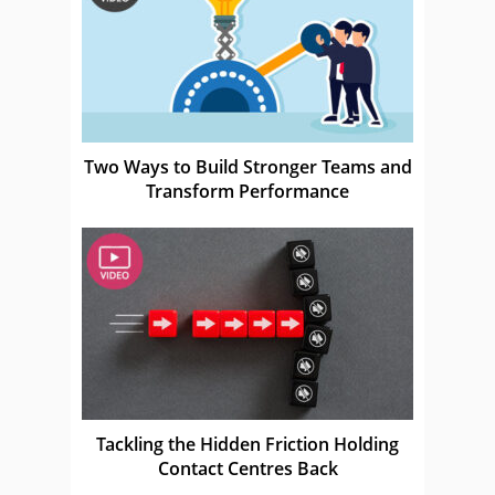
Two Ways to Build Stronger Teams and
Transform Performance
Tackling the Hidden Friction Holding
Contact Centres Back