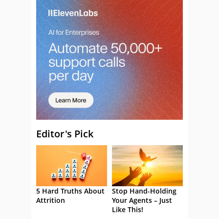
Editor's Pick
5 Hard Truths About
Stop Hand-Holding
Attrition
Your Agents – Just
Like This!