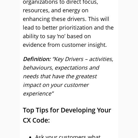
organizations to direct focus,
resources, and energy on
enhancing these drivers. This will
lead to better prioritization and the
ability to say ‘no’ based on
evidence from customer insight.
Definition:
“Key Drivers – activities,
behaviours, expectations and
needs that have the greatest
impact on your customer
experience”
Top Tips for Developing Your
CX Code:
Ask your customers what