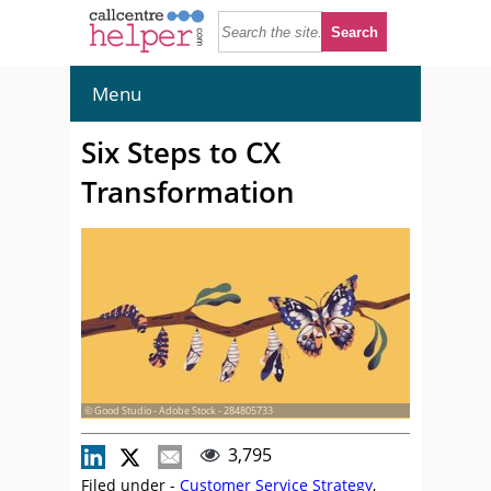
Menu
Six Steps to CX
Transformation
© Good Studio - Adobe Stock - 284805733
3,795
Filed under -
Customer Service Strategy
,