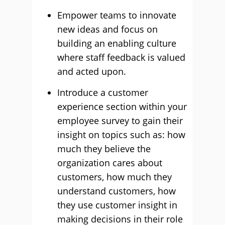
Empower teams to innovate
new ideas and focus on
building an enabling culture
where staff feedback is valued
and acted upon.
Introduce a customer
experience section within your
employee survey to gain their
insight on topics such as: how
much they believe the
organization cares about
customers, how much they
understand customers, how
they use customer insight in
making decisions in their role