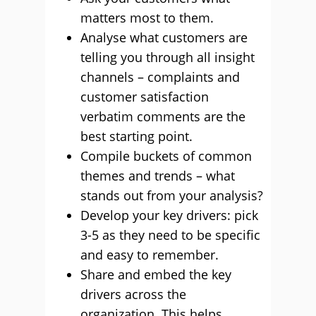
matters most to them.
Analyse what customers are
telling you through all insight
channels – complaints and
customer satisfaction
verbatim comments are the
best starting point.
Compile buckets of common
themes and trends – what
stands out from your analysis?
Develop your key drivers: pick
3-5 as they need to be specific
and easy to remember.
Share and embed the key
drivers across the
organization. This helps