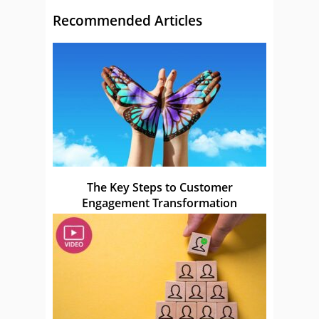
Recommended Articles
The Key Steps to Customer
Engagement Transformation