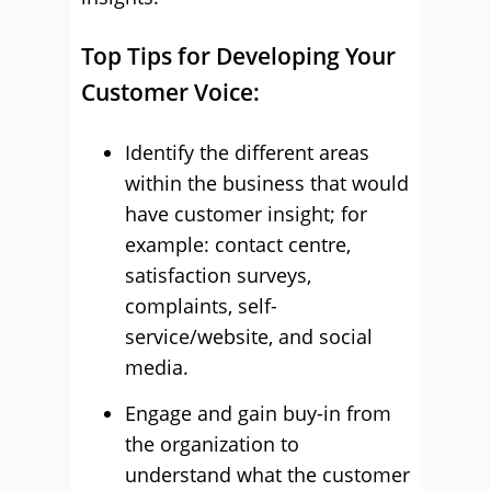
Top Tips for Developing Your
Customer Voice:
Identify the different areas
within the business that would
have customer insight; for
example: contact centre,
satisfaction surveys,
complaints, self-
service/website, and social
media.
Engage and gain buy-in from
the organization to
understand what the customer