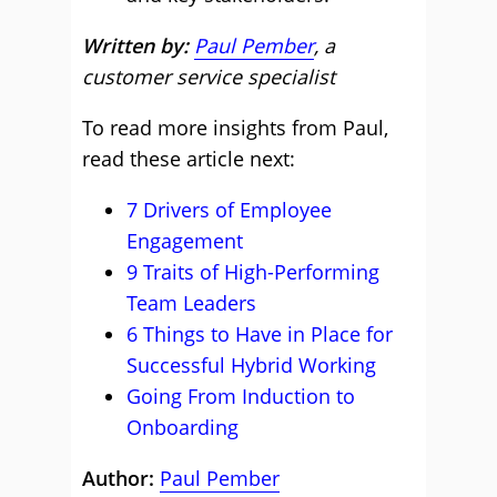
Written by:
Paul Pember
, a
customer service specialist
To read more insights from Paul,
read these article next:
7 Drivers of Employee
Engagement
9 Traits of High-Performing
Team Leaders
6 Things to Have in Place for
Successful Hybrid Working
Going From Induction to
Onboarding
Author:
Paul Pember