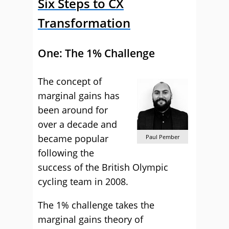
Six Steps to CX
Transformation
One: The 1% Challenge
The concept of
marginal gains has
been around for
over a decade and
became popular
Paul Pember
following the
success of the British Olympic
cycling team in 2008.
The 1% challenge takes the
marginal gains theory of