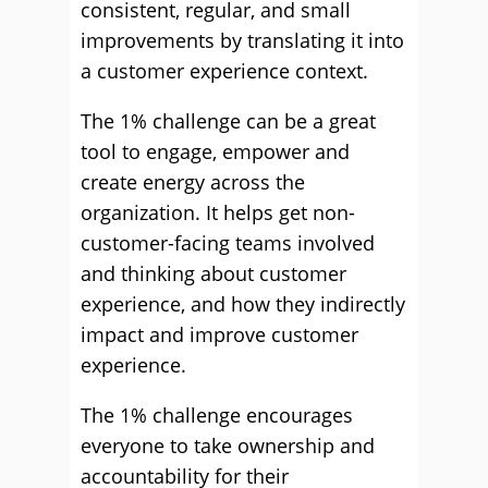
consistent, regular, and small
improvements by translating it into
a customer experience context.
The 1% challenge can be a great
tool to engage, empower and
create energy across the
organization. It helps get non-
customer-facing teams involved
and thinking about customer
experience, and how they indirectly
impact and improve customer
experience.
The 1% challenge encourages
everyone to take ownership and
accountability for their