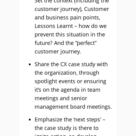
Set the context (including the
customer journey), Customer
and business pain points,
Lessons Learnt – how do we
prevent this situation in the
future? And the “perfect”
customer journey.
Share the CX case study with
the organization, through
spotlight events or ensuring
it’s on the agenda in team
meetings and senior
management board meetings.
Emphasize the ‘next steps’ –
the case study is there to