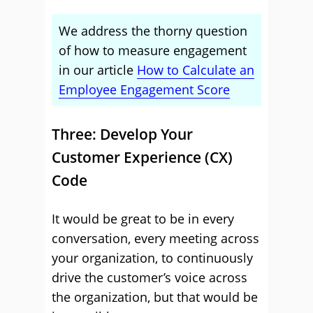
We address the thorny question
of how to measure engagement
in our article
How to Calculate an
Employee Engagement Score
Three: Develop Your
Customer Experience (CX)
Code
It would be great to be in every
conversation, every meeting across
your organization, to continuously
drive the customer’s voice across
the organization, but that would be