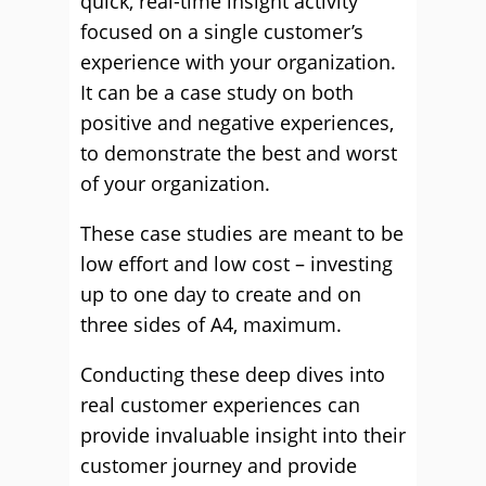
quick, real-time insight activity
focused on a single customer’s
experience with your organization.
It can be a case study on both
positive and negative experiences,
to demonstrate the best and worst
of your organization.
These case studies are meant to be
low effort and low cost – investing
up to one day to create and on
three sides of A4, maximum.
Conducting these deep dives into
real customer experiences can
provide invaluable insight into their
customer journey and provide