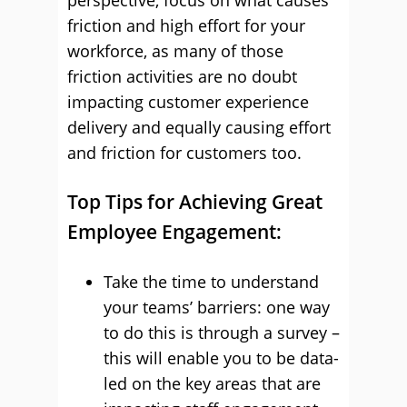
perspective, focus on what causes
friction and high effort for your
workforce, as many of those
friction activities are no doubt
impacting customer experience
delivery and equally causing effort
and friction for customers too.
Top Tips for Achieving Great
Employee Engagement:
Take the time to understand
your teams’ barriers: one way
to do this is through a survey –
this will enable you to be data-
led on the key areas that are