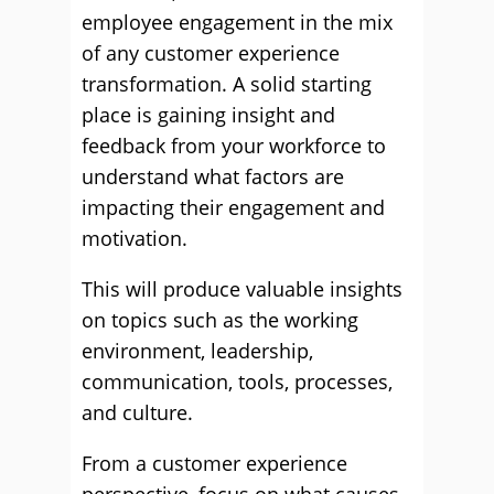
employee engagement in the mix
of any customer experience
transformation. A solid starting
place is gaining insight and
feedback from your workforce to
understand what factors are
impacting their engagement and
motivation.
This will produce valuable insights
on topics such as the working
environment, leadership,
communication, tools, processes,
and culture.
From a customer experience