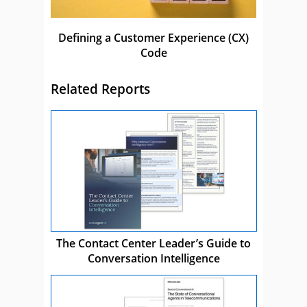
Defining a Customer Experience (CX)
Code
Related Reports
The Contact Center Leader’s Guide to
Conversation Intelligence