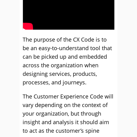
The purpose of the CX Code is to
be an easy-to-understand tool that
can be picked up and embedded
across the organization when
designing services, products,
processes, and journeys.
The Customer Experience Code will
vary depending on the context of
your organization, but through
insight and analysis it should aim
to act as the customer’s spine