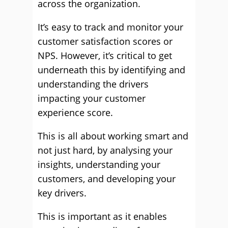
across the organization.
It’s easy to track and monitor your
customer satisfaction scores or
NPS. However, it’s critical to get
underneath this by identifying and
understanding the drivers
impacting your customer
experience score.
This is all about working smart and
not just hard, by analysing your
insights, understanding your
customers, and developing your
key drivers.
This is important as it enables