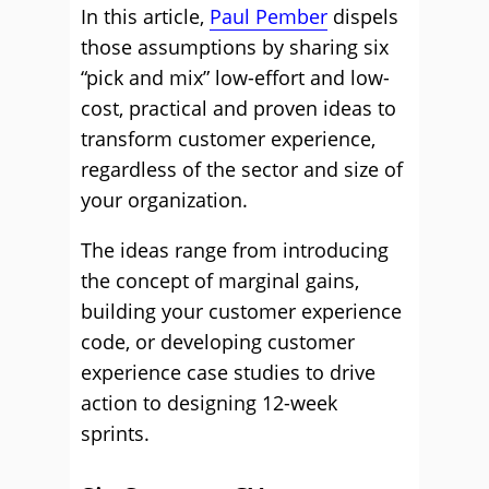
In this article,
Paul Pember
dispels
those assumptions by sharing six
“pick and mix” low-effort and low-
cost, practical and proven ideas to
transform customer experience,
regardless of the sector and size of
your organization.
The ideas range from introducing
the concept of marginal gains,
building your customer experience
code, or developing customer
experience case studies to drive
action to designing 12-week
sprints.