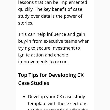
lessons that can be implemented
quickly. The key benefit of case
study over data is the power of
stories.
This can help influence and gain
buy-in from executive teams when
trying to secure investment to
ignite action and enable
improvements to occur.
Top Tips for Developing CX
Case Studies
Develop your CX case study
template with these sections: