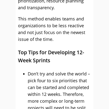
prioritization, resource planning
and transparency.
This method enables teams and
organizations to be less reactive
and not just focus on the newest
issue of the time.
Top Tips for Developing 12-
Week Sprints
Don’t try and solve the world –
pick four to six priorities that
can be started and completed
within 12 weeks. Therefore,
more complex or long-term
projects will need to be split