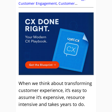
Customer Engagement
,
Customer
Experience (CX)
,
Employee Engagement
,
Paul
Pember
,
Service Strategy
When we think about transforming
customer experience, it’s easy to
assume it’s expensive, resource
intensive and takes years to do.