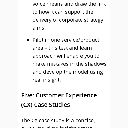
voice means and draw the link
to how it can support the
delivery of corporate strategy
aims.
Pilot in one service/product
area – this test and learn
approach will enable you to
make mistakes in the shadows
and develop the model using
real insight.
Five: Customer Experience
(CX) Case Studies
The CX case study is a concise,