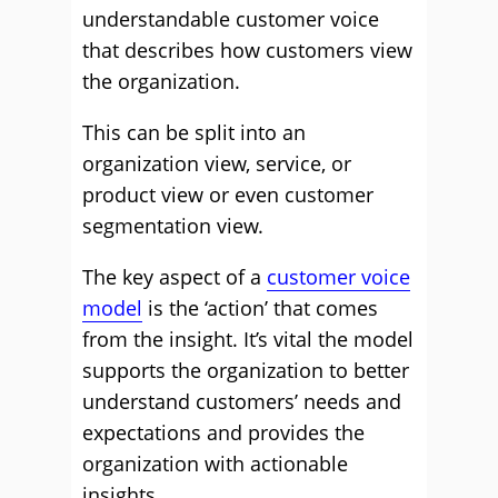
understandable customer voice
that describes how customers view
the organization.
This can be split into an
organization view, service, or
product view or even customer
segmentation view.
The key aspect of a
customer voice
model
is the ‘action’ that comes
from the insight. It’s vital the model
supports the organization to better
understand customers’ needs and
expectations and provides the
organization with actionable
insights.