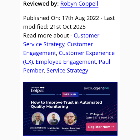
Reviewed by:
Robyn Coppell
Published On: 17th Aug 2022 - Last
modified: 21st Oct 2025
Read more about -
Customer
Service Strategy
,
Customer
Engagement
,
Customer Experience
(CX)
,
Employee Engagement
,
Paul
Pember
,
Service Strategy