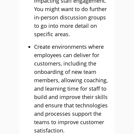
impacting staff engagement.
You might want to do further
in-person discussion groups
to go into more detail on
specific areas.
Create environments where
employees can deliver for
customers, including the
onboarding of new team
members, allowing coaching,
and learning time for staff to
build and improve their skills
and ensure that technologies
and processes support the
teams to improve customer
satisfaction.