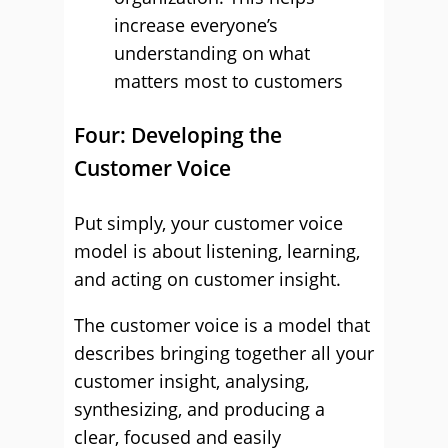
increase everyone’s
understanding on what
matters most to customers
Four: Developing the
Customer Voice
Put simply, your customer voice
model is about listening, learning,
and acting on customer insight.
The customer voice is a model that
describes bringing together all your
customer insight, analysing,
synthesizing, and producing a
clear, focused and easily