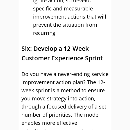
ignite action, so develop
specific and measurable
improvement actions that will
prevent the situation from
recurring
Six: Develop a 12-Week
Customer Experience Sprint
Do you have a never-ending service
improvement action plan? The 12-
week sprint is a method to ensure
you move strategy into action,
through a focused delivery of a set
number of priorities. The model
enables more effective