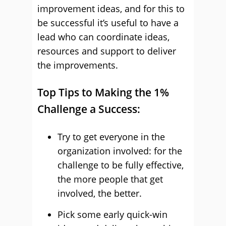
improvement ideas, and for this to
be successful it’s useful to have a
lead who can coordinate ideas,
resources and support to deliver
the improvements.
Top Tips to Making the 1%
Challenge a Success:
Try to get everyone in the
organization involved: for the
challenge to be fully effective,
the more people that get
involved, the better.
Pick some early quick-win