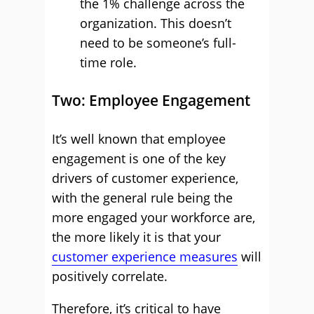
the 1% challenge across the
organization. This doesn’t
need to be someone’s full-
time role.
Two: Employee Engagement
It’s well known that employee
engagement is one of the key
drivers of customer experience,
with the general rule being the
more engaged your workforce are,
the more likely it is that your
customer experience measures
will
positively correlate.
Therefore, it’s critical to have