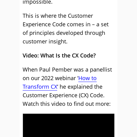
impossible.
This is where the Customer
Experience Code comes in – a set
of principles developed through
customer insight.
Video: What Is the CX Code?
When Paul Pember was a panellist
on our 2022 webinar ‘
How to
Transform CX
‘ he explained the
Customer Experience (CX) Code.
Watch this video to find out more: