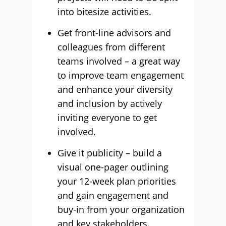
into bitesize activities.
Get front-line advisors and
colleagues from different
teams involved – a great way
to improve team engagement
and enhance your diversity
and inclusion by actively
inviting everyone to get
involved.
Give it publicity – build a
visual one-pager outlining
your 12-week plan priorities
and gain engagement and
buy-in from your organization
and key stakeholders.