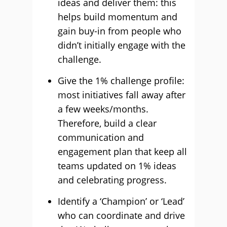
ideas and deliver them: this
helps build momentum and
gain buy-in from people who
didn’t initially engage with the
challenge.
Give the 1% challenge profile:
most initiatives fall away after
a few weeks/months.
Therefore, build a clear
communication and
engagement plan that keep all
teams updated on 1% ideas
and celebrating progress.
Identify a ‘Champion’ or ‘Lead’
who can coordinate and drive