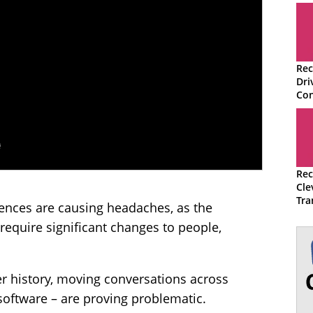
Rec
Dri
Con
Rec
Cle
Tra
nces are causing headaches, as the
Con
equire significant changes to people,
r history, moving conversations across
software – are proving problematic.