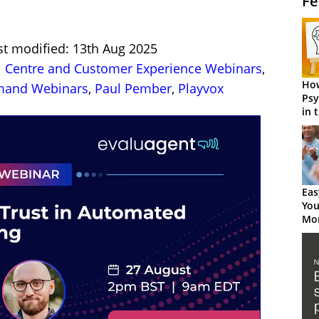
Fe
st modified: 13th Aug 2025
l Centre and Customer Experience Webinars
,
How
and Webinars
,
Paul Pember
,
Playvox
Psy
in 
Cen
Eas
You
Mor