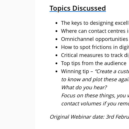
Topics Discussed
The keys to designing excell
Where can contact centres 
Omnichannel opportunities
How to spot frictions in digi
Critical measures to track d
Top tips from the audience
Winning tip –
“Create a cus
to know and plot these agai
What do you hear?
Focus on these things, you w
contact volumes if you remov
Original Webinar date: 3rd Febr