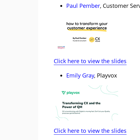
Paul Pember
, Customer Serv
Click here to view the slides
Emily Gray
, Playvox
Click here to view the slides