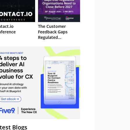
tact.io
The Customer
ference
Feedback Gaps
Regulated
Organisations Need
to Close Before 2027
– Webinar
test Blogs