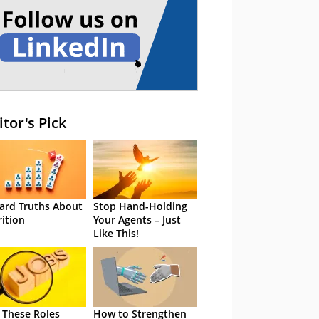
itor's Pick
ard Truths About
Stop Hand-Holding
rition
Your Agents – Just
Like This!
 These Roles
How to Strengthen