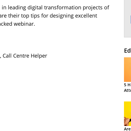
 in leading digital transformation projects of
are their top tips for designing excellent
packed webinar.
Ed
, Call Centre Helper
5 H
Att
Are