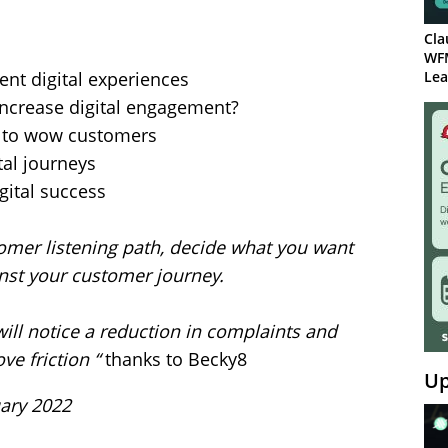
Cla
WF
ent digital experiences
Lea
increase digital engagement?
 to wow customers
tal journeys
igital success
tomer listening path, decide what you want
nst your customer journey.
ill notice a reduction in complaints and
e friction “
thanks to Becky8
Up
uary 2022