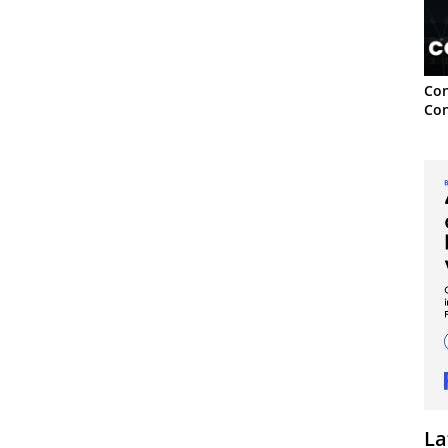
Con
Con
La