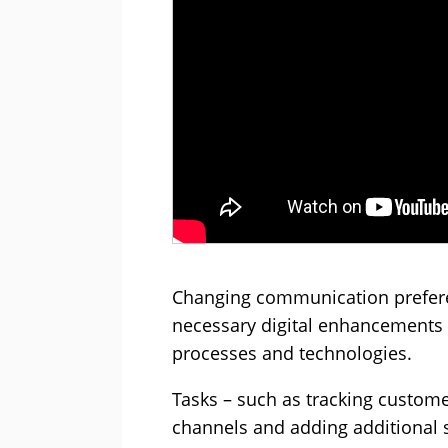
Changing communication prefere
necessary digital enhancements r
processes and technologies.
Tasks – such as tracking custome
channels and adding additional 