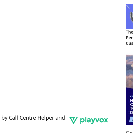
The
Per
Cus
 by Call Centre Helper and