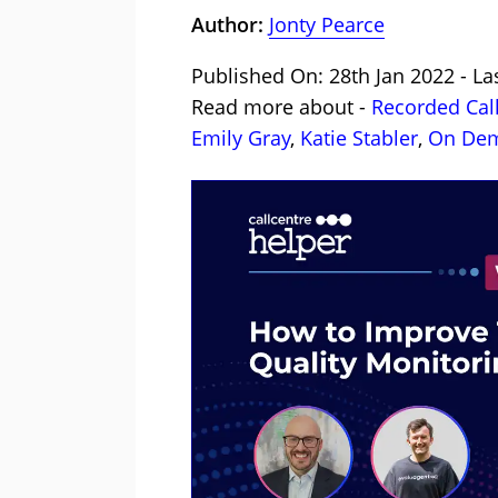
Author:
Jonty Pearce
Published On: 28th Jan 2022 - La
Read more about -
Recorded Cal
Emily Gray
,
Katie Stabler
,
On Dem