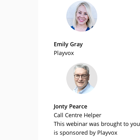
Emily Gray
Playvox
Jonty Pearce
Call Centre Helper
This webinar was brought to you
is sponsored by Playvox