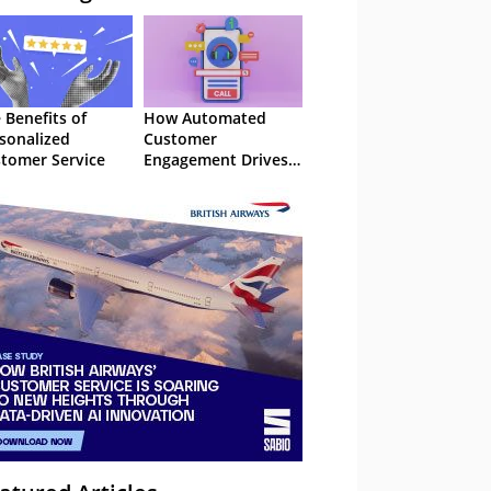
 Benefits of
How Automated
sonalized
Customer
tomer Service
Engagement Drives
Retention