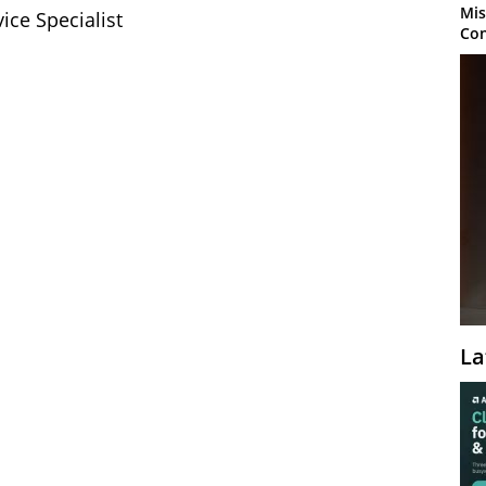
Mis
ice Specialist
Con
La