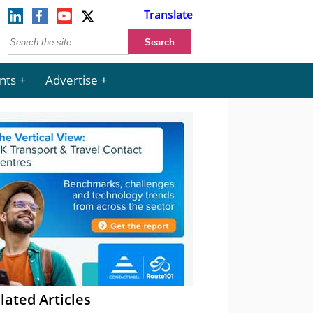
Translate
nts
Advertise
lated Articles