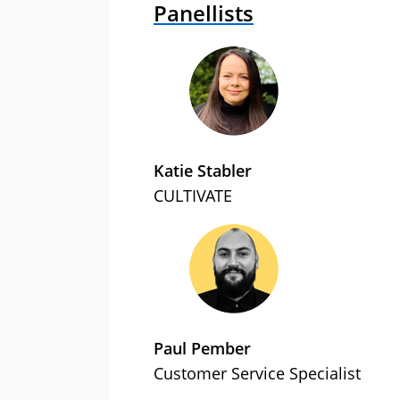
Panellists
Katie Stabler
CULTIVATE
Paul Pember
Customer Service Specialist