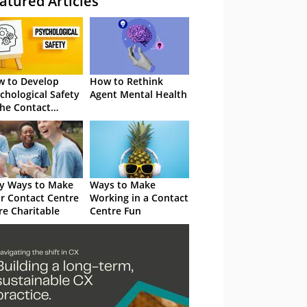
atured Articles
 to Develop
How to Rethink
chological Safety
Agent Mental Health
the Contact
tre
y Ways to Make
Ways to Make
r Contact Centre
Working in a Contact
e Charitable
Centre Fun