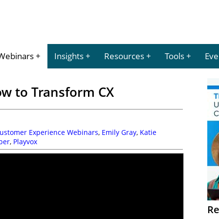
Webinars
Insights
Resources
Tools
Eve
w to Transform CX
Customer Experience Webinars
,
Emily Gray
,
Katie
ber
,
Playvox
Re