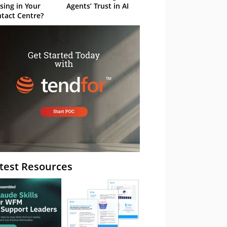
sing in Your
Agents’ Trust in AI
tact Centre?
test Resources