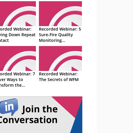
orded Webinar:
Recorded Webinar: 5
ving Down Repeat
Sure-Fire Quality
tact
Monitoring
Techniques
orded Webinar: 7
Recorded Webinar:
ver Ways to
The Secrets of WFM
nsform the
tact Centre