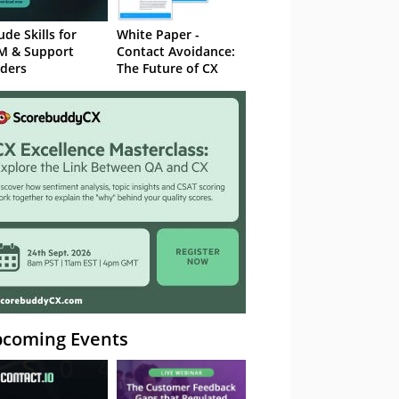
ude Skills for
White Paper -
M & Support
Contact Avoidance:
ders
The Future of CX
coming Events