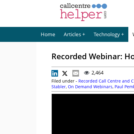
Home
Articles
Technology
Recorded Webinar: Ho
2,464
Filed under -
Recorded Call Centre and 
Stabler
,
On Demand Webinars
,
Paul Pem