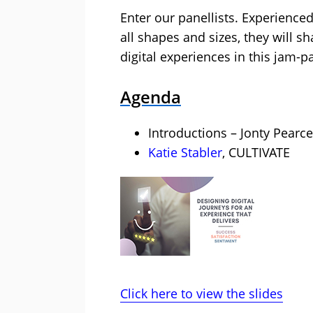
Enter our panellists. Experienced
all shapes and sizes, they will sh
digital experiences in this jam-
Agenda
Introductions – Jonty Pearce
Katie Stabler
, CULTIVATE
Click here to view the slides