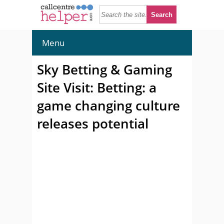
Menu
Sky Betting & Gaming
Site Visit: Betting: a
game changing culture
releases potential