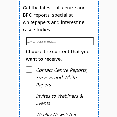
Get the latest call centre and
BPO reports, specialist
whitepapers and interesting
case-studies.
Choose the content that you
want to receive.
Contact Centre Reports,
Surveys and White
Papers
Invites to Webinars &
Events
Weekly Newsletter