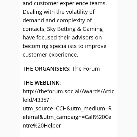
and customer experience teams.
Dealing with the volatility of
demand and complexity of
contacts, Sky Betting & Gaming
have focused their advisors on
becoming specialists to improve
customer experience.
THE ORGANISERS:
The Forum
THE WEBLINK:
http://theforum.social/Awards/Artic
leId/4335?
utm_source=CCH&utm_medium=R
eferral&utm_campaign=Call%20Ce
ntre%20Helper