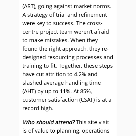
(ART), going against market norms.
A strategy of trial and refinement
were key to success. The cross-
centre project team weren’t afraid
to make mistakes. When they
found the right approach, they re-
designed resourcing processes and
training to fit. Together, these steps
have cut attrition to 4.2% and
slashed average handling time
(AHT) by up to 11%. At 85%,
customer satisfaction (CSAT) is at a
record high.
Who should attend?
This site visit
is of value to planning, operations