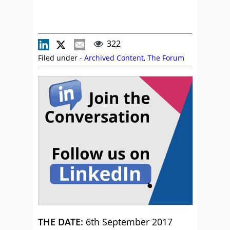
322
Filed under -
Archived Content
,
The Forum
THE DATE:
6th September 2017