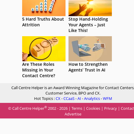
5 Hard Truths About
Stop Hand-Holding
Attrition
Your Agents – Just
Like This!
Are These Roles
How to Strengthen
Missing in Your
Agents’ Trust in AI
Contact Centre?
Call Centre Helper is an Award Winning Magazine for Contact Centers
Customer Service, BPO and CX.
Hot Topics :
CX
-
CCaaS
-
AI
-
Analytics
-
WFM
®
© Call Centre Helper
2002 - 2026 |
Terms
|
Cookies
|
Privacy
|
Contac
Advertise