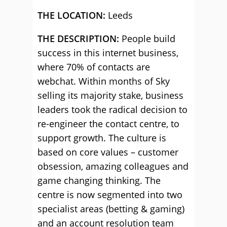
THE LOCATION:
Leeds
THE DESCRIPTION:
People build
success in this internet business,
where 70% of contacts are
webchat. Within months of Sky
selling its majority stake, business
leaders took the radical decision to
re-engineer the contact centre, to
support growth. The culture is
based on core values – customer
obsession, amazing colleagues and
game changing thinking. The
centre is now segmented into two
specialist areas (betting & gaming)
and an account resolution team