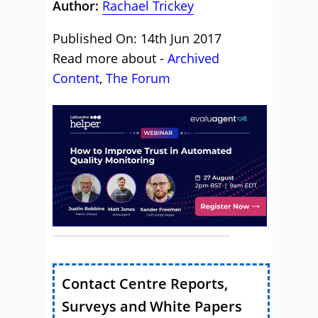
Author:
Rachael Trickey
Published On: 14th Jun 2017
Read more about -
Archived
Content
,
The Forum
Contact Centre Reports,
Surveys and White Papers