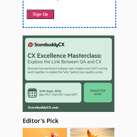
Editor's Pick