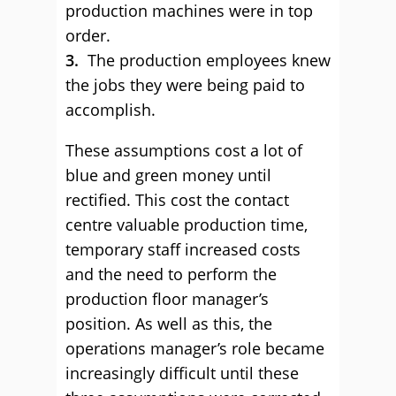
production machines were in top
order.
3.
The production employees knew
the jobs they were being paid to
accomplish.
These assumptions cost a lot of
blue and green money until
rectified. This cost the contact
centre valuable production time,
temporary staff increased costs
and the need to perform the
production floor manager’s
position. As well as this, the
operations manager’s role became
increasingly difficult until these