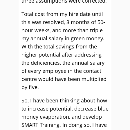
three assumptions were corrected.
Total cost from my hire date until
this was resolved, 3 months of 50-
hour weeks, and more than triple
my annual salary in green money.
With the total savings from the
higher potential after addressing
the deficiencies, the annual salary
of every employee in the contact
centre would have been multiplied
by five.
So, I have been thinking about how
to increase potential, decrease blue
money evaporation, and develop
SMART Training. In doing so, I have