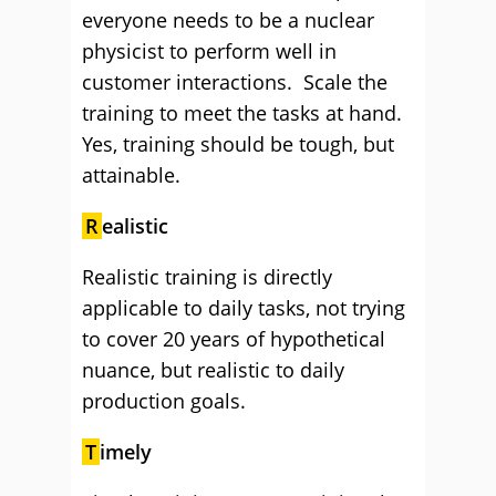
everyone needs to be a nuclear
physicist to perform well in
customer interactions. Scale the
training to meet the tasks at hand.
Yes, training should be tough, but
attainable.
R
ealistic
Realistic training is directly
applicable to daily tasks, not trying
to cover 20 years of hypothetical
nuance, but realistic to daily
production goals.
T
imely