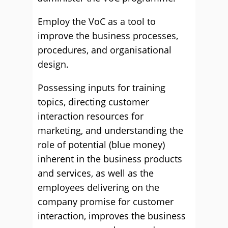
Employ the VoC as a tool to
improve the business processes,
procedures, and organisational
design.
Possessing inputs for training
topics, directing customer
interaction resources for
marketing, and understanding the
role of potential (blue money)
inherent in the business products
and services, as well as the
employees delivering on the
company promise for customer
interaction, improves the business