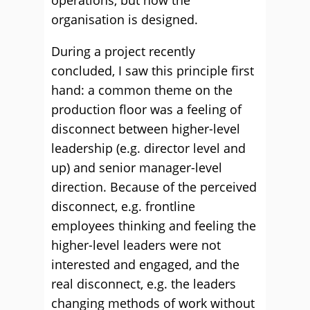
operations, but how the
organisation is designed.
During a project recently
concluded, I saw this principle first
hand: a common theme on the
production floor was a feeling of
disconnect between higher-level
leadership (e.g. director level and
up) and senior manager-level
direction. Because of the perceived
disconnect, e.g. frontline
employees thinking and feeling the
higher-level leaders were not
interested and engaged, and the
real disconnect, e.g. the leaders
changing methods of work without