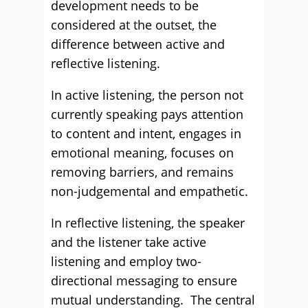
development needs to be
considered at the outset, the
difference between active and
reflective listening.
In active listening, the person not
currently speaking pays attention
to content and intent, engages in
emotional meaning, focuses on
removing barriers, and remains
non-judgemental and empathetic.
In reflective listening, the speaker
and the listener take active
listening and employ two-
directional messaging to ensure
mutual understanding. The central