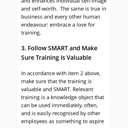
and enhances individual self-image
and self-worth. The same is true in
business and every other human
endeavour: embrace a love for
training.
3. Follow SMART and Make
Sure Training Is Valuable
In accordance with item 2 above,
make sure that the training is
valuable and SMART. Relevant
training is a knowledge object that
can be used immediately, often,
and is easily recognised by other
employees as something to aspire