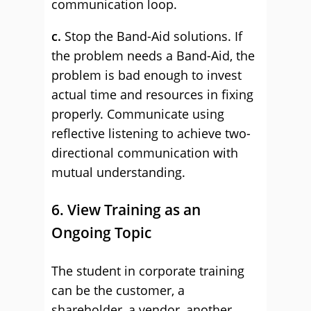
communication loop.
c.
Stop the Band-Aid solutions. If
the problem needs a Band-Aid, the
problem is bad enough to invest
actual time and resources in fixing
properly. Communicate using
reflective listening to achieve two-
directional communication with
mutual understanding.
6. View Training as an
Ongoing Topic
The student in corporate training
can be the customer, a
shareholder, a vendor, another