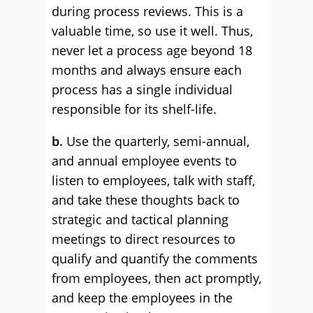
during process reviews. This is a
valuable time, so use it well. Thus,
never let a process age beyond 18
months and always ensure each
process has a single individual
responsible for its shelf-life.
b.
Use the quarterly, semi-annual,
and annual employee events to
listen to employees, talk with staff,
and take these thoughts back to
strategic and tactical planning
meetings to direct resources to
qualify and quantify the comments
from employees, then act promptly,
and keep the employees in the