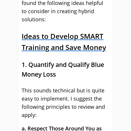
found the following ideas helpful
to consider in creating hybrid
solutions:
Ideas to Develop SMART
Training and Save Money
1. Quantify and Qualify Blue
Money Loss
This sounds technical but is quite
easy to implement. I suggest the
following principles to review and
apply:
a. Respect Those Around You as