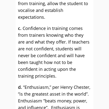
from training, allow the student to
vocalise and establish
expectations.
c.
Confidence in training comes
from trainers knowing who they
are and what they offer. If teachers
are not confident, students will
never be confident and will have
been taught how not to be
confident in acting upon the
training principles.
d.
“Enthusiasm,” per Henry Chester,
“is the greatest asset in the world”.
Enthusiasm “beats money, power,
and influence”. Enthusiasm is