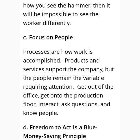
how you see the hammer, then it
will be impossible to see the
worker differently.
c. Focus on People
Processes are how work is
accomplished. Products and
services support the company, but
the people remain the variable
requiring attention. Get out of the
office, get onto the production
floor, interact, ask questions, and
know people.
d. Freedom to Act Is a Blue-
Money-Saving Principle