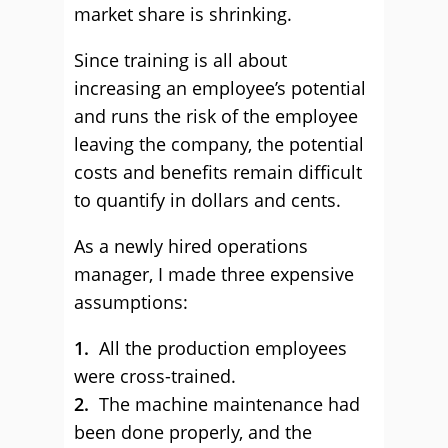
market share is shrinking.
Since training is all about
increasing an employee’s potential
and runs the risk of the employee
leaving the company, the potential
costs and benefits remain difficult
to quantify in dollars and cents.
As a newly hired operations
manager, I made three expensive
assumptions:
1.
All the production employees
were cross-trained.
2.
The machine maintenance had
been done properly, and the