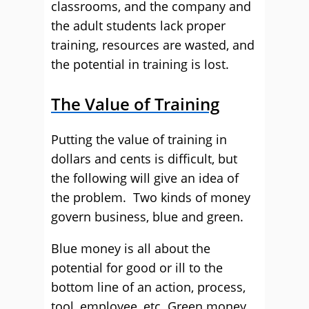
classrooms, and the company and
the adult students lack proper
training, resources are wasted, and
the potential in training is lost.
The Value of Training
Putting the value of training in
dollars and cents is difficult, but
the following will give an idea of
the problem. Two kinds of money
govern business, blue and green.
Blue money is all about the
potential for good or ill to the
bottom line of an action, process,
tool, employee, etc. Green money