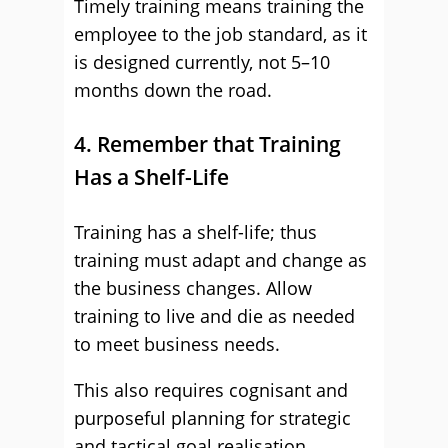
Timely training means training the
employee to the job standard, as it
is designed currently, not 5–10
months down the road.
4. Remember that Training
Has a Shelf-Life
Training has a shelf-life; thus
training must adapt and change as
the business changes. Allow
training to live and die as needed
to meet business needs.
This also requires cognisant and
purposeful planning for strategic
and tactical goal realisation.