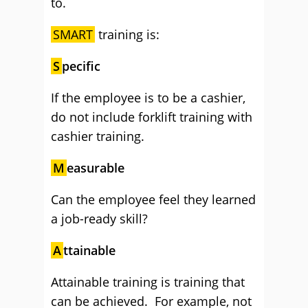
to.
SMART
training is:
S
pecific
If the employee is to be a cashier,
do not include forklift training with
cashier training.
M
easurable
Can the employee feel they learned
a job-ready skill?
A
ttainable
Attainable training is training that
can be achieved. For example, not