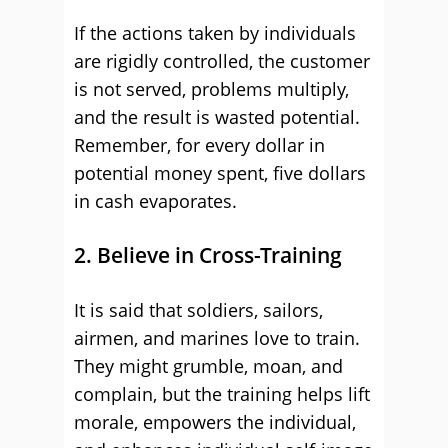
If the actions taken by individuals
are rigidly controlled, the customer
is not served, problems multiply,
and the result is wasted potential.
Remember, for every dollar in
potential money spent, five dollars
in cash evaporates.
2. Believe in Cross-Training
It is said that soldiers, sailors,
airmen, and marines love to train.
They might grumble, moan, and
complain, but the training helps lift
morale, empowers the individual,