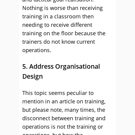
Nothing is worse than receiving
training in a classroom then
needing to receive different
training on the floor because the
trainers do not know current
operations.
5. Address Organisational
Design
This topic seems peculiar to
mention in an article on training,
but please note, many times, the
disconnect between training and
operations is not the training or