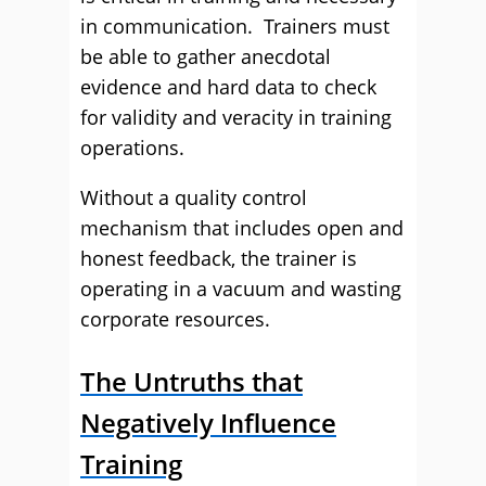
in communication. Trainers must
be able to gather anecdotal
evidence and hard data to check
for validity and veracity in training
operations.
Without a quality control
mechanism that includes open and
honest feedback, the trainer is
operating in a vacuum and wasting
corporate resources.
The Untruths that
Negatively Influence
Training