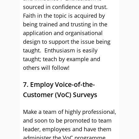
sourced in confidence and trust.
Faith in the topic is acquired by
being trained and trusting in the
application and organisational
design to support the issue being
taught. Enthusiasm is easily
taught; teach by example and
others will follow!
7. Employ Voice-of-the-
Customer (VoC) Surveys
Make a team of highly professional,
and soon to be promoted to team
leader, employees and have them
administer the VoC programme.