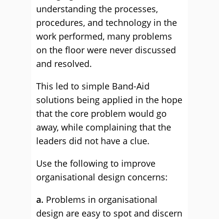
understanding the processes,
procedures, and technology in the
work performed, many problems
on the floor were never discussed
and resolved.
This led to simple Band-Aid
solutions being applied in the hope
that the core problem would go
away, while complaining that the
leaders did not have a clue.
Use the following to improve
organisational design concerns:
a.
Problems in organisational
design are easy to spot and discern