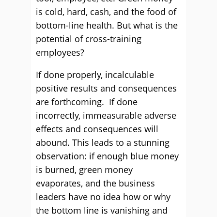
is cold, hard, cash, and the food of
bottom-line health. But what is the
potential of cross-training
employees?
If done properly, incalculable
positive results and consequences
are forthcoming. If done
incorrectly, immeasurable adverse
effects and consequences will
abound. This leads to a stunning
observation: if enough blue money
is burned, green money
evaporates, and the business
leaders have no idea how or why
the bottom line is vanishing and