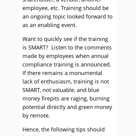
employee, etc. Training should be
an ongoing topic looked forward to
as an enabling event.
Want to quickly see if the training
is SMART? Listen to the comments
made by employees when annual
compliance training is announced.
If there remains a monumental
lack of enthusiasm, training is not
SMART, not valuable, and blue
money firepits are raging, burning
potential directly and green money
by remote.
Hence, the following tips should