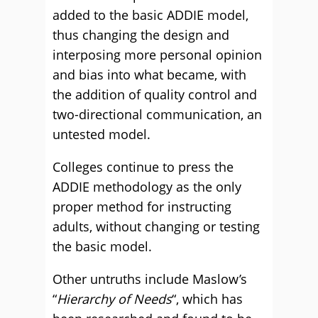
added to the basic ADDIE model,
thus changing the design and
interposing more personal opinion
and bias into what became, with
the addition of quality control and
two-directional communication, an
untested model.
Colleges continue to press the
ADDIE methodology as the only
proper method for instructing
adults, without changing or testing
the basic model.
Other untruths include Maslow’s
“
Hierarchy of Needs
“, which has