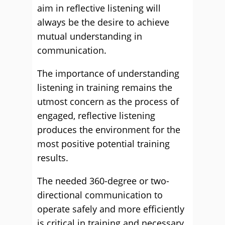
aim in reflective listening will
always be the desire to achieve
mutual understanding in
communication.
The importance of understanding
listening in training remains the
utmost concern as the process of
engaged, reflective listening
produces the environment for the
most positive potential training
results.
The needed 360-degree or two-
directional communication to
operate safely and more efficiently
is critical in training and necessary