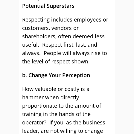
Potential Superstars
Respecting includes employees or
customers, vendors or
shareholders, often deemed less
useful. Respect first, last, and
always. People will always rise to
the level of respect shown.
b. Change Your Perception
How valuable or costly is a
hammer when directly
proportionate to the amount of
training in the hands of the
operator? If you, as the business
leader, are not willing to change