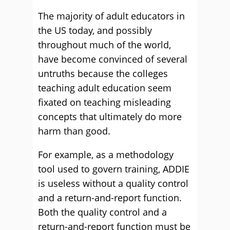
The majority of adult educators in
the US today, and possibly
throughout much of the world,
have become convinced of several
untruths because the colleges
teaching adult education seem
fixated on teaching misleading
concepts that ultimately do more
harm than good.
For example, as a methodology
tool used to govern training, ADDIE
is useless without a quality control
and a return-and-report function.
Both the quality control and a
return-and-report function must be