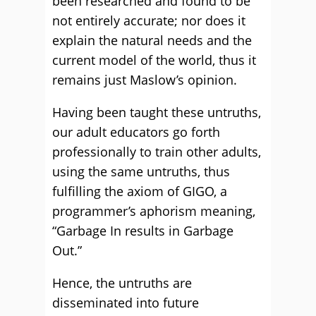
been researched and found to be
not entirely accurate; nor does it
explain the natural needs and the
current model of the world, thus it
remains just Maslow’s opinion.
Having been taught these untruths,
our adult educators go forth
professionally to train other adults,
using the same untruths, thus
fulfilling the axiom of GIGO, a
programmer’s aphorism meaning,
“Garbage In results in Garbage
Out.”
Hence, the untruths are
disseminated into future