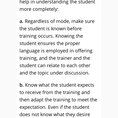
help in understanding the student
more completely:
a.
Regardless of mode, make sure
the student is known before
training occurs. Knowing the
student ensures the proper
language is employed in offering
training, and the trainer and the
student can relate to each other
and the topic under discussion.
b.
Know what the student expects
to receive from the training and
then adapt the training to meet the
expectation. Even if the student
does not know what they desire