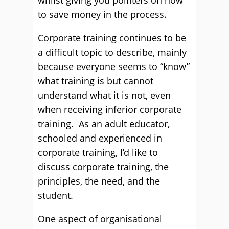
whilst giving you pointers on how
to save money in the process.
Corporate training continues to be
a difficult topic to describe, mainly
because everyone seems to “know”
what training is but cannot
understand what it is not, even
when receiving inferior corporate
training. As an adult educator,
schooled and experienced in
corporate training, I’d like to
discuss corporate training, the
principles, the need, and the
student.
One aspect of organisational