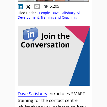
5,205
Filed under -
People
,
Dave Salisbury
,
Skill
Development
,
Training and Coaching
Dave Salisbury
introduces SMART
training for the contact centre