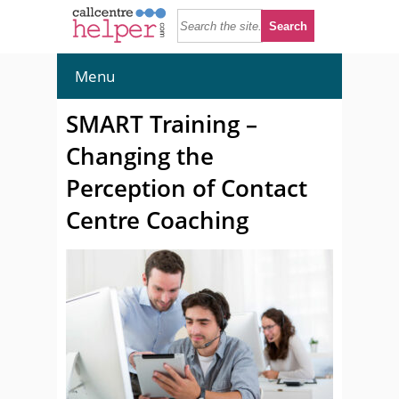
Menu
SMART Training –
Changing the
Perception of Contact
Centre Coaching