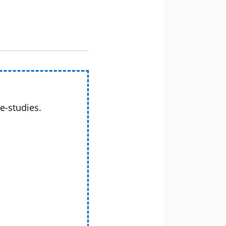
e-studies.