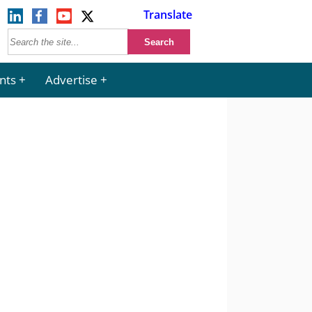
Translate
nts
Advertise