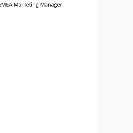
n, EMEA Marketing Manager