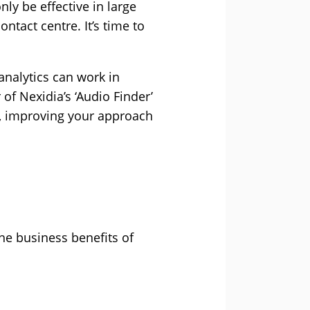
ly be effective in large
ntact centre. It’s time to
analytics can work in
of Nexidia’s ‘Audio Finder’
ls, improving your approach
he business benefits of