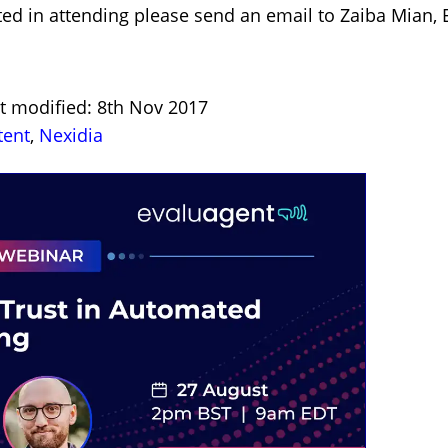
sted in attending please send an email to Zaiba Mia
st modified: 8th Nov 2017
tent
,
Nexidia