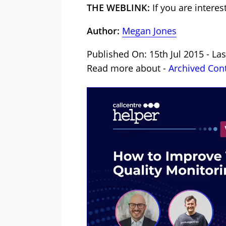
THE WEBLINK:
If you are intere
Author:
Megan Jones
Published On: 15th Jul 2015 - La
Read more about -
Archived Con