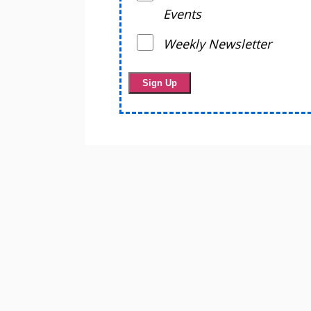
Events
Weekly Newsletter