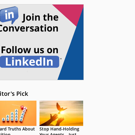
itor's Pick
ard Truths About
Stop Hand-Holding
rition
Your Agents – Just