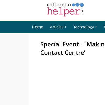
Home
Articles
Technology
Special Event – ‘Makin
Contact Centre’