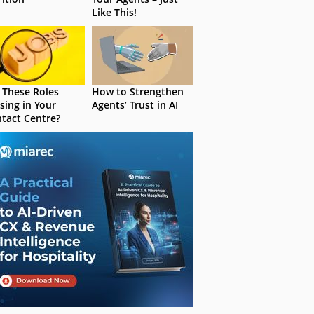
Like This!
 These Roles
How to Strengthen
sing in Your
Agents’ Trust in AI
tact Centre?