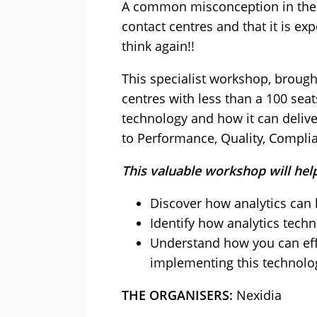
A common misconception in the co
contact centres and that it is ex
think again!!
This specialist workshop, brough
centres with less than a 100 seat
technology and how it can delive
to Performance, Quality, Compli
This valuable workshop will hel
Discover how analytics can b
Identify how analytics tech
Understand how you can effe
implementing this technolo
THE ORGANISERS:
Nexidia