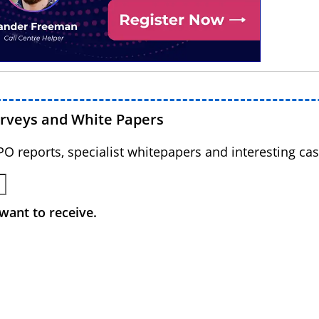
urveys and White Papers
BPO reports, specialist whitepapers and interesting cas
want to receive.