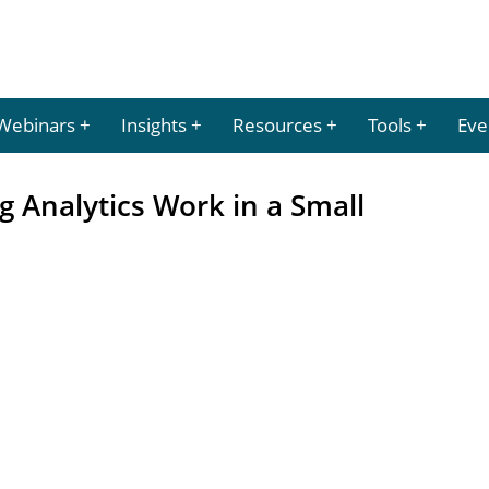
Webinars
Insights
Resources
Tools
Eve
g Analytics Work in a Small