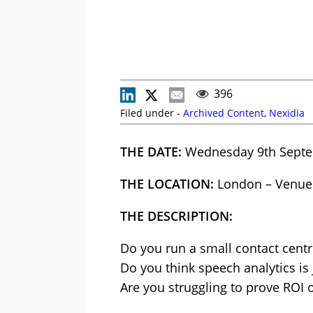
396
Filed under -
Archived Content
,
Nexidia
THE DATE:
Wednesday 9th Sept
THE LOCATION:
London – Venue
THE DESCRIPTION:
Do you run a small contact centr
Do you think speech analytics is 
Are you struggling to prove ROI 