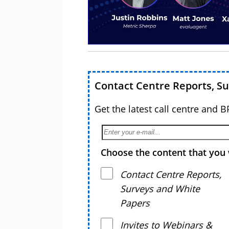
Contact Centre Reports, S
Get the latest call centre and 
Choose the content that you 
Contact Centre Reports,
Surveys and White
Papers
Invites to Webinars &