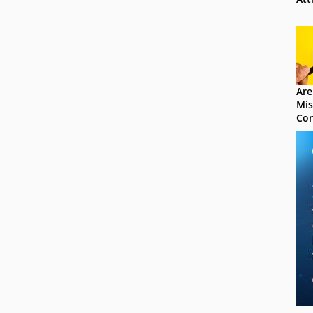
Are
Mis
Con