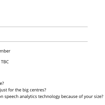
ember
 TBC
e?
just for the big centres?
on speech analytics technology because of your size?