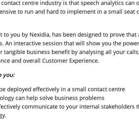
ntact centre industry is that speech analytics can on
pensive to run and hard to implement in a small seat co
t to you by Nexidia, has been designed to prove that 
s. An interactive session that will show you the power 
r tangible business benefit by analysing all your cal
ance and overall Customer Experience.
p you:
e deployed effectively in a small contact centre
nology can help solve business problems
ctively communicate to your internal stakeholders t
gy.