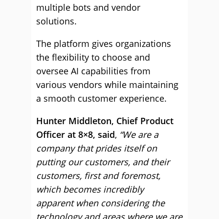
multiple bots and vendor
solutions.
The platform gives organizations
the flexibility to choose and
oversee AI capabilities from
various vendors while maintaining
a smooth customer experience.
Hunter Middleton, Chief Product
Officer at 8×8, said
,
“We are a
company that prides itself on
putting our customers, and their
customers, first and foremost,
which becomes incredibly
apparent when considering the
technology and areas where we are