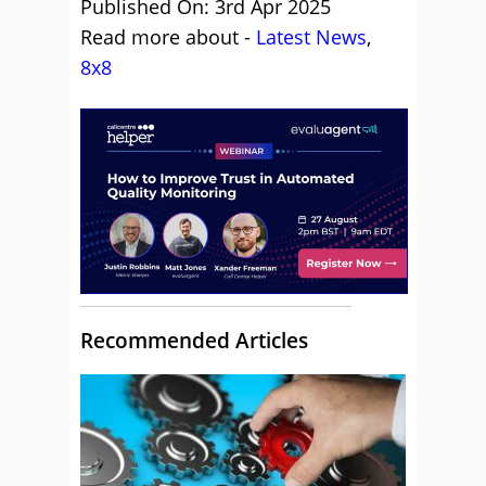
Published On: 3rd Apr 2025
Read more about -
Latest News
,
8x8
Recommended Articles