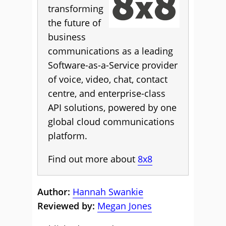
transforming
the future of
business
communications as a leading
Software-as-a-Service provider
of voice, video, chat, contact
centre, and enterprise-class
API solutions, powered by one
global cloud communications
platform.
Find out more about
8x8
Author:
Hannah Swankie
Reviewed by:
Megan Jones