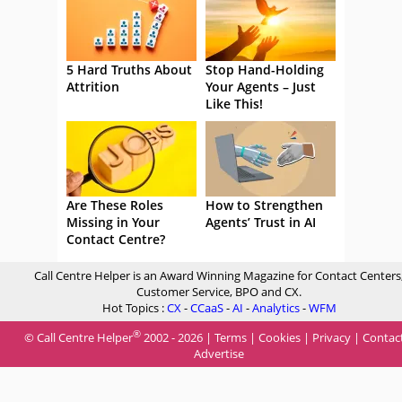
5 Hard Truths About
Stop Hand-Holding
Attrition
Your Agents – Just
Like This!
Are These Roles
How to Strengthen
Missing in Your
Agents’ Trust in AI
Contact Centre?
Call Centre Helper is an Award Winning Magazine for Contact Centers
Customer Service, BPO and CX.
Hot Topics :
CX
-
CCaaS
-
AI
-
Analytics
-
WFM
®
© Call Centre Helper
2002 - 2026 |
Terms
|
Cookies
|
Privacy
|
Contac
Advertise