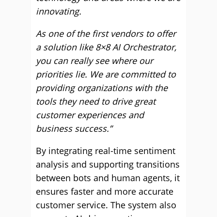
innovating.
As one of the first vendors to offer
a solution like 8×8 AI Orchestrator,
you can really see where our
priorities lie. We are committed to
providing organizations with the
tools they need to drive great
customer experiences and
business success.”
By integrating real-time sentiment
analysis and supporting transitions
between bots and human agents, it
ensures faster and more accurate
customer service. The system also