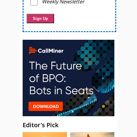
Weekly Newsletter
Editor's Pick