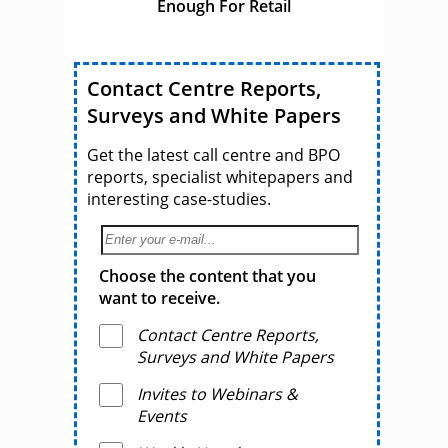
Enough For Retail
Contact Centre Reports,
Surveys and White Papers
Get the latest call centre and BPO
reports, specialist whitepapers and
interesting case-studies.
Choose the content that you
want to receive.
Contact Centre Reports,
Surveys and White Papers
Invites to Webinars &
Events