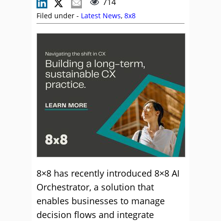
714
Filed under -
Latest News
,
8x8
8×8 has recently introduced 8×8 AI
Orchestrator, a solution that
enables businesses to manage
decision flows and integrate