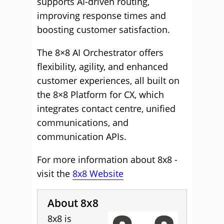
supports AI-driven routing,
improving response times and
boosting customer satisfaction.
The 8×8 AI Orchestrator offers
flexibility, agility, and enhanced
customer experiences, all built on
the 8×8 Platform for CX, which
integrates contact centre, unified
communications, and
communication APIs.
For more information about 8x8 -
visit the
8x8 Website
About 8x8
8x8 is