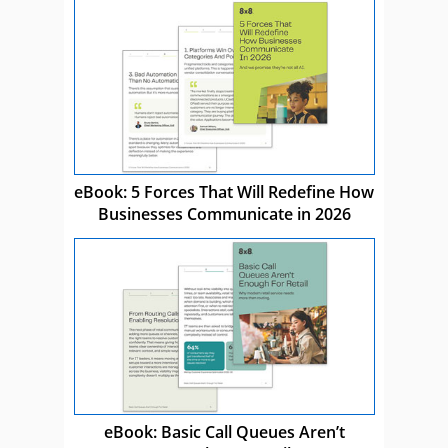
eBook: 5 Forces That Will Redefine How
Businesses Communicate in 2026
eBook: Basic Call Queues Aren’t