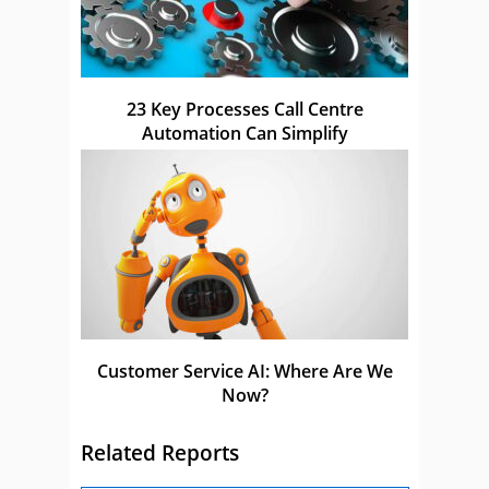
23 Key Processes Call Centre
Automation Can Simplify
Customer Service AI: Where Are We
Now?
Related Reports