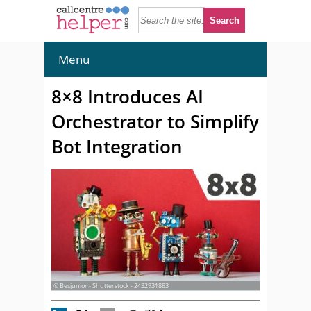
Menu
8×8 Introduces AI
Orchestrator to Simplify
Bot Integration
© Besjunior - Shutterstock - 2432931883