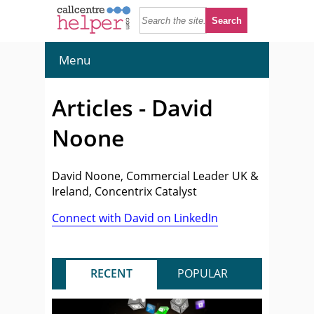
Menu
Articles - David
Noone
David Noone, Commercial Leader UK &
Ireland, Concentrix Catalyst
Connect with David on LinkedIn
RECENT
POPULAR