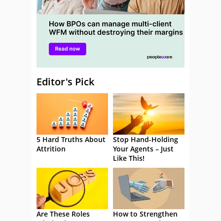
Editor's Pick
5 Hard Truths About
Stop Hand-Holding
Attrition
Your Agents – Just
Like This!
Are These Roles
How to Strengthen