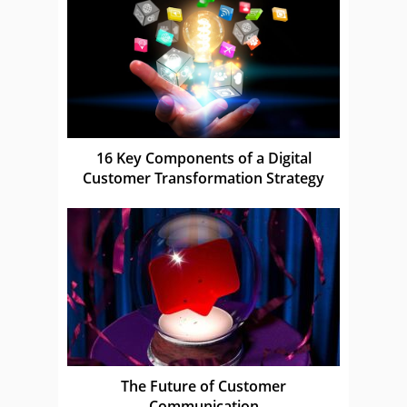
16 Key Components of a Digital
Customer Transformation Strategy
The Future of Customer
Communication