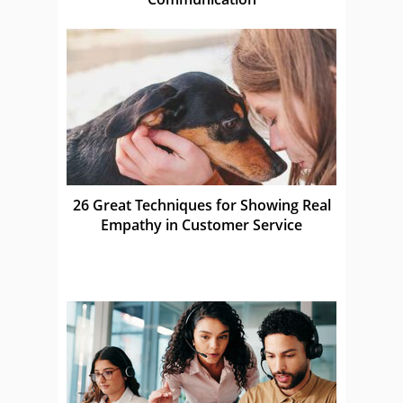
26 Great Techniques for Showing Real
Empathy in Customer Service