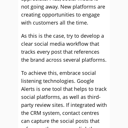
not going away. New platforms are
creating opportunities to engage
with customers all the time.
As this is the case, try to develop a
clear social media workflow that
tracks every post that references
the brand across several platforms.
To achieve this, embrace social
listening technologies. Google
Alerts is one tool that helps to track
social platforms, as well as third-
party review sites. If integrated with
the CRM system, contact centres
can capture the social posts that