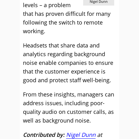
Nigel Dunn
levels – a problem
that has proven difficult for many
following the switch to remote
working.
Headsets that share data and
analytics regarding background
noise enable companies to ensure
that the customer experience is
good and protect staff well-being.
From these insights, managers can
address issues, including poor-
quality audio on customer calls, as
well as background noise.
Contributed by:
Nigel Dunn
at