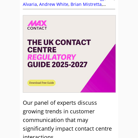
Alvaria
,
Andrew White
,
Brian Mistretta
,
Business Systems
,
Calabrio
,
CallMiner
,
Communication Skills
,
Contexta360
,
David
Noone
,
Drew Naylor
,
Five9
,
Frank Sherlock
,
Infobip
,
Jabra
,
Jay Gupta
,
Jennifer Waite
,
Magnus Geverts
,
MaxContact
,
NiCE CXone
,
Nikhil Shoorji
,
Nuance
,
Odigo
,
Playvox
,
RingCentral
,
Sabine Winterkamp
,
Seb Reeve
,
Sensee
,
Service Strategy
,
Simon Hunter
,
Talkdesk
,
Tim Kimber
,
Vonage
Our panel of experts discuss
growing trends in customer
communication that may
significantly impact contact centre
interactions.