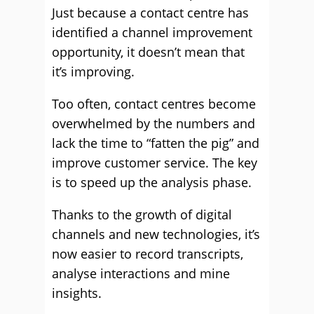
Just because a contact centre has
identified a channel improvement
opportunity, it doesn’t mean that
it’s improving.
Too often, contact centres become
overwhelmed by the numbers and
lack the time to “fatten the pig” and
improve customer service. The key
is to speed up the analysis phase.
Thanks to the growth of digital
channels and new technologies, it’s
now easier to record transcripts,
analyse interactions and mine
insights.