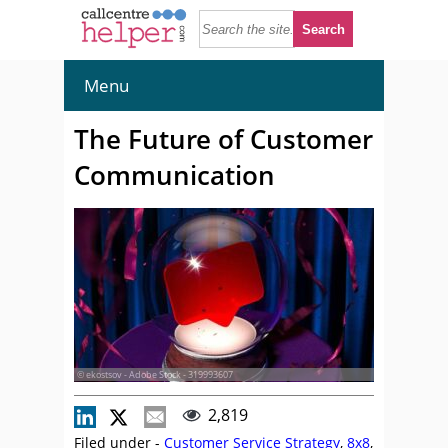
Menu
The Future of Customer
Communication
© ekostsov - Adobe Stock - 319993607
2,819
Filed under -
Customer Service Strategy
,
8x8
,