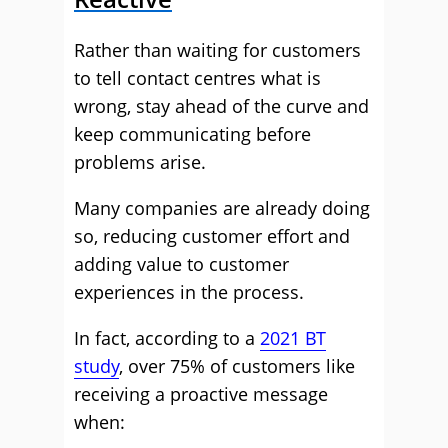
Rather than waiting for customers
to tell contact centres what is
wrong, stay ahead of the curve and
keep communicating before
problems arise.
Many companies are already doing
so, reducing customer effort and
adding value to customer
experiences in the process.
In fact, according to a
2021 BT
study
, over 75% of customers like
receiving a proactive message
when: