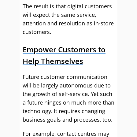
The result is that digital customers
will expect the same service,
attention and resolution as in-store
customers.
Empower Customers to
Help Themselves
Future customer communication
will be largely autonomous due to
the growth of self-service. Yet such
a future hinges on much more than
technology. It requires changing
business goals and processes, too.
For example, contact centres may