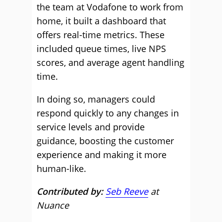
the team at Vodafone to work from
home, it built a dashboard that
offers real-time metrics. These
included queue times, live NPS
scores, and average agent handling
time.
In doing so, managers could
respond quickly to any changes in
service levels and provide
guidance, boosting the customer
experience and making it more
human-like.
Contributed by:
Seb Reeve
at
Nuance