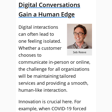
Digital Conversations
Gain a Human Edge
Digital interactions
can often lead to
one feeling isolated.
Whether a customer
Seb Reeve
chooses to
communicate in-person or online,
the challenge for all organizations
will be maintaining tailored
services and providing a smooth,
human-like interaction.
Innovation is crucial here. For
example, when COVID-19 forced