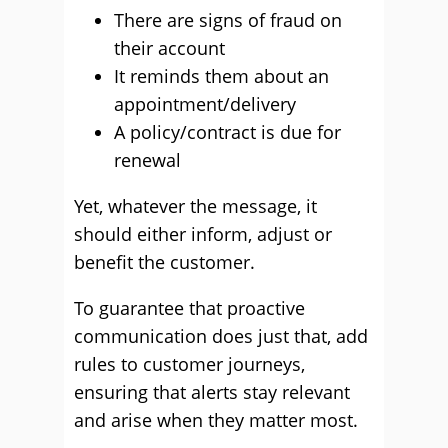
There are signs of fraud on
their account
It reminds them about an
appointment/delivery
A policy/contract is due for
renewal
Yet, whatever the message, it
should either inform, adjust or
benefit the customer.
To guarantee that proactive
communication does just that, add
rules to customer journeys,
ensuring that alerts stay relevant
and arise when they matter most.