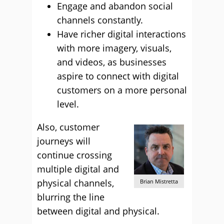
Engage and abandon social
channels constantly.
Have richer digital interactions
with more imagery, visuals,
and videos, as businesses
aspire to connect with digital
customers on a more personal
level.
Also, customer
journeys will
continue crossing
multiple digital and
physical channels,
Brian Mistretta
blurring the line
between digital and physical.