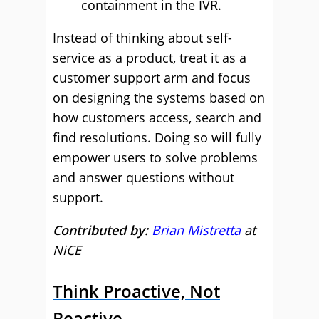
containment in the IVR.
Instead of thinking about self-
service as a product, treat it as a
customer support arm and focus
on designing the systems based on
how customers access, search and
find resolutions. Doing so will fully
empower users to solve problems
and answer questions without
support.
Contributed by:
Brian Mistretta
at
NiCE
Think Proactive, Not
Reactive