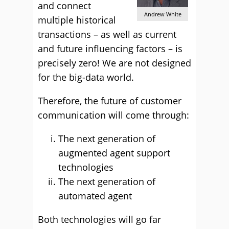
and connect
Andrew White
multiple historical
transactions – as well as current
and future influencing factors – is
precisely zero! We are not designed
for the big-data world.
Therefore, the future of customer
communication will come through:
The next generation of
augmented agent support
technologies
The next generation of
automated agent
Both technologies will go far