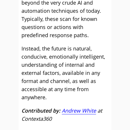
beyond the very crude AI and
automation techniques of today.
Typically, these scan for known
questions or actions with
predefined response paths.
Instead, the future is natural,
conducive, emotionally intelligent,
understanding of internal and
external factors, available in any
format and channel, as well as
accessible at any time from
anywhere.
Contributed by:
Andrew White
at
Contexta360