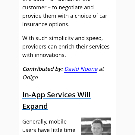
customer – to negotiate and
provide them with a choice of car
insurance options.
With such simplicity and speed,
providers can enrich their services
with innovations.
Contributed by:
David Noone
at
Odigo
In-App Services Will
Expand
Generally, mobile
users have little time