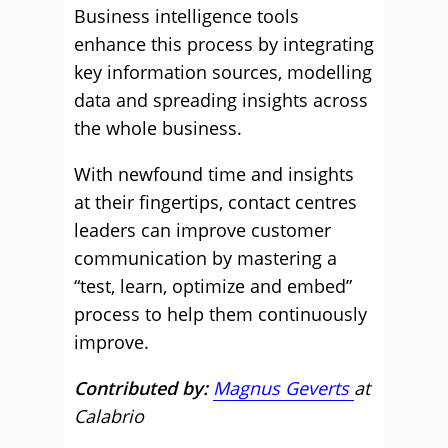
Business intelligence tools
enhance this process by integrating
key information sources, modelling
data and spreading insights across
the whole business.
With newfound time and insights
at their fingertips, contact centres
leaders can improve customer
communication by mastering a
“test, learn, optimize and embed”
process to help them continuously
improve.
Contributed by:
Magnus Geverts
at
Calabrio