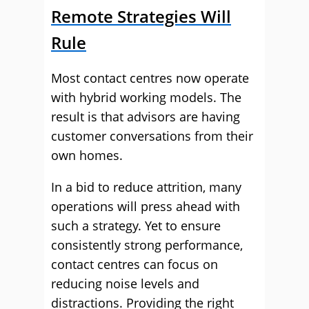
Remote Strategies Will
Rule
Most contact centres now operate
with hybrid working models. The
result is that advisors are having
customer conversations from their
own homes.
In a bid to reduce attrition, many
operations will press ahead with
such a strategy. Yet to ensure
consistently strong performance,
contact centres can focus on
reducing noise levels and
distractions. Providing the right