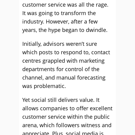
customer service was all the rage.
It was going to transform the
industry. However, after a few
years, the hype began to dwindle.
Initially, advisors weren’t sure
which posts to respond to, contact
centres grappled with marketing
departments for control of the
channel, and manual forecasting
was problematic.
Yet social still delivers value. It
allows companies to offer excellent
customer service within the public
arena, which followers witness and
appreciate. Plus, social media is