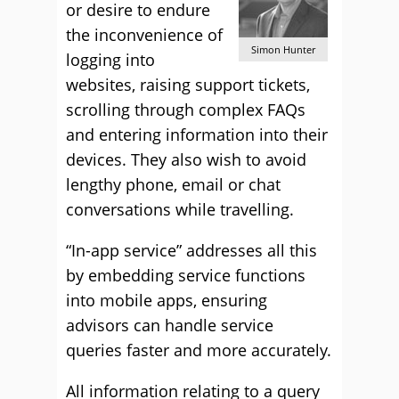
or desire to endure
the inconvenience of
Simon Hunter
logging into
websites, raising support tickets,
scrolling through complex FAQs
and entering information into their
devices. They also wish to avoid
lengthy phone, email or chat
conversations while travelling.
“In-app service” addresses all this
by embedding service functions
into mobile apps, ensuring
advisors can handle service
queries faster and more accurately.
All information relating to a query