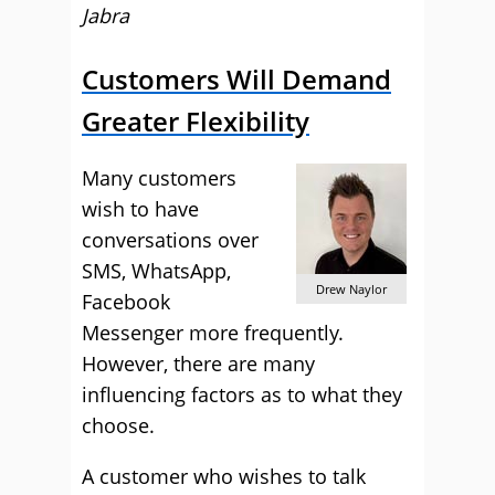
Jabra
Customers Will Demand
Greater Flexibility
Many customers
wish to have
conversations over
SMS, WhatsApp,
Drew Naylor
Facebook
Messenger more frequently.
However, there are many
influencing factors as to what they
choose.
A customer who wishes to talk