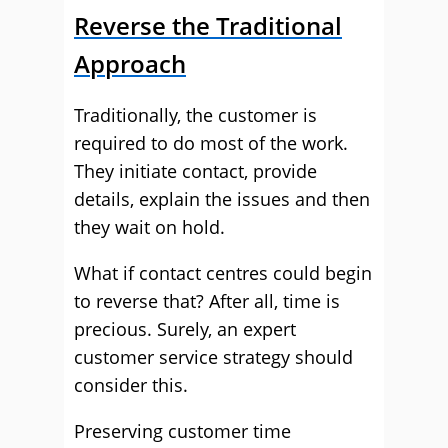
Reverse the Traditional
Approach
Traditionally, the customer is
required to do most of the work.
They initiate contact, provide
details, explain the issues and then
they wait on hold.
What if contact centres could begin
to reverse that? After all, time is
precious. Surely, an expert
customer service strategy should
consider this.
Preserving customer time