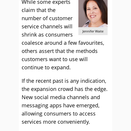
While some experts
claim that the
number of customer
service channels will
Jennifer Waite
shrink as consumers
coalesce around a few favourites,
others assert that the methods
customers want to use will
continue to expand.
If the recent past is any indication,
the expansion crowd has the edge.
New social media channels and
messaging apps have emerged,
allowing consumers to access
services more conveniently.