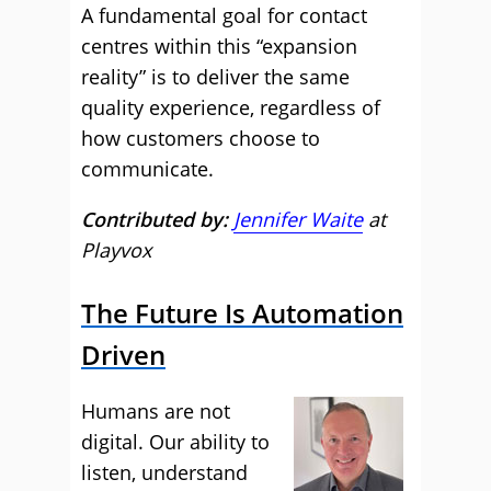
A fundamental goal for contact
centres within this “expansion
reality” is to deliver the same
quality experience, regardless of
how customers choose to
communicate.
Contributed by:
Jennifer Waite
at
Playvox
The Future Is Automation
Driven
Humans are not
digital. Our ability to
listen, understand