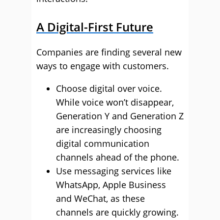
A Digital-First Future
Companies are finding several new
ways to engage with customers.
Choose digital over voice.
While voice won’t disappear,
Generation Y and Generation Z
are increasingly choosing
digital communication
channels ahead of the phone.
Use messaging services like
WhatsApp, Apple Business
and WeChat, as these
channels are quickly growing.