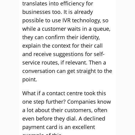
translates into efficiency for
businesses too. It is already
possible to use IVR technology, so
while a customer waits in a queue,
they can confirm their identity,
explain the context for their call
and receive suggestions for self-
service routes, if relevant. Then a
conversation can get straight to the
point.
What if a contact centre took this
one step further? Companies know
a lot about their customers, often
even before they dial. A declined
payment card is an excellent