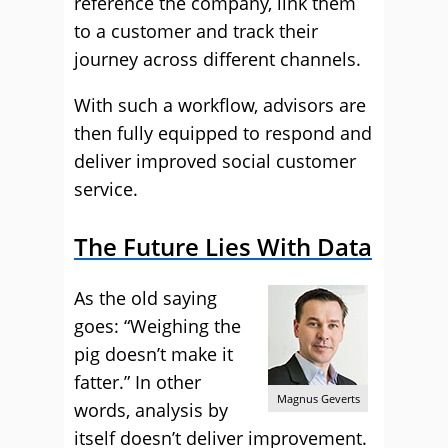
reference the company, link them
to a customer and track their
journey across different channels.
With such a workflow, advisors are
then fully equipped to respond and
deliver improved social customer
service.
The Future Lies With Data
As the old saying
goes: “Weighing the
pig doesn’t make it
fatter.” In other
Magnus Geverts
words, analysis by
itself doesn’t deliver improvement.