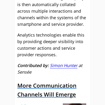
is then automatically collated
across multiple interactions and
channels within the systems of the
smartphone and service provider.
Analytics technologies enable this
by providing deeper visibility into
customer actions and service
provider responses.
Contributed by:
Simon Hunter
at
Sensée
More Communication
Channels Will Emerge