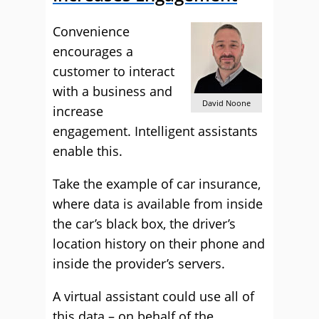
Convenience
encourages a
customer to interact
with a business and
David Noone
increase
engagement. Intelligent assistants
enable this.
Take the example of car insurance,
where data is available from inside
the car’s black box, the driver’s
location history on their phone and
inside the provider’s servers.
A virtual assistant could use all of
this data – on behalf of the