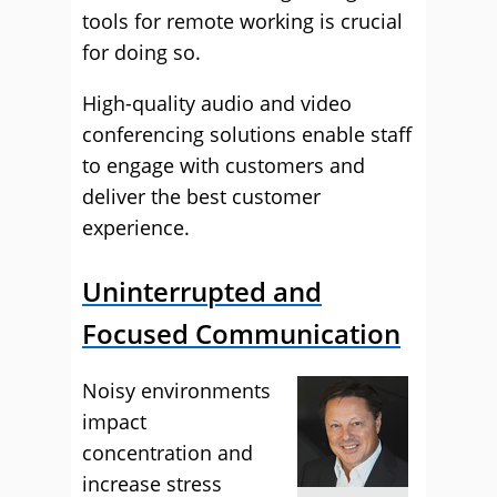
tools for remote working is crucial
for doing so.
High-quality audio and video
conferencing solutions enable staff
to engage with customers and
deliver the best customer
experience.
Uninterrupted and
Focused Communication
Noisy environments
impact
concentration and
increase stress