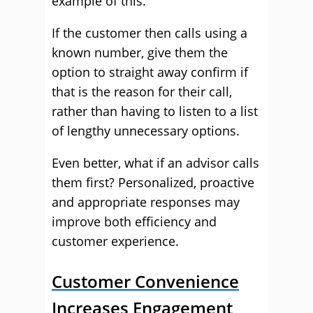
example of this.
If the customer then calls using a
known number, give them the
option to straight away confirm if
that is the reason for their call,
rather than having to listen to a list
of lengthy unnecessary options.
Even better, what if an advisor calls
them first? Personalized, proactive
and appropriate responses may
improve both efficiency and
customer experience.
Customer Convenience
Increases Engagement