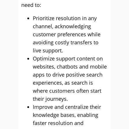
need to:
Prioritize resolution in any
channel, acknowledging
customer preferences while
avoiding costly transfers to
live support.
Optimize support content on
websites, chatbots and mobile
apps to drive positive search
experiences, as search is
where customers often start
their journeys.
Improve and centralize their
knowledge bases, enabling
faster resolution and