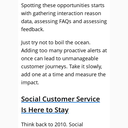
Spotting these opportunities starts
with gathering interaction reason
data, assessing FAQs and assessing
feedback.
Just try not to boil the ocean.
Adding too many proactive alerts at
once can lead to unmanageable
customer journeys. Take it slowly,
add one at a time and measure the
impact.
Social Customer Service
Is Here to Stay
Think back to 2010. Social