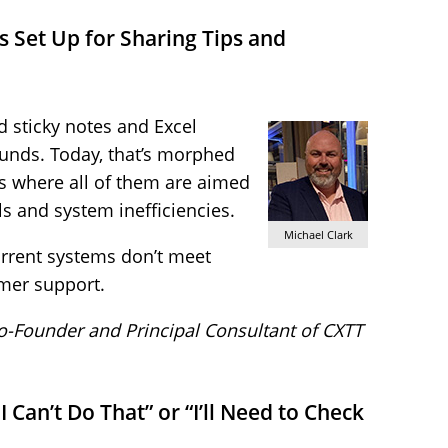
 Set Up for Sharing Tips and
 sticky notes and Excel
unds. Today, that’s morphed
s where all of them are aimed
s and system inefficiencies.
Michael Clark
current systems don’t meet
omer support.
Co-Founder and Principal Consultant of CXTT
I Can’t Do That” or “I’ll Need to Check