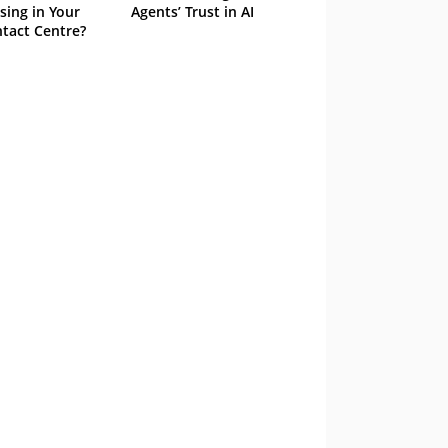
sing in Your
Agents’ Trust in AI
tact Centre?