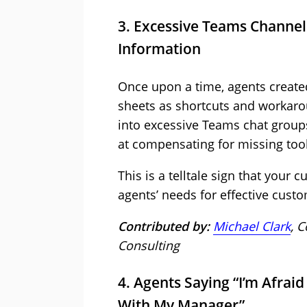
3. Excessive Teams Channels
Information
Once upon a time, agents created
sheets as shortcuts and workaro
into excessive Teams chat group
at compensating for missing tool
This is a telltale sign that your 
agents’ needs for effective cust
Contributed by:
Michael Clark
, 
Consulting
4. Agents Saying “I’m Afraid 
With My Manager”