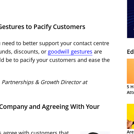
Gestures to Pacify Customers
 need to better support your contact centre
Ed
funds, discounts, or
goodwill gestures
are
d be to pacify your customers and ease the
, Partnerships & Growth Director at
5 H
Att
 Company and Agreeing With Your
Are
s agree with customers that