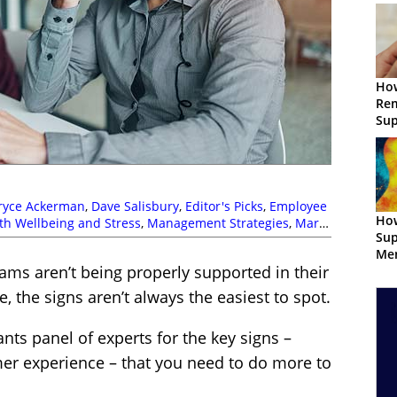
How
Re
Sup
ryce Ackerman
,
Dave Salisbury
,
Editor's Picks
,
Employee
How
th Wellbeing and Stress
,
Management Strategies
,
Mark
Sup
Doughty
,
Rob Clarke
,
Sarah Hunt
,
Top Story
Men
ms aren’t being properly supported in their
Con
e, the signs aren’t always the easiest to spot.
nts panel of experts for the key signs –
er experience – that you need to do more to