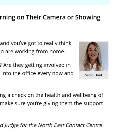
urning on Their Camera or Showing
nd you’ve got to really think
ho are working from home.
 Are they getting involved in
into the office every now and
Sarah Hunt
ng a check on the health and wellbeing of
make sure you’re giving them the support
d Judge for the North East Contact Centre