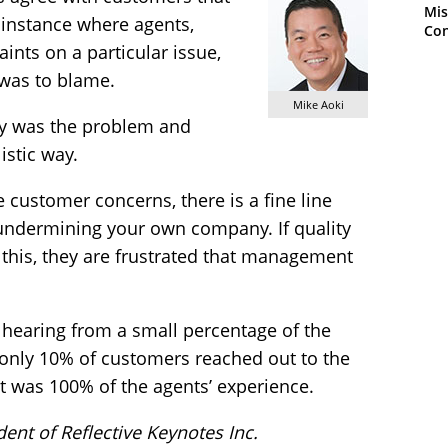
Mis
n instance where agents,
Con
nts on a particular issue,
 was to blame.
Mike Aoki
y was the problem and
istic way.
e customer concerns, there is a fine line
ndermining your own company. If quality
this, they are frustrated that management
y hearing from a small percentage of the
only 10% of customers reached out to the
t was 100% of the agents’ experience.
ident of Reflective Keynotes Inc.