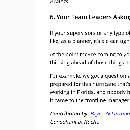
Awards
6. Your Team Leaders Askin
If your supervisors or any type 
like, as a planner, it’s a clear s
At the point they’re coming to y
thinking ahead of those things. I
For example, we got a question a
prepared for this hurricane that’
working in Florida, and nobody h
it came to the frontline manager
Contributed by:
Bryce Ackerman
Consultant at Roche