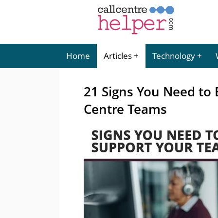
Home
Articles
Technology
21 Signs You Need to 
Centre Teams