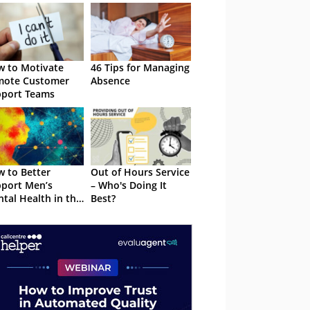
 to Motivate
46 Tips for Managing
mote Customer
Absence
port Teams
 to Better
Out of Hours Service
port Men’s
– Who's Doing It
tal Health in the
Best?
tact Centre