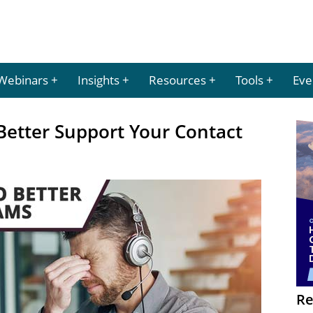
Webinars
Insights
Resources
Tools
Eve
Better Support Your Contact
Re