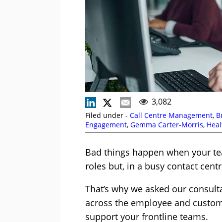
3,082
Filed under -
Call Centre Management
,
B
Engagement
,
Gemma Carter-Morris
,
Heal
Saxby
,
Michael Clark
,
Mike Aoki
,
Neville 
Bad things happen when your tea
roles but, in a busy contact centr
That’s why we asked our consulta
across the employee and custom
support your frontline teams.