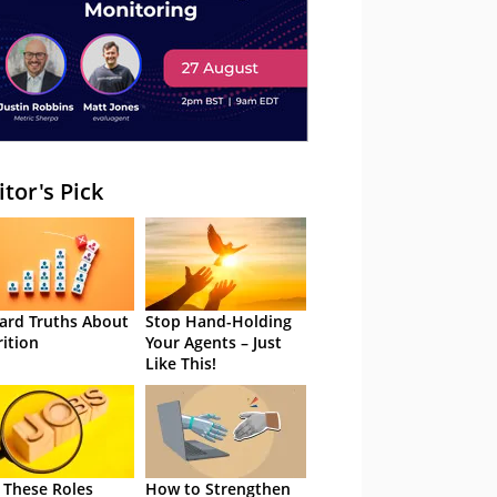
itor's Pick
ard Truths About
Stop Hand-Holding
rition
Your Agents – Just
Like This!
 These Roles
How to Strengthen