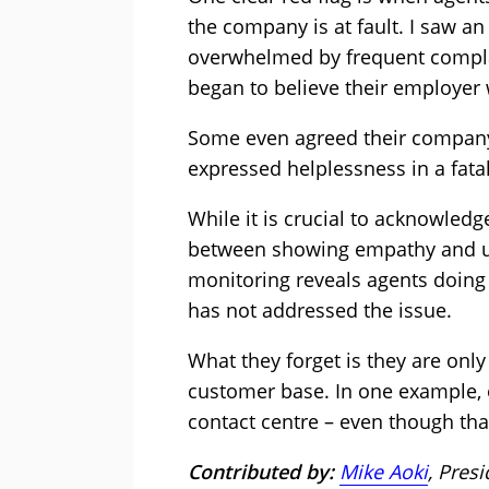
the company is at fault. I saw a
overwhelmed by frequent complai
began to believe their employer
Some even agreed their compan
expressed helplessness in a fatal
While it is crucial to acknowledg
between showing empathy and u
monitoring reveals agents doing 
has not addressed the issue.
What they forget is they are onl
customer base. In one example, 
contact centre – even though tha
Contributed by:
Mike Aoki
, Pres