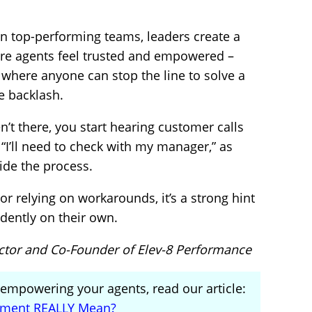
 In top-performing teams, leaders create a
ere agents feel trusted and empowered –
, where anyone can stop the line to solve a
e backlash.
’t there, you start hearing customer calls
or “I’ll need to check with my manager,” as
ide the process.
 or relying on workarounds, it’s a strong hint
idently on their own.
ector and Co-Founder of Elev-8 Performance
n empowering your agents, read our article:
ment REALLY Mean?