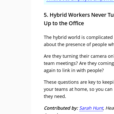
5. Hybrid Workers Never T
Up to the Office
The hybrid world is complicated a
about the presence of people w
Are they turning their camera on?
team meetings? Are they coming 
again to link in with people?
These questions are key to keepi
your teams at home, so you can 
they need.
Contributed by:
Sarah Hunt
, Hea