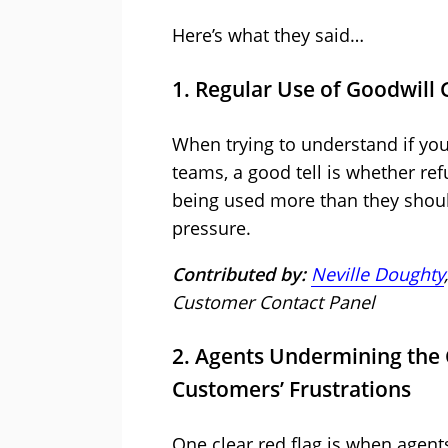
Here’s what they said…
1. Regular Use of Goodwill 
When trying to understand if you
teams, a good tell is whether re
being used more than they shoul
pressure.
Contributed by:
Neville Doughty
Customer Contact Panel
2. Agents Undermining the
Customers’ Frustrations
One clear red flag is when agent