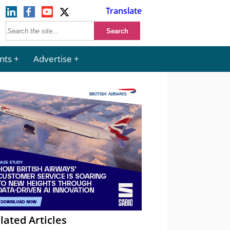
Translate
nts
Advertise
lated Articles