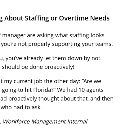
g About Staffing or Overtime Needs
of manager are asking what staffing looks
ign you’re not properly supporting your teams.
ou, you’ve already let them down by not
t should be done proactively!
t my current job the other day: “Are we
s going to hit Florida?” We had 10 agents
ad proactively thought about that, and then
 who had to ask.
, Workforce Management Internal