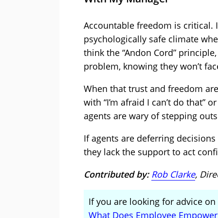
Accountable freedom is critical.
psychologically safe climate wh
think the “Andon Cord” principle
problem, knowing they won’t fac
When that trust and freedom aren
with “I’m afraid I can’t do that” 
agents are wary of stepping outs
If agents are deferring decisions
they lack the support to act conf
Contributed by:
Rob Clarke
, Dir
If you are looking for advice o
What Does Employee Empower