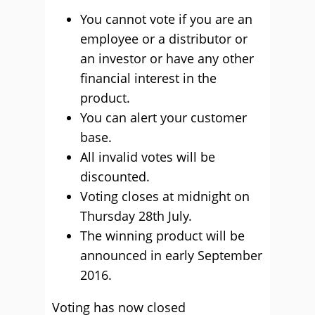
You cannot vote if you are an
employee or a distributor or
an investor or have any other
financial interest in the
product.
You can alert your customer
base.
All invalid votes will be
discounted.
Voting closes at midnight on
Thursday 28th July.
The winning product will be
announced in early September
2016.
Voting has now closed