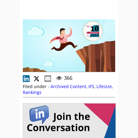
366
Filed under -
Archived Content
,
IFS
,
Lifesize
,
Rankings