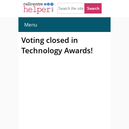
Menu
Voting closed in
Technology Awards!