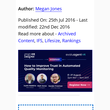
Author:
Megan Jones
Published On: 25th Jul 2016 - Last
modified: 22nd Dec 2016
Read more about -
Archived
Content
,
IFS
,
Lifesize
,
Rankings