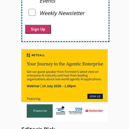
Events
Weekly Newsletter