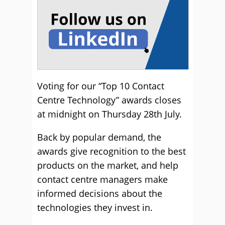
Voting for our “Top 10 Contact
Centre Technology” awards closes
at midnight on Thursday 28th July.
Back by popular demand, the
awards give recognition to the best
products on the market, and help
contact centre managers make
informed decisions about the
technologies they invest in.