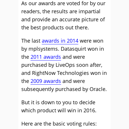
As our awards are voted for by our
readers, the results are impartial
and provide an accurate picture of
the best products out there.
The last
awards in 2014
were won
by mplsystems. Datasquirt won in
the
2011 awards
and were
purchased by LiveOps soon after,
and RightNow Technologies won in
the
2009 awards
and were
subsequently purchased by Oracle.
But it is down to you to decide
which product will win in 2016.
Here are the basic voting rules: