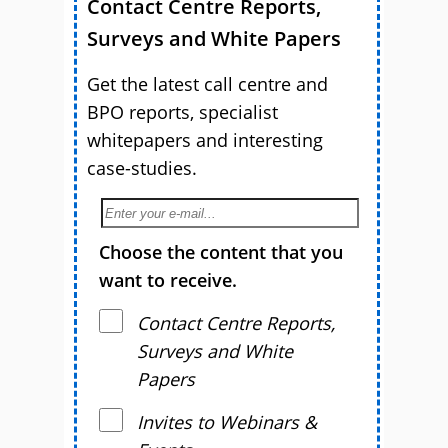
Contact Centre Reports,
Surveys and White Papers
Get the latest call centre and
BPO reports, specialist
whitepapers and interesting
case-studies.
Choose the content that you
want to receive.
Contact Centre Reports,
Surveys and White
Papers
Invites to Webinars &