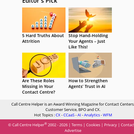
Editor's Pick
5 Hard Truths About
Stop Hand-Holding
Attrition
Your Agents – Just
Like This!
Are These Roles
How to Strengthen
Missing in Your
Agents’ Trust in AI
Contact Centre?
Call Centre Helper is an Award Winning Magazine for Contact Centers
Customer Service, BPO and CX.
Hot Topics :
CX
-
CCaaS
-
AI
-
Analytics
-
WFM
®
© Call Centre Helper
2002 - 2026 |
Terms
|
Cookies
|
Privacy
|
Contac
Advertise